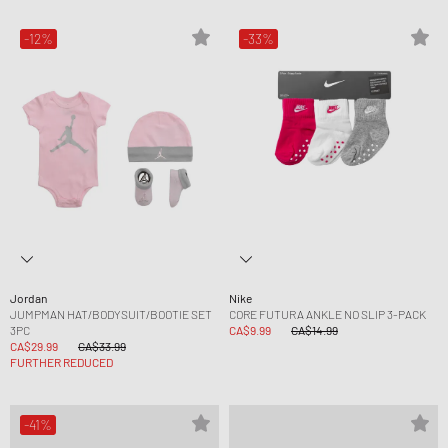
-12%
-33%
Jordan
Nike
JUMPMAN HAT/BODYSUIT/BOOTIE SET
CORE FUTURA ANKLE NO SLIP 3-PACK
3PC
CA$9.99
CA$14.99
CA$29.99
CA$33.99
FURTHER REDUCED
-41%