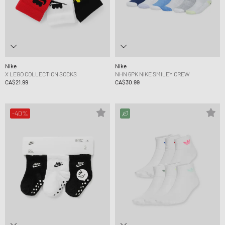
Nike
Nike
X LEGO COLLECTION SOCKS
NHN 6PK NIKE SMILEY CREW
CA$21.99
CA$30.99
-40%