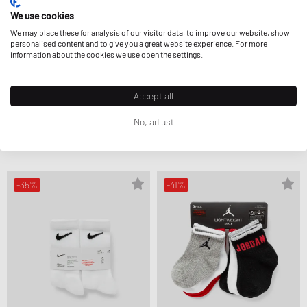
We use cookies
We may place these for analysis of our visitor data, to improve our website, show
personalised content and to give you a great website experience. For more
information about the cookies we use open the settings.
Accept all
Nike
Nike
POP COLOR GRIPPER INFANT/TODDLER
POP COLOR ANKLE SOCKS 6-PACK
ANKLE SOCKS 6-PACK
CA$12.99
CA$18.99
No, adjust
CA$19.99
CA$21.99
FURTHER REDUCED
FURTHER REDUCED
-35%
-41%