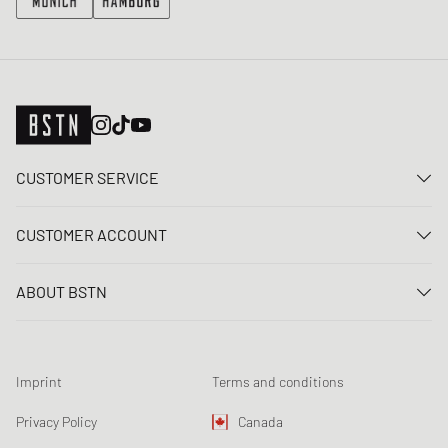
CUSTOMER SERVICE
Contact us
CUSTOMER ACCOUNT
FAQ
Log In
Delivery
ABOUT BSTN
Register
Payment
Career
My orders
Returns
Our stores
Wish list
Raffle terms
Imprint
Terms and conditions
Chronicles
Newsletter registration
Loyalty Program
Sustainability
Privacy Policy
Canada
Data tracking
Product Safety