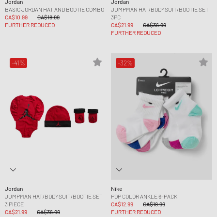
Jordan
Jordan
BASIC JORDAN HAT AND BOOTIE COMBO
JUMPMAN HAT/BODYSUIT/BOOTIE SET
CA$10.99
CA$18.99
3PC
FURTHER REDUCED
CA$21.99
CA$36.99
FURTHER REDUCED
-41%
-32%
Jordan
Nike
JUMPMAN HAT/BODYSUIT/BOOTIE SET
POP COLOR ANKLE 6-PACK
3 PIECE
CA$12.99
CA$18.99
CA$21.99
CA$36.99
FURTHER REDUCED