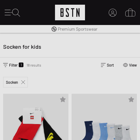
Shipping to CA from CA$ 14.99
Premium Sportswear
MY ACCOUNT
LOG IN HERE
Socken for kids
New to BSTN?
CREATE ACCOUNT
1
Filter
18 results
Sort
View
Socken