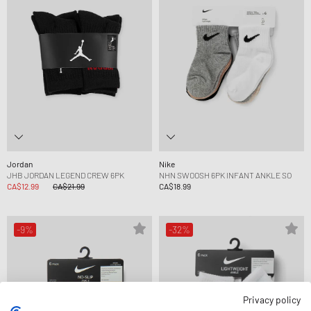
Jordan
Nike
JHB JORDAN LEGEND CREW 6PK
NHN SWOOSH 6PK INFANT ANKLE SO
CA$12.99
CA$21.99
CA$18.99
-9%
-32%
Privacy policy