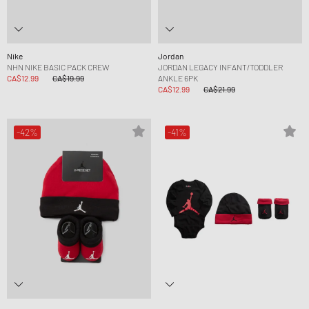
Nike
Jordan
NHN NIKE BASIC PACK CREW
JORDAN LEGACY INFANT/TODDLER
CA$12.99
CA$19.99
ANKLE 6PK
CA$12.99
CA$21.99
-42%
-41%