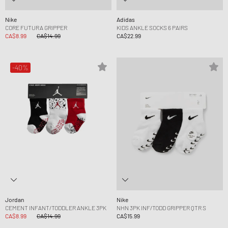
Nike
Adidas
CORE FUTURA GRIPPER
KIDS ANKLE SOCKS 6 PAIRS
CA$8.99
CA$14.99
CA$22.99
-40%
Jordan
Nike
CEMENT INFANT/TODDLER ANKLE 3PK
NHN 3PK INF/TODD GRIPPER QTR S
CA$8.99
CA$14.99
CA$15.99