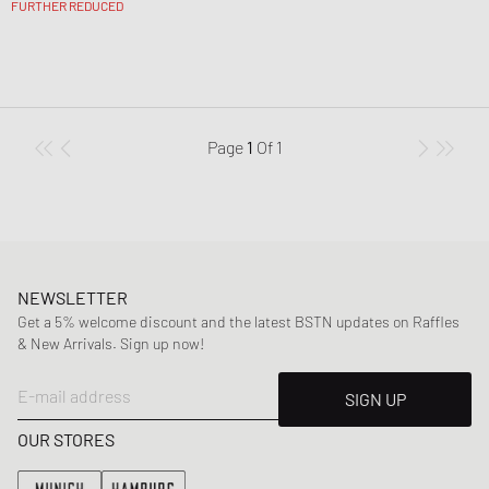
FURTHER REDUCED
Page
1
Of
1
NEWSLETTER
Get a 5% welcome discount and the latest BSTN updates on Raffles
& New Arrivals. Sign up now!
E-mail address
SIGN UP
OUR STORES