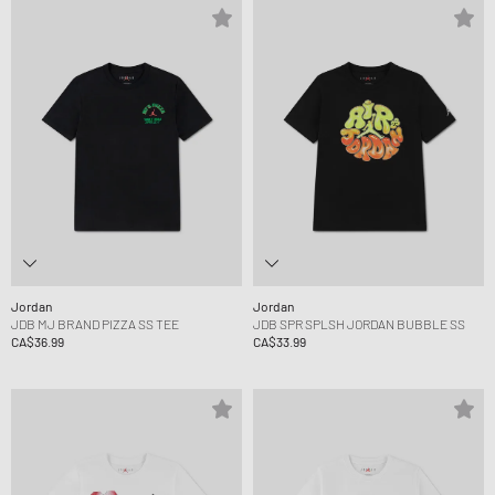
Jordan
Jordan
JDB MJ BRAND PIZZA SS TEE
JDB SPR SPLSH JORDAN BUBBLE SS
CA$36.99
CA$33.99