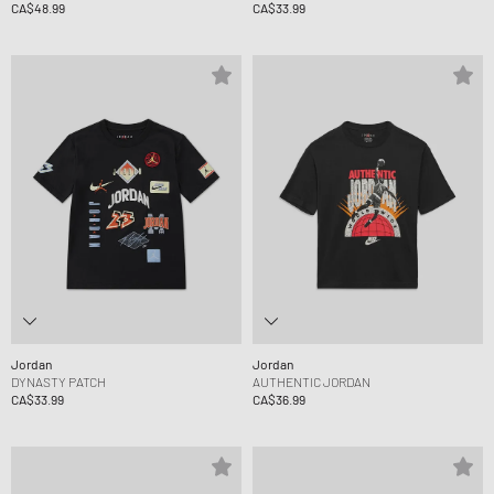
CA$48.99
CA$33.99
Jordan
Jordan
DYNASTY PATCH
AUTHENTIC JORDAN
CA$33.99
CA$36.99