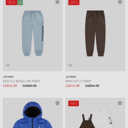
-30%
-22%
Jordan
Jordan
ESS FLC BASELINE PANT
BRKLN FLC PANT
CA$42.99
CA$60.99
CA$42.99
CA$54.99
-19%