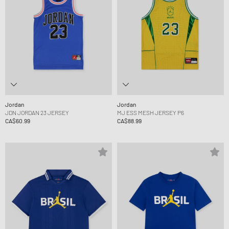
Jordan
Jordan
JDN JORDAN 23 JERSEY
MJ ESS MESH JERSEY P6
CA$60.99
CA$88.99