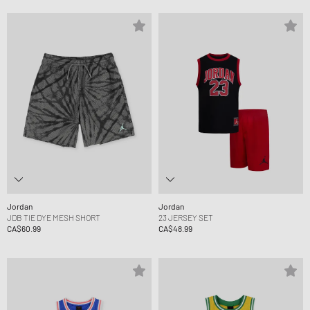
Jordan
Jordan
JDB TIE DYE MESH SHORT
23 JERSEY SET
CA$60.99
CA$48.99