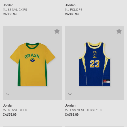
Jordan
Jordan
MJ 85 NVL GX P6
MJ POLO P6
CA$36.99
CA$66.99
Jordan
Jordan
MJ 85 NVL GX P6
MJ ESS MESH JERSEY P6
CA$36.99
CA$88.99