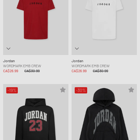
Jordan
Jordan
WORDMARK EMB CREW
WORDMARK EMB CREW
CA$26.99
CA$30.99
CA$26.99
CA$30.99
-19%
-30%