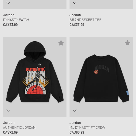
Jordan
Jordan
DYNASTY PATCH
BRAND SECRET TEE
CA$33.99
CA$33.99
Jordan
Jordan
AUTHENTIC JORDAN
MJ DYNASTY FT CREW
CA$72.99
CA$66.99