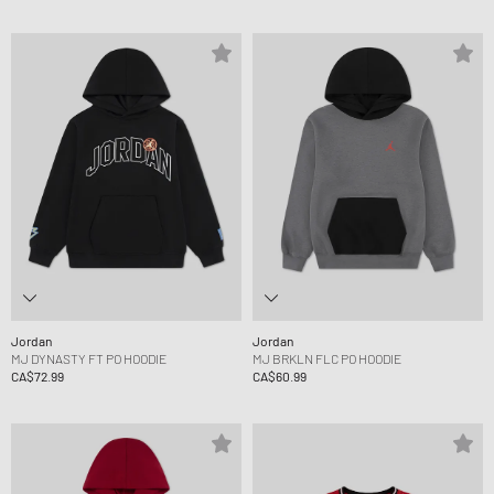
Jordan
Jordan
MJ DYNASTY FT PO HOODIE
MJ BRKLN FLC PO HOODIE
CA$72.99
CA$60.99