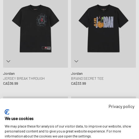
Jordan
Jordan
JERSEY BREAK THROUGH
BRAND SECRET TEE
CA$36.99
CA$33.99
Privacy policy
We use cookies
We may place these for analysis of our visitor data, to improve our website, show
personalised content and to give you a great website experience. For more
information about the cookies we use open the settings.