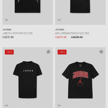
Jordan
Jordan
JDB MJ MVP WM SS TEE
AIR JORDAN PATCH S/S TEE
CA$31.99
CA$31.99
CA$36.99
-16%
-19%