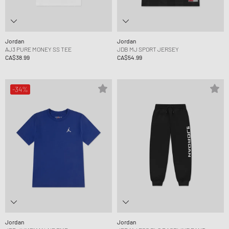
Jordan
Jordan
AJ3 PURE MONEY SS TEE
JDB MJ SPORT JERSEY
CA$38.99
CA$54.99
-34%
Jordan
Jordan