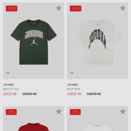
-29%
-24%
Jordan
Jordan
88 CITY SS
MVP WM
CA$21.99
CA$30.99
CA$25.99
CA$33.99
-13%
-13%