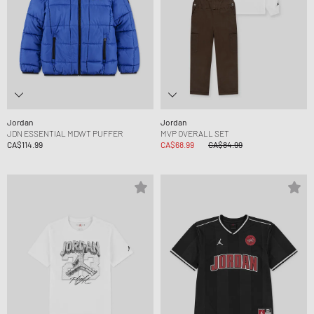
Jordan
Jordan
JDN ESSENTIAL MDWT PUFFER
MVP OVERALL SET
CA$114.99
CA$68.99
CA$84.99