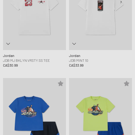
Jordan
Jordan
JDB MJ BKLYN VRSTY SS TEE
JDB MINT 10
CA$30.99
CA$33.99