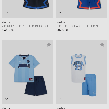
Jordan
Jordan
JDB SUPER SPLASH TECH SHORT SE
JDB SUPER SPLASH TECH SHORT SE
CA$60.99
CA$60.99
Jordan
Jordan