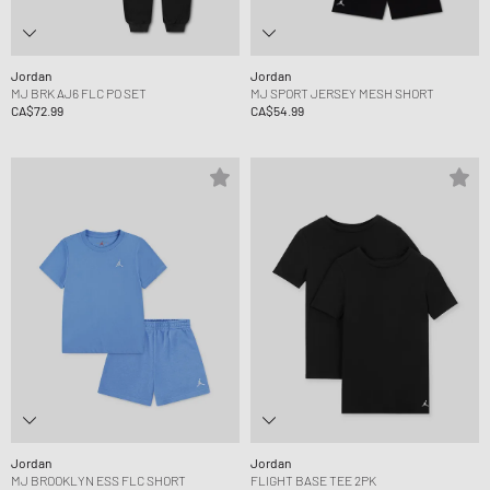
Jordan
Jordan
MJ BRK AJ6 FLC PO SET
MJ SPORT JERSEY MESH SHORT
CA$72.99
CA$54.99
Jordan
Jordan
MJ BROOKLYN ESS FLC SHORT
FLIGHT BASE TEE 2PK