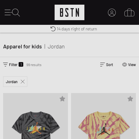
14 days right of return
Premium Sportswear
Shipping to CA from CA$ 14.99
MY ACCOUNT
LOG IN HERE
Apparel for kids
|
Jordan
New to BSTN?
CREATE ACCOUNT
1
Filter
99 results
Sort
View
Jordan