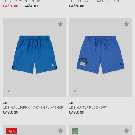
JDB JUMPMAN AIR EMB
JDB MJ ESS FLC BASELINE PANT
CA$20.99
CA$31.99
CA$60.99
Jordan
Jordan
JDB MJ JUMPMAN WOVEN PLAY SHOR
JDB MJ MVP FLC SHORT
CA$50.99
CA$50.99
-41%