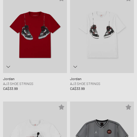
Jordan
Jordan
AJ3 SHOE STRINGS
AJ3 SHOE STRINGS
CA$33.99
CA$33.99