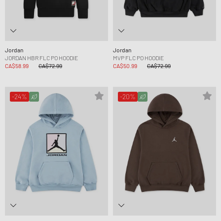
Jordan
Jordan
JORDAN HBR FLC PO HOODIE
MVP FLC PO HOODIE
CA$58.99
CA$72.99
CA$50.99
CA$72.99
-24%
-20%