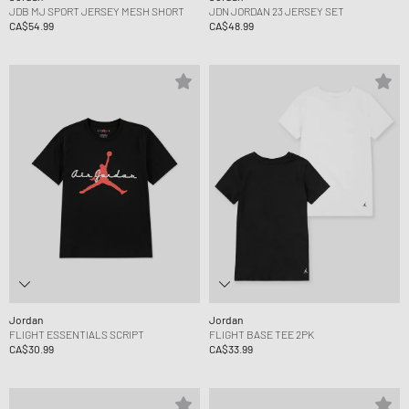
JDB MJ SPORT JERSEY MESH SHORT
JDN JORDAN 23 JERSEY SET
CA$54.99
CA$48.99
Jordan
Jordan
FLIGHT ESSENTIALS SCRIPT
FLIGHT BASE TEE 2PK
CA$30.99
CA$33.99