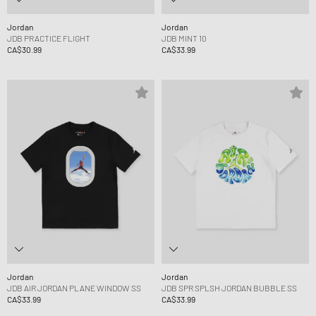
Jordan
Jordan
JDB PRACTICE FLIGHT
JDB MINT 10
CA$30.99
CA$33.99
Jordan
Jordan
JDB AIR JORDAN PLANE WINDOW SS
JDB SPR SPLSH JORDAN BUBBLE SS
CA$33.99
CA$33.99