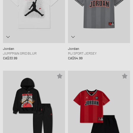
Jordan
Jordan
JUMPMAN GRID BLUR
MJ SPORT JERSEY
CA$33.99
CA$54.99