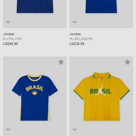
Jordan
Jordan
MJ POLO P6
MJ 85 LOGO P6
CA$66.99
CA$36.99