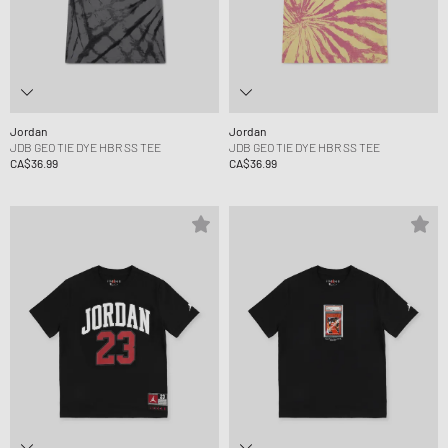
Jordan
Jordan
JDB GEO TIE DYE HBR SS TEE
JDB GEO TIE DYE HBR SS TEE
CA$36.99
CA$36.99