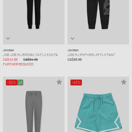
Jordan
Jordan
JDB JDB MJ BROOKLYN FLC ESS PA
JDB MJ MVP HBR JM FLC PANT
CA$42.99
CA$54.99
CA$69.99
FURTHER REDUCED
-33%
-43%