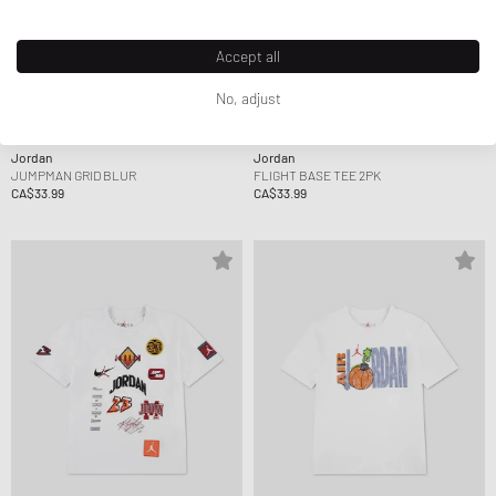
Accept all
No, adjust
Jordan
Jordan
JUMPMAN GRID BLUR
FLIGHT BASE TEE 2PK
CA$33.99
CA$33.99