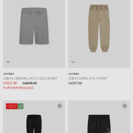
Jordan
Jordan
JDB MJ BROOKLYN FLC ESS SHORT
JDB MJ BRKLN FLC PANT
CA$21.99
CA$36.99
CA$57.99
FURTHER REDUCED
-22%