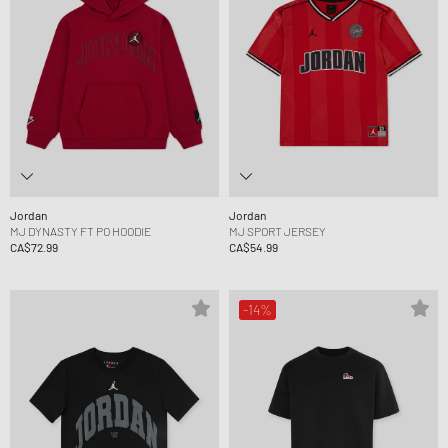
Jordan
Jordan
MJ DYNASTY FT PO HOODIE
MJ SPORT JERSEY
CA$72.99
CA$54.99
-14%