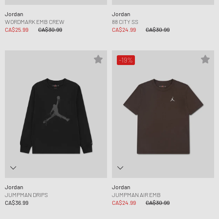
Jordan
Jordan
WORDMARK EMB CREW
88 CITY SS
CA$25.99
CA$30.99
CA$24.99
CA$30.99
-19%
Jordan
Jordan
JUMPMAN DRIPS
JUMPMAN AIR EMB
CA$36.99
CA$24.99
CA$30.99