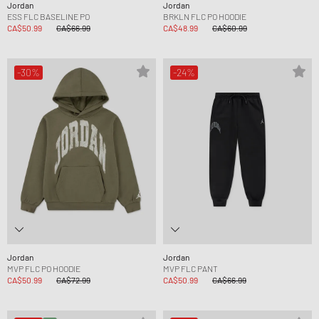
Jordan
Jordan
ESS FLC BASELINE PO
BRKLN FLC PO HOODIE
CA$50.99
CA$66.99
CA$48.99
CA$60.99
-30%
-24%
Jordan
Jordan
MVP FLC PO HOODIE
MVP FLC PANT
CA$50.99
CA$72.99
CA$50.99
CA$66.99