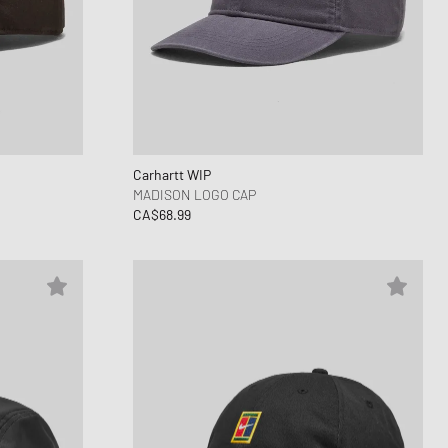
ance 1906
FITS
d Series
n XT6
Carhartt WIP
MADISON LOGO CAP
CA$68.99