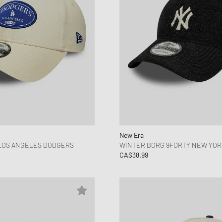
New Era
 LOS ANGELES DODGERS
WINTER BORG 9FORTY NEW YOR
CA$38.99