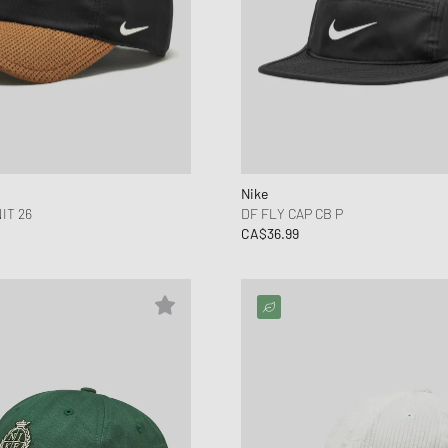
Nike
IT 26
DF FLY CAP CB P
CA$36.99