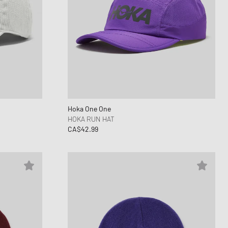
Hoka One One
HOKA RUN HAT
CA$42.99