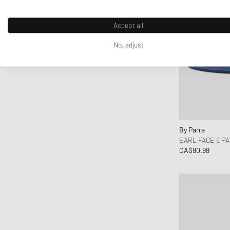
Norse Projects
Nudie Jeans
Accept all
OAKLEY
No, adjust
Obey
OLAF
ON
Our Legacy
parel studios
Parlez
By Parra
Pas Normal Studios
EARL FACE 6 P
Patagonia
CA$90.99
Peak Performance
Pendleton
Pleasures
Polo Ralph Lauren
Puma