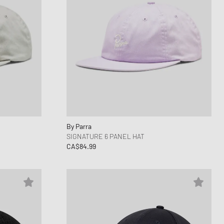
By Parra
SIGNATURE 6 PANEL HAT
CA$84.99