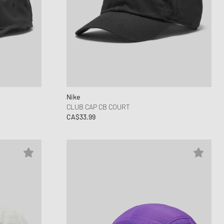
Nike
CLUB CAP CB COURT
CA$33.99