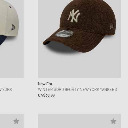
New Era
W YORK
WINTER BORG 9FORTY NEW YORK YANKEES
CA$38.99