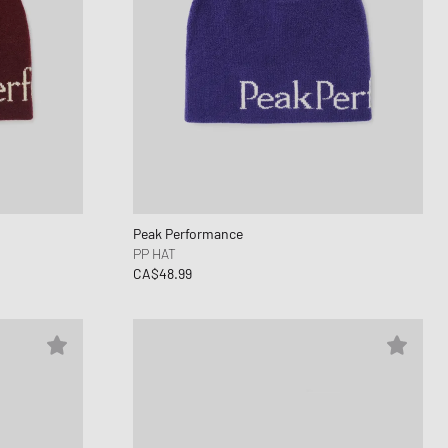
Peak Performance
PP HAT
CA$48.99