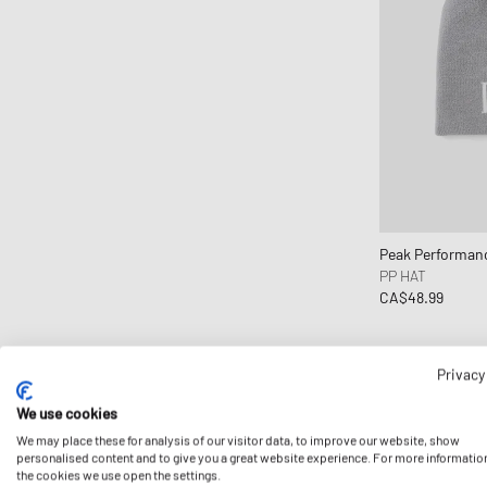
Lacoste
Les Deux
Maison Margiela MM6
Mammut
Marni
Martine Rose
Mitchell & Ness
Nahmias
Peak Performan
Napapijri
PP HAT
CA$48.99
Needles
New Amsterdam
New Balance
Privacy
New Era
We use cookies
Nike
We may place these for analysis of our visitor data, to improve our website, show
NN.07
personalised content and to give you a great website experience. For more informatio
the cookies we use open the settings.