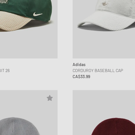
Adidas
IT 26
CORDUROY BASEBALL CAP
CA$33.99