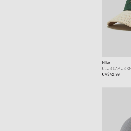
DICKIES
Dime MTL
Drôle de Monsieur
Edmmond Studios
Edwin
Fear of God
Fred Perry
Nike
Goldwin
CLUB CAP US KN
CA$42.99
Goodies Sportive
Gramicci
Hoka One One
Honor The Gift
Jordan
Kenzo
KidSuper Studios