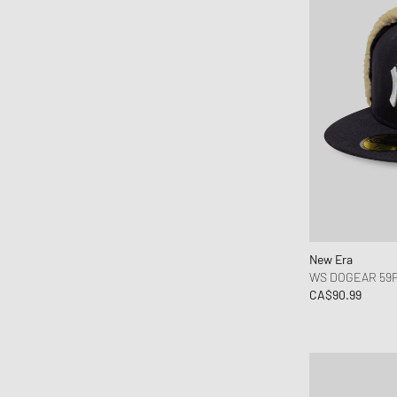
Willy Chavarria
WRSTBHVR
Y-3
YETI
New Era
WS DOGEAR 59F
CA$90.99