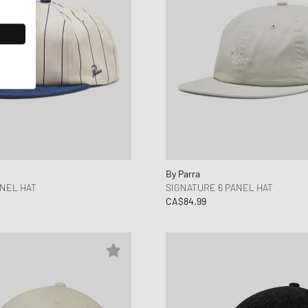
By Parra
ANEL HAT
SIGNATURE 6 PANEL HAT
CA$84.99