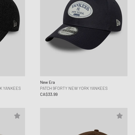
New Era
K YANKEES
PATCH 9FORTY NEW YORK YANKEES
CA$33.99