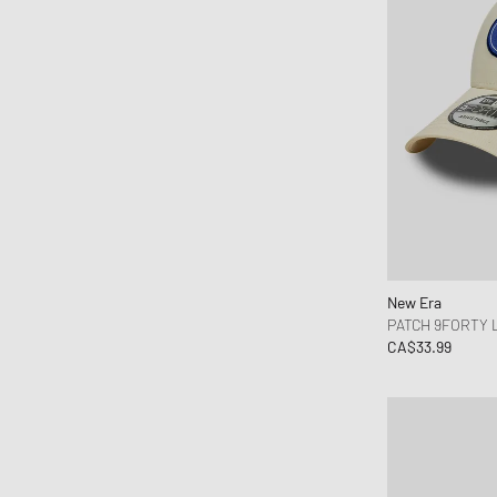
Rapha
Represent
Reternity
Rhude
Rick Owens
Rough.
Samsøe & Samsøe
Satisfy
Sporty & Rich
New Era
Stone Island
PATCH 9FORTY
The North Face
CA$33.99
thisisneverthat
TwoJeys
Vilebrequin
VISIT