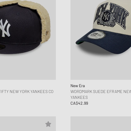
New Era
IFTY NEW YORK YANKEES CO
WORDMARK SUEDE EFRAME NE
YANKEES
CA$42.99