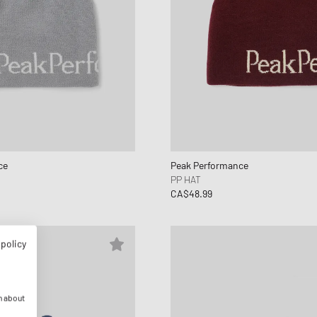
ce
Peak Performance
PP HAT
CA$48.99
 policy
n about