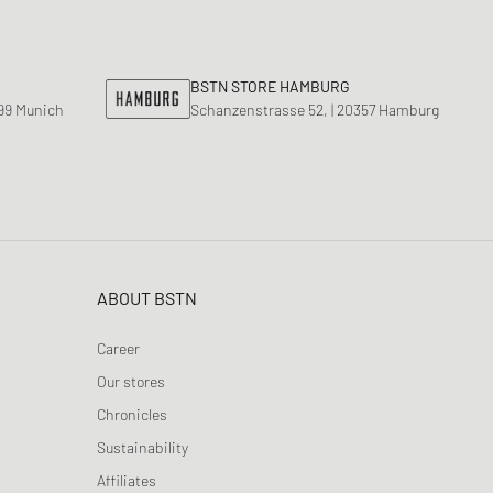
ance 1906
d Series
n XT6
BSTN STORE HAMBURG
799 Munich
Schanzenstrasse 52, | 20357 Hamburg
ABOUT BSTN
Career
Our stores
Chronicles
Sustainability
Affiliates