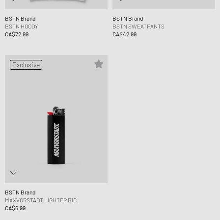
BSTN Brand
BSTN Brand
BSTN HOODY
BSTN SWEATPANTS
CA$72.99
CA$42.99
Exclusive
BSTN Brand
MAXVORSTADT LIGHTER BIC
CA$6.99