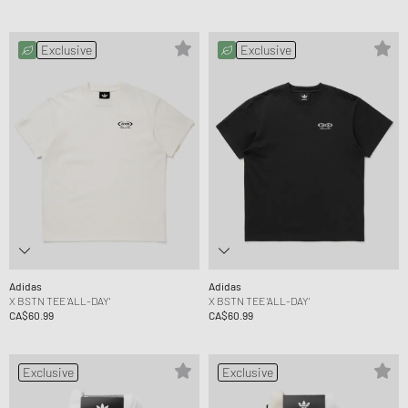
Exclusive
Exclusive
Adidas
Adidas
X BSTN TEE 'ALL-DAY'
X BSTN TEE 'ALL-DAY'
CA$60.99
CA$60.99
Exclusive
Exclusive