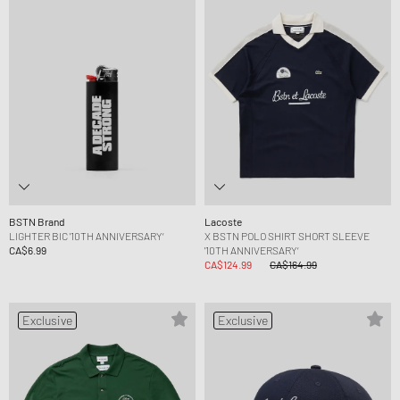
BSTN Brand
Lacoste
LIGHTER BIC '10TH ANNIVERSARY‘
X BSTN POLO SHIRT SHORT SLEEVE
CA$6.99
'10TH ANNIVERSARY‘
CA$124.99
CA$164.99
Exclusive
Exclusive