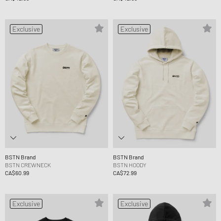
Exclusive
Exclusive
BSTN Brand
BSTN Brand
BSTN CREWNECK
BSTN HOODY
CA$60.99
CA$72.99
Exclusive
Exclusive