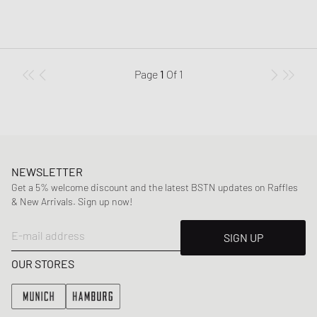
Page
1
Of
1
NEWSLETTER
Get a 5% welcome discount and the latest BSTN updates on Raffles
& New Arrivals. Sign up now!
E-mail address
SIGN UP
OUR STORES