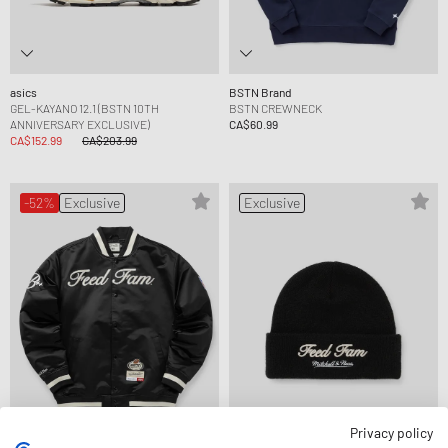
asics
BSTN Brand
GEL-KAYANO 12.1 (BSTN 10TH
BSTN CREWNECK
ANNIVERSARY EXCLUSIVE)
CA$60.99
CA$152.99
CA$203.99
-52%
Exclusive
Exclusive
Privacy policy