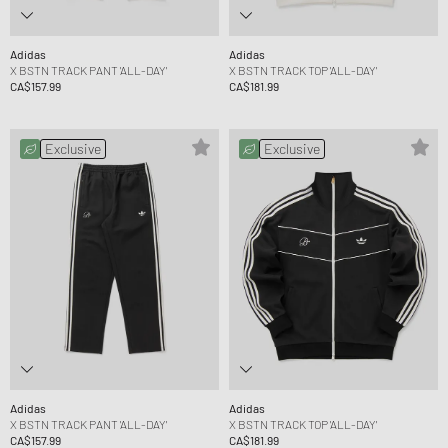
Adidas
Adidas
X BSTN TRACK PANT 'ALL-DAY'
X BSTN TRACK TOP 'ALL-DAY'
CA$157.99
CA$181.99
Exclusive
Exclusive
Adidas
Adidas
X BSTN TRACK PANT 'ALL-DAY'
X BSTN TRACK TOP 'ALL-DAY'
CA$157.99
CA$181.99