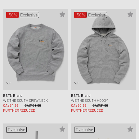
-50%
Exclusive
-50%
Exclusive
BSTN Brand
BSTN Brand
WE THE SOUTH CREWNECK
WE THE SOUTH HOODY
CA$54.99
CA$108.99
CA$60.99
CA$121.99
FURTHER REDUCED
FURTHER REDUCED
Exclusive
Exclusive