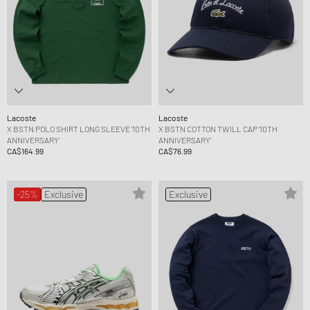
Lacoste
Lacoste
X BSTN POLO SHIRT LONG SLEEVE '10TH
X BSTN COTTON TWILL CAP '10TH
ANNIVERSARY‘
ANNIVERSARY‘
CA$164.99
CA$76.99
-25%
Exclusive
Exclusive