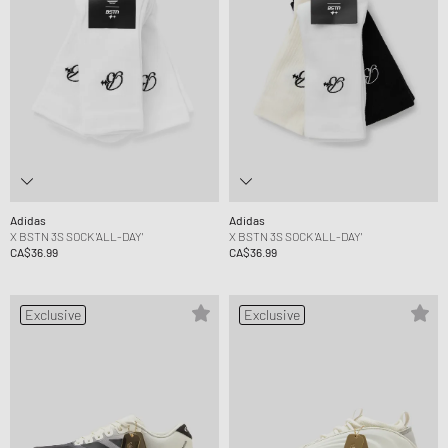
Adidas
Adidas
X BSTN 3S SOCK 'ALL-DAY'
X BSTN 3S SOCK 'ALL-DAY'
CA$36.99
CA$36.99
Exclusive
Exclusive