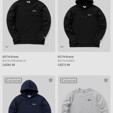
BSTN Brand
BSTN Brand
BSTN CREWNECK
BSTN HOODY
CA$60.99
CA$72.99
Exclusive
Exclusive