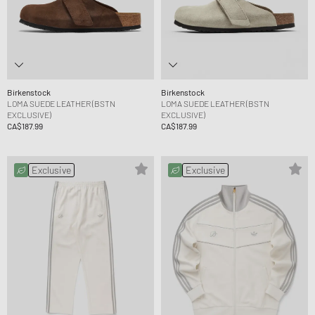
Birkenstock
Birkenstock
LOMA SUEDE LEATHER (BSTN
LOMA SUEDE LEATHER (BSTN
EXCLUSIVE)
EXCLUSIVE)
CA$187.99
CA$187.99
Exclusive
Exclusive