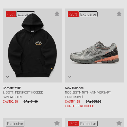
-16%
Exclusive
-25%
Exclusive
Carhartt WIP
New Balance
& BSTN ‘FEINKOST’ HOODED
1906 (BSTN 10TH ANNIVERSARY
SWEATSHIRT
EXCLUSIVE)
CA$102.99
CA$121.99
CA$154.99
CA$205.99
FURTHER REDUCED
Exclusive
-24%
Exclusive