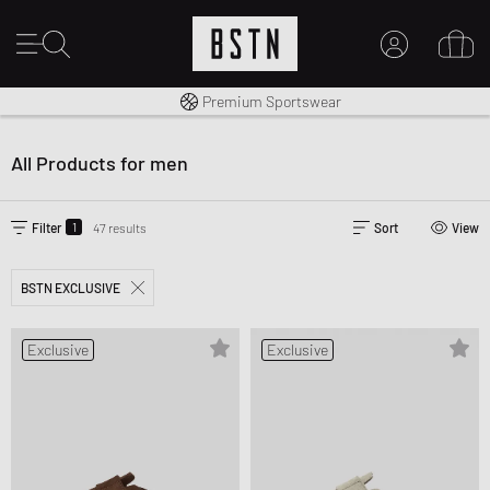
Shipping to CA from CA$ 14.99
Premium Sportswear
14 days right of return
MY ACCOUNT
LOG IN HERE
All Products for men
New to BSTN?
CREATE ACCOUNT
1
Filter
47 results
Sort
View
BSTN EXCLUSIVE
Exclusive
Exclusive