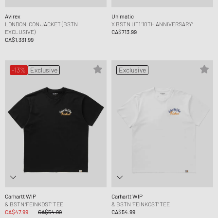
Avirex
Unimatic
LONDON ICON JACKET (BSTN
X BSTN UT1 '10TH ANNIVERSARY‘
EXCLUSIVE)
CA$713.99
CA$1,331.99
-13%
Exclusive
Exclusive
Carhartt WIP
Carhartt WIP
& BSTN ‘FEINKOST’ TEE
& BSTN ‘FEINKOST’ TEE
CA$47.99
CA$54.99
CA$54.99