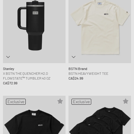
Stanley
BSTN Brand
X BSTN THE QUENCHER H2.O
BSTN HEAVYWEIGHT TEE
FLOWSTATE™ TUMBLER 40 OZ
CA$24.99
CA$72.99
Exclusive
Exclusive