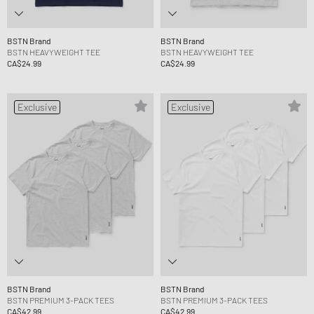
BSTN Brand
BSTN Brand
BSTN HEAVYWEIGHT TEE
BSTN HEAVYWEIGHT TEE
CA$24.99
CA$24.99
Exclusive
Exclusive
BSTN Brand
BSTN Brand
BSTN PREMIUM 3-PACK TEES
BSTN PREMIUM 3-PACK TEES
CA$42.99
CA$42.99