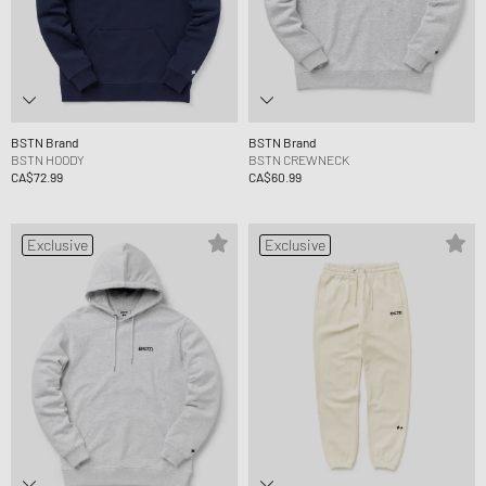
BSTN Brand
BSTN Brand
BSTN HOODY
BSTN CREWNECK
CA$72.99
CA$60.99
Exclusive
Exclusive