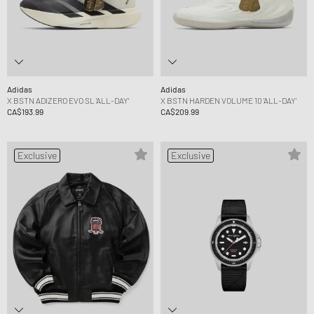
Adidas
Adidas
X BSTN ADIZERO EVO SL 'ALL-DAY'
X BSTN HARDEN VOLUME 10 'ALL-DAY'
CA$193.99
CA$209.99
Exclusive
Exclusive