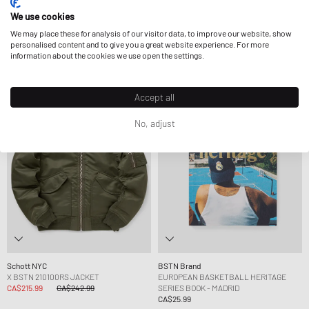
Mitchell & Ness
Mitchell & Ness
We use cookies
X BSTN X NFL FEED FAM SATIN JACKET
X BSTN X NFL MUNICH GAME BEANIE
CA$97.99
CA$205.99
CA$40.99
We may place these for analysis of our visitor data, to improve our website, show
FURTHER REDUCED
personalised content and to give you a great website experience. For more
information about the cookies we use open the settings.
-11%
Exclusive
Exclusive
Accept all
No, adjust
Schott NYC
BSTN Brand
X BSTN 210100RS JACKET
EUROPEAN BASKETBALL HERITAGE
CA$215.99
CA$242.99
SERIES BOOK - MADRID
CA$25.99