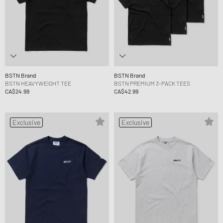
BSTN Brand
BSTN Brand
BSTN HEAVYWEIGHT TEE
BSTN PREMIUM 3-PACK TEES
CA$24.99
CA$42.99
Exclusive
Exclusive