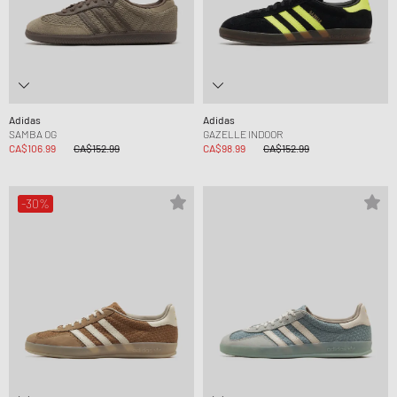
Adidas
Adidas
SAMBA OG
GAZELLE INDOOR
CA$106.99
CA$152.99
CA$98.99
CA$152.99
-30%