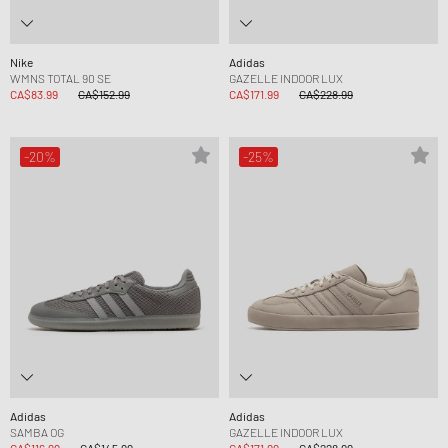
Nike
Adidas
WMNS TOTAL 90 SE
GAZELLE INDOOR LUX
CA$83.99
CA$152.99
CA$171.99
CA$228.99
-20%
-25%
Adidas
Adidas
SAMBA OG
GAZELLE INDOOR LUX