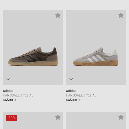
Adidas
Adidas
HANDBALL SPEZIAL
HANDBALL SPEZIAL
CA$181.99
CA$108.99
-20%