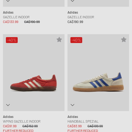
Adidas
Adidas
GAZELLE INDOOR
GAZELLE INDOOR
CA$133.99
CA$190.99
CA$190.99
-40%
-40%
Adidas
Adidas
WMNS GAZELLE INDOOR
HANDBALL SPEZIAL
CA$91.99
CA$152.99
CA$83.99
CA$139.99
FURTHER REDUCED
FURTHER REDUCED