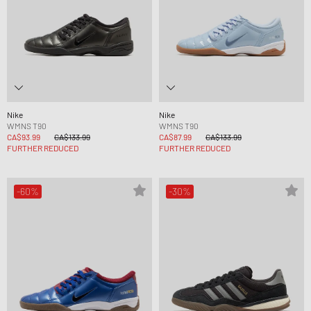
Nike
Nike
WMNS T90
WMNS T90
CA$93.99
CA$133.99
CA$87.99
CA$133.99
FURTHER REDUCED
FURTHER REDUCED
-60%
-30%