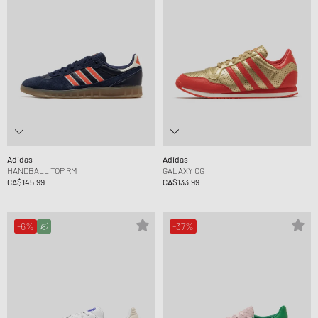
Adidas
Adidas
HANDBALL TOP RM
GALAXY OG
CA$145.99
CA$133.99
-6%
-37%