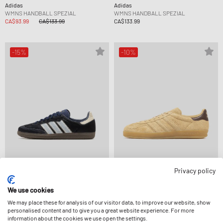
Adidas
Adidas
WMNS HANDBALL SPEZIAL
WMNS HANDBALL SPEZIAL
CA$93.99
CA$133.99
CA$133.99
-15%
-10%
Privacy policy
Adidas
Adidas
WMNS SAMBA OG
GAZELLE INDOOR
We use cookies
CA$140.99
CA$164.99
CA$130.99
CA$145.99
We may place these for analysis of our visitor data, to improve our website, show
personalised content and to give you a great website experience. For more
information about the cookies we use open the settings.