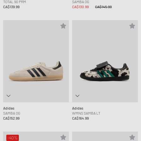
TOTAL 90 PRM
SAMBA OG
CA$139.99
CA$130.99
CA$145.99
Adidas
Adidas
SAMBA OG
WMNS SAMBA LT
CA$152.99
CA$164.99
-40%