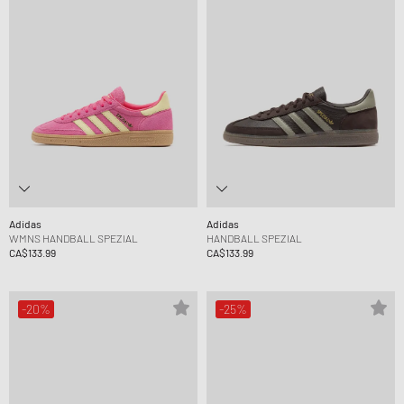
Adidas
Adidas
WMNS HANDBALL SPEZIAL
HANDBALL SPEZIAL
CA$133.99
CA$133.99
-20%
-25%