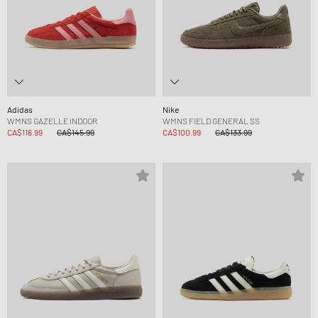
Adidas
Nike
WMNS GAZELLE INDOOR
WMNS FIELD GENERAL SS
CA$116.99
CA$145.99
CA$100.99
CA$133.99