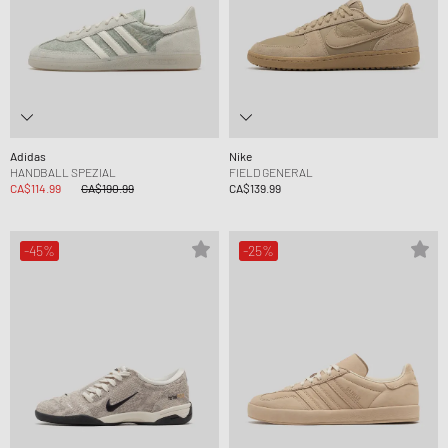
Adidas
Nike
HANDBALL SPEZIAL
FIELD GENERAL
CA$114.99
CA$190.99
CA$139.99
-45%
-25%