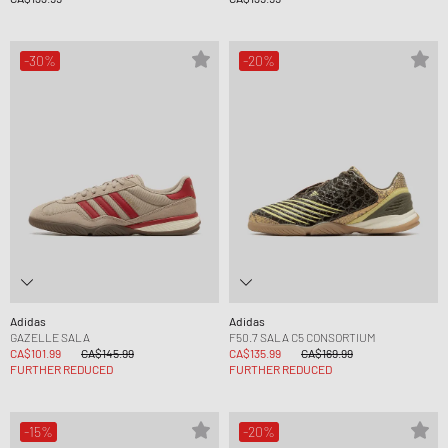
-30%
-20%
Adidas
Adidas
GAZELLE SALA
F50.7 SALA C5 CONSORTIUM
CA$101.99
CA$145.99
CA$135.99
CA$169.99
FURTHER REDUCED
FURTHER REDUCED
-15%
-20%