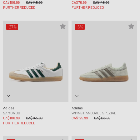
CA$106.99
CA$145.99
CA$76.99
CA$145.99
FURTHER REDUCED
FURTHER REDUCED
-27%
-6%
Adidas
Adidas
SAMBA OG
WMNS HANDBALL SPEZIAL
CA$106.99
CA$145.99
CA$125.99
CA$133.99
FURTHER REDUCED