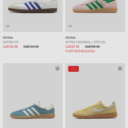
Adidas
Adidas
SAMBA OG
WMNS HANDBALL SPEZIAL
CA$136.99
CA$145.99
CA$83.99
CA$133.99
FURTHER REDUCED
-13%