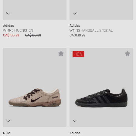
Adidas
Adidas
WMNS MUENCHEN
WMNS HANDBALL SPEZIAL
CA$105.99
CA$139.99
CA$139.99
-10%
Nike
Adidas