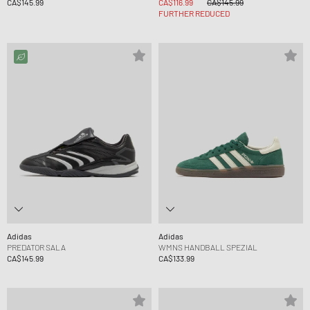
CA$145.99
CA$116.99
CA$145.99
FURTHER REDUCED
Adidas
Adidas
PREDATOR SALA
WMNS HANDBALL SPEZIAL
CA$145.99
CA$133.99