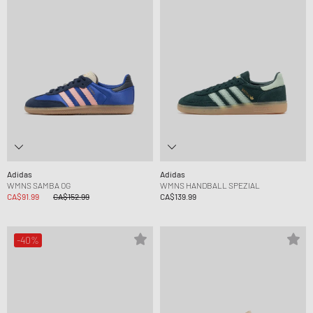
Adidas
Adidas
WMNS SAMBA OG
WMNS HANDBALL SPEZIAL
CA$91.99
CA$152.99
CA$139.99
-40%