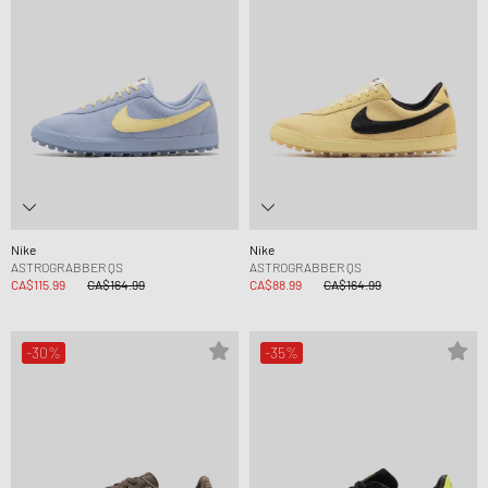
Nike
Nike
ASTROGRABBER QS
ASTROGRABBER QS
CA$115.99
CA$164.99
CA$88.99
CA$164.99
-30%
-35%