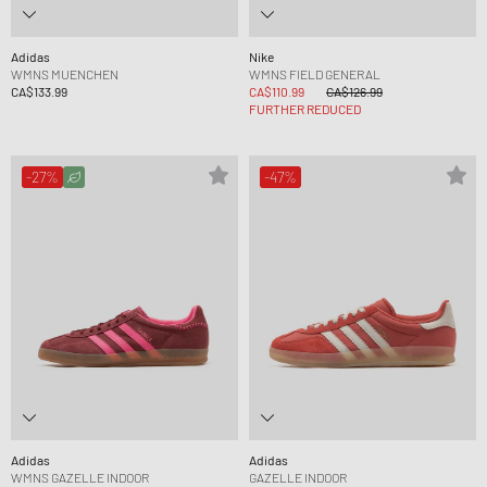
Adidas
Nike
WMNS MUENCHEN
WMNS FIELD GENERAL
CA$133.99
CA$110.99
CA$126.99
FURTHER REDUCED
-27%
-47%
Adidas
Adidas
WMNS GAZELLE INDOOR
GAZELLE INDOOR