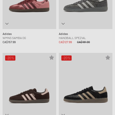
Adidas
Adidas
WMNS SAMBA OG
HANDBALL SPEZIAL
CA$157.99
CA$127.99
CA$181.99
-20%
-20%