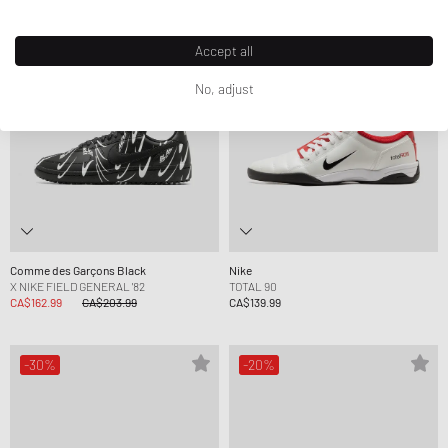
-20%
Accept all
No, adjust
Comme des Garçons Black
Nike
X NIKE FIELD GENERAL '82
TOTAL 90
CA$162.99
CA$203.99
CA$139.99
-30%
-20%