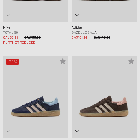
Nike
Adidas
TOTAL 90
GAZELLE SALA
CA$53.99
CA$133.99
CA$101.99
CA$145.99
FURTHER REDUCED
-30%