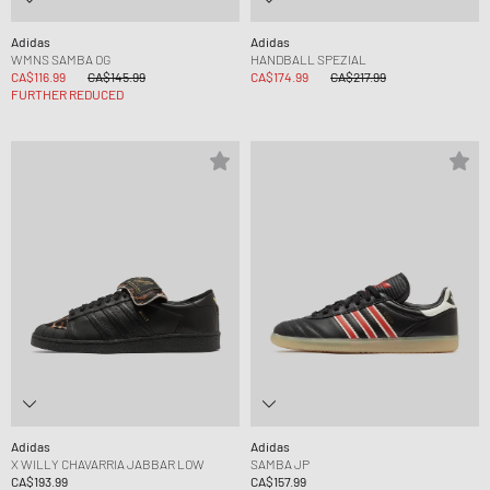
Adidas
Adidas
WMNS SAMBA OG
HANDBALL SPEZIAL
CA$116.99
CA$145.99
CA$174.99
CA$217.99
FURTHER REDUCED
Adidas
Adidas
X WILLY CHAVARRIA JABBAR LOW
SAMBA JP
CA$193.99
CA$157.99