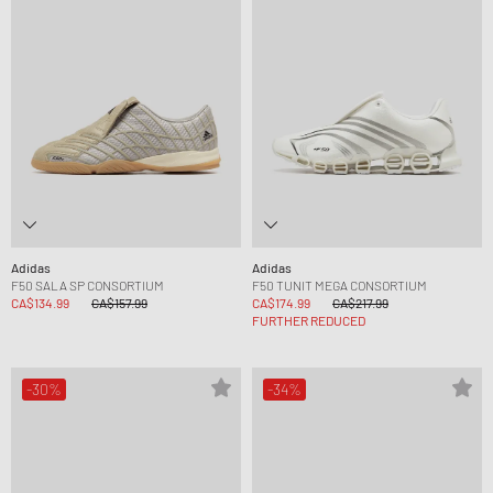
Adidas
Adidas
F50 SALA SP CONSORTIUM
F50 TUNIT MEGA CONSORTIUM
CA$134.99
CA$157.99
CA$174.99
CA$217.99
FURTHER REDUCED
-30%
-34%