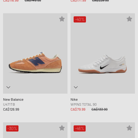
CA$116.99
CA$145.99
CA$171.99
CA$228.99
-40%
New Balance
Nike
U471TB
WMNS TOTAL 90
CA$126.99
CA$79.99
CA$133.99
-30%
-46%