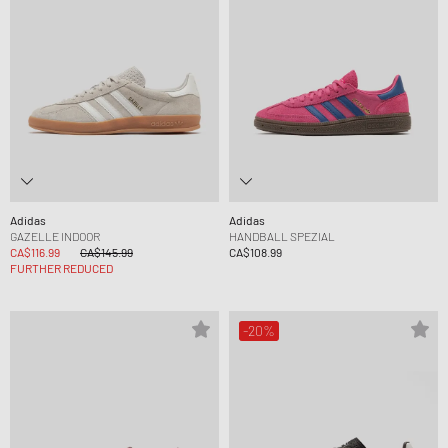
Adidas
Adidas
GAZELLE INDOOR
HANDBALL SPEZIAL
CA$116.99
CA$145.99
CA$108.99
FURTHER REDUCED
-20%