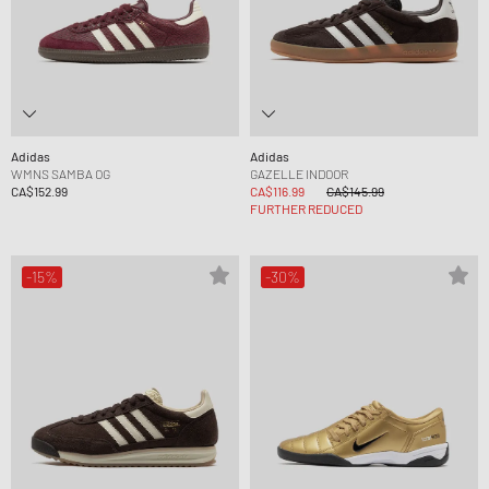
Adidas
Adidas
WMNS SAMBA OG
GAZELLE INDOOR
CA$152.99
CA$116.99
CA$145.99
FURTHER REDUCED
-15%
-30%