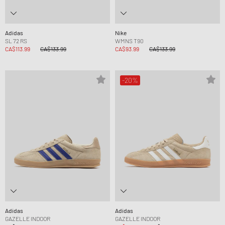
Adidas
Nike
SL 72 RS
WMNS T90
CA$113.99
CA$133.99
CA$93.99
CA$133.99
-20%
Adidas
Adidas
GAZELLE INDOOR
GAZELLE INDOOR