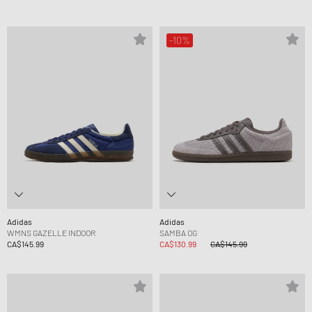
-10%
Adidas
Adidas
WMNS GAZELLE INDOOR
SAMBA OG
CA$145.99
CA$130.99
CA$145.99