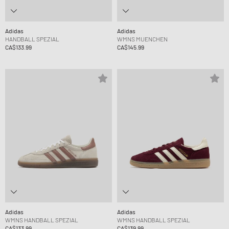
Adidas
Adidas
HANDBALL SPEZIAL
WMNS MUENCHEN
CA$133.99
CA$145.99
Adidas
Adidas
WMNS HANDBALL SPEZIAL
WMNS HANDBALL SPEZIAL
CA$133.99
CA$139.99