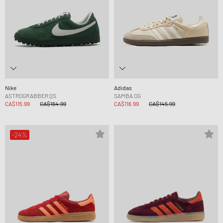
Nike
Adidas
ASTROGRABBER QS
SAMBA OG
CA$115.99
CA$164.99
CA$116.99
CA$145.99
-24%