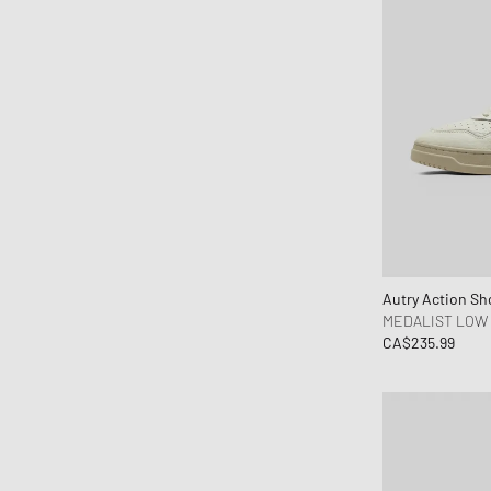
Fear of God Essentials
ferm LIVING
Flatlist Eyewear
Fred Perry
Fucking Awesome
G H Bass
G-SHOCK
Gaston Luga
Gestalten
Autry Action Sh
Goldwin
MEDALIST LOW
CA$235.99
Goodies Sportive
Gramicci
Hatton Labs
Havaianas
HAY