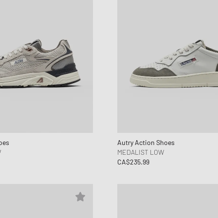
oes
Autry Action Shoes
W
MEDALIST LOW
CA$235.99