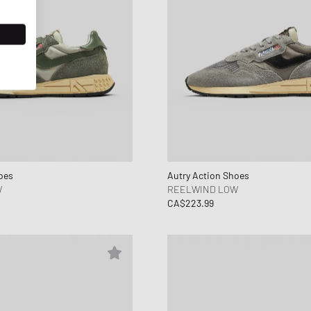
oes
Autry Action Shoes
W
REELWIND LOW
CA$223.99