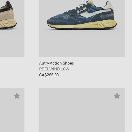
Autry Action Shoes
REELWIND LOW
CA$266.99