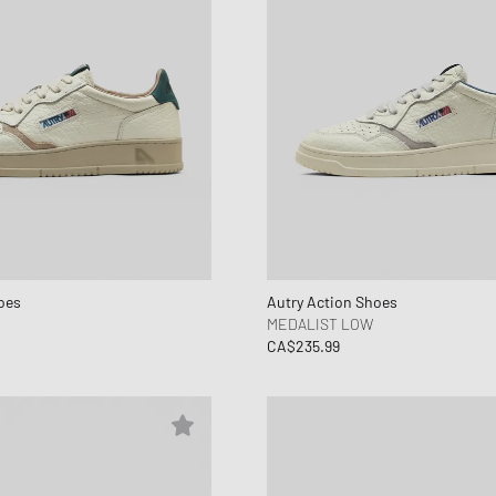
oes
Autry Action Shoes
MEDALIST LOW
CA$235.99