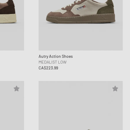
Autry Action Shoes
MEDALIST LOW
CA$223.99