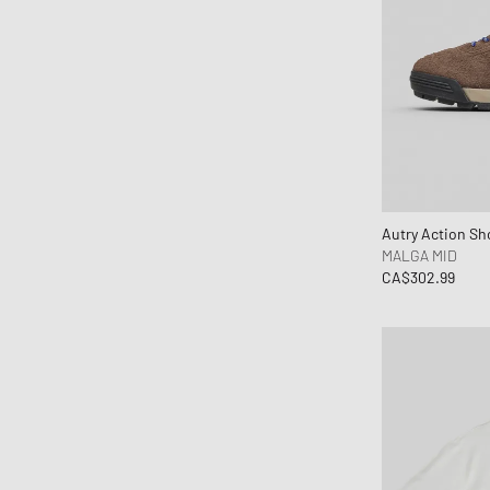
Books
Brain Dead
BSTN Brand
Butter Goods
By Parra
Byredo
C.P. Company
Calvin Klein Jeans
Autry Action Sh
MALGA MID
Calvin Klein Underwear
CA$302.99
Canada Goose
Carhartt WIP
Casablanca
Casio
CHAMPION
Chimi Eyewear
Ciele Athletics