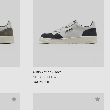
Autry Action Shoes
MEDALIST LOW
CA$235.99