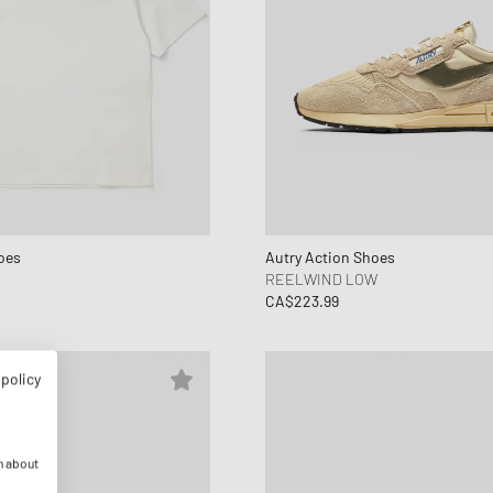
oes
Autry Action Shoes
REELWIND LOW
CA$223.99
 policy
n about