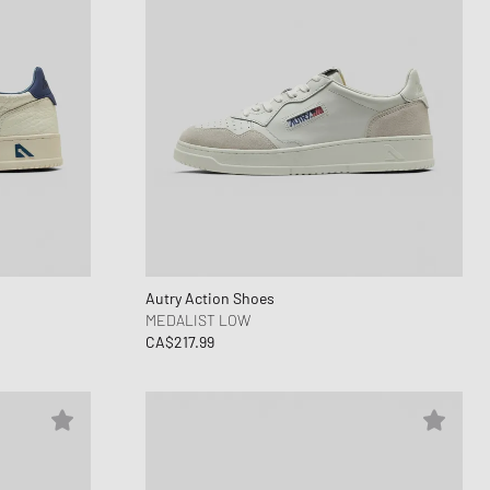
Autry Action Shoes
MEDALIST LOW
CA$217.99