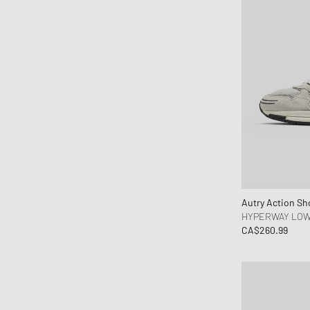
Hoka One One
Honor The Gift
Horizn Studios
Humanrace
Jordan
JW Anderson
Karhu
Keen
Kenzo
KidSuper Studios
Autry Action Sh
KOMONO
HYPERWAY LO
Lacoste
CA$260.99
le gramme
Les Deux
Levis
Maison Kitsune