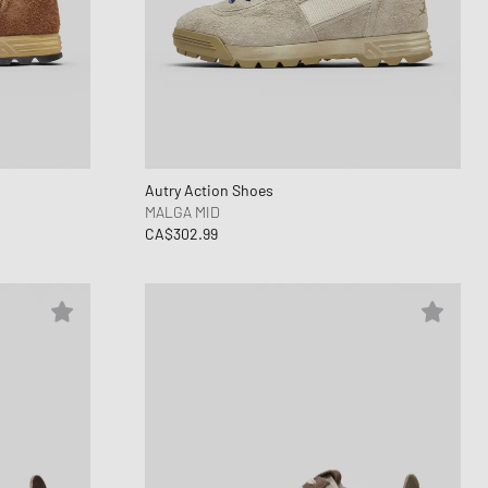
ance 1906
d Series
n XT6
Autry Action Shoes
MALGA MID
CA$302.99