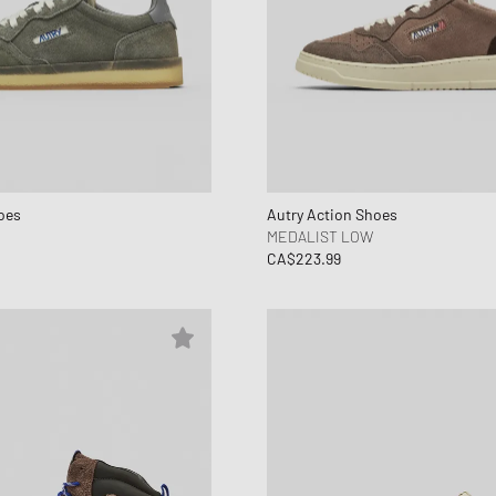
oes
Autry Action Shoes
MEDALIST LOW
CA$223.99