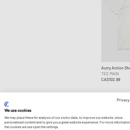
CLARKS
Clarks Originals
CLOSED
Cole Buxton
Collegium
Columbia
Comme des Garçons Black
Comme des Garçons Homme
Autry Action Sh
TEE MAIN
Comme des Garçons Homme Plus
CA$102.99
Comme des Garçons Parfum
Comme des Garçons Play
Comme des Garçons Shirt
Privacy
Comme des Garçons Wallet
We use cookies
Converse
We may place these for analysis of our visitor data, to improve our website, show
personalised content and to give you a great website experience. For more informatio
Crep Protect
the cookies we use open the settings.