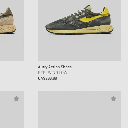
Autry Action Shoes
REELWIND LOW
CA$266.99