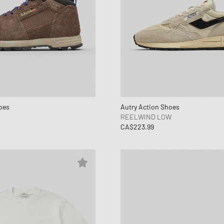
oes
Autry Action Shoes
REELWIND LOW
CA$223.99