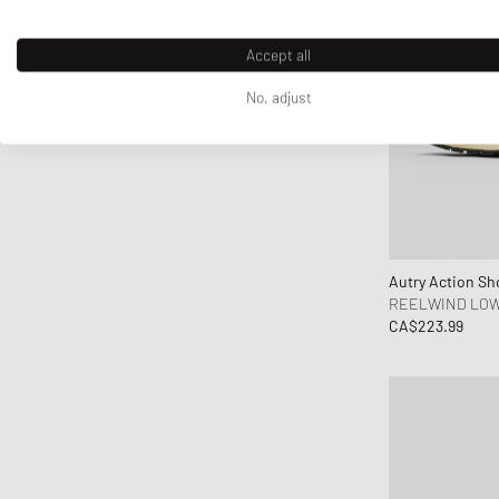
crocs
D1 Milano
Accept all
Daily Paper
No, adjust
DICKIES
DIEMME
Diesel
Dime MTL
Dr.Martens
Drôle de Monsieur
Autry Action Sh
Duke & Dexter
REELWIND LO
CA$223.99
Edmmond Studios
Edwin
Elmer by Swany
Fanatics
FC St. Pauli
Fear of God