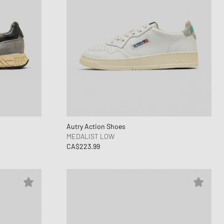
Autry Action Shoes
MEDALIST LOW
CA$223.99