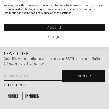
but also other artists provide him with inspiration, amongst
We may place these for analysis of our visitor data, to improve our website, show
them are rappers like Drake or Jay-Z. With collections
personalised content and to give you a great website experience. For more
information about the cookies we use open the settings.
incorporating
classic silhouettes
with subtle
unconventional twists ranging from
shirts
,
sweaters
,
pants
to
accessories
,
Arte Antwerp has established a signature
Accept all
look that clearly stands out.
No, adjust
NEWSLETTER
Get a 5% welcome discount and the latest BSTN updates on Raffles
& New Arrivals. Sign up now!
E-mail address
SIGN UP
OUR STORES