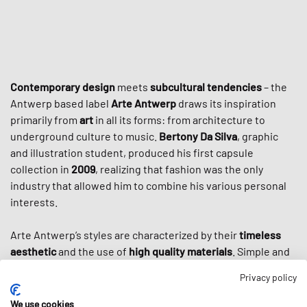
Contemporary design
meets
subcultural tendencies
– the
Antwerp based label
Arte Antwerp
draws its inspiration
primarily from
art
in all its forms: from architecture to
underground culture to music.
Bertony Da Silva
, graphic
and illustration student, produced his first capsule
collection in
2009
, realizing that fashion was the only
industry that allowed him to combine his various personal
interests.
Arte Antwerp’s styles are characterized by their
timeless
aesthetic
and the use of
high quality materials
. Simple and
elegant cuts are often decorated with large prints that
Privacy policy
reflect the graphic designer Da Silva. Not only the various
forms of art and the city of Antwerp inspire his collections,
We use cookies