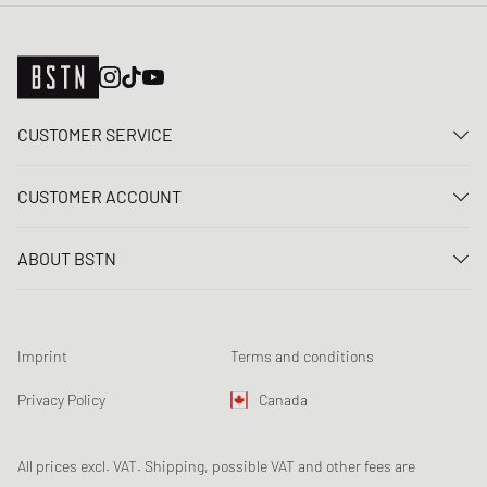
CUSTOMER SERVICE
Contact us
CUSTOMER ACCOUNT
FAQ
Log In
Delivery
ABOUT BSTN
Register
Payment
Career
My orders
Returns
Our stores
Wish list
Raffle terms
Imprint
Terms and conditions
Chronicles
Newsletter registration
Loyalty Program
Sustainability
Privacy Policy
Canada
Data tracking
Product Safety
Affiliates
All prices excl. VAT. Shipping, possible VAT and other fees are