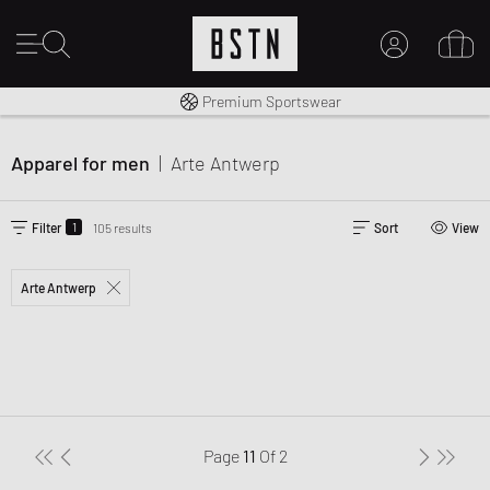
Shipping to CA from CA$ 14.99
Premium Sportswear
MY ACCOUNT
LOG IN HERE
Apparel for men
|
Arte Antwerp
New to BSTN?
CREATE ACCOUNT
1
Filter
105 results
Sort
View
Arte Antwerp
Page
11
Of
2