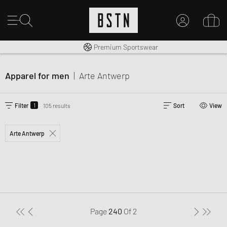
Shipping to CA from CA$ 14.99
Premium Sportswear
MY ACCOUNT
LOG IN HERE
Apparel for men
|
Arte Antwerp
New to BSTN?
CREATE ACCOUNT
1
Filter
105 results
Sort
View
Arte Antwerp
Page
240
Of
2