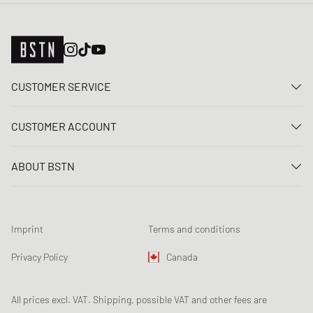
CUSTOMER SERVICE
Contact us
CUSTOMER ACCOUNT
FAQ
Log In
Delivery
ABOUT BSTN
Register
Payment
Career
My orders
Returns
Our stores
Wish list
Raffle terms
Imprint
Terms and conditions
Chronicles
Newsletter registration
Loyalty Program
Sustainability
Privacy Policy
Canada
Data tracking
Product Safety
Affiliates
All prices excl. VAT. Shipping, possible VAT and other fees are