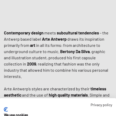
Contemporary design
meets
subcultural tendencies
– the
Antwerp based label
Arte Antwerp
draws its inspiration
primarily from
art
in all its forms: from architecture to
underground culture to music.
Bertony Da Silva
, graphic
and illustration student, produced his first capsule
collection in
2009
, realizing that fashion was the only
industry that allowed him to combine his various personal
interests.
Arte Antwerp’s styles are characterized by their
timeless
aesthetic
and the use of
high quality materials
. Simple and
elegant cuts are often decorated with large prints that
Privacy policy
reflect the graphic designer Da Silva. Not only the various
forms of art and the city of Antwerp inspire his collections,
We use cookies