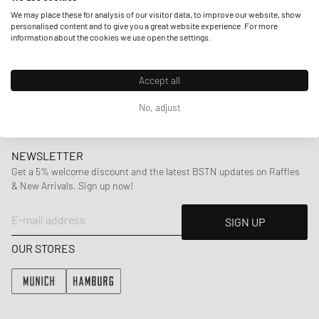
but also other artists provide him with inspiration, amongst
We may place these for analysis of our visitor data, to improve our website, show
them are rappers like Drake or Jay-Z. With collections
personalised content and to give you a great website experience. For more
information about the cookies we use open the settings.
incorporating
classic silhouettes
with subtle
unconventional twists ranging from
shirts
,
sweaters
,
pants
to
accessories
,
Arte Antwerp has established a signature
Accept all
look that clearly stands out.
No, adjust
NEWSLETTER
Get a 5% welcome discount and the latest BSTN updates on Raffles
& New Arrivals. Sign up now!
E-mail address
SIGN UP
OUR STORES