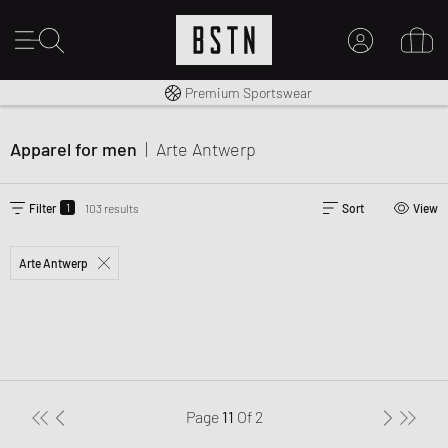
Shipping to CA from CA$ 14.99
Premium Sportswear
MY ACCOUNT
LOG IN HERE
Apparel for men
|
Arte Antwerp
New to BSTN?
CREATE ACCOUNT
1
Filter
103 results
Sort
View
Arte Antwerp
Page
11
Of
2