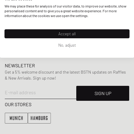
but also other artists provide him with inspiration, amongst
We may place these for analysis of our visitor data, to improve our website, show
them are rappers like Drake or Jay-Z. With collections
personalised content and to give you a great website experience. For more
information about the cookies we use open the settings.
incorporating
classic silhouettes
with subtle
unconventional twists ranging from
shirts
,
sweaters
,
pants
to
accessories
,
Arte Antwerp has established a signature
Accept all
look that clearly stands out.
No, adjust
NEWSLETTER
Get a 5% welcome discount and the latest BSTN updates on Raffles
& New Arrivals. Sign up now!
E-mail address
SIGN UP
OUR STORES