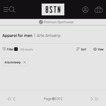
Shipping to CA from CA$ 14.99
Premium Sportswear
MY ACCOUNT
LOG IN HERE
Apparel for men
|
Arte Antwerp
New to BSTN?
CREATE ACCOUNT
1
Filter
105 results
Sort
View
Arte Antwerp
Page
61
Of
2