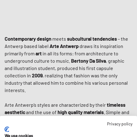
Contemporary design
meets
subcultural tendencies
– the
Antwerp based label
Arte Antwerp
draws its inspiration
primarily from
art
in all its forms: from architecture to
underground culture to music.
Bertony Da Silva
, graphic
and illustration student, produced his first capsule
collection in
2009
, realizing that fashion was the only
industry that allowed him to combine his various personal
interests.
Arte Antwerp’s styles are characterized by their
timeless
aesthetic
and the use of
high quality materials
. Simple and
elegant cuts are often decorated with large prints that
Privacy policy
reflect the graphic designer Da Silva. Not only the various
forms of art and the city of Antwerp inspire his collections,
We use cookies