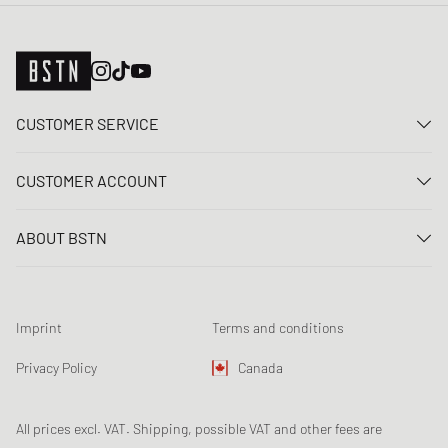
CUSTOMER SERVICE
Contact us
CUSTOMER ACCOUNT
FAQ
Log In
Delivery
ABOUT BSTN
Register
Payment
Career
My orders
Returns
Our stores
Wish list
Raffle terms
Imprint
Terms and conditions
Chronicles
Newsletter registration
Loyalty Program
Sustainability
Privacy Policy
Canada
Data tracking
Product Safety
Affiliates
All prices excl. VAT. Shipping, possible VAT and other fees are