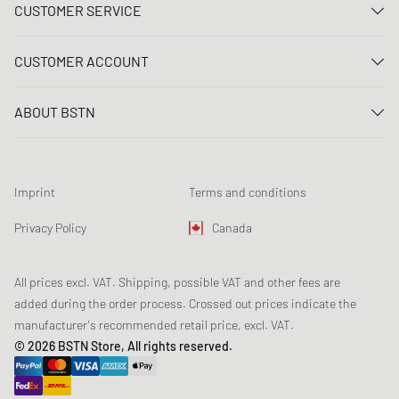
CUSTOMER SERVICE
Contact us
CUSTOMER ACCOUNT
FAQ
Log In
Delivery
ABOUT BSTN
Register
Payment
Career
My orders
Returns
Our stores
Wish list
Raffle terms
Imprint
Terms and conditions
Chronicles
Newsletter registration
Loyalty Program
Sustainability
Privacy Policy
Canada
Data tracking
Product Safety
Affiliates
All prices excl. VAT. Shipping, possible VAT and other fees are
added during the order process. Crossed out prices indicate the
manufacturer's recommended retail price, excl. VAT.
© 2026 BSTN Store, All rights reserved.