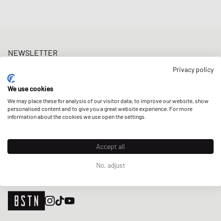
NEWSLETTER
Get a 5% welcome discount and the latest BSTN updates on Raffles
Privacy policy
& New Arrivals. Sign up now!
We use cookies
E-mail address
SIGN UP
We may place these for analysis of our visitor data, to improve our website, show
personalised content and to give you a great website experience. For more
OUR STORES
information about the cookies we use open the settings.
Accept all
No, adjust