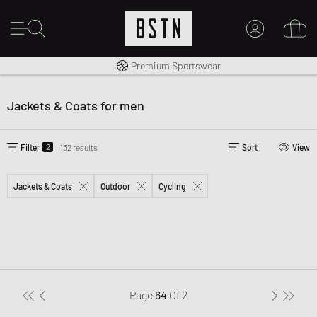
Shipping to CA from CA$ 14.99
Premium Sportswear
MY ACCOUNT
LOG IN HERE
Jackets & Coats for men
New to BSTN?
CREATE ACCOUNT
2
Filter
132 results
Sort
View
Jackets & Coats
Outdoor
Cycling
Page
64
Of
2