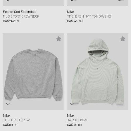
Fear of God Essentials
Nike
MLB SPORT CREWNECK
TF SI BRSH HVY PO HD WSHD
CA$242.99
CA$145.99
Nike
Nike
TF SI BRSH CREW
JA PO HD WAF
CA$90.99
CA$181.99