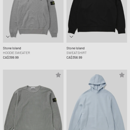
Stone Island
Stone Island
HOODIE SWEATER
SWEATSHIRT
CA$399.99
CA$356.99