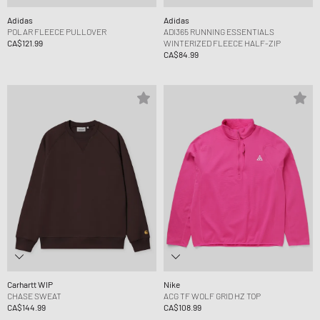
Adidas
Adidas
POLAR FLEECE PULLOVER
ADI365 RUNNING ESSENTIALS
CA$121.99
WINTERIZED FLEECE HALF-ZIP
CA$84.99
Carhartt WIP
Nike
CHASE SWEAT
ACG TF WOLF GRID HZ TOP
CA$144.99
CA$108.99