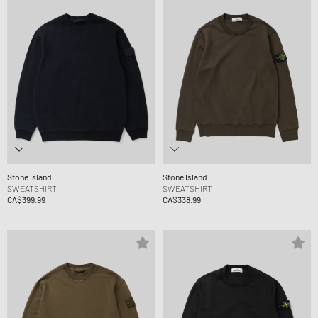
Stone Island
Stone Island
SWEATSHIRT
SWEATSHIRT
CA$399.99
CA$338.99