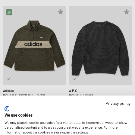
Adidas
A.P.C.
POLAR FLEECE PULLOVER
RON PULLOVER
CA$121.99
CA$399.99
Privacy policy
We use cookies
We may place these for analysis of our visitor data, to improve our website, show
personalised content and to give you a great website experience. For more
information about the cookies we use open the settings.