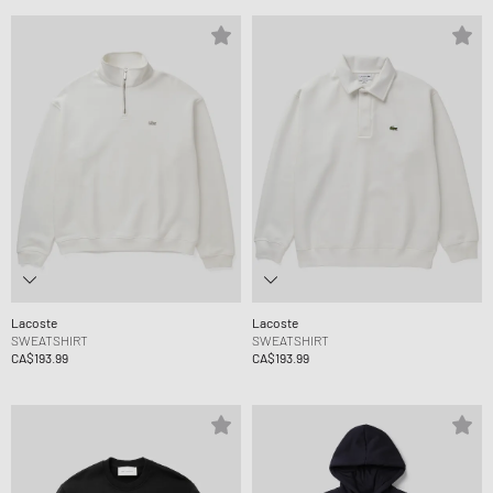
Lacoste
Lacoste
SWEATSHIRT
SWEATSHIRT
CA$193.99
CA$193.99