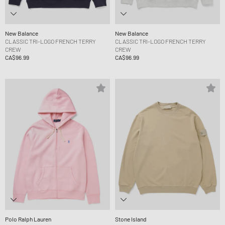
New Balance
New Balance
CLASSIC TRI-LOGO FRENCH TERRY
CLASSIC TRI-LOGO FRENCH TERRY
CREW
CREW
CA$96.99
CA$96.99
Polo Ralph Lauren
Stone Island