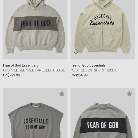
Fear of God Essentials
Fear of God Essentials
CROPPED RELAXED PANELLED HOODIE
MLB FULL ZIP SPORT HOODIE
CA$229.99
CA$254.99