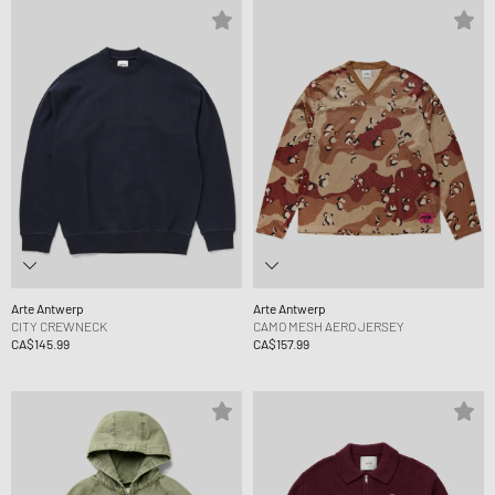
Arte Antwerp
Arte Antwerp
CITY CREWNECK
CAMO MESH AERO JERSEY
CA$145.99
CA$157.99