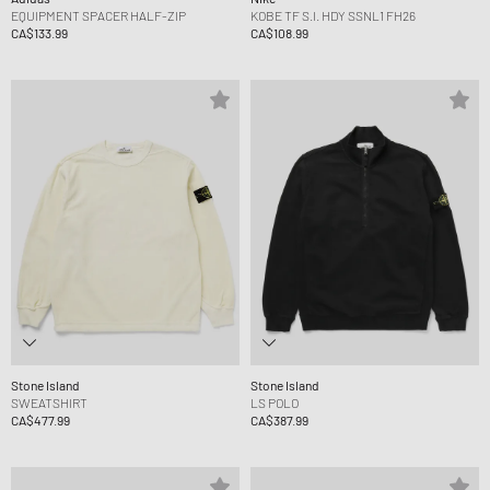
EQUIPMENT SPACER HALF-ZIP
KOBE TF S.I. HDY SSNL1 FH26
CA$133.99
CA$108.99
Stone Island
Stone Island
SWEATSHIRT
LS POLO
CA$477.99
CA$387.99