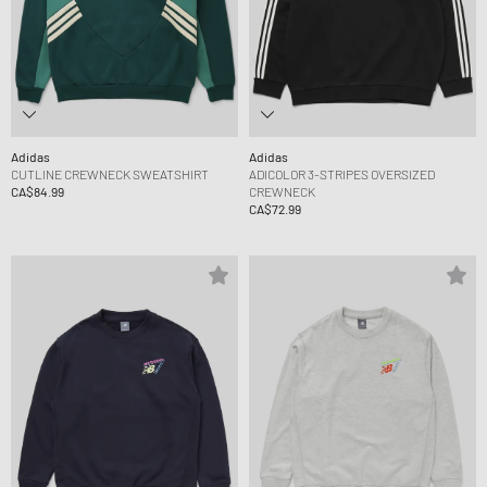
Adidas
Adidas
CUTLINE CREWNECK SWEATSHIRT
ADICOLOR 3-STRIPES OVERSIZED
CA$84.99
CREWNECK
CA$72.99