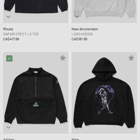
Rhude
New Amsterdam
SAFARI CREST LS TEE
LOGO HOODIE
CA$417.99
CA$181.99
Adidas
Nike