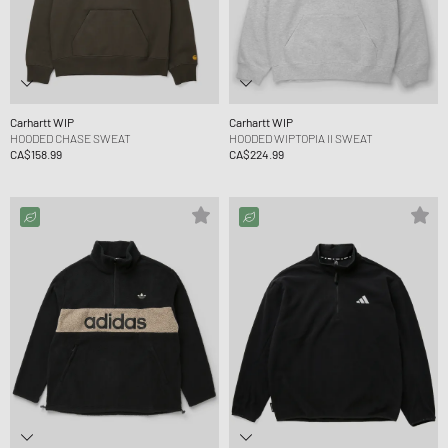
Carhartt WIP
Carhartt WIP
HOODED CHASE SWEAT
HOODED WIPTOPIA II SWEAT
CA$158.99
CA$224.99