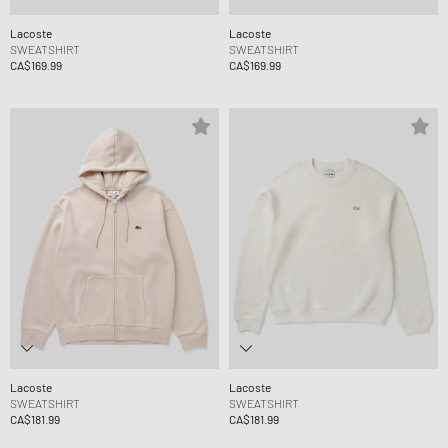
Lacoste
Lacoste
SWEATSHIRT
SWEATSHIRT
CA$169.99
CA$169.99
Lacoste
Lacoste
SWEATSHIRT
SWEATSHIRT
CA$181.99
CA$181.99