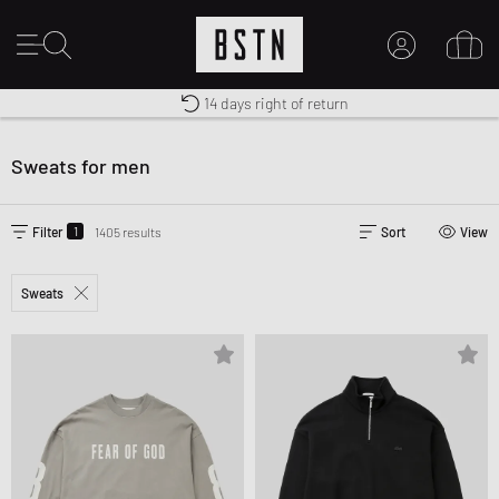
14 days right of return
Premium Sportswear
Shipping to CA from CA$ 14.99
MY ACCOUNT
LOG IN HERE
Sweats for men
New to BSTN?
CREATE ACCOUNT
1
Filter
1405 results
Sort
View
Sweats