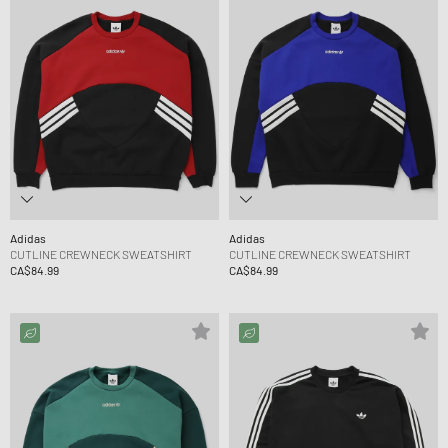
Adidas
Adidas
CUTLINE CREWNECK SWEATSHIRT
CUTLINE CREWNECK SWEATSHIRT
CA$84.99
CA$84.99