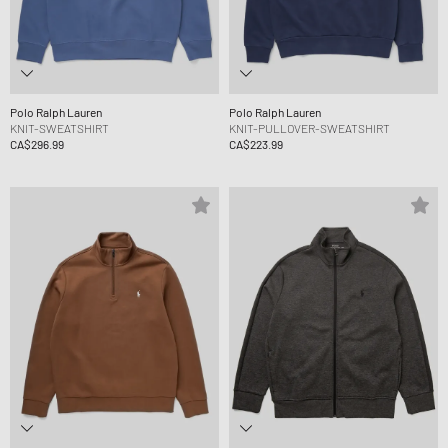
Polo Ralph Lauren
Polo Ralph Lauren
KNIT-SWEATSHIRT
KNIT-PULLOVER-SWEATSHIRT
CA$296.99
CA$223.99