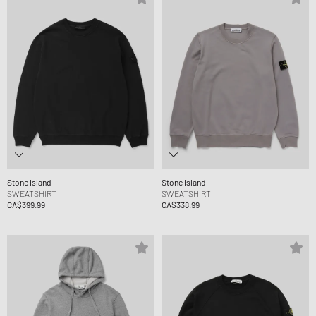
Stone Island
Stone Island
SWEATSHIRT
SWEATSHIRT
CA$399.99
CA$338.99