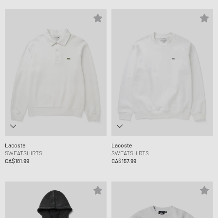
Lacoste
Lacoste
SWEATSHIRTS
SWEATSHIRTS
CA$181.99
CA$157.99