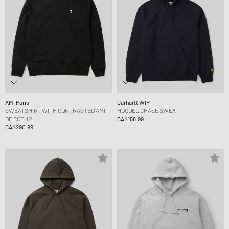
AMI Paris
Carhartt WIP
SWEATSHIRT WITH CONTRASTED AMI
HOODED CHASE SWEAT
DE COEUR
CA$158.99
CA$290.99