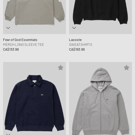
Fear of God Essentials
Lacoste
MERCH LONG SLEEVE TEE
SWEATSHIRTS
CA$133.99
CA$193.99