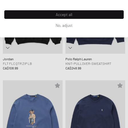
Accept all
No, adjust
Jordan
Polo Ralph Lauren
FLT FLC QTR ZIP LB
KNIT-PULLOVER-SWEATSHIRT
CA$108.99
CA$248.99