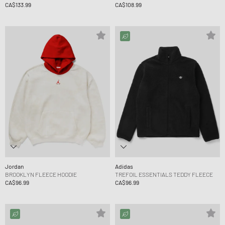
CA$133.99
CA$108.99
Jordan
Adidas
BROOKLYN FLEECE HOODIE
TREFOIL ESSENTIALS TEDDY FLEECE
CA$96.99
CA$96.99