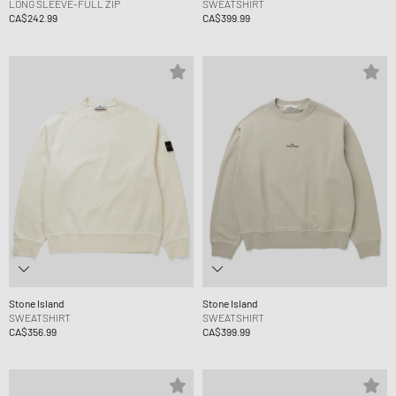
LONG SLEEVE-FULL ZIP
SWEATSHIRT
CA$242.99
CA$399.99
Stone Island
Stone Island
SWEATSHIRT
SWEATSHIRT
CA$356.99
CA$399.99