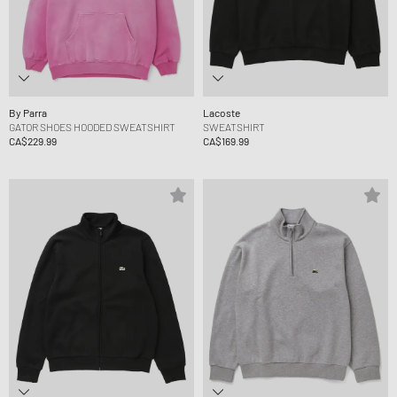
By Parra
Lacoste
GATOR SHOES HOODED SWEATSHIRT
SWEATSHIRT
CA$229.99
CA$169.99