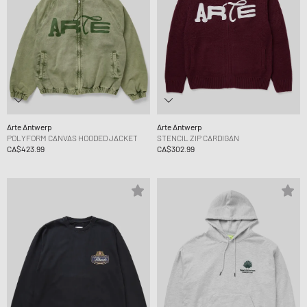
Arte Antwerp
Arte Antwerp
POLYFORM CANVAS HOODED JACKET
STENCIL ZIP CARDIGAN
CA$423.99
CA$302.99