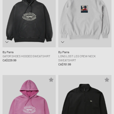
By Parra
By Parra
GATOR SHOES HOODED SWEATSHIRT
LONG LOST LEG CREW NECK
CA$229.99
SWEATSHIRT
CA$151.99