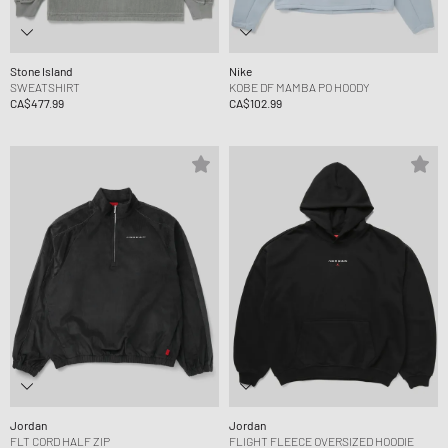
Stone Island
Nike
SWEATSHIRT
KOBE DF MAMBA PO HOODY
CA$477.99
CA$102.99
Jordan
Jordan
FLT CORD HALF ZIP
FLIGHT FLEECE OVERSIZED HOODIE