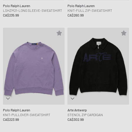
Polo Ralph Lauren
Polo Ralph Lauren
LSHZM21-LONG SLEEVE-SWEATSHIRT
KNIT-FULL ZIP-SWEATSHIRT
CA$235.99
CA$260.99
Polo Ralph Lauren
Arte Antwerp
KNIT-PULLOVER-SWEATSHIRT
STENCIL ZIP CARDIGAN
CA$223.99
CA$302.99