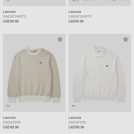
Lacoste
Lacoste
SWEATSHIRTS
SWEATSHIRTS
CA$193.99
CA$181.99
Lacoste
Lacoste
SWEATERS
SWEATERS
CA$193.99
CA$193.99