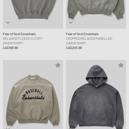
Fear of God Essentials
Fear of God Essentials
RELAXED FLEECE CUTOFF
CROPPED RELAXED PANELLED
SWEATSHIRT
SWEATSHIRT
CA$169.99
CA$205.99