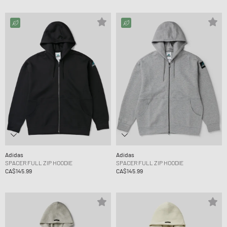
Adidas
Adidas
SPACER FULL ZIP HOODIE
SPACER FULL ZIP HOODIE
CA$145.99
CA$145.99