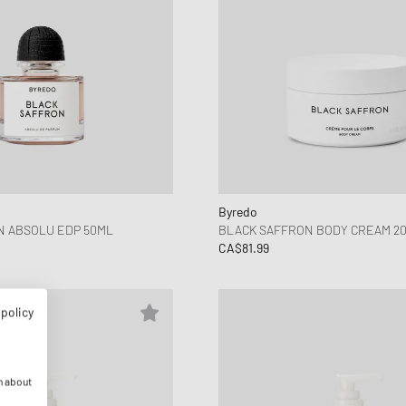
Byredo
N ABSOLU EDP 50ML
BLACK SAFFRON BODY CREAM 2
CA$81.99
 policy
n about