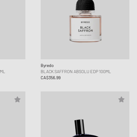
Byredo
5ML
BLACK SAFFRON ABSOLU EDP 100ML
CA$356.99