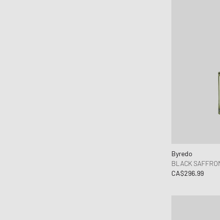
Byredo
BLACK SAFFRON
CA$296.99