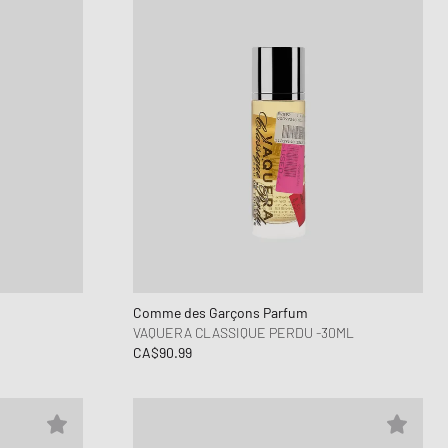
Comme des Garçons Parfum
VAQUERA CLASSIQUE PERDU -30ML
CA$90.99