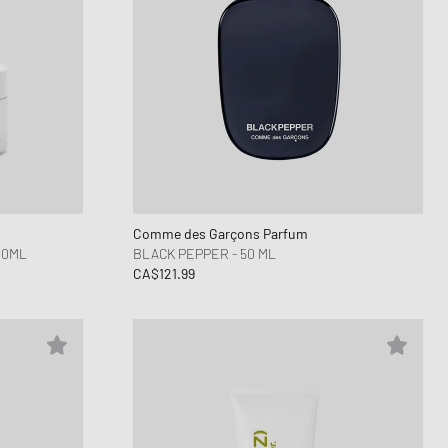
Comme des Garçons Parfum
00ML
BLACK PEPPER - 50 ML
CA$121.99