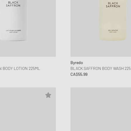
Byredo
 BODY LOTION 225ML
BLACK SAFFRON BODY WASH 22
CA$55.99