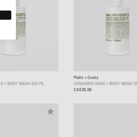
Malin + Goetz
D + BODY WASH-250 ML
CANNABIS HAND + BODY WASH-2
CA$36.99