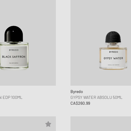
Byredo
 EDP 100ML
GYPSY WATER ABSOLU 50ML
CA$260.99