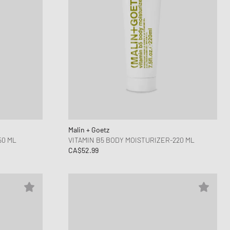
Malin + Goetz
50 ML
VITAMIN B5 BODY MOISTURIZER-220 ML
CA$52.99