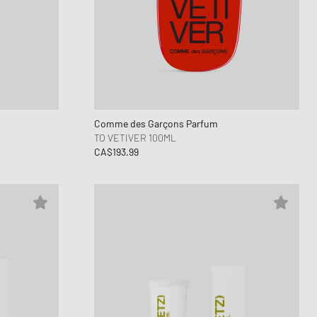
ance 1906
FITS
d Series
n XT6
Comme des Garçons Parfum
TO VETIVER 100ML
CA$193.99