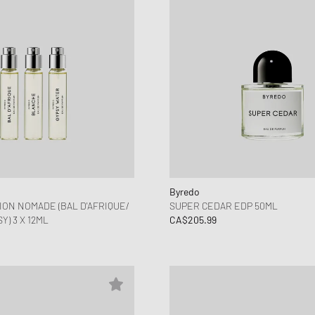
Byredo
ION NOMADE (BAL D'AFRIQUE/
SUPER CEDAR EDP 50ML
) 3 X 12ML
CA$205.99