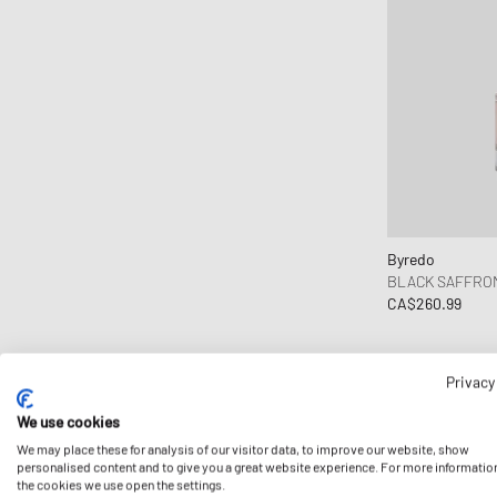
Byredo
BLACK SAFFRO
CA$260.99
Privacy
We use cookies
We may place these for analysis of our visitor data, to improve our website, show
personalised content and to give you a great website experience. For more informatio
the cookies we use open the settings.