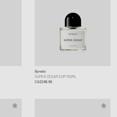
Byredo
SUPER CEDAR EDP 100ML
CA$296.99