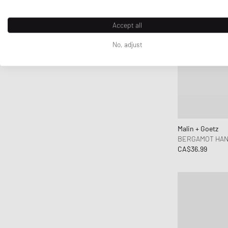
Accept all
No, adjust
Malin + Goetz
BERGAMOT HAN
CA$36.99