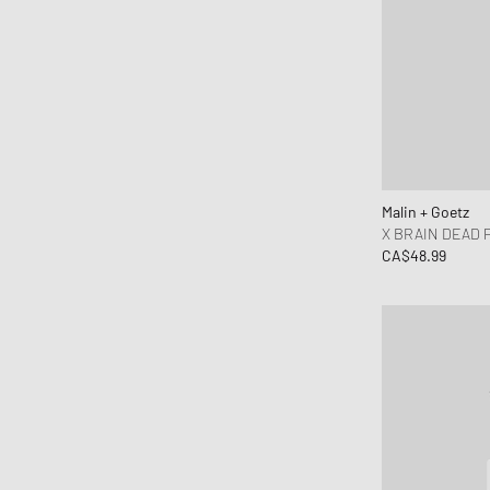
Malin + Goetz
X BRAIN DEAD 
CA$48.99