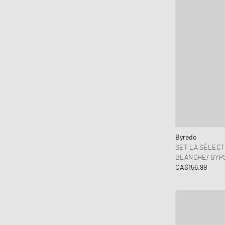
Byredo
SET LA SÉLECT
BLANCHE/ GYPSY
CA$156.99