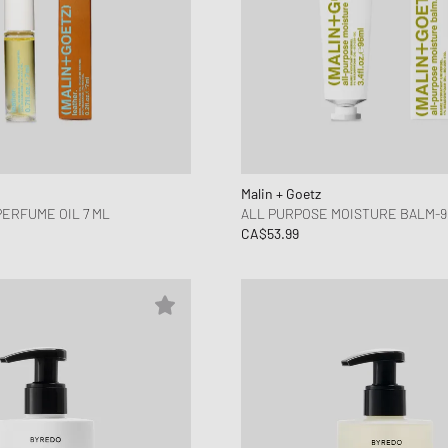
Malin + Goetz
PERFUME OIL 7 ML
ALL PURPOSE MOISTURE BALM-9
CA$53.99