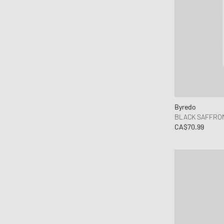
Byredo
BLACK SAFFRON
CA$70.99