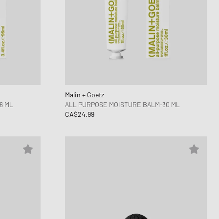
Malin + Goetz
6 ML
ALL PURPOSE MOISTURE BALM-30 ML
CA$24.99