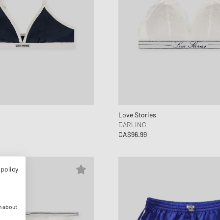
Love Stories
DARLING
CA$96.99
 policy
n about