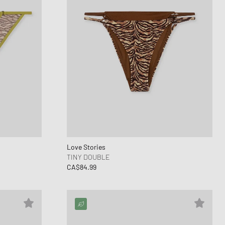
Love Stories
TINY DOUBLE
CA$84.99