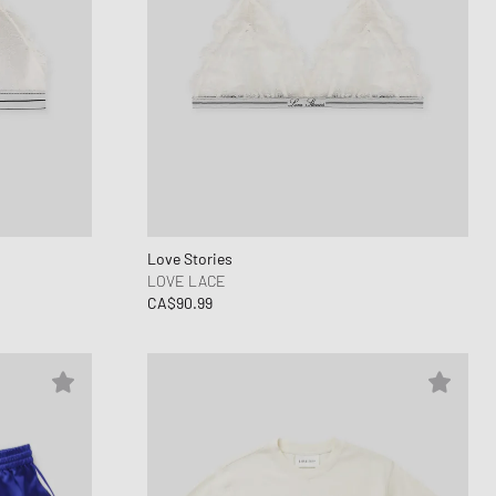
Love Stories
LOVE LACE
CA$90.99