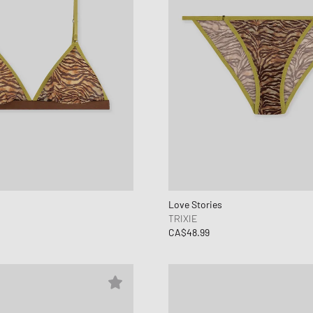
Love Stories
TRIXIE
CA$48.99