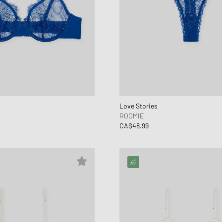
Love Stories
ROOMIE
CA$48.99