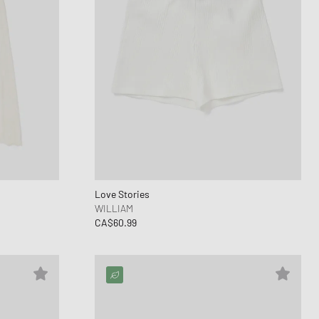
Love Stories
WILLIAM
CA$60.99