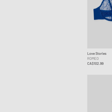
Canada Goose
Carhartt WIP
Casablanca
Casio
Chimi Eyewear
CLARKS
Clarks Originals
CLOSED
Love Stories
ROMEO
Columbia
CA$102.99
Comme des Garçons Black
Comme des Garçons Homme Plus
Comme des Garçons Parfum
Comme des Garçons Play
Comme des Garçons Shirt
Comme des Garçons Wallet
Converse