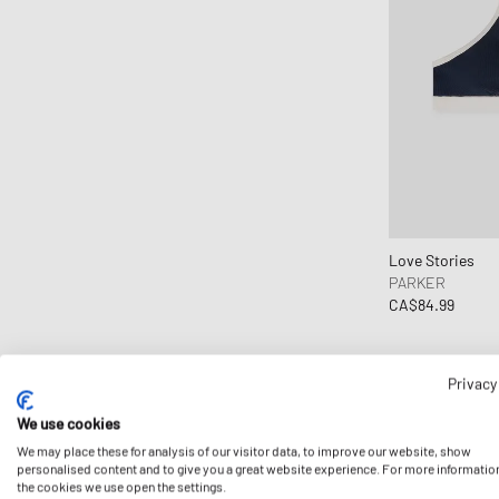
Copenhagen Studios
Crep Protect
crocs
D1 Milano
Daily Paper
Designers, Remix
DICKIES
Diesel
Love Stories
PARKER
Dime MTL
CA$84.99
Dr.Martens
Elmer by Swany
Envii
Privacy
Fear of God Essentials
We use cookies
ferm LIVING
We may place these for analysis of our visitor data, to improve our website, show
personalised content and to give you a great website experience. For more informatio
Flatlist Eyewear
the cookies we use open the settings.