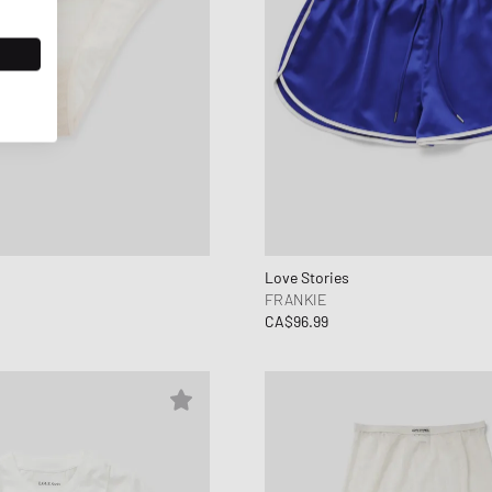
Love Stories
FRANKIE
CA$96.99