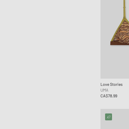
Mitchell & Ness
MIZUNO
Moon Boot
Naked Wolfe
New Balance
New Era
Nike
Norse Projects
OAKLEY
OLAF
Love Stories
ON
UMA
Pas Normal Studios
CA$78.99
Patagonia
Peak Performance
Pendleton
PHAIDON