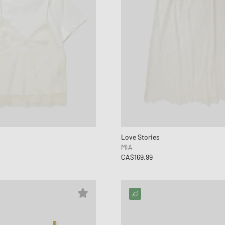
Love Stories
MIA
CA$169.99