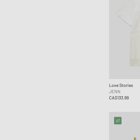
KOMONO
Lacoste
le gramme
Levis
Love Stories
Maison Kitsune
Maison Margiela MM6
Malin + Goetz
Marant
Love Stories
MARVIS
JENN
CA$133.99
MEDICOM
Mercer
Merrell 1-TRL
MessyWeekend
MIKIA