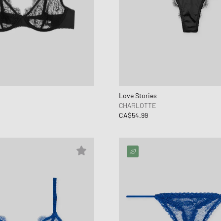
Love Stories
CHARLOTTE
CA$54.99