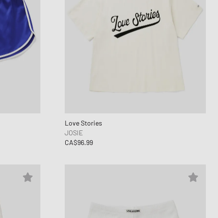
Love Stories
JOSIE
CA$96.99