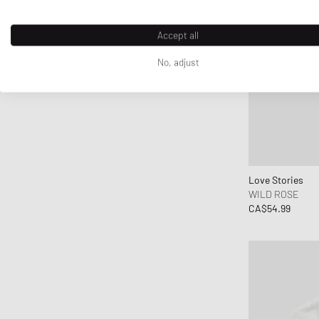
G H Bass
G-SHOCK
Accept all
Ganni
No, adjust
Gaston Luga
Gestalten
Gestuz
Hatton Labs
Havaianas
HAY
Love Stories
Hoka One One
WILD ROSE
CA$54.99
Horizn Studios
Humanrace
INUIKII
Jordan
Juicy Couture
Keen