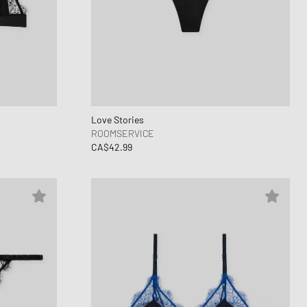
ance 530
ear Styles
PARFUM
ance 1906
ing Cloud Series
Love Stories
ROOMSERVICE
CA$42.99