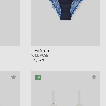
Love Stories
WILD ROSE
CA$54.99