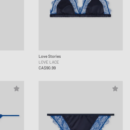
Love Stories
LOVE LACE
CA$90.99