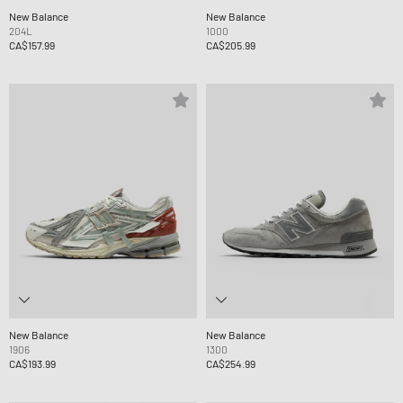
New Balance
New Balance
204L
1000
CA$157.99
CA$205.99
New Balance
New Balance
1906
1300
CA$193.99
CA$254.99