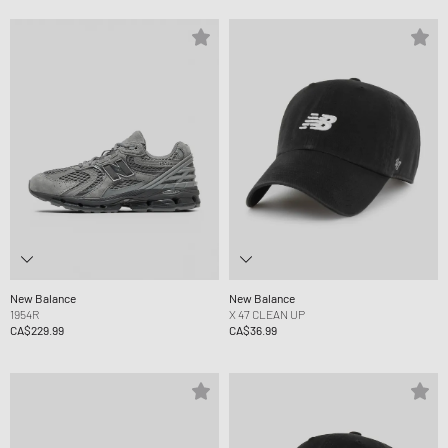
New Balance
New Balance
1954R
X 47 CLEAN UP
CA$229.99
CA$36.99