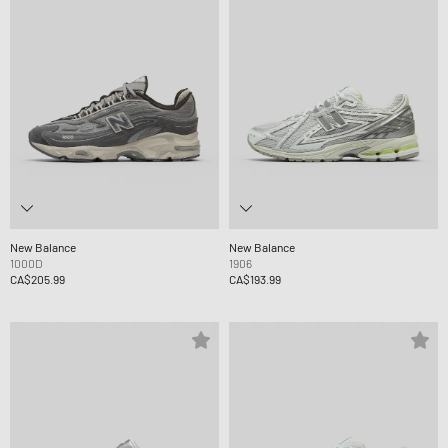
New Balance
New Balance
1000D
1906
CA$205.99
CA$193.99