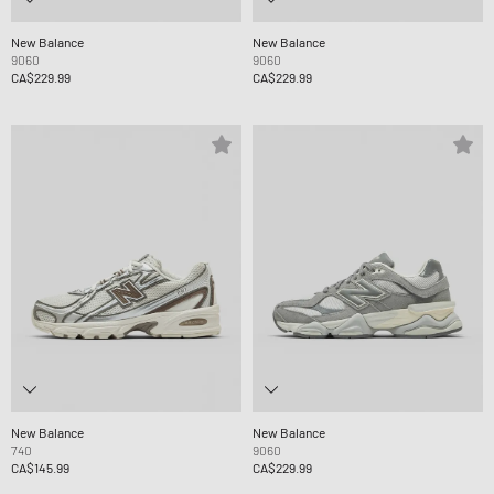
New Balance
New Balance
9060
9060
CA$229.99
CA$229.99
New Balance
New Balance
740
9060
CA$145.99
CA$229.99