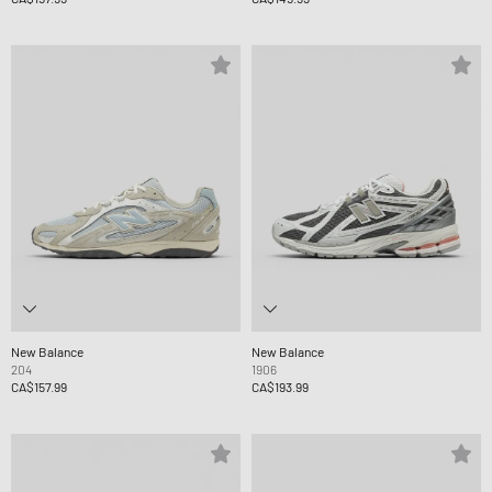
New Balance
New Balance
204
1906
CA$157.99
CA$193.99