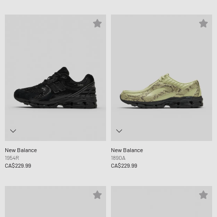
New Balance
New Balance
1954R
1890A
CA$229.99
CA$229.99