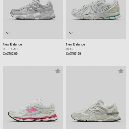
New Balance
New Balance
9060 LACE
1906
CA$187.99
CA$193.99