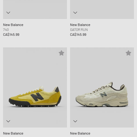
New Balance
New Balance
740
GATOR RUN
CA$145.99
CA$145.99
New Balance
New Balance