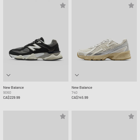
New Balance
New Balance
9060
740
CA$229.99
CA$145.99