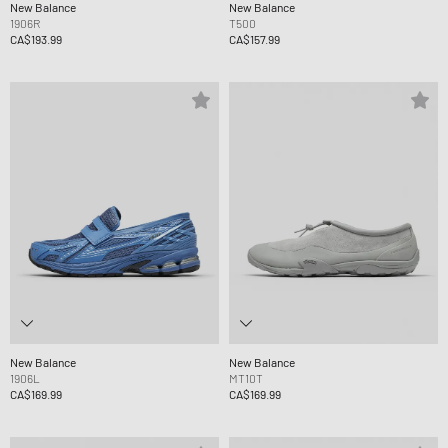
New Balance
New Balance
1906R
T500
CA$193.99
CA$157.99
New Balance
New Balance
1906L
MT10T
CA$169.99
CA$169.99