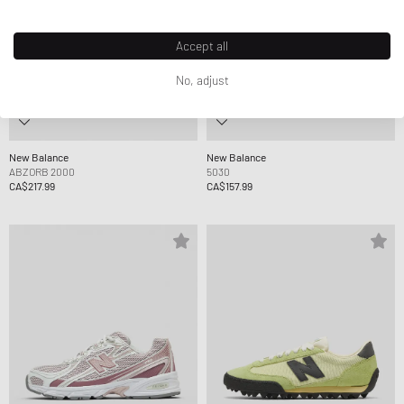
Accept all
No, adjust
New Balance
New Balance
ABZORB 2000
5030
CA$217.99
CA$157.99