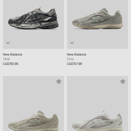
New Balance
New Balance
1906
204L
CA$193.99
CA$157.99