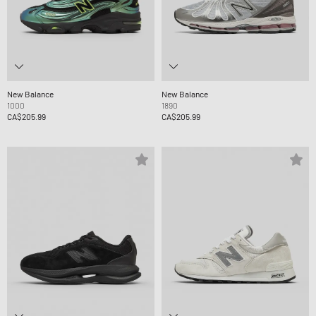
New Balance
New Balance
1000
1890
CA$205.99
CA$205.99