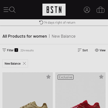
Premium Sportswear
14 days right of return
MY ACCOUNT
Shipping to CA from CA$ 14.99
LOG IN HERE
All Products for women
|
New Balance
New to BSTN?
CREATE ACCOUNT
1
Filter
224 results
Sort
View
New Balance
Exclusive