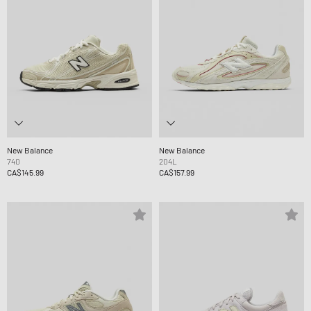
New Balance
New Balance
740
204L
CA$145.99
CA$157.99