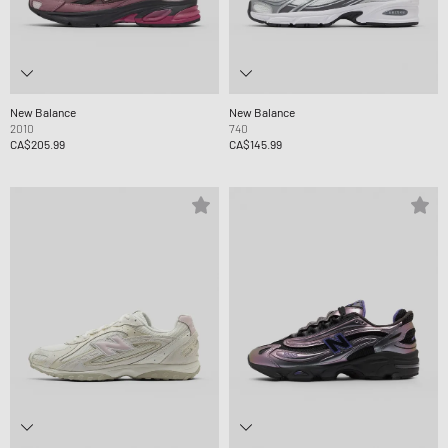
New Balance
New Balance
2010
740
CA$205.99
CA$145.99