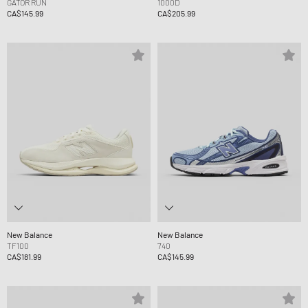
GATOR RUN
1000D
CA$145.99
CA$205.99
New Balance
New Balance
TF100
740
CA$181.99
CA$145.99