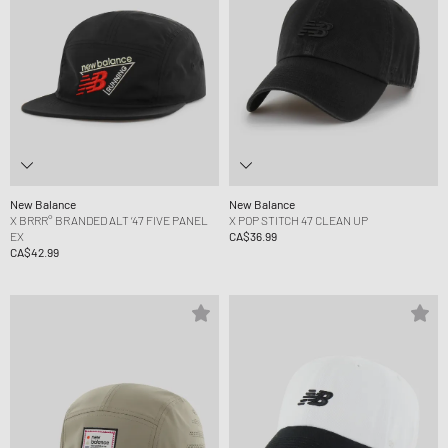
New Balance
New Balance
X BRRR° BRANDED ALT ‘47 FIVE PANEL
X POP STITCH 47 CLEAN UP
EX
CA$36.99
CA$42.99