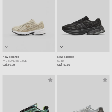
New Balance
New Balance
740 BUNGEE LACE
5030
CA$84.99
CA$157.99