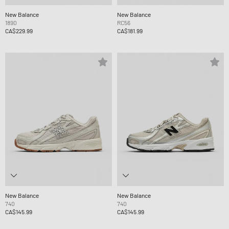
New Balance
New Balance
1890
RC56
CA$229.99
CA$181.99
New Balance
New Balance
740
740
CA$145.99
CA$145.99