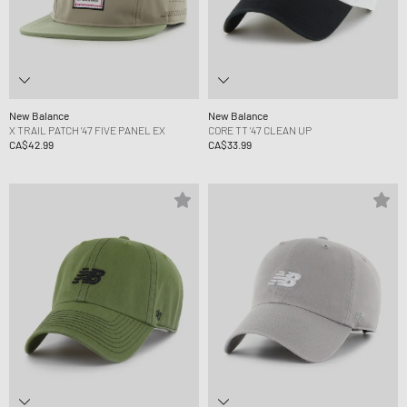
New Balance
New Balance
X TRAIL PATCH ’47 FIVE PANEL EX
CORE TT ’47 CLEAN UP
CA$42.99
CA$33.99