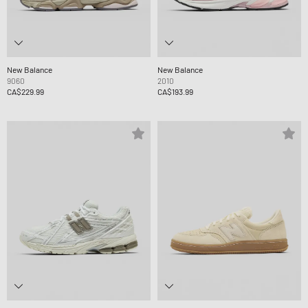
New Balance
New Balance
9060
2010
CA$229.99
CA$193.99