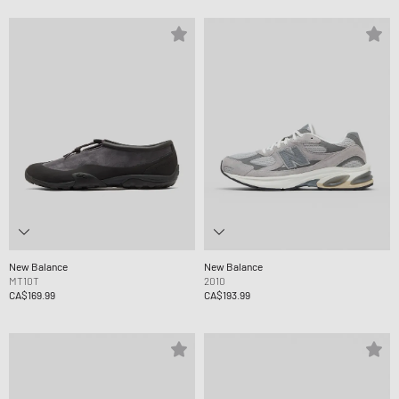
New Balance
New Balance
MT10T
2010
CA$169.99
CA$193.99