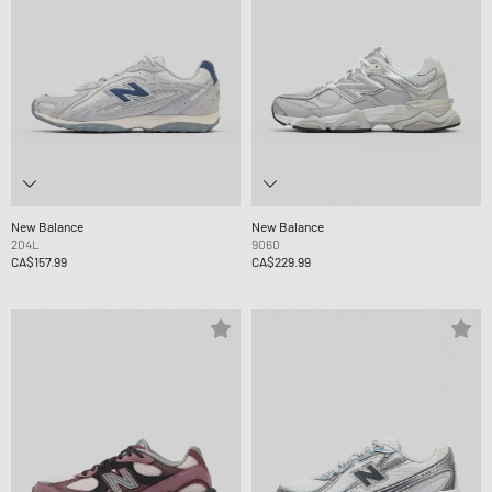
New Balance
New Balance
204L
9060
CA$157.99
CA$229.99