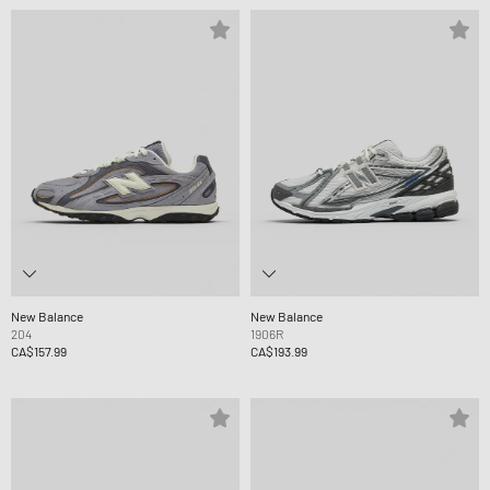
New Balance
New Balance
204
1906R
CA$157.99
CA$193.99