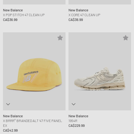
New Balance
New Balance
X POP STITCH 47 CLEAN UP
X CORE 47 CLEAN UP
CA$36.99
CA$36.99
New Balance
New Balance
X BRRR° BRANDED ALT ‘47 FIVE PANEL
1954R
EX
CA$229.99
CA$42.99