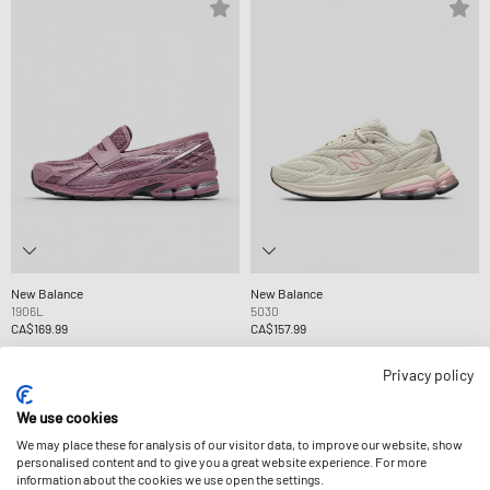
New Balance
New Balance
1906L
5030
CA$169.99
CA$157.99
Privacy policy
We use cookies
We may place these for analysis of our visitor data, to improve our website, show
personalised content and to give you a great website experience. For more
information about the cookies we use open the settings.