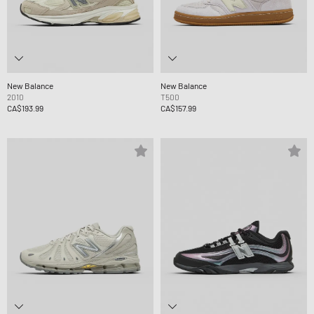
New Balance
New Balance
2010
T500
CA$193.99
CA$157.99