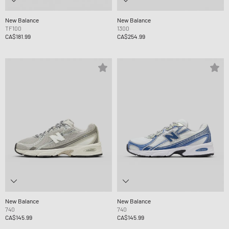
New Balance
New Balance
TF100
1300
CA$181.99
CA$254.99
New Balance
New Balance
740
740
CA$145.99
CA$145.99