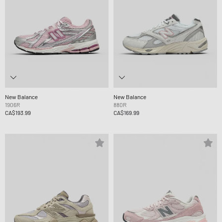
New Balance
New Balance
1906R
880R
CA$193.99
CA$169.99