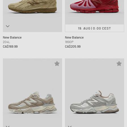
19. AUG | 0:00 CEST
New Balance
New Balance
204L
1890P
CA$169.99
CA$205.99