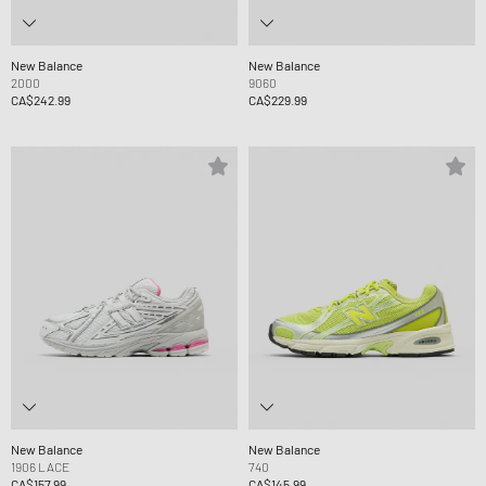
New Balance
New Balance
2000
9060
CA$242.99
CA$229.99
New Balance
New Balance
1906 LACE
740
CA$157.99
CA$145.99