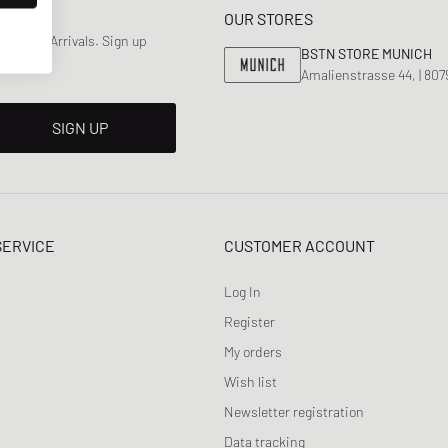
OUR STORES
 & New Arrivals. Sign up
BSTN STORE MUNICH
Amalienstrasse 44, | 80
SIGN UP
SERVICE
CUSTOMER ACCOUNT
Log In
Register
My orders
Wish list
Newsletter registration
Data tracking