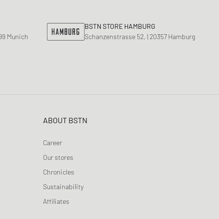
BSTN STORE HAMBURG
799 Munich
Schanzenstrasse 52, | 20357 Hamburg
ABOUT BSTN
Career
Our stores
Chronicles
Sustainability
Affiliates