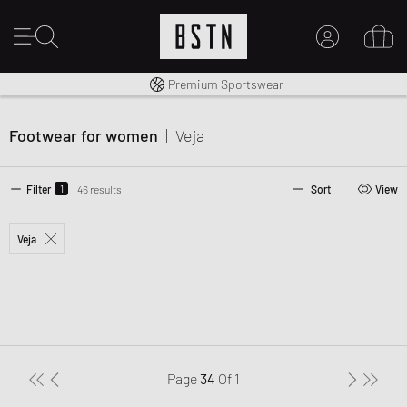
Shipping to CA from CA$ 14.99
Premium Sportswear
MY ACCOUNT
LOG IN HERE
Footwear for women
|
Veja
New to BSTN?
CREATE ACCOUNT
1
Filter
46 results
Sort
View
Veja
Page
34
Of
1