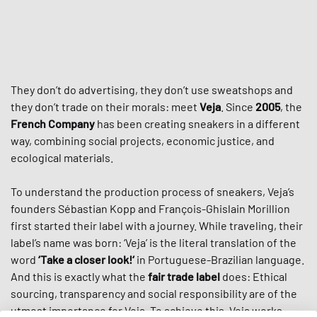
They don’t do advertising, they don’t use sweatshops and
they don’t trade on their morals: meet
Veja
. Since
2005
, the
French Company
has been creating sneakers in a different
way, combining social projects, economic justice, and
ecological materials.
To understand the production process of sneakers, Veja’s
founders Sébastian Kopp and François-Ghislain Morillion
first started their label with a journey. While traveling, their
label’s name was born: ‘Veja’ is the literal translation of the
word
‘Take a closer look!‘
in Portuguese-Brazilian language.
And this is exactly what the
fair trade label
does: Ethical
sourcing, transparency and social responsibility are of the
utmost importance for Veja. To achieve this, Veja works