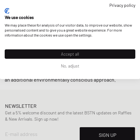
closely with small producers in Brazil under fair trade
Privacy policy
practices endeavoring to
support local communities
while
We use cookies
using
upcycled
and
sustainably-produced materials
such as
We may place these for analysis of our visitor data, to improve our website, show
organic cotton and wild rubber.
personalised content and to give you a great website experience. For more
information about the cookies we use open the settings.
With retro-inspired designs and minimalistic low-cut
models such as the
V-10
and
V-12
, sneakers by Veja are
Accept all
indispensable on the streets these days. The cherry on top
is that the brand also offers their sneakers in an alternative
No, adjust
vegan line
by using
C.W.L.
(corn waste laminate) material for
an additional environmentally conscious approach.
NEWSLETTER
Get a 5% welcome discount and the latest BSTN updates on Raffles
& New Arrivals. Sign up now!
E-mail address
SIGN UP