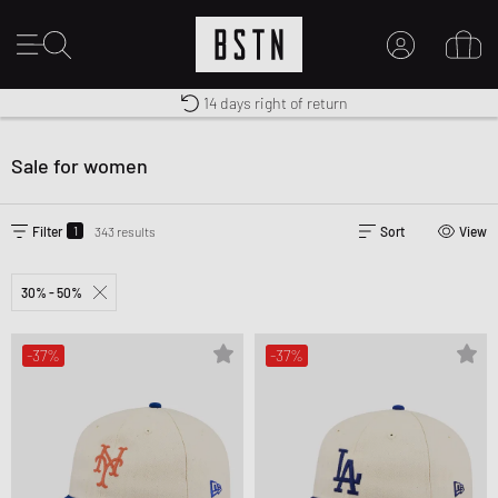
Shipping to CA from CA$ 14.99
Premium Sportswear
14 days right of return
MY ACCOUNT
LOG IN HERE
Sale for women
New to BSTN?
CREATE ACCOUNT
1
Filter
343 results
Sort
View
30% - 50%
-37%
-37%