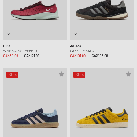
Nike
Adidas
WMNS AIR SUPERFLY
GAZELLE SALA
CA$84.99
CA$121.99
CA$101.99
CA$145.99
-30%
-30%