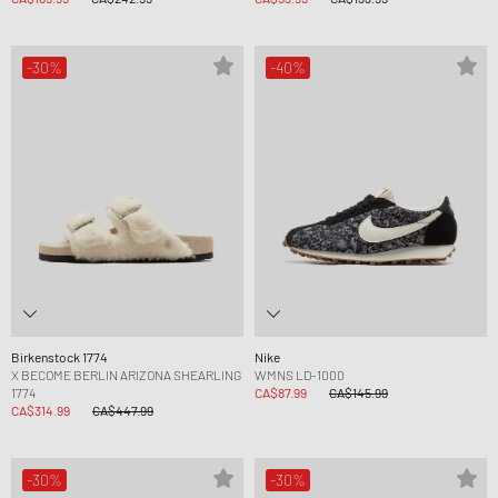
-30%
-40%
Birkenstock 1774
Nike
X BECOME BERLIN ARIZONA SHEARLING
WMNS LD-1000
1774
CA$87.99
CA$145.99
CA$314.99
CA$447.99
-30%
-30%