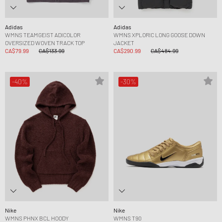
Adidas
Adidas
WMNS TEAMGEIST ADICOLOR
WMNS XPLORIC LONG GOOSE DOWN
OVERSIZED WOVEN TRACK TOP
JACKET
CA$79.99
CA$133.99
CA$290.99
CA$484.99
-40%
-30%
Nike
Nike
WMNS PHNX BCL HOODY
WMNS T90