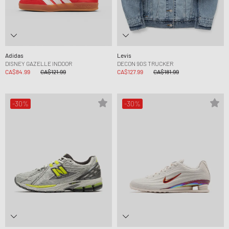
Adidas
Levis
DISNEY GAZELLE INDOOR
DECON 90S TRUCKER
CA$84.99
CA$121.99
CA$127.99
CA$181.99
-30%
-30%