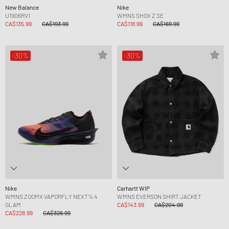
New Balance
Nike
U1906RV1
WMNS SHOX Z SE
CA$135.99
CA$193.99
CA$118.99
CA$169.99
-30%
-30%
Nike
Carhartt WIP
WMNS ZOOMX VAPORFLY NEXT% 4
WMNS EVERSON SHIRT JACKET
GLAM
CA$143.99
CA$204.99
CA$228.99
CA$326.99