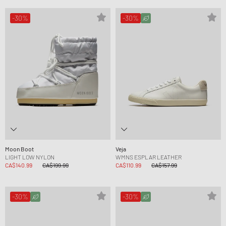
-30%
-30%
Moon Boot
Veja
LIGHT LOW NYLON
WMNS ESPLAR LEATHER
CA$140.99
CA$199.99
CA$110.99
CA$157.99
-30%
-30%