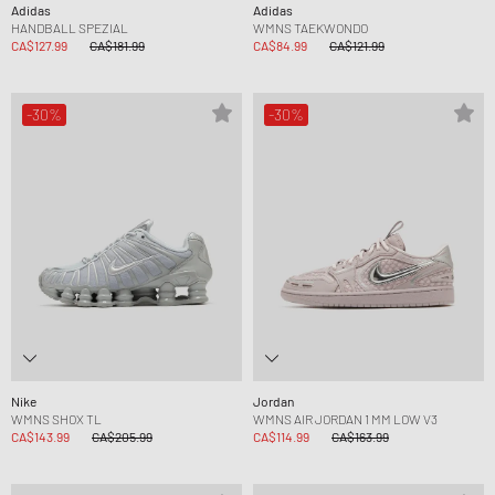
Adidas
Adidas
HANDBALL SPEZIAL
WMNS TAEKWONDO
CA$127.99
CA$181.99
CA$84.99
CA$121.99
-30%
-30%
Nike
Jordan
WMNS SHOX TL
WMNS AIR JORDAN 1 MM LOW V3
CA$143.99
CA$205.99
CA$114.99
CA$163.99