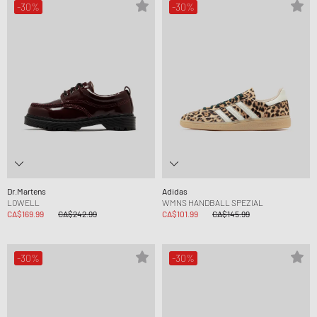
-30%
-30%
Dr.Martens
Adidas
LOWELL
WMNS HANDBALL SPEZIAL
CA$169.99
CA$242.99
CA$101.99
CA$145.99
-30%
-30%