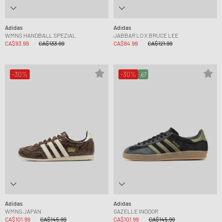
Adidas
Adidas
WMNS HANDBALL SPEZIAL
JABBAR LO X BRUCE LEE
CA$93.99
CA$133.99
CA$84.99
CA$121.99
-30%
-30%
Adidas
Adidas
WMNS JAPAN
GAZELLE INDOOR
CA$101.99
CA$145.99
CA$101.99
CA$145.99