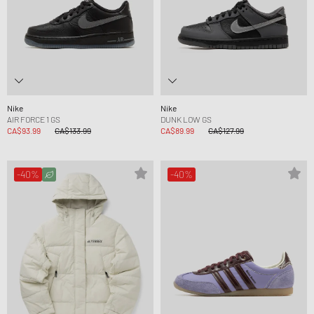
Nike
Nike
AIR FORCE 1 GS
DUNK LOW GS
CA$93.99
CA$133.99
CA$89.99
CA$127.99
-40%
-40%