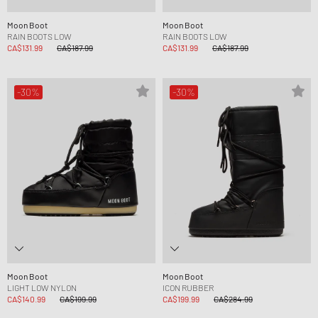
Moon Boot
Moon Boot
RAIN BOOTS LOW
RAIN BOOTS LOW
CA$131.99
CA$187.99
CA$131.99
CA$187.99
-30%
-30%
Moon Boot
Moon Boot
LIGHT LOW NYLON
ICON RUBBER
CA$140.99
CA$199.99
CA$199.99
CA$284.99