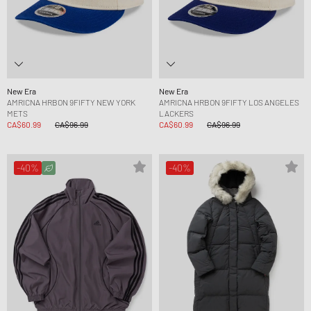
New Era
New Era
AMRICNA HRBON 9FIFTY NEW YORK
AMRICNA HRBON 9FIFTY LOS ANGELES
METS
LACKERS
CA$60.99
CA$96.99
CA$60.99
CA$96.99
-40%
-40%