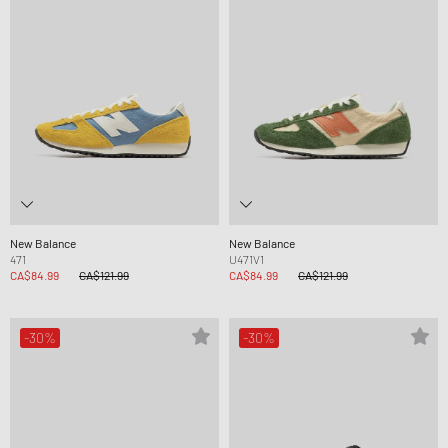
New Balance
New Balance
471
U471V1
CA$84.99
CA$121.99
CA$84.99
CA$121.99
-30%
-30%