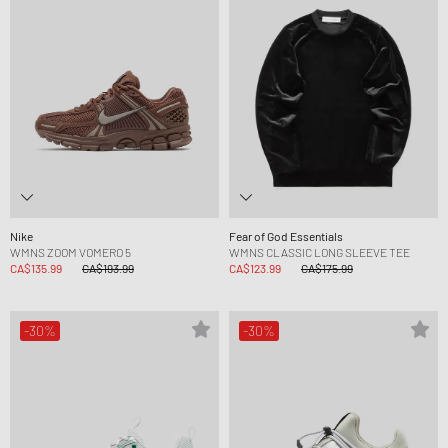
Nike
Fear of God Essentials
WMNS ZOOM VOMERO 5
WMNS CLASSIC LONG SLEEVE TEE
CA$135.99
CA$193.99
CA$123.99
CA$175.99
-30%
-30%