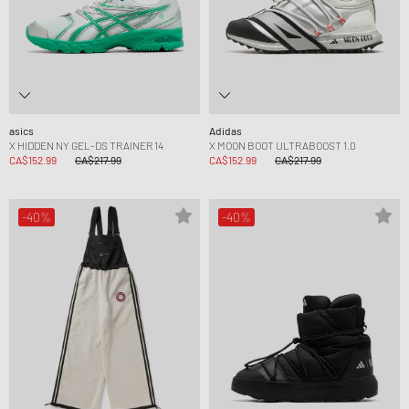
asics
Adidas
X HIDDEN NY GEL-DS TRAINER 14
X MOON BOOT ULTRABOOST 1.0
CA$152.99
CA$217.99
CA$152.99
CA$217.99
-40%
-40%