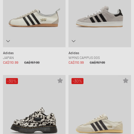
Adidas
Adidas
JAPAN
WMNS CAMPUS 00S
CA$110.99
CA$157.99
CA$110.99
CA$157.99
-30%
-30%