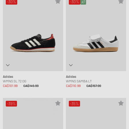
-30%
-30%
Adidas
Adidas
WMNS SL 72 OG
WMNS SAMBA LT
CA$101.99
CA$145.99
CA$110.99
CA$157.99
-39%
-35%