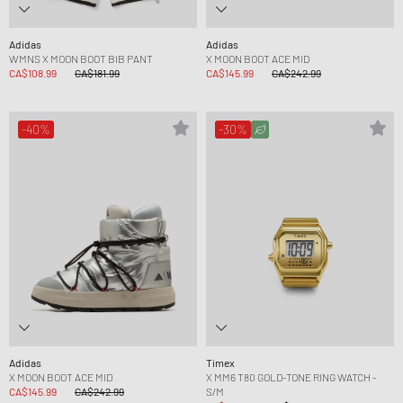
Adidas
Adidas
WMNS X MOON BOOT BIB PANT
X MOON BOOT ACE MID
CA$108.99
CA$181.99
CA$145.99
CA$242.99
-40%
-30%
Adidas
Timex
X MOON BOOT ACE MID
X MM6 T80 GOLD-TONE RING WATCH -
CA$145.99
CA$242.99
S/M