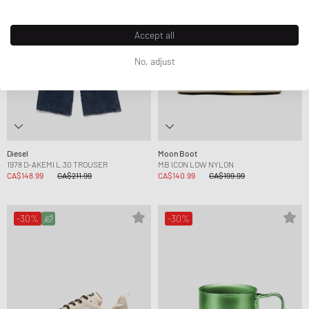
Accept all
No, adjust
Diesel
Moon Boot
1978 D-AKEMI L.30 TROUSER
MB ICON LOW NYLON
CA$148.99
CA$211.99
CA$140.99
CA$199.99
-30%
-30%