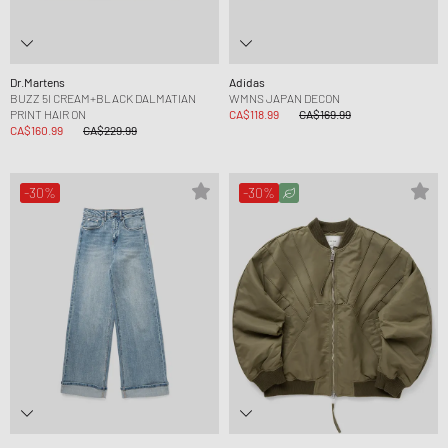
Dr.Martens
Adidas
BUZZ 5I CREAM+BLACK DALMATIAN
WMNS JAPAN DECON
PRINT HAIR ON
CA$118.99
CA$169.99
CA$160.99
CA$229.99
-30%
-30%