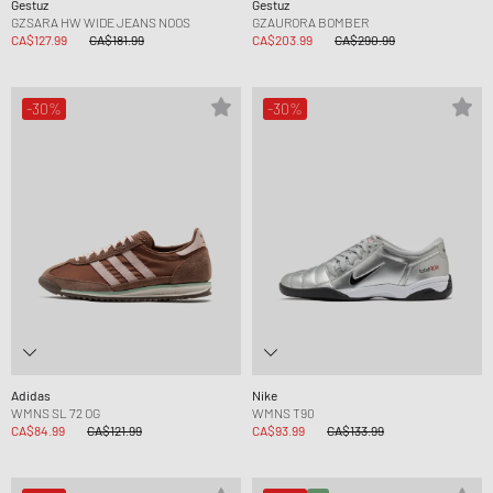
Gestuz
Gestuz
GZSARA HW WIDE JEANS NOOS
GZAURORA BOMBER
CA$127.99
CA$181.99
CA$203.99
CA$290.99
-30%
-30%
Adidas
Nike
WMNS SL 72 OG
WMNS T90
CA$84.99
CA$121.99
CA$93.99
CA$133.99