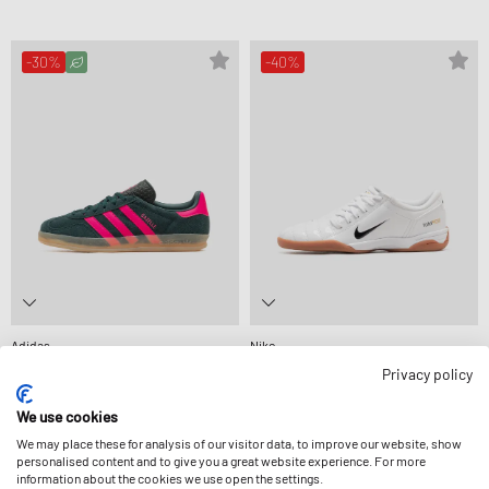
-30%
-40%
Adidas
Nike
WMNS GAZELLE INDOOR
WMNS TOTAL 90
Privacy policy
CA$101.99
CA$145.99
CA$79.99
CA$133.99
We use cookies
We may place these for analysis of our visitor data, to improve our website, show
-30%
-30%
personalised content and to give you a great website experience. For more
information about the cookies we use open the settings.