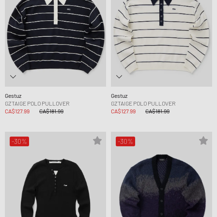
Gestuz
Gestuz
GZTAIGE POLO PULLOVER
GZTAIGE POLO PULLOVER
CA$127.99
CA$181.99
CA$127.99
CA$181.99
-30%
-30%