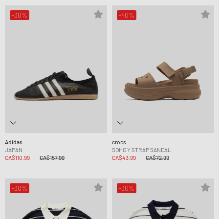
-30%
-40%
Adidas
crocs
JAPAN
SOHO Y STRAP SANDAL
CA$110.99
CA$157.99
CA$43.99
CA$72.99
-30%
-30%