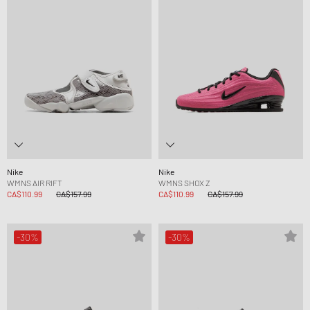
Nike
Nike
WMNS AIR RIFT
WMNS SHOX Z
CA$110.99
CA$157.99
CA$110.99
CA$157.99
-30%
-30%