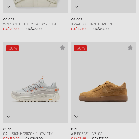
Adidas
Adidas
WMNS MULTI CLIMAWARM JACKET
X WALES BONNER JAPAN
CA$203.99
CA$338.99
CA$159.99
CA$266.99
-30%
-30%
SOREL
Nike
CALLSIGN HORIZON™ LOW GTX
AIR FORCE 1 LV8 (GS)
CA$169.99
CA$242.99
CA$93.99
CA$133.99