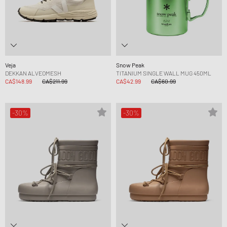
Veja
Snow Peak
DEKKAN ALVEOMESH
TITANIUM SINGLE WALL MUG 450ML
CA$148.99
CA$211.99
CA$42.99
CA$60.99
-30%
-30%