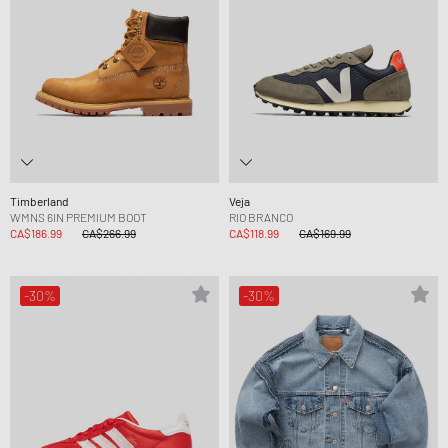
Timberland
Veja
WMNS 6IN PREMIUM BOOT
RIO BRANCO
CA$186.99
CA$266.99
CA$118.99
CA$169.99
-30%
-30%