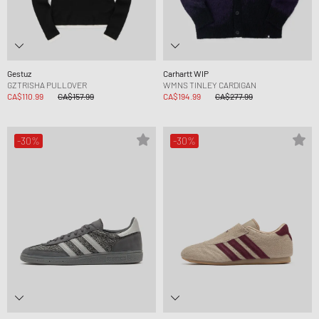
Gestuz
Carhartt WIP
GZTRISHA PULLOVER
WMNS TINLEY CARDIGAN
CA$110.99
CA$157.99
CA$194.99
CA$277.99
-30%
-30%