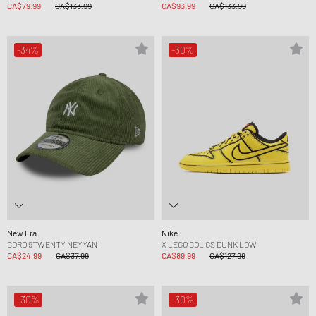
CA$79.99
CA$133.99
CA$93.99
CA$133.99
-34%
-30%
New Era
Nike
CORD 9TWENTY NEYYAN
X LEGO COL GS DUNK LOW
CA$24.99
CA$37.99
CA$89.99
CA$127.99
-30%
-30%