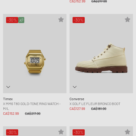
CA$152.99
CA$217.99
-30%
-30%
Timex
Converse
X MM6 T80 GOLD-TONE RING WATCH -
X GOLF LE FLEUR BRONCO BOOT
M/L
CA$127.99
CA$181.99
CA$152.99
CA$217.99
-30%
-30%