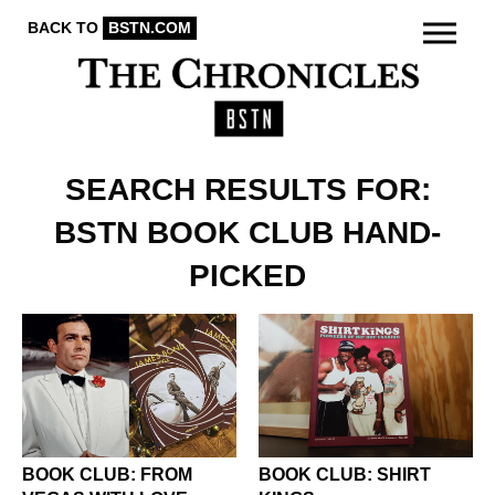
BACK TO
BSTN.COM
SEARCH RESULTS FOR:
BSTN BOOK CLUB HAND-
PICKED
BOOK CLUB: FROM
BOOK CLUB: SHIRT