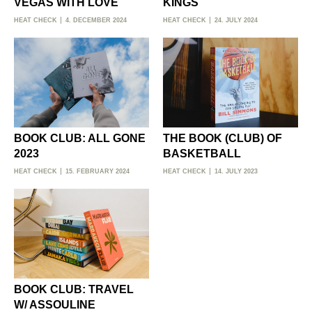
VEGAS WITH LOVE
KINGS
HEAT CHECK
4. DECEMBER 2024
HEAT CHECK
24. JULY 2024
BOOK CLUB: ALL GONE
THE BOOK (CLUB) OF
2023
BASKETBALL
HEAT CHECK
15. FEBRUARY 2024
HEAT CHECK
14. JULY 2023
BOOK CLUB: TRAVEL
W/ ASSOULINE