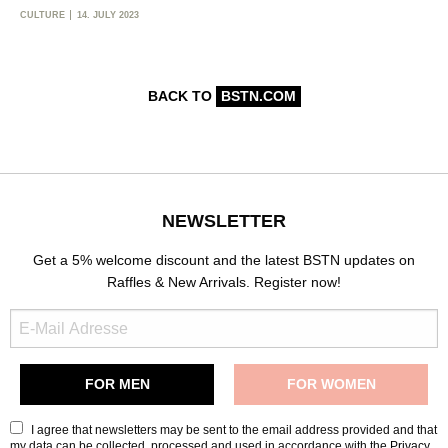
CULTURE
14. JULY 2023
BACK TO
BSTN.COM
NEWSLETTER
Get a 5% welcome discount and the latest BSTN updates on
Raffles & New Arrivals. Register now!
I agree that newsletters may be sent to the email address provided and that
my data can be collected, processed and used in accordance with the
Privacy