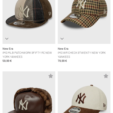
New Era
New Era
IMG MLB PATCHWORK 9FIFTY RC NEW
IMG WR CHECK 9TWENTY NEW YORK
YORK YANKEES
YANKEES
59,99 €
79,99 €