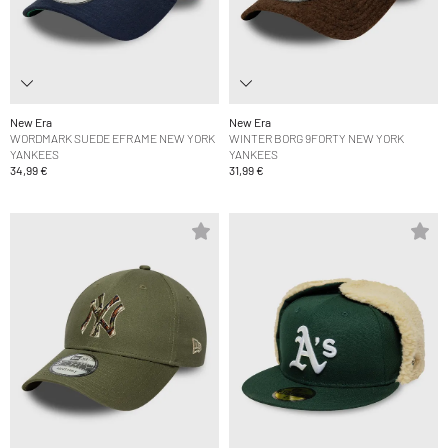
New Era
New Era
WORDMARK SUEDE EFRAME NEW YORK
WINTER BORG 9FORTY NEW YORK
YANKEES
YANKEES
34,99 €
31,99 €