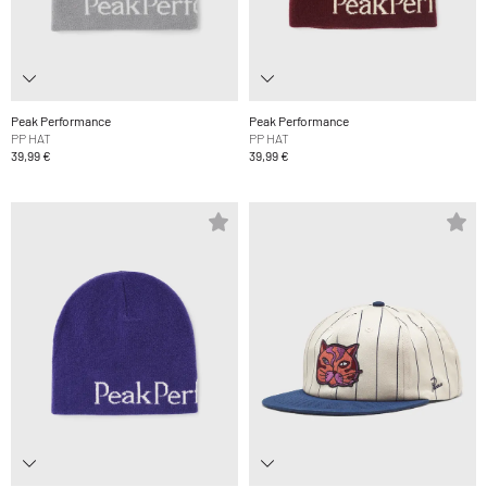
Peak Performance
Peak Performance
PP HAT
PP HAT
39,99 €
39,99 €