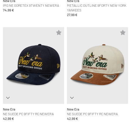
New Era
New Era
IMG NE GORETEX 9TWENTY NEWERA
METALLIC OUTLINE 9FORTY NEW YORK
74,99 €
YANKEES
27,99 €
New Era
New Era
NE SUEDE PC 9FIFTY RC NEWERA
NE SUEDE PC 9FIFTY RC NEWERA
42,99 €
42,99 €