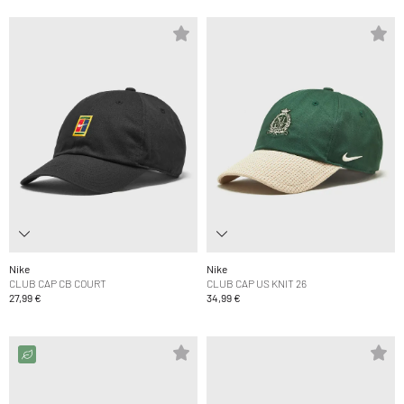
Nike
Nike
CLUB CAP CB COURT
CLUB CAP US KNIT 26
27,99 €
34,99 €