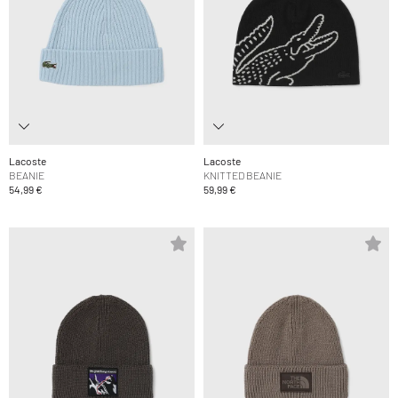
Lacoste
Lacoste
BEANIE
KNITTED BEANIE
54,99 €
59,99 €