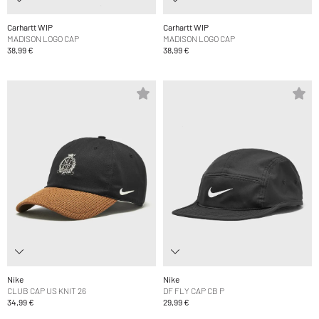
Carhartt WIP
Carhartt WIP
MADISON LOGO CAP
MADISON LOGO CAP
38,99 €
38,99 €
Nike
Nike
CLUB CAP US KNIT 26
DF FLY CAP CB P
34,99 €
29,99 €