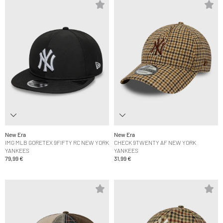
New Era
New Era
IMG MLB GORETEX 9FIFTY RC NEW YORK
CHECK 9TWENTY AF NEW YORK
YANKEES
YANKEES
79,99 €
31,99 €