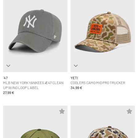
´47
YETI
MLB NEW YORK YANKEES Æ47 CLEAN
COOLERS CAMO MID PRO TRUCKER
UP W/NO LOOP LABEL
34,99 €
27,99 €