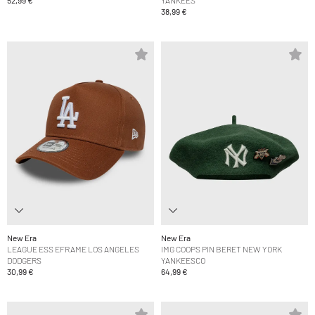
38,99 €
New Era
New Era
LEAGUE ESS EFRAME LOS ANGELES
IMG COOPS PIN BERET NEW YORK
DODGERS
YANKEESCO
30,99 €
64,99 €