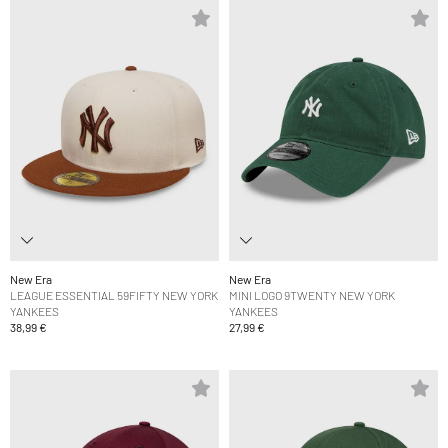
New Era
New Era
LEAGUE ESSENTIAL 59FIFTY NEW YORK
MINI LOGO 9TWENTY NEW YORK
YANKEES
YANKEES
38,99 €
27,99 €