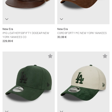
New Era
New Era
IMG LEATHER 59FIFTY DOGEAR NEW
CORD 9FORTY MC NEW YORK YANKEES
YORK YANKEES CO
30,99 €
229,99 €