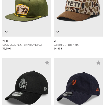
YETI
YETI
GOOD CALL FLAT BRIM ROPE HAT
CAMO FLAT BRIM HAT
39,99 €
34,99 €