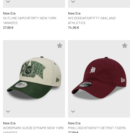
New Era
New Era
OUTLINE CAMO 9FORTY NEW YORK
WS DOGEAR 59FIFTY OAKLAND
YANKEES
ATHLETICS
27,99 €
74,99 €
New Era
New Era
WORDMARK SUEDE EFRAME NEW YORK
MINI LOGO 9TWENTY DETROIT TIGERS
YANKEES
27,99 €