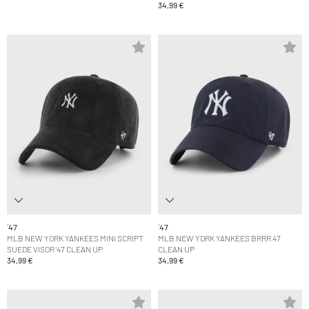
34,99 €
´47
´47
MLB NEW YORK YANKEES MINI SCRIPT
MLB NEW YORK YANKEES BRRR 47
SUEDE VISOR ’47 CLEAN UP
CLEAN UP
34,99 €
34,99 €