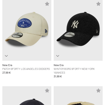
New Era
New Era
PATCH 9FORTY LOS ANGELES DODGERS
WINTER BORG 9FORTY NEW YORK
27,99 €
YANKEES
31,99 €