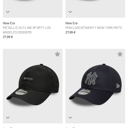
New Era
New Era
METALLIC OUTLINE 9FORTY LOS
MINI LOGO 9TWENTY NEW YORK METS
ANGELES DODGERS
27,99 €
27,99 €