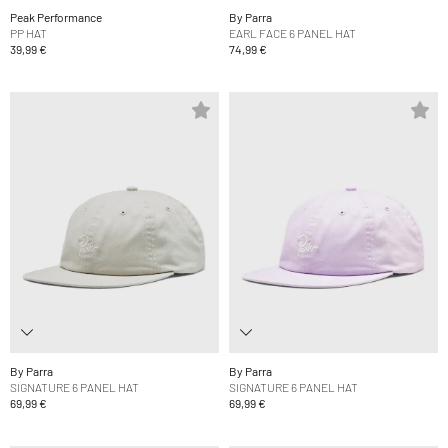
Peak Performance
By Parra
PP HAT
EARL FACE 6 PANEL HAT
39,99 €
74,99 €
By Parra
By Parra
SIGNATURE 6 PANEL HAT
SIGNATURE 6 PANEL HAT
69,99 €
69,99 €