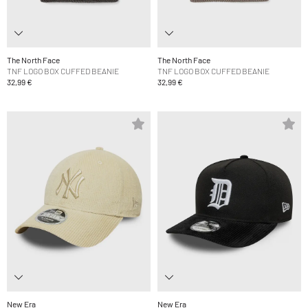
The North Face
The North Face
TNF LOGO BOX CUFFED BEANIE
TNF LOGO BOX CUFFED BEANIE
32,99 €
32,99 €
New Era
New Era