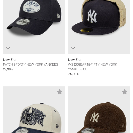
New Era
New Era
PATCH 9FORTY NEW YORK YANKEES
WS DOGEAR 59FIFTY NEW YORK
27,99 €
YANKEES CO
74,99 €