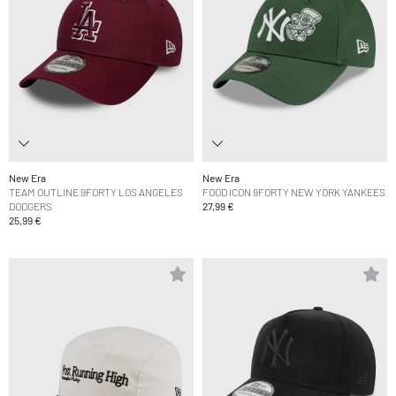
New Era
New Era
TEAM OUTLINE 9FORTY LOS ANGELES
FOOD ICON 9FORTY NEW YORK YANKEES
DODGERS
27,99 €
25,99 €