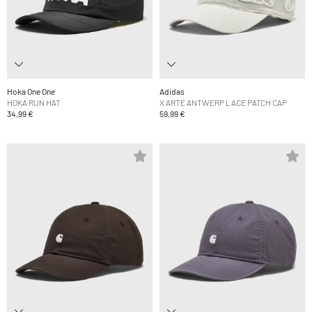
Hoka One One
Adidas
HOKA RUN HAT
X ARTE ANTWERP LACE PATCH CAP
34,99 €
59,99 €