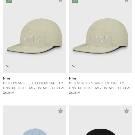
Nike
Nike
MLB LOS ANGELES DODGERS DRI-FIT 2
MLB NEW YORK YANKEES DRI-FIT 2
UNSTRUCTURED ADJUSTABLE FLY CAP
UNSTRUCTURED ADJUSTABLE FLY CAP
34,99 €
34,99 €