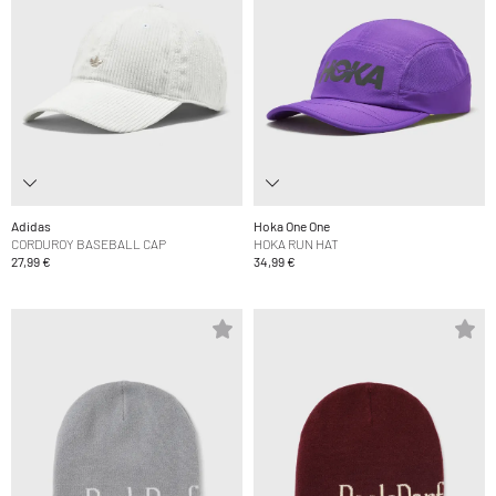
Adidas
Hoka One One
CORDUROY BASEBALL CAP
HOKA RUN HAT
27,99 €
34,99 €