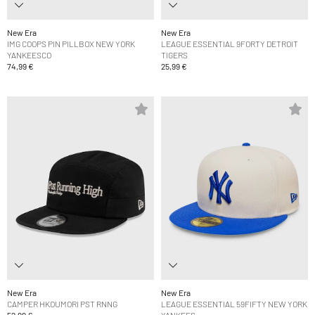
New Era
New Era
IMG COOPS PIN PILLBOX NEW YORK
LEAGUE ESSENTIAL 9FORTY DETROIT
YANKEESCO
TIGERS
74,99 €
25,99 €
New Era
New Era
CAMPER HKOUMORI PST RNNG
LEAGUE ESSENTIAL 59FIFTY NEW YORK
52,99 €
YANKEES