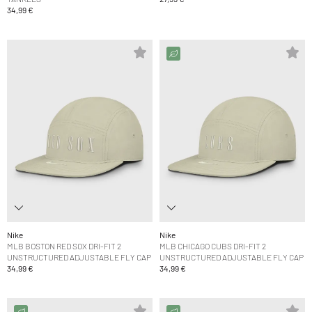
34,99 €
Nike
Nike
MLB BOSTON RED SOX DRI-FIT 2
MLB CHICAGO CUBS DRI-FIT 2
UNSTRUCTURED ADJUSTABLE FLY CAP
UNSTRUCTURED ADJUSTABLE FLY CAP
34,99 €
34,99 €