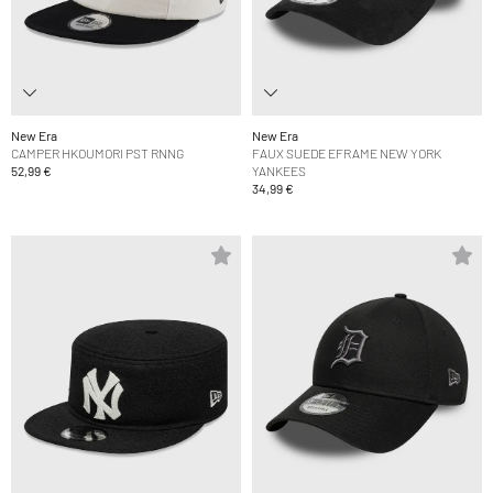
New Era
New Era
CAMPER HKOUMORI PST RNNG
FAUX SUEDE EFRAME NEW YORK
52,99 €
YANKEES
34,99 €