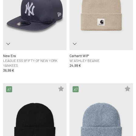
New Era
Carhartt WIP
LEAGUE ESS 9FIFTY OF NEW YORK
W' ASHLEY BEANIE
YANKEES
24,99 €
36,99 €