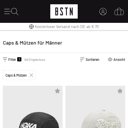
Kostenloser Versand nach DE ab € 70
14 Tage Rückgaberecht
Premium Sportswear
MEIN KONTO
HIER ANMELDEN
Caps & Mützen für Männer
Neu bei BSTN?
EINEN ACCOUNT ERSTELLEN
1
Filter
941 Ergebnisse
Sortieren
Ansicht
Caps & Mützen