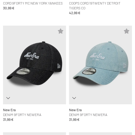
CORD 9FORTY MC NEW YORK YANKEES
COOPS CORD 19TWENTY DETROIT
30,99 €
TIGERS CO
42,99 €
New Era
New Era
DENIM 9FORTY NEWERA
DENIM 9FORTY NEWERA
31,99 €
31,99 €