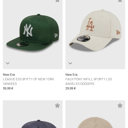
New Era
New Era
LEAGUE ESS 9FIFTY OF NEW YORK
FAUX PONY INFILL 9FORTY LOS
YANKEES
ANGELES DODGERS
36,99 €
29,99 €