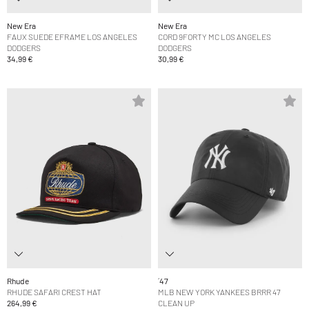
New Era
New Era
FAUX SUEDE EFRAME LOS ANGELES
CORD 9FORTY MC LOS ANGELES
DODGERS
DODGERS
34,99 €
30,99 €
Rhude
´47
RHUDE SAFARI CREST HAT
MLB NEW YORK YANKEES BRRR 47
264,99 €
CLEAN UP