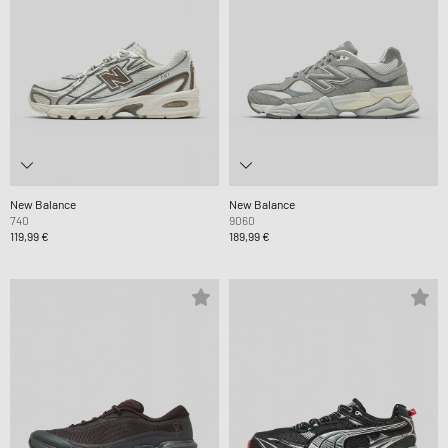
New Balance
New Balance
740
9060
119,99 €
189,99 €