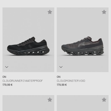
ON
ON
CLOUDRUNNER 3 WATERPROOF
CLOUDMONSTER VOID
179,99 €
179,99 €