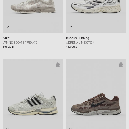
Nike
Brooks Running
WMNS ZOOM STREAK 3
ADRENALINE GTS 4
119,99 €
139,99 €