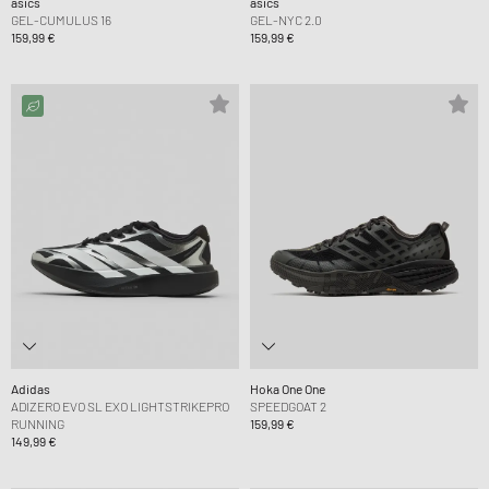
asics
asics
GEL-CUMULUS 16
GEL-NYC 2.0
159,99 €
159,99 €
Adidas
Hoka One One
ADIZERO EVO SL EXO LIGHTSTRIKEPRO
SPEEDGOAT 2
RUNNING
159,99 €
149,99 €