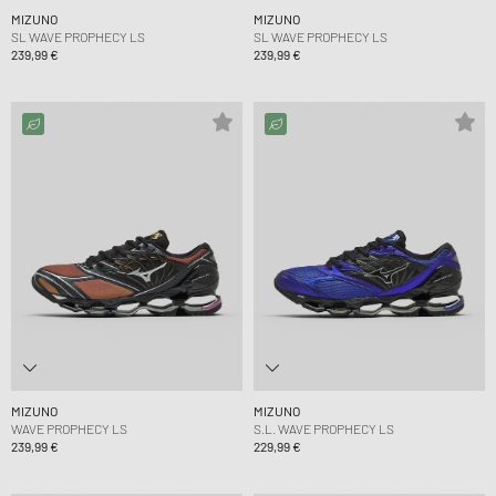
MIZUNO
MIZUNO
SL WAVE PROPHECY LS
SL WAVE PROPHECY LS
239,99 €
239,99 €
MIZUNO
MIZUNO
WAVE PROPHECY LS
S.L. WAVE PROPHECY LS
239,99 €
229,99 €