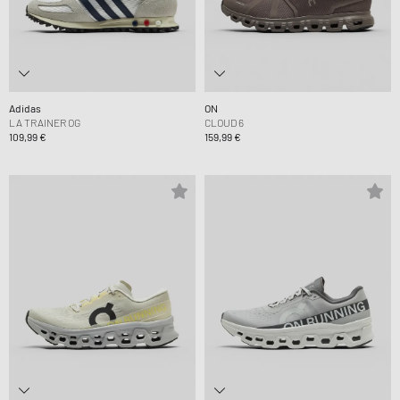
Adidas
ON
LA TRAINER OG
CLOUD 6
109,99 €
159,99 €