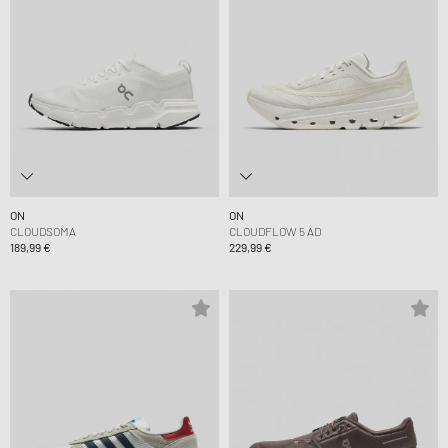
ON
ON
CLOUDSOMA
CLOUDFLOW 5 AD
189,99 €
229,99 €