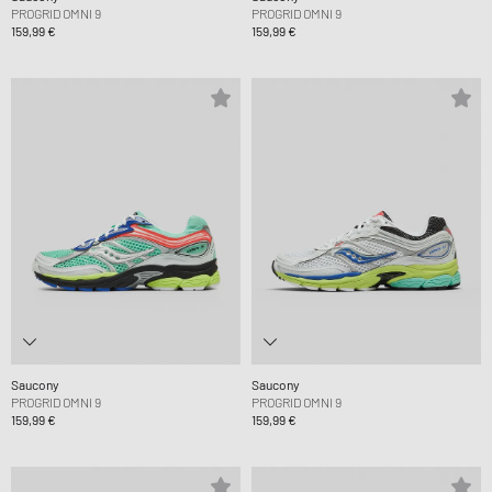
PROGRID OMNI 9
PROGRID OMNI 9
159,99 €
159,99 €
Saucony
Saucony
PROGRID OMNI 9
PROGRID OMNI 9
159,99 €
159,99 €