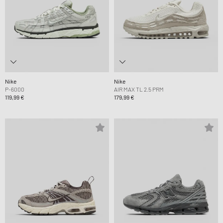
Nike
Nike
P-6000
AIR MAX TL 2.5 PRM
119,99 €
179,99 €