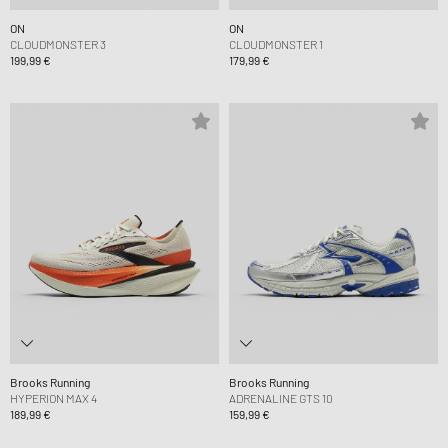
ON
ON
CLOUDMONSTER 3
CLOUDMONSTER 1
199,99 €
179,99 €
Brooks Running
Brooks Running
HYPERION MAX 4
ADRENALINE GTS 10
189,99 €
159,99 €