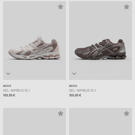
asics
asics
GEL-NIMBUS 10.1
GEL-NIMBUS 10.1
169,99 €
169,99 €