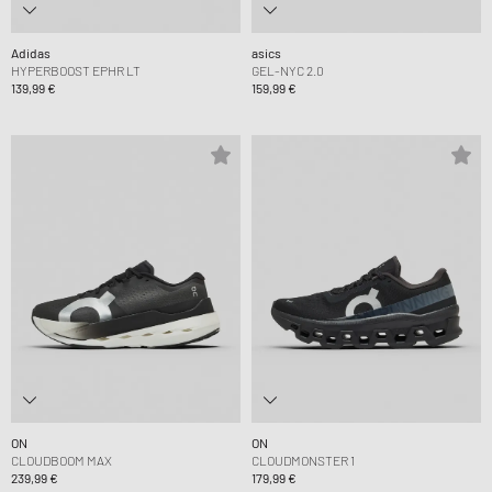
Adidas
asics
HYPERBOOST EPHR LT
GEL-NYC 2.0
139,99 €
159,99 €
ON
ON
CLOUDBOOM MAX
CLOUDMONSTER 1
239,99 €
179,99 €