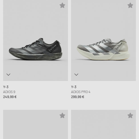
Y-3
Y-3
ADIOS 9
ADIOS PRO 4
249,99 €
299,99 €