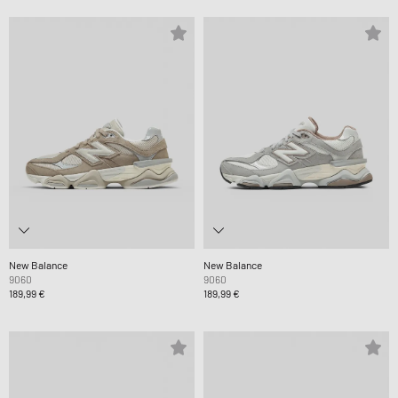
New Balance
New Balance
9060
9060
189,99 €
189,99 €