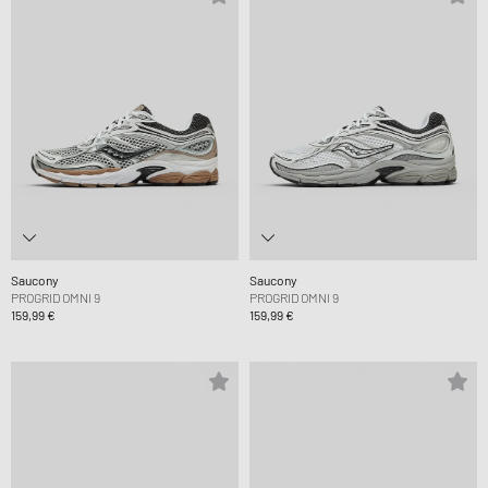
Saucony
Saucony
PROGRID OMNI 9
PROGRID OMNI 9
159,99 €
159,99 €