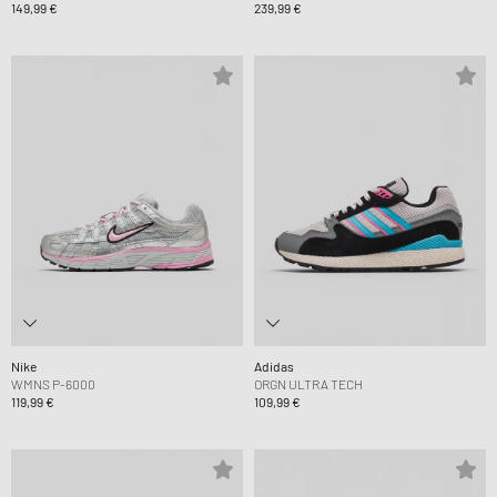
149,99 €
239,99 €
Nike
Adidas
WMNS P-6000
ORGN ULTRA TECH
119,99 €
109,99 €