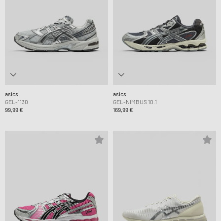
asics
asics
GEL-1130
GEL-NIMBUS 10.1
99,99 €
169,99 €