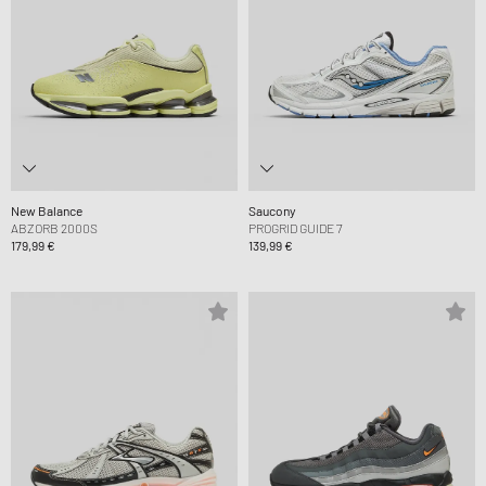
New Balance
Saucony
ABZORB 2000S
PROGRID GUIDE 7
179,99 €
139,99 €