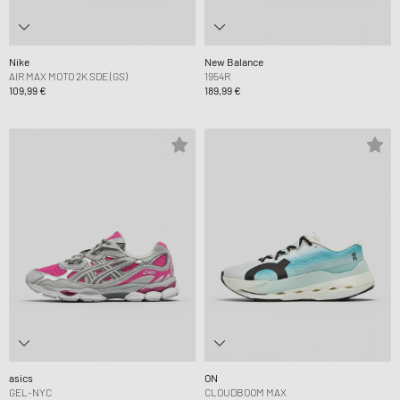
Nike
New Balance
AIR MAX MOTO 2K SDE (GS)
1954R
109,99 €
189,99 €
asics
ON
GEL-NYC
CLOUDBOOM MAX