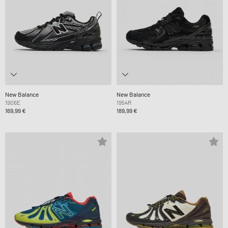
New Balance
New Balance
1906E
1954R
169,99 €
189,99 €