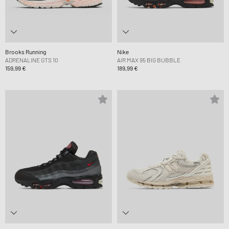
Brooks Running
Nike
ADRENALINE GTS 10
AIR MAX 95 BIG BUBBLE
159,99 €
189,99 €