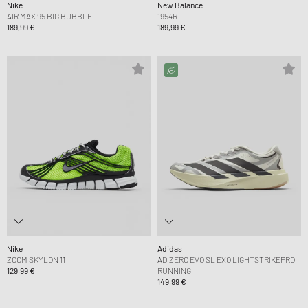
Nike
New Balance
AIR MAX 95 BIG BUBBLE
1954R
189,99 €
189,99 €
Nike
Adidas
ZOOM SKYLON 11
ADIZERO EVO SL EXO LIGHTSTRIKEPRO
129,99 €
RUNNING
149,99 €