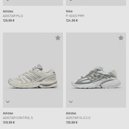
Adidas
Nike
ADISTAR MLD
P-6000 PRM
129,99 €
124,99 €
Adidas
Adidas
ADISTAR CONTROL 5
ADISTAR XLG 2.0
109,99 €
139,99 €