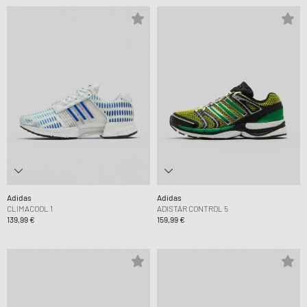
Adidas
Adidas
CLIMACOOL 1
ADISTAR CONTROL 5
139,99 €
159,99 €