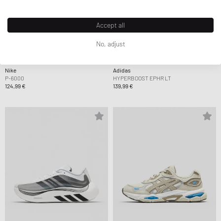
Accept all
No, adjust
Nike
Adidas
P-6000
HYPERBOOST EPHR LT
124,99 €
139,99 €