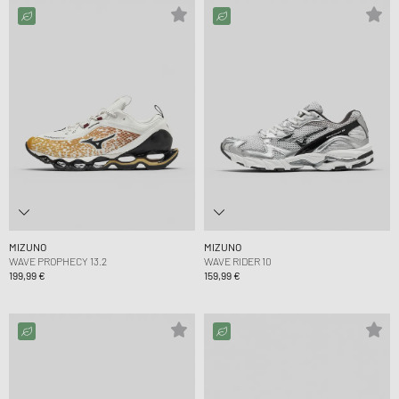
MIZUNO
MIZUNO
WAVE PROPHECY 13.2
WAVE RIDER 10
199,99 €
159,99 €