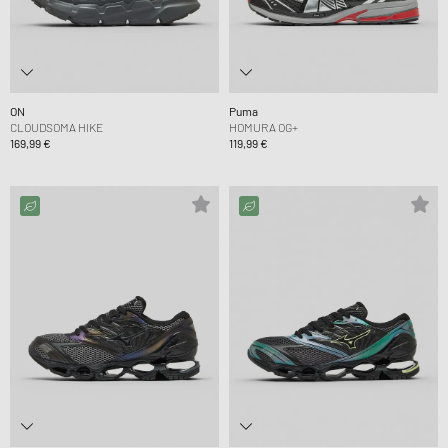
ON
Puma
CLOUDSOMA HIKE
HOMURA OG+
169,99 €
119,99 €