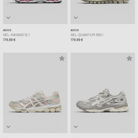
asics
asics
GEL-KAYANO 12.1
GEL-QUANTUM 360 I
179,99 €
179,99 €