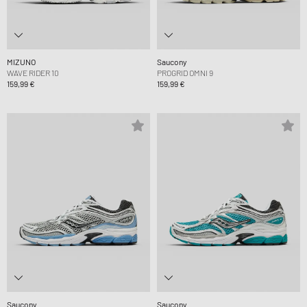
MIZUNO
Saucony
WAVE RIDER 10
PROGRID OMNI 9
159,99 €
159,99 €
Saucony
Saucony