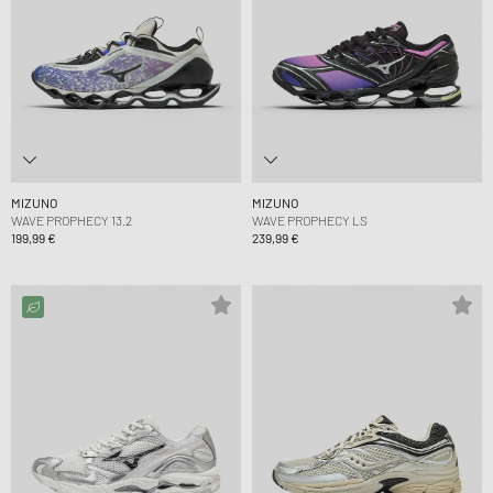
MIZUNO
MIZUNO
WAVE PROPHECY 13.2
WAVE PROPHECY LS
199,99 €
239,99 €