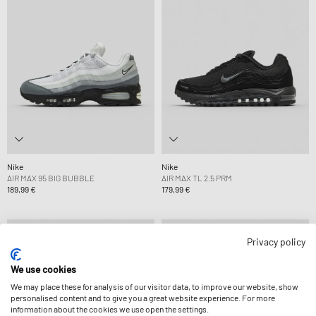
Nike
Nike
AIR MAX 95 BIG BUBBLE
AIR MAX TL 2.5 PRM
189,99 €
179,99 €
Privacy policy
We use cookies
We may place these for analysis of our visitor data, to improve our website, show
personalised content and to give you a great website experience. For more
information about the cookies we use open the settings.