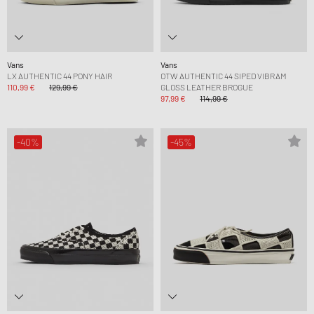
Vans
Vans
LX AUTHENTIC 44 PONY HAIR
OTW AUTHENTIC 44 SIPED VIBRAM
110,99 €
129,99 €
GLOSS LEATHER BROGUE
97,99 €
114,99 €
-40%
-45%