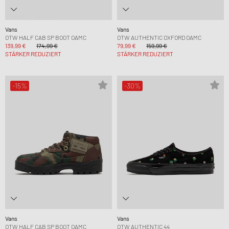
Vans
Vans
OTW HALF CAB SP BOOT OAMC
OTW AUTHENTIC OXFORD OAMC
139,99 €
174,99 €
79,99 €
159,99 €
STÄRKER REDUZIERT
STÄRKER REDUZIERT
-15%
-30%
Vans
Vans
OTW HALF CAB SP BOOT OAMC
OTW AUTHENTIC 44