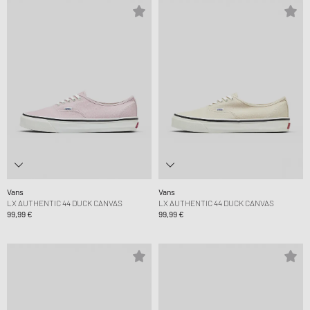
Vans
Vans
LX AUTHENTIC 44 DUCK CANVAS
LX AUTHENTIC 44 DUCK CANVAS
99,99 €
99,99 €