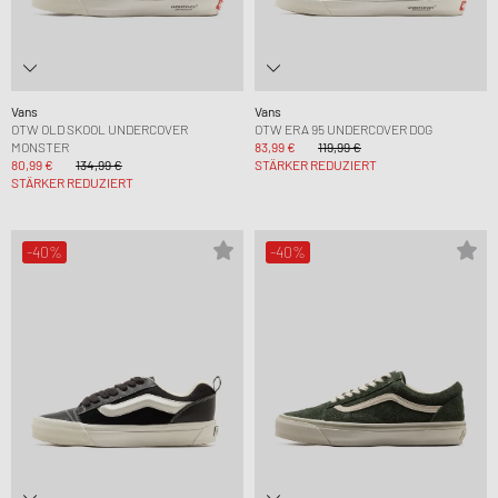
Vans
Vans
OTW OLD SKOOL UNDERCOVER
OTW ERA 95 UNDERCOVER DOG
MONSTER
83,99 €
119,99 €
80,99 €
134,99 €
STÄRKER REDUZIERT
STÄRKER REDUZIERT
-40%
-40%