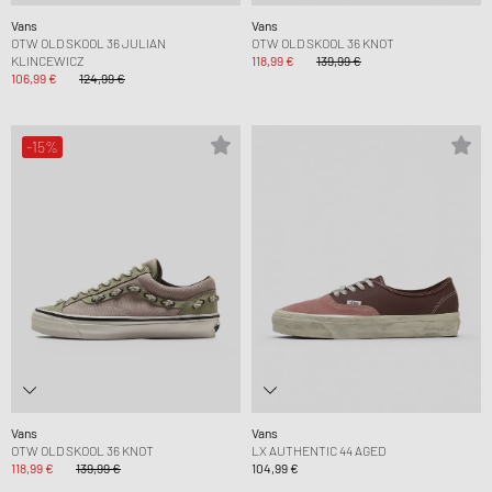
Vans
Vans
OTW OLD SKOOL 36 JULIAN
OTW OLD SKOOL 36 KNOT
KLINCEWICZ
118,99 €
139,99 €
106,99 €
124,99 €
-15%
Vans
Vans
OTW OLD SKOOL 36 KNOT
LX AUTHENTIC 44 AGED
118,99 €
139,99 €
104,99 €