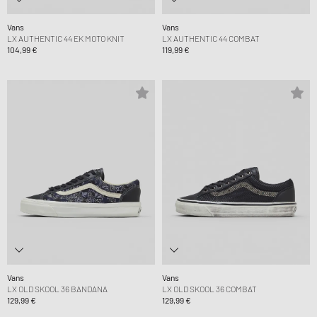
Vans
Vans
LX AUTHENTIC 44 EK MOTO KNIT
LX AUTHENTIC 44 COMBAT
104,99 €
119,99 €
Vans
Vans
LX OLD SKOOL 36 BANDANA
LX OLD SKOOL 36 COMBAT
129,99 €
129,99 €