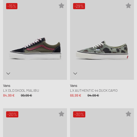
-15%
-29%
Vans
Vans
LX OLD SKOOL MALIBU
LX AUTHENTIC 44 DUCK CAMO
84,99 €
99,99 €
66,99 €
94,99 €
-20%
-30%