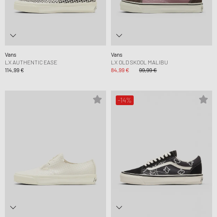
Vans
Vans
LX AUTHENTIC EASE
LX OLD SKOOL MALIBU
114,99 €
84,99 €
99,99 €
-14%