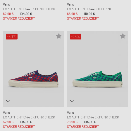
Vans
Vans
LX AUTHENTIC 44 EK PUNK CHECK
LX AUTHENTIC 44 SHELL KNIT
62,99 €
104,99 €
65,99 €
119,99 €
STÄRKER REDUZIERT
STÄRKER REDUZIERT
-50%
-25%
Vans
Vans
LX AUTHENTIC 44 EK PUNK CHECK
LX AUTHENTIC 44 EK PUNK CHECK
52,99 €
104,99 €
78,99 €
104,99 €
STÄRKER REDUZIERT
STÄRKER REDUZIERT