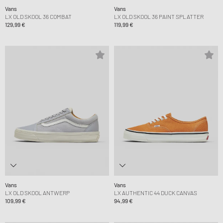
Vans
Vans
LX OLD SKOOL 36 COMBAT
LX OLD SKOOL 36 PAINT SPLATTER
129,99 €
119,99 €
Vans
Vans
LX OLD SKOOL ANTWERP
LX AUTHENTIC 44 DUCK CANVAS
109,99 €
94,99 €