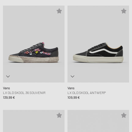
Vans
Vans
LX OLD SKOOL 36 SOUVENIR
LX OLD SKOOL ANTWERP
139,99 €
109,99 €