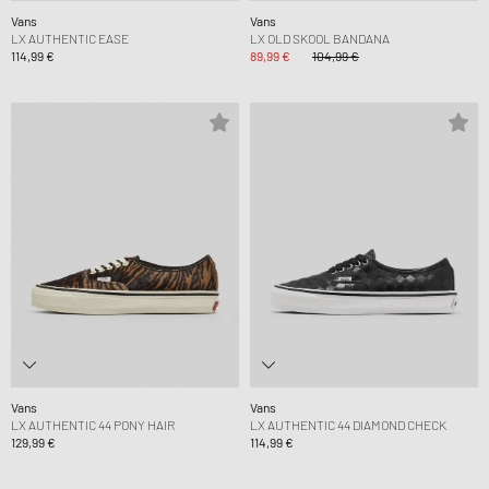
Vans
Vans
LX AUTHENTIC EASE
LX OLD SKOOL BANDANA
114,99 €
89,99 €
104,99 €
Vans
Vans
LX AUTHENTIC 44 PONY HAIR
LX AUTHENTIC 44 DIAMOND CHECK
129,99 €
114,99 €