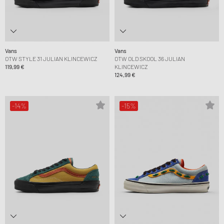
Vans
Vans
OTW STYLE 31 JULIAN KLINCEWICZ
OTW OLD SKOOL 36 JULIAN
119,99 €
KLINCEWICZ
124,99 €
-14%
-15%