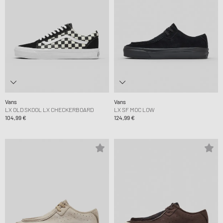
Vans
Vans
LX OLD SKOOL LX CHECKERBOARD
LX SF MOC LOW
104,99 €
124,99 €