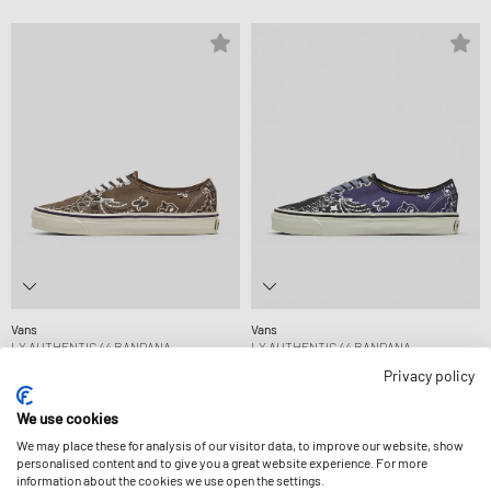
Vans
Vans
LX AUTHENTIC 44 BANDANA
LX AUTHENTIC 44 BANDANA
94,99 €
94,99 €
Privacy policy
We use cookies
-14%
-15%
We may place these for analysis of our visitor data, to improve our website, show
personalised content and to give you a great website experience. For more
information about the cookies we use open the settings.