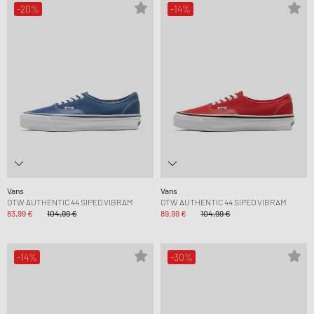
-20%
-14%
Vans
Vans
OTW AUTHENTIC 44 SIPED VIBRAM
OTW AUTHENTIC 44 SIPED VIBRAM
83,99 €
104,99 €
89,99 €
104,99 €
-14%
-30%