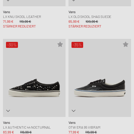
Vans
Vans
LX KNU SKOOL LEATHER
LX OLD SKOOL SHAG SUEDE
71,99 €
119,99 €
65,99 €
109,99 €
STÄRKER REDUZIERT
STÄRKER REDUZIERT
-30%
-35%
Vans
Vans
LX AUTHENTIC 44 NOCTURNAL
OTW ERA 95 VIBRAM
83,99 €
119,99 €
77,99 €
119,99 €