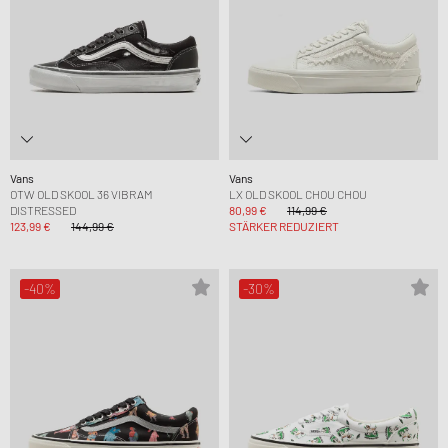
Vans
Vans
OTW OLD SKOOL 36 VIBRAM
LX OLD SKOOL CHOU CHOU
DISTRESSED
80,99 €
114,99 €
123,99 €
144,99 €
STÄRKER REDUZIERT
-40%
-30%