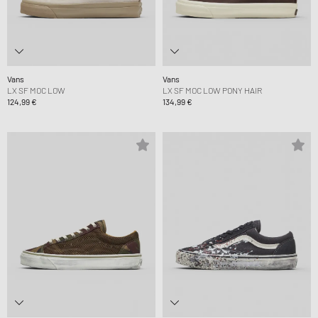
Vans
Vans
LX SF MOC LOW
LX SF MOC LOW PONY HAIR
124,99 €
134,99 €