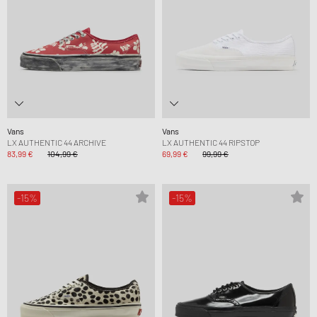
Vans
Vans
LX AUTHENTIC 44 ARCHIVE
LX AUTHENTIC 44 RIPSTOP
83,99 €
104,99 €
69,99 €
99,99 €
-15%
-15%