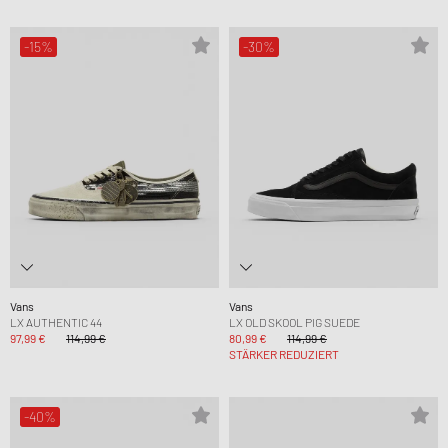
-15%
-30%
Vans
Vans
LX AUTHENTIC 44
LX OLD SKOOL PIG SUEDE
97,99 €
114,99 €
80,99 €
114,99 €
STÄRKER REDUZIERT
-40%