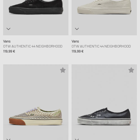
Vans
Vans
OTW AUTHENTIC 44 NEIGHBORHOOD
OTW AUTHENTIC 44 NEIGHBORHOOD
119,99 €
119,99 €