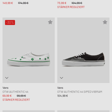
148,99 €
174,99 €
73,99 €
104,99 €
STÄRKER REDUZIERT
-30%
Vans
Vans
OTW AUTHENTIC 44
OTW AUTHENTIC 44 SIPED VIBRAM
69,99 €
99,99 €
104,99 €
STÄRKER REDUZIERT