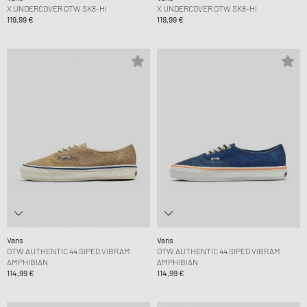
X UNDERCOVER OTW SK8-HI
X UNDERCOVER OTW SK8-HI
119,99 €
119,99 €
Vans
Vans
OTW AUTHENTIC 44 SIPED VIBRAM
OTW AUTHENTIC 44 SIPED VIBRAM
AMPHIBIAN
AMPHIBIAN
114,99 €
114,99 €