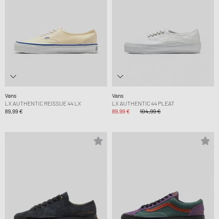
Vans
Vans
LX AUTHENTIC REISSUE 44 LX
LX AUTHENTIC 44 PLEAT
89,99 €
89,99 €
104,99 €