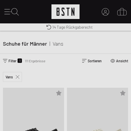
Premium Sportswear
14 Tage Rückgaberecht
MEIN KONTO
Kostenloser Versand nach DE ab € 70
HIER ANMELDEN
Schuhe für Männer
|
Vans
Neu bei BSTN?
EINEN ACCOUNT ERSTELLEN
1
Filter
111 Ergebnisse
Sortieren
Ansicht
Vans