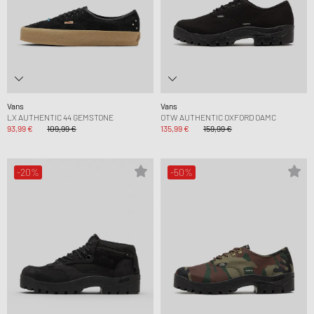
Vans
Vans
LX AUTHENTIC 44 GEMSTONE
OTW AUTHENTIC OXFORD OAMC
93,99 €
109,99 €
135,99 €
159,99 €
-20%
-50%