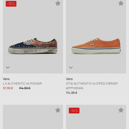
-15%
Vans
Vans
LX AUTHENTIC 44 MOHAIR
OTW AUTHENTIC 44 SIPED VIBRAM
97,99 €
114,99 €
AMPHIBIAN
114,99 €
-14%