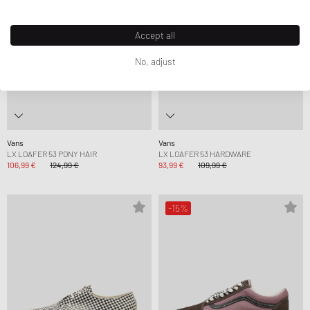
Accept all
No, adjust
Vans
Vans
LX LOAFER 53 PONY HAIR
LX LOAFER 53 HARDWARE
106,99 €
124,99 €
93,99 €
109,99 €
-15%