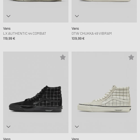
Vans
Vans
LX AUTHENTIC 44 COMBAT
OTW CHUKKA 49 VIBRAM
119,99 €
109,99 €
Vans
Vans