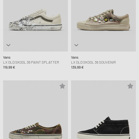
Vans
Vans
LX OLD SKOOL 36 PAINT SPLATTER
LX OLD SKOOL 36 SOUVENIR
119,99 €
139,99 €