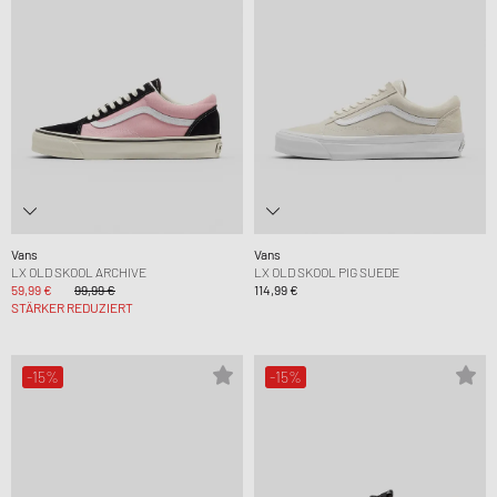
Vans
Vans
LX OLD SKOOL ARCHIVE
LX OLD SKOOL PIG SUEDE
59,99 €
99,99 €
114,99 €
STÄRKER REDUZIERT
-15%
-15%