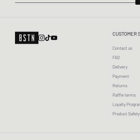
CUSTOMER 
Contact us
FAQ
Delivery
Payment
Returns
Raffle terms
Loyalty Progr
Product Safety