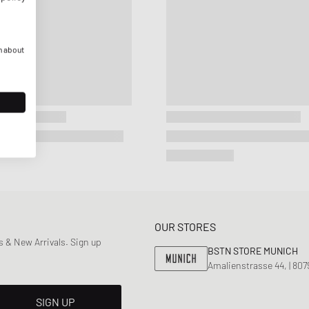
n about
OUR STORES
 & New Arrivals. Sign up
BSTN STORE MUNICH
Amalienstrasse 44, | 80
SIGN UP