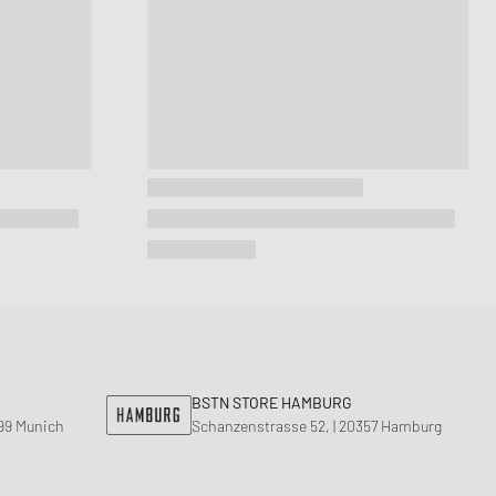
BSTN STORE HAMBURG
799 Munich
Schanzenstrasse 52, | 20357 Hamburg