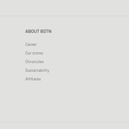
ABOUT BSTN
Career
Our stores
Chronicles
Sustainability
Affiliates