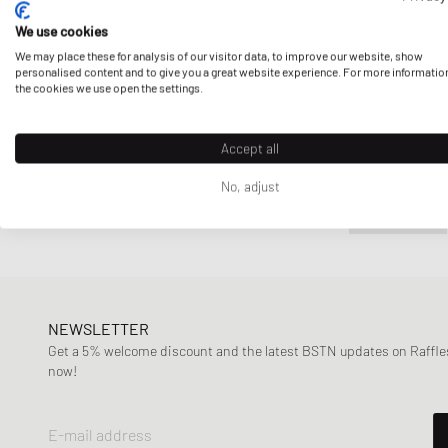
We use cookies
We may place these for analysis of our visitor data, to improve our website, show
personalised content and to give you a great website experience. For more informatio
the cookies we use open the settings.
Accept all
No, adjust
NEWSLETTER
Get a 5% welcome discount and the latest BSTN updates on Raffles
now!
E-mail address