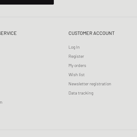
SERVICE
CUSTOMER ACCOUNT
Log In
Register
My orders
Wish list
Newsletter registration
Data tracking
am