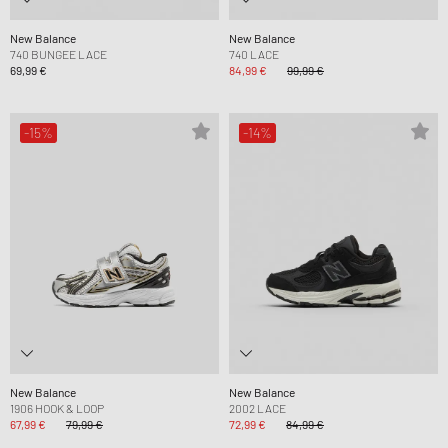
New Balance
New Balance
740 BUNGEE LACE
740 LACE
69,99 €
84,99 €
99,99 €
-15%
-14%
New Balance
New Balance
1906 HOOK & LOOP
2002 LACE
67,99 €
79,99 €
72,99 €
84,99 €