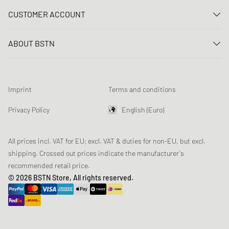
Contact us
CUSTOMER ACCOUNT
FAQ
Log In
Delivery
ABOUT BSTN
Register
Payment
Career
My orders
Returns
Our stores
Wish list
Raffle terms
Imprint
Terms and conditions
Chronicles
Newsletter registration
Loyalty Program
Sustainability
Privacy Policy
English (Euro)
Data tracking
Product Safety
Affiliates
All prices incl. VAT for EU; excl. VAT & duties for non-EU, but excl.
shipping. Crossed out prices indicate the manufacturer's
recommended retail price.
© 2026 BSTN Store, All rights reserved.