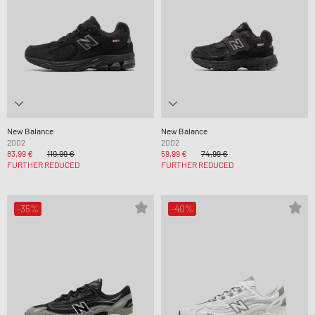
New Balance
New Balance
2002
2002
83,99 €
119,99 €
59,99 €
74,99 €
FURTHER REDUCED
FURTHER REDUCED
-35%
-40%