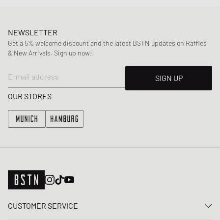
NEWSLETTER
Get a 5% welcome discount and the latest BSTN updates on Raffles
& New Arrivals. Sign up now!
E-mail address
SIGN UP
OUR STORES
CUSTOMER SERVICE