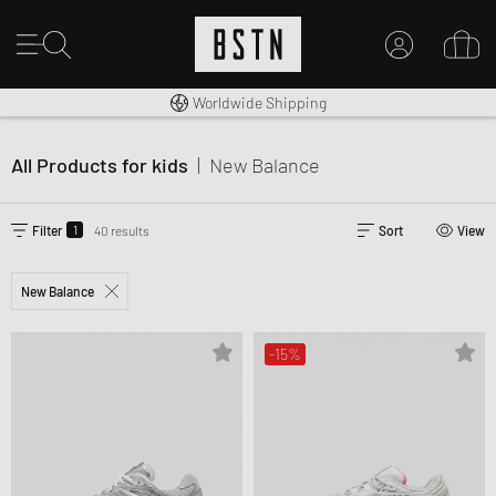
14 days right of return
Premium Sportswear
Worldwide Shipping
MY ACCOUNT
LOG IN HERE
All Products for kids
|
New Balance
New to BSTN?
CREATE ACCOUNT
1
Filter
40 results
Sort
View
New Balance
-15%