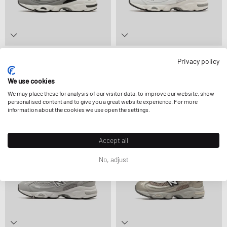
New Balance
New Balance
Privacy policy
GC1000V1
GC1000V1
90,99 €
139,99 €
83,99 €
139,99 €
FURTHER REDUCED
FURTHER REDUCED
We use cookies
We may place these for analysis of our visitor data, to improve our website, show
personalised content and to give you a great website experience. For more
information about the cookies we use open the settings.
-30%
-40%
Accept all
No, adjust