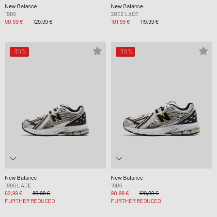
New Balance
New Balance
1906
2002 LACE
90,99 €
129,99 €
101,99 €
119,99 €
-30%
-30%
New Balance
New Balance
1906 LACE
1906
62,99 €
89,99 €
90,99 €
129,99 €
FURTHER REDUCED
FURTHER REDUCED