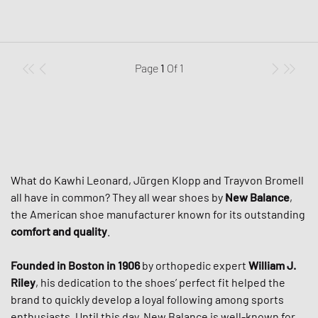
Page
1
Of
1
What do Kawhi Leonard, Jürgen Klopp and Trayvon Bromell
all have in common? They all wear shoes by
New Balance
,
the American shoe manufacturer known for its outstanding
comfort and quality
.
Founded in Boston in 1906
by orthopedic expert
William J.
Riley
, his dedication to the shoes’ perfect fit helped the
brand to quickly develop a loyal following among sports
enthusiasts. Until this day, New Balance is well-known for