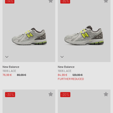
-14%
-35%
New Balance
New Balance
1906 LACE
1906 LACE
76,99 €
89,99 €
84,99 €
129,99 €
FURTHER REDUCED
-30%
-20%