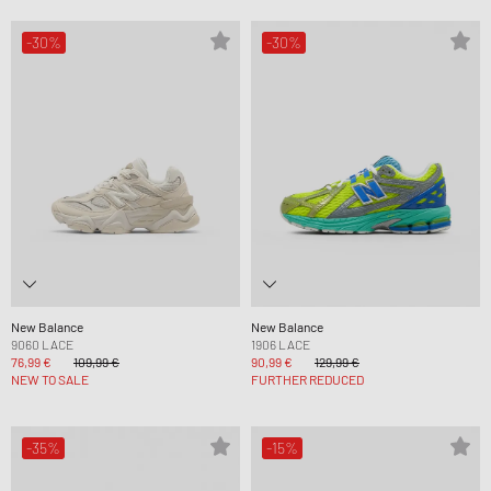
-30%
-30%
New Balance
New Balance
9060 LACE
1906 LACE
76,99 €
109,99 €
90,99 €
129,99 €
NEW TO SALE
FURTHER REDUCED
-35%
-15%