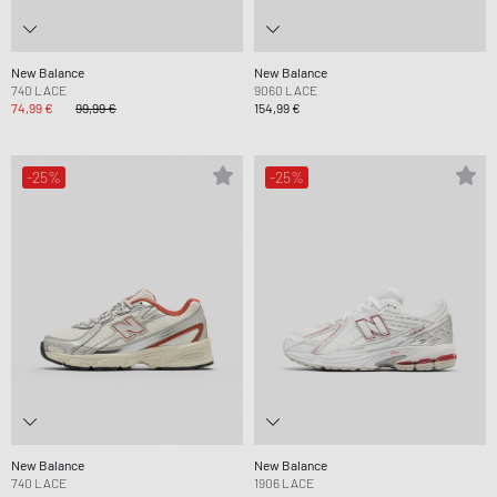
New Balance
New Balance
740 LACE
9060 LACE
74,99 €
99,99 €
154,99 €
-25%
-25%
New Balance
New Balance
740 LACE
1906 LACE