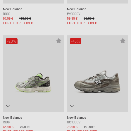
New Balance
New Balance
1000
PV1000V1
97,99 €
139,99 €
59,99 €
99,99 €
FURTHER REDUCED
FURTHER REDUCED
-20%
-45%
New Balance
New Balance
1906
GC1000V1
63,99 €
79,99 €
76,99 €
139,99 €