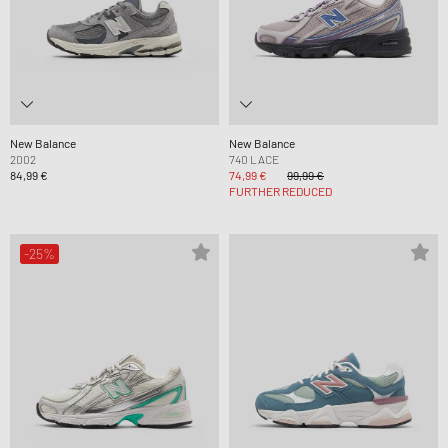
New Balance
New Balance
2002
740 LACE
84,99 €
74,99 €
99,99 €
FURTHER REDUCED
-25%