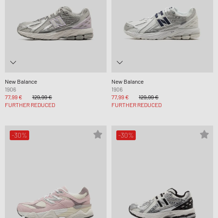
New Balance
New Balance
1906
1906
77,99 €
129,99 €
77,99 €
129,99 €
FURTHER REDUCED
FURTHER REDUCED
-30%
-30%