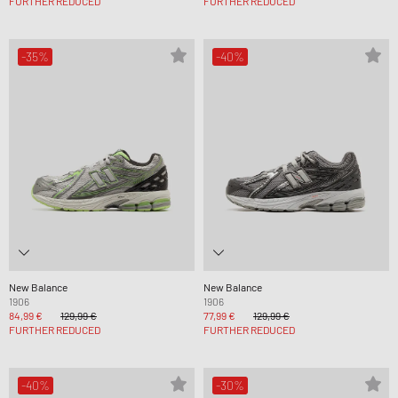
FURTHER REDUCED
FURTHER REDUCED
-35%
-40%
New Balance
New Balance
1906
1906
84,99 €
129,99 €
77,99 €
129,99 €
FURTHER REDUCED
FURTHER REDUCED
-40%
-30%