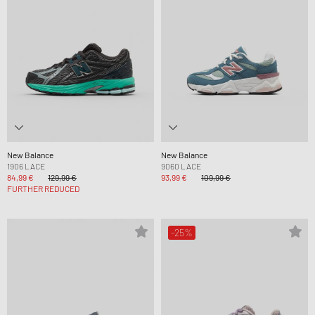
New Balance
New Balance
1906 LACE
9060 LACE
84,99 €
129,99 €
93,99 €
109,99 €
FURTHER REDUCED
-25%