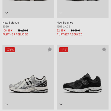
New Balance
New Balance
9060
1906 LACE
108,99 €
154,99 €
62,99 €
89,99 €
FURTHER REDUCED
FURTHER REDUCED
-30%
-15%