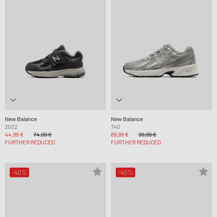
New Balance
New Balance
2002
740
44,99 €
74,99 €
69,99 €
99,99 €
FURTHER REDUCED
FURTHER REDUCED
-40%
-40%