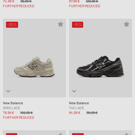
74,99 €
99,99 €
97,99 €
129,99 €
FURTHER REDUCED
FURTHER REDUCED
-30%
-15%
New Balance
New Balance
9060 LACE
740 LACE
76,99 €
109,99 €
84,99 €
99,99 €
FURTHER REDUCED