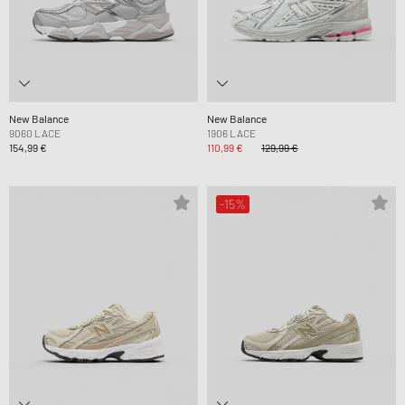
New Balance
New Balance
9060 LACE
1906 LACE
154,99 €
110,99 €
129,99 €
-15%