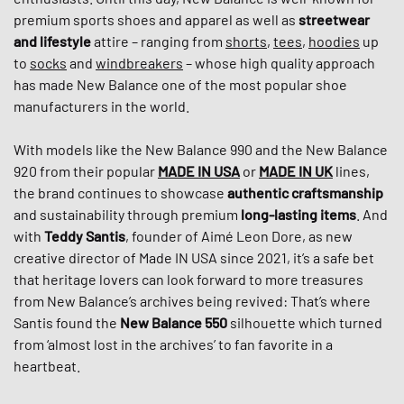
premium sports shoes and apparel as well as
streetwear
and lifestyle
attire – ranging from
shorts
,
tees
,
hoodies
up
to
socks
and
windbreakers
– whose high quality approach
has made New Balance one of the most popular shoe
manufacturers in the world.
With models like the New Balance 990 and the New Balance
920 from their popular
MADE IN USA
or
MADE IN
UK
lines,
the brand continues to showcase
authentic craftsmanship
and sustainability through premium
long-lasting items
. And
with
Teddy Santis
, founder of Aimé Leon Dore, as new
creative director of Made IN USA since 2021, it’s a safe bet
that heritage lovers can look forward to more treasures
from New Balance’s archives being revived: That’s where
Santis found the
New Balance 550
silhouette which turned
from ‘almost lost in the archives’ to fan favorite in a
heartbeat.