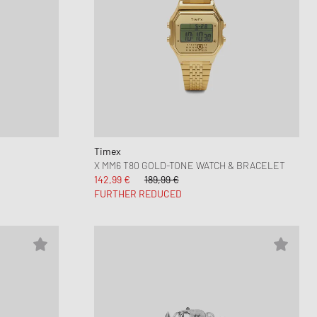
Timex
X MM6 T80 GOLD-TONE WATCH & BRACELET
142,99 €
189,99 €
FURTHER REDUCED