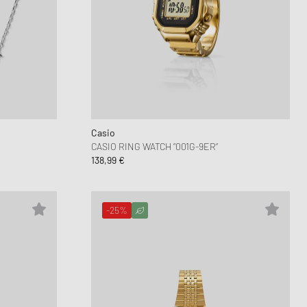
Casio
CASIO RING WATCH “001G-9ER“
138,99 €
-25%