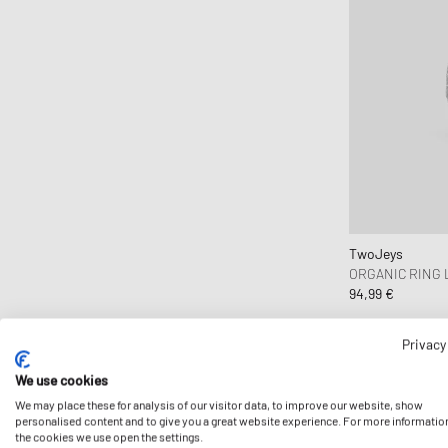
TwoJeys
ORGANIC RING
94,99 €
Privacy
We use cookies
We may place these for analysis of our visitor data, to improve our website, show
personalised content and to give you a great website experience. For more informatio
the cookies we use open the settings.