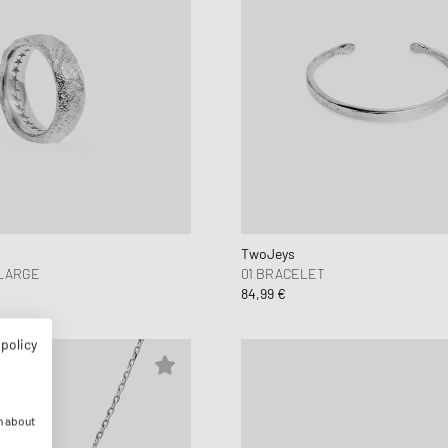
TwoJeys
 LARGE
01 BRACELET
84,99 €
 policy
n about