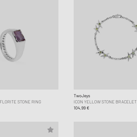
TwoJeys
FLORITE STONE RING
ICON YELLOW STONE BRACELET
104,99 €