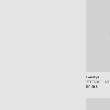
TwoJeys
RECTANGULAR 
199,99 €