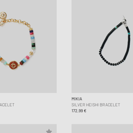
MIKIA
RACELET
SILVER HEISHI BRACELET
172,99 €