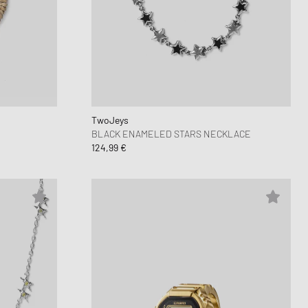
 Force 1
FITS
d Series
n XT6
TwoJeys
BLACK ENAMELED STARS NECKLACE
124,99 €