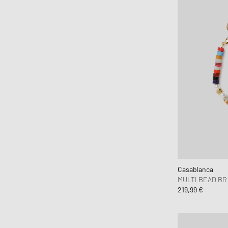
Casablanca
MULTI BEAD B
219,99 €