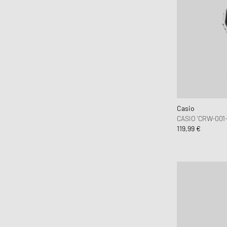
Casio
CASIO 'CRW-001
119,99 €