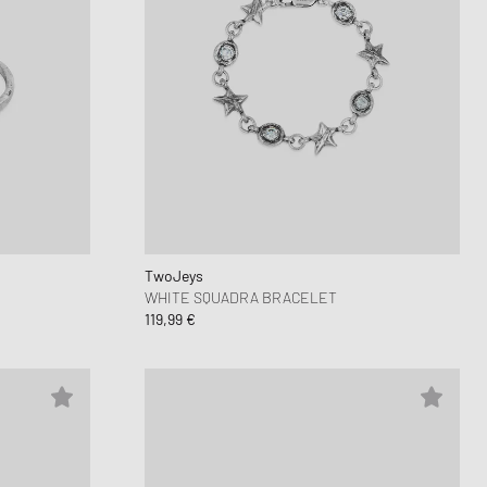
TwoJeys
WHITE SQUADRA BRACELET
119,99 €