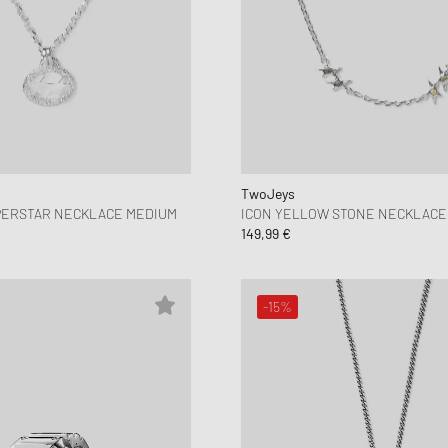
TwoJeys
PERSTAR NECKLACE MEDIUM
ICON YELLOW STONE NECKLACE
149,99 €
-15%