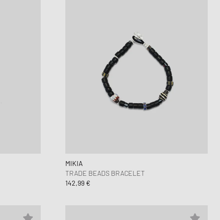
MIKIA
TRADE BEADS BRACELET
142,99 €