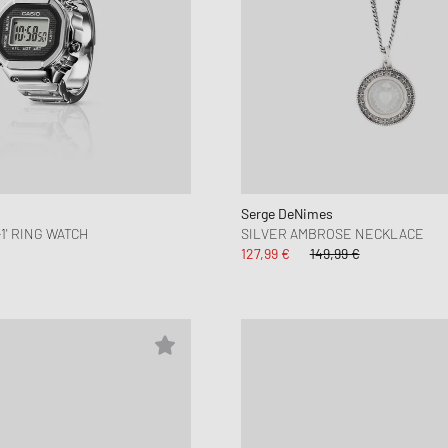
Serge DeNimes
-1' RING WATCH
SILVER AMBROSE NECKLACE
127,99 €
149,99 €