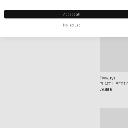
Accept all
No, adjust
TwoJeys
PLATE LIBERT
79,99 €