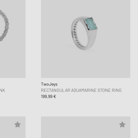
TwoJeys
INK
RECTANGULAR AQUAMARINE STONE RING
199,99 €