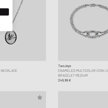
TwoJeys
Y NECKLACE
ENAMELED MULTICOLOR ICON L
BRACELET MEDIUM
249,99 €