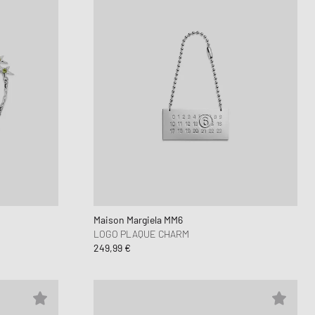
Maison Margiela MM6
LOGO PLAQUE CHARM
249,99 €