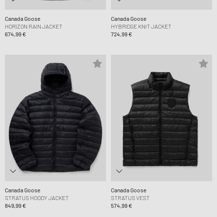
Canada Goose
Canada Goose
HORIZON RAIN JACKET
HYBRIDGE KNIT JACKET
674,99 €
724,99 €
Canada Goose
Canada Goose
STRATUS HOODY JACKET
STRATUS VEST
849,99 €
574,99 €