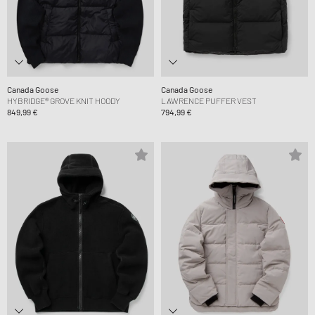
Canada Goose
Canada Goose
HYBRIDGE® GROVE KNIT HOODY
LAWRENCE PUFFER VEST
849,99 €
794,99 €