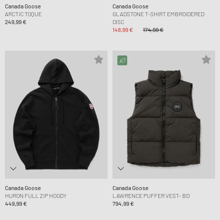
Canada Goose
Canada Goose
ARCTIC TOQUE
GLADSTONE T-SHIRT EMBROIDERED
249,99 €
DISC
148,99 €
174,99 €
Canada Goose
Canada Goose
HURON FULL ZIP HOODY
LAWRENCE PUFFER VEST- BD
449,99 €
794,99 €