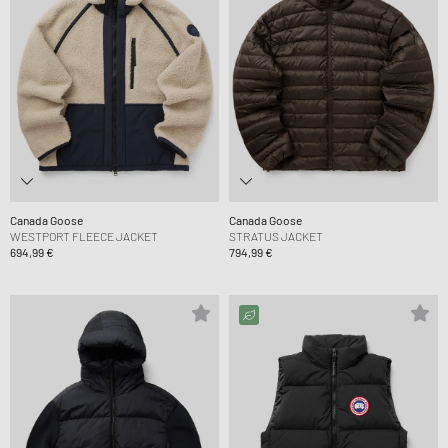
Canada Goose
Canada Goose
WESTPORT FLEECE JACKET
STRATUS JACKET
694,99 €
794,99 €