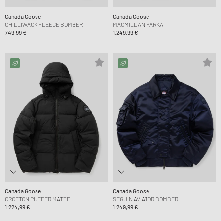
Canada Goose
Canada Goose
CHILLIWACK FLEECE BOMBER
MACMILLAN PARKA
749,99 €
1.249,99 €
Canada Goose
Canada Goose
CROFTON PUFFER MATTE
SEGUIN AVIATOR BOMBER
1.224,99 €
1.249,99 €