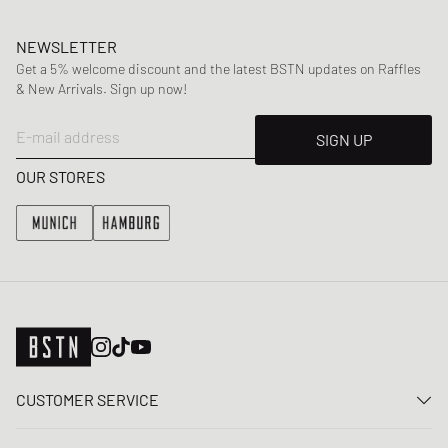
NEWSLETTER
Get a 5% welcome discount and the latest BSTN updates on Raffles
& New Arrivals. Sign up now!
E-mail address
SIGN UP
OUR STORES
CUSTOMER SERVICE
Contact us