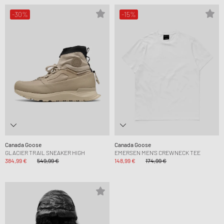
-30%
-15%
Canada Goose
Canada Goose
GLACIER TRAIL SNEAKER HIGH
EMERSEN MEN'S CREWNECK TEE
384,99 €
549,99 €
148,99 €
174,99 €