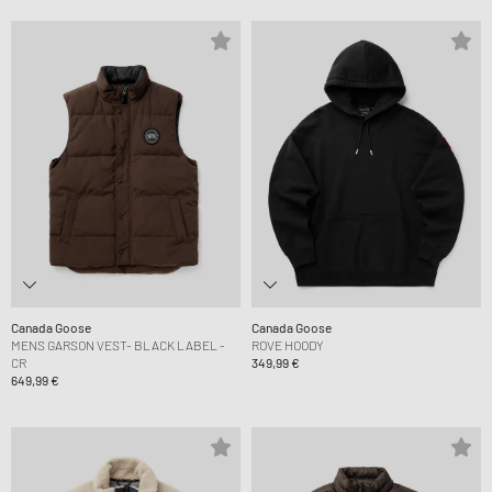
Canada Goose
Canada Goose
MENS GARSON VEST- BLACK LABEL -
ROVE HOODY
CR
349,99 €
649,99 €