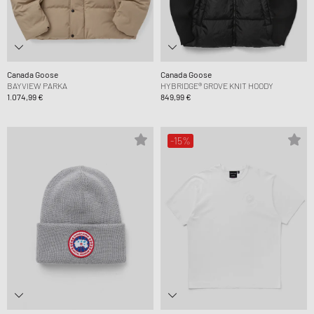
Canada Goose
Canada Goose
BAYVIEW PARKA
HYBRIDGE® GROVE KNIT HOODY
1.074,99 €
849,99 €
-15%