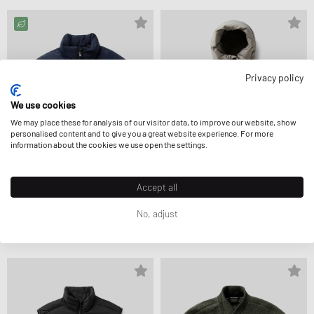
Privacy policy
We use cookies
We may place these for analysis of our visitor data, to improve our website, show
personalised content and to give you a great website experience. For more
information about the cookies we use open the settings.
Accept all
Canada Goose
Canada Goose
No, adjust
BAYVIEW PARKA
CROFTON PUFFER MATTE
1.074,99 €
1.224,99 €