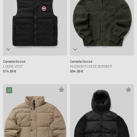
Canada Goose
Canada Goose
LODGE VEST
HUDSON FLEECE BOMBER
574,99 €
694,99 €