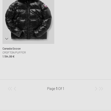
Canada Goose
CROFTON PUFFER
1.194,99 €
Page
1
Of
1