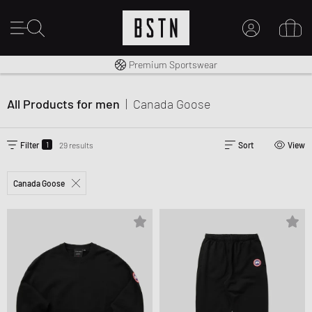
Worldwide Shipping
Premium Sportswear
MY ACCOUNT
14 days right of return
LOG IN HERE
All Products for men
|
Canada Goose
New to BSTN?
CREATE ACCOUNT
1
Filter
29 results
Sort
View
Canada Goose