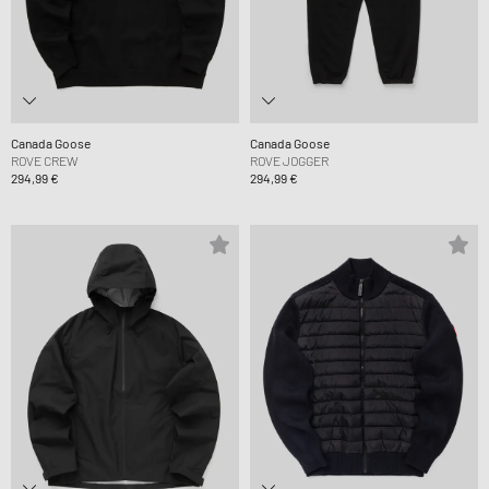
Canada Goose
Canada Goose
ROVE CREW
ROVE JOGGER
294,99 €
294,99 €