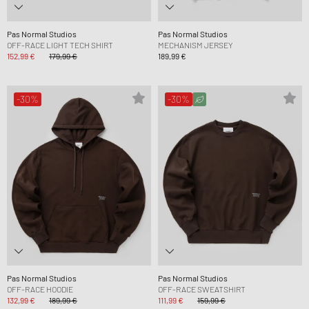
Pas Normal Studios
Pas Normal Studios
OFF-RACE LIGHT TECH SHIRT
MECHANISM JERSEY
152,99 €
179,99 €
189,99 €
-30%
-30%
Pas Normal Studios
Pas Normal Studios
OFF-RACE HOODIE
OFF-RACE SWEATSHIRT
132,99 €
189,99 €
111,99 €
159,99 €