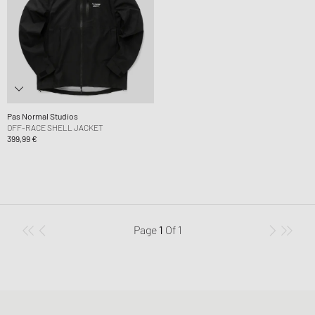
Pas Normal Studios
OFF-RACE SHELL JACKET
399,99 €
Page
1
Of
1