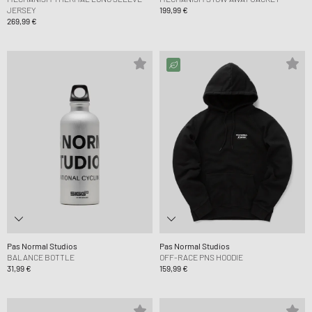
JERSEY
199,99 €
269,99 €
Pas Normal Studios
Pas Normal Studios
BALANCE BOTTLE
OFF-RACE PNS HOODIE
31,99 €
159,99 €