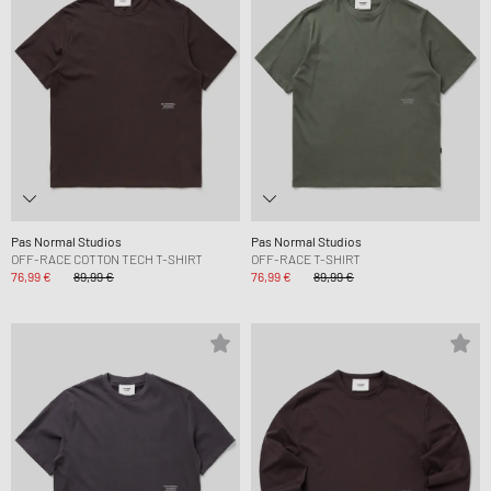
Pas Normal Studios
Pas Normal Studios
OFF-RACE COTTON TECH T-SHIRT
OFF-RACE T-SHIRT
76,99 €
89,99 €
76,99 €
89,99 €