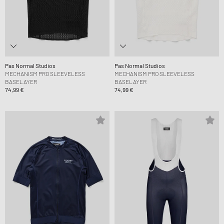
Pas Normal Studios
Pas Normal Studios
MECHANISM PRO SLEEVELESS
MECHANISM PRO SLEEVELESS
BASELAYER
BASELAYER
74,99 €
74,99 €