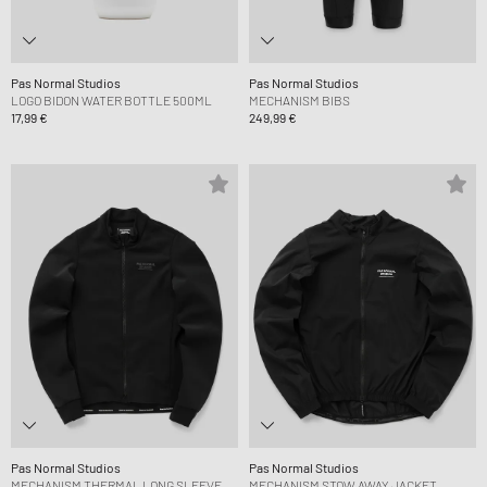
Pas Normal Studios
Pas Normal Studios
LOGO BIDON WATER BOTTLE 500ML
MECHANISM BIBS
17,99 €
249,99 €
Pas Normal Studios
Pas Normal Studios
MECHANISM THERMAL LONG SLEEVE
MECHANISM STOW AWAY JACKET