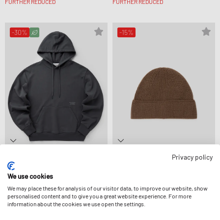
FURTHER REDUCED
FURTHER REDUCED
-30%
-15%
Privacy policy
Pas Normal Studios
Pas Normal Studios
OFF-RACE HOODIE
OFF-RACE MERINO KNIT BEANIE
We use cookies
132,99 €
189,99 €
67,99 €
79,99 €
FURTHER REDUCED
FURTHER REDUCED
We may place these for analysis of our visitor data, to improve our website, show
personalised content and to give you a great website experience. For more
information about the cookies we use open the settings.
-15%