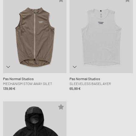
Pas Normal Studios
Pas Normal Studios
MECHANISM STOW AWAY GILET
SLEEVELESS BASELAYER
139,99 €
65,99 €