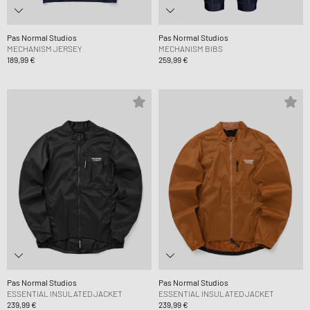
Pas Normal Studios
Pas Normal Studios
MECHANISM JERSEY
MECHANISM BIBS
189,99 €
259,99 €
Pas Normal Studios
Pas Normal Studios
ESSENTIAL INSULATED JACKET
ESSENTIAL INSULATED JACKET
239,99 €
239,99 €