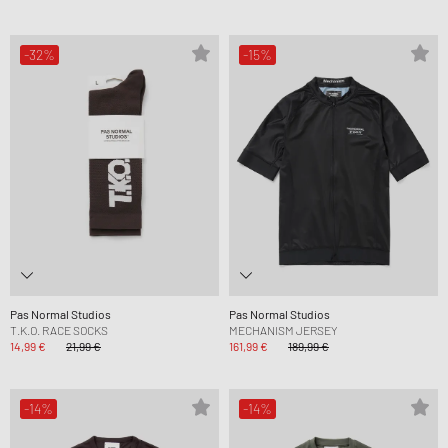
-32%
-15%
Pas Normal Studios
Pas Normal Studios
T.K.O. RACE SOCKS
MECHANISM JERSEY
14,99 €
21,99 €
161,99 €
189,99 €
-14%
-14%