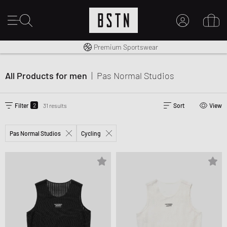
Worldwide Shipping
Premium Sportswear
MY ACCOUNT
LOG IN HERE
All Products for men
|
Pas Normal Studios
New to BSTN?
CREATE ACCOUNT
2
Filter
31 results
Sort
View
Pas Normal Studios
Cycling