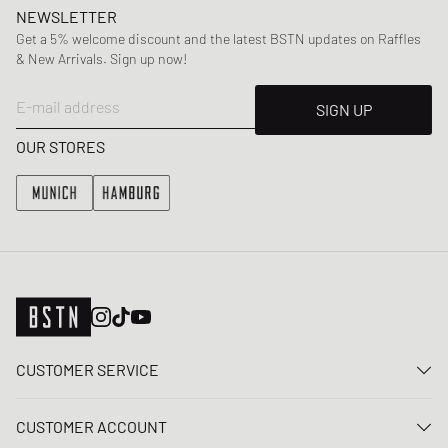
NEWSLETTER
Get a 5% welcome discount and the latest BSTN updates on Raffles
& New Arrivals. Sign up now!
E-mail address
SIGN UP
OUR STORES
CUSTOMER SERVICE
Contact us
CUSTOMER ACCOUNT
FAQ