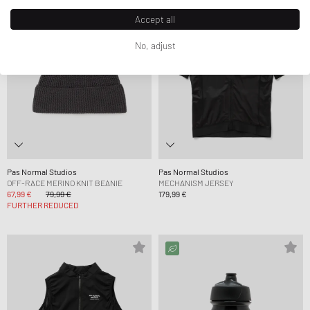
Accept all
No, adjust
Pas Normal Studios
Pas Normal Studios
OFF-RACE MERINO KNIT BEANIE
MECHANISM JERSEY
67,99 €
79,99 €
179,99 €
FURTHER REDUCED