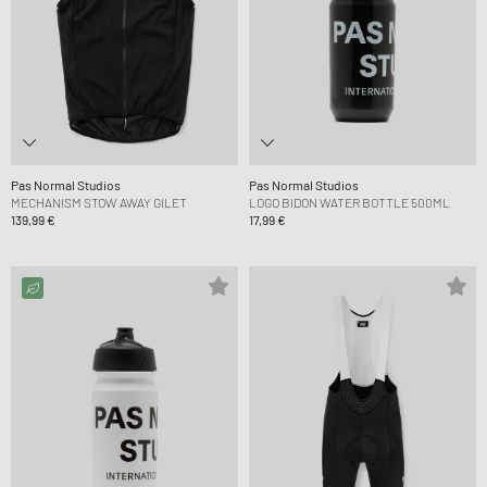
Pas Normal Studios
Pas Normal Studios
MECHANISM STOW AWAY GILET
LOGO BIDON WATER BOTTLE 500ML
139,99 €
17,99 €