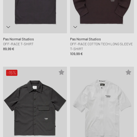
Pas Normal Studios
Pas Normal Studios
OFF-RACE T-SHIRT
OFF-RACE COTTON TECH LONG SLEEVE
89,99 €
T-SHIRT
109,99 €
-15%