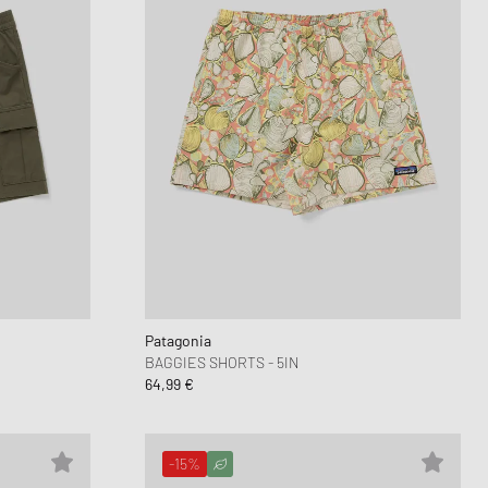
Patagonia
BAGGIES SHORTS - 5IN
64,99 €
-15%