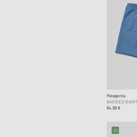
Fear of God Essentials
ferm LIVING
Flatlist Eyewear
FLOYD
Fred Perry
Fucking Awesome
G H Bass
G-SHOCK
Gaston Luga
Gestalten
Patagonia
Goldwin
BAGGIES SHORTS
Goodies Sportive
64,99 €
Gramicci
Hatton Labs
Havaianas