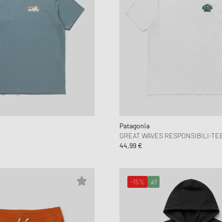
Patagonia
E
GREAT WAVES RESPONSIBILI-TE
44,99 €
-15%