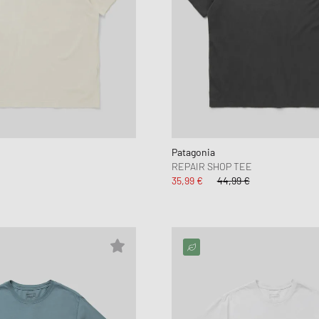
Patagonia
E
REPAIR SHOP TEE
35,99 €
44,99 €