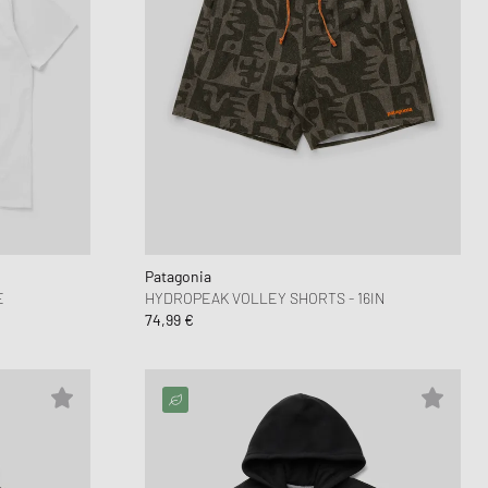
Patagonia
E
HYDROPEAK VOLLEY SHORTS - 16IN
74,99 €