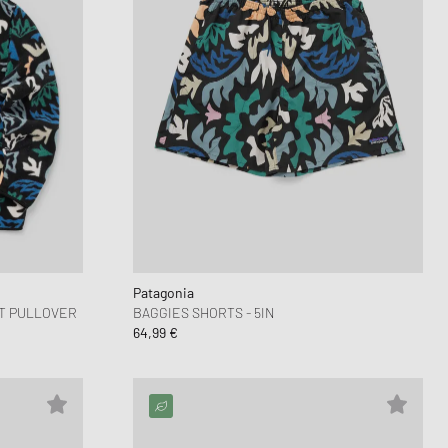
Patagonia
-T PULLOVER
BAGGIES SHORTS - 5IN
64,99 €