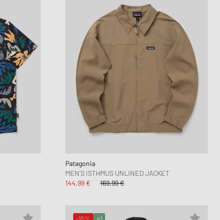
Patagonia
MEN’S ISTHMUS UNLINED JACKET
144,99 €
169,99 €
-15%