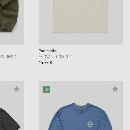
 Force 1
FITS
d Series
n XT6
Patagonia
 UNLINED
95 OVAL LOGO TEE
44,99 €