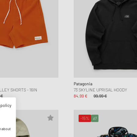
Patagonia
LEY SHORTS - 16IN
73 SKYLINE UPRISAL HOODY
 €
84,99 €
99,99 €
 policy
-15%
n about