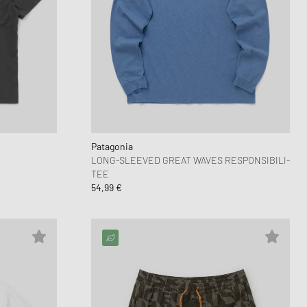
Patagonia
LONG-SLEEVED GREAT WAVES RESPONSIBILI-
TEE
54,99 €