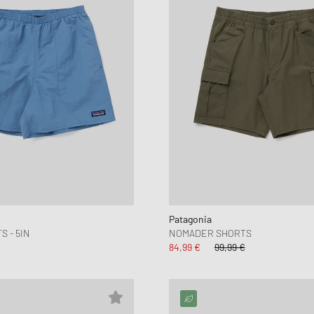
Patagonia
 - 5IN
NOMADER SHORTS
84,99 €
99,99 €