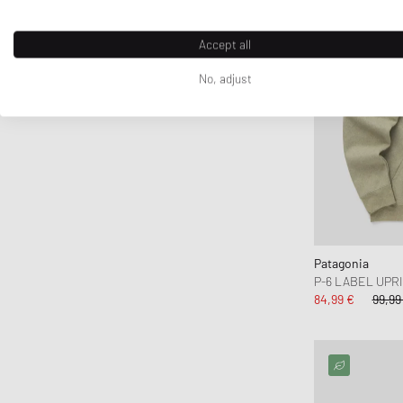
crocs
D1 Milano
Accept all
Daily Paper
No, adjust
DICKIES
DIEMME
Diesel
Dime MTL
Dr.Martens
Drôle de Monsieur
Duke & Dexter
Patagonia
Edmmond Studios
P-6 LABEL UPR
Edwin
84,99 €
99,99
Elmer by Swany
Fanatics
FC St. Pauli
Fear of God