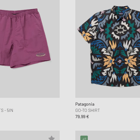
Patagonia
 - 5IN
GO-TO SHIRT
79,99 €