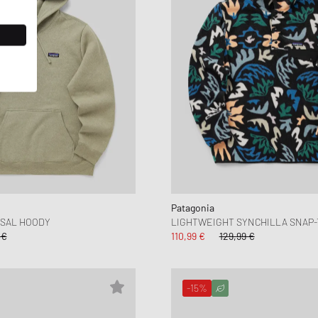
Patagonia
ISAL HOODY
LIGHTWEIGHT SYNCHILLA SNAP
 €
110,99 €
129,99 €
-15%