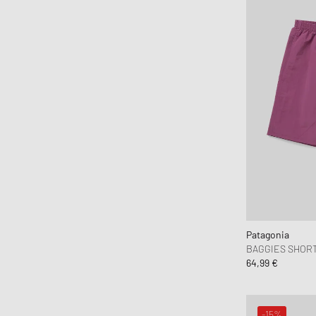
HAY
Hoka One One
Honor The Gift
Horizn Studios
Humanrace
Jason Markk
Jordan
JW Anderson
Karhu
Keen
Kenzo
KidSuper Studios
Patagonia
BAGGIES SHORTS
KOMONO
64,99 €
Lacoste
le gramme
-15%
LEGO