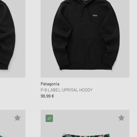
Patagonia
P-6 LABEL UPRISAL HOODY
99,99 €