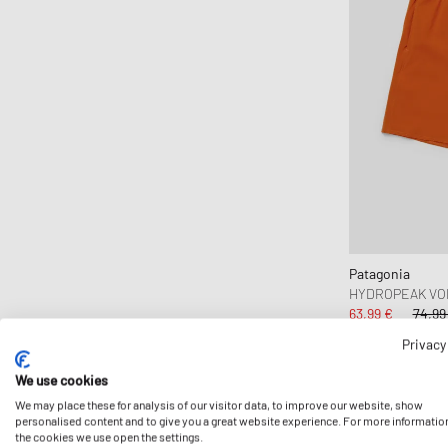
CLARKS
Clarks Originals
CLOSED
Cole Buxton
Collegium
Columbia
Comme des Garçons Black
Comme des Garçons Homme
Comme des Garçons Homme Plus
Patagonia
Comme des Garçons Parfum
HYDROPEAK VOL
Comme des Garçons Play
63,99 €
74,99
Comme des Garçons Shirt
Privacy
Comme des Garçons Wallet
We use cookies
-15%
Converse
We may place these for analysis of our visitor data, to improve our website, show
personalised content and to give you a great website experience. For more informatio
Crep Protect
the cookies we use open the settings.