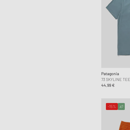
Brain Dead
Brooks Running
BSTN Brand
Butter Goods
By Parra
Byredo
C.P. Company
Calvin Klein Jeans
Calvin Klein Underwear
Patagonia
Canada Goose
73 SKYLINE TE
44,99 €
Carhartt WIP
Casablanca
Casio
-15%
CHAMPION
Chimi Eyewear
Ciele Athletics