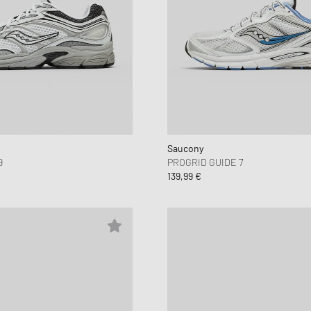
Saucony
9
PROGRID GUIDE 7
139,99 €