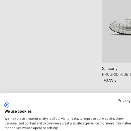
Clarks Originals
CLOSED
Cole Buxton
Collegium
Columbia
Comme des Garçons Black
Comme des Garçons Homme
Comme des Garçons Homme Plus
Saucony
Comme des Garçons Parfum
PROGRID RIDE 1
149,99 €
Comme des Garçons Play
Comme des Garçons Shirt
Comme des Garçons Wallet
Privacy
Converse
We use cookies
Crep Protect
We may place these for analysis of our visitor data, to improve our website, show
personalised content and to give you a great website experience. For more informatio
crocs
the cookies we use open the settings.