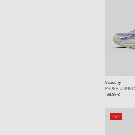
ferm LIVING
Flatlist Eyewear
FLOYD
Fred Perry
Fucking Awesome
G H Bass
G-SHOCK
Gaston Luga
Gestalten
Saucony
Goldwin
PROGRID OMNI 
169,99 €
Goodies Sportive
Gramicci
Hatton Labs
-15%
Havaianas
HAY