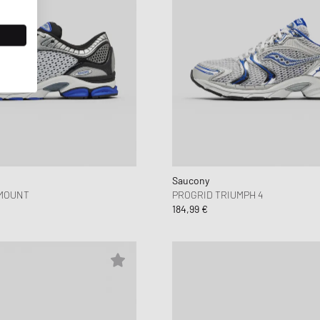
Saucony
MOUNT
PROGRID TRIUMPH 4
184,99 €