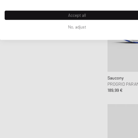
D1 Milano
Daily Paper
Accept all
DICKIES
No, adjust
DIEMME
Diesel
Dime MTL
Dr.Martens
Drôle de Monsieur
Duke & Dexter
Saucony
Edmmond Studios
PROGRID PARA
189,99 €
Edwin
Elmer by Swany
Fanatics
FC St. Pauli
Fear of God
Fear of God Essentials