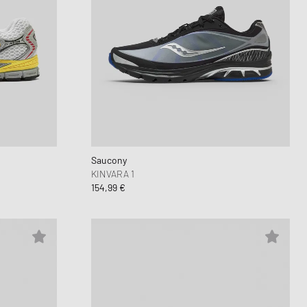
Saucony
KINVARA 1
154,99 €