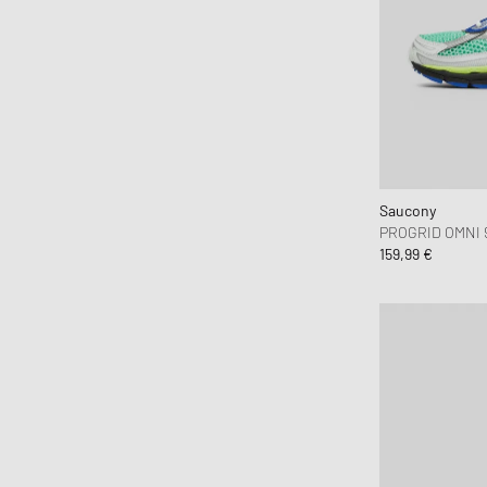
Arte Antwerp
asics
Assouline
Autry Action Shoes
Avirex
Awake
Axel Arigato
Saucony
PROGRID OMNI 
Baobab
159,99 €
Barbour
Beastin
Birkenstock
Birkenstock 1774
Boiler Room
Books
Brain Dead