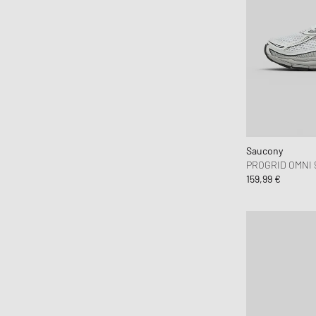
Brooks Running
BSTN Brand
Butter Goods
By Parra
Byredo
C.P. Company
Calvin Klein Jeans
Calvin Klein Underwear
Saucony
PROGRID OMNI 
Canada Goose
159,99 €
Carhartt WIP
Casablanca
Casio
CHAMPION
Chimi Eyewear
Ciele Athletics
CLARKS