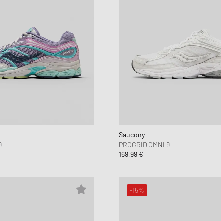
Saucony
9
PROGRID OMNI 9
169,99 €
-15%