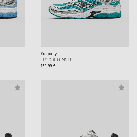
 Force 1
d Series
n XT6
Saucony
PROGRID OMNI 9
159,99 €