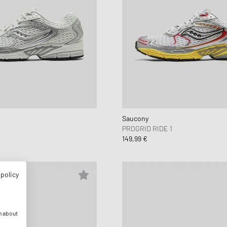
Saucony
PROGRID RIDE 1
149,99 €
 policy
n about