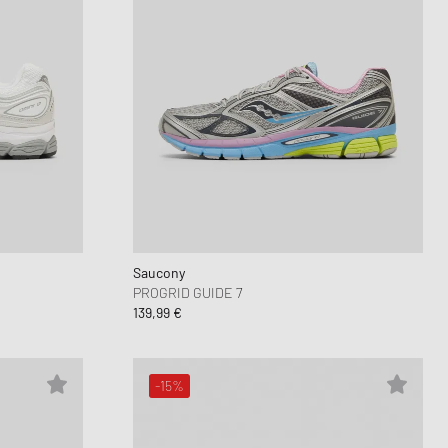
Saucony
PROGRID GUIDE 7
139,99 €
-15%