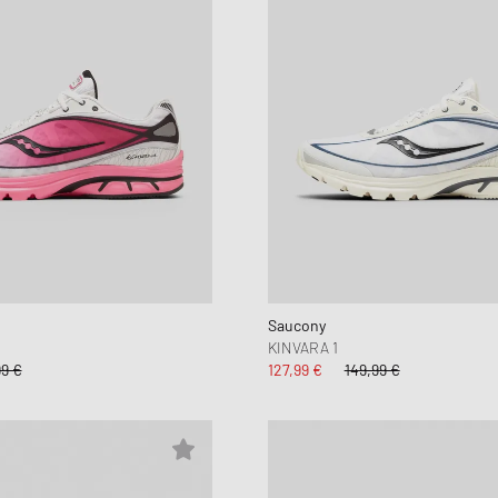
Saucony
KINVARA 1
99 €
127,99 €
149,99 €