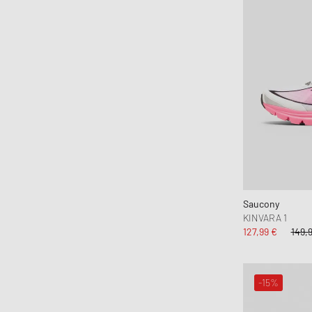
Hoka One One
Honor The Gift
Horizn Studios
Jason Markk
Jordan
JW Anderson
Karhu
Keen
Kenzo
KidSuper Studios
Saucony
KOMONO
KINVARA 1
Lacoste
127,99 €
149,
le gramme
LEGO
-15%
Les Deux
Levis