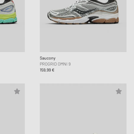
Saucony
PROGRID OMNI 9
159,99 €