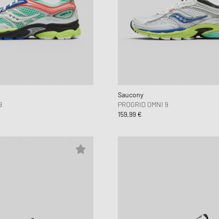
Saucony
9
PROGRID OMNI 9
159,99 €