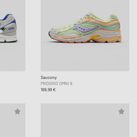
Saucony
PROGRID OMNI 9
169,99 €