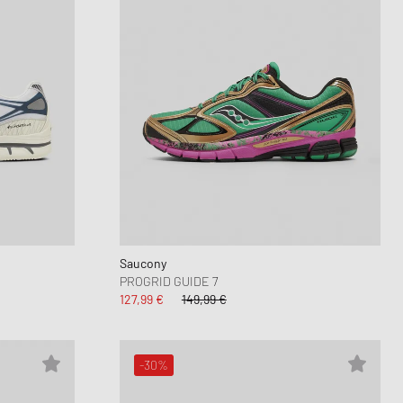
Saucony
PROGRID GUIDE 7
127,99 €
149,99 €
-30%