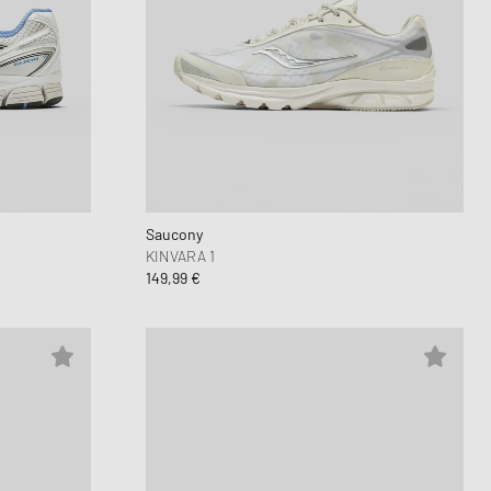
Saucony
KINVARA 1
149,99 €