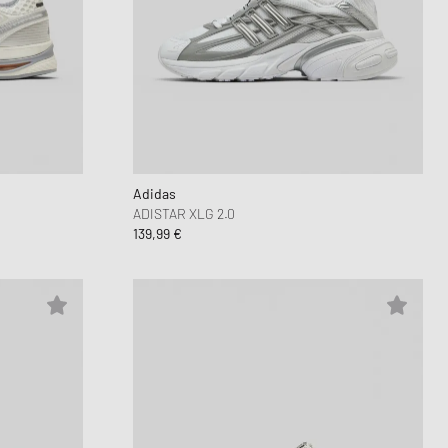
Adidas
ADISTAR XLG 2.0
139,99 €