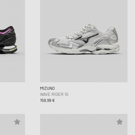
MIZUNO
WAVE RIDER 10
159,99 €