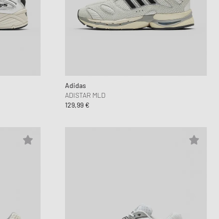
 Force 1
FITS
d Series
n XT6
Adidas
ADISTAR MLD
129,99 €