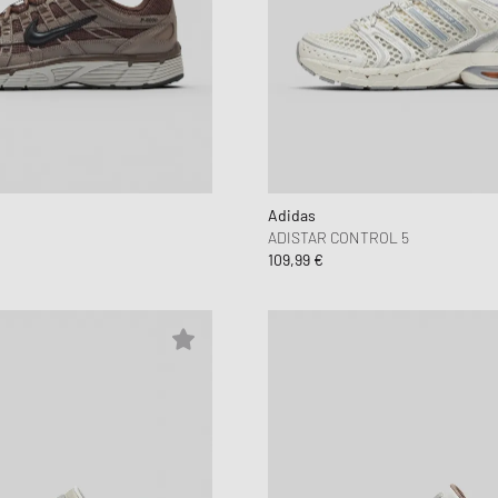
Adidas
ADISTAR CONTROL 5
109,99 €