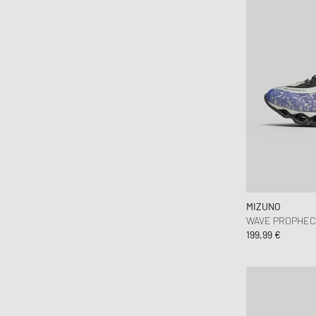
MIZUNO
WAVE PROPHECY
199,99 €