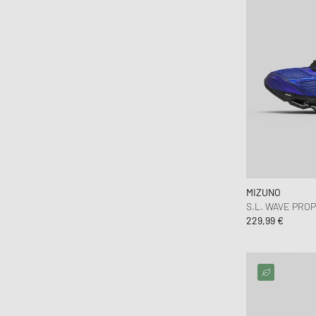
MIZUNO
S.L. WAVE PRO
229,99 €