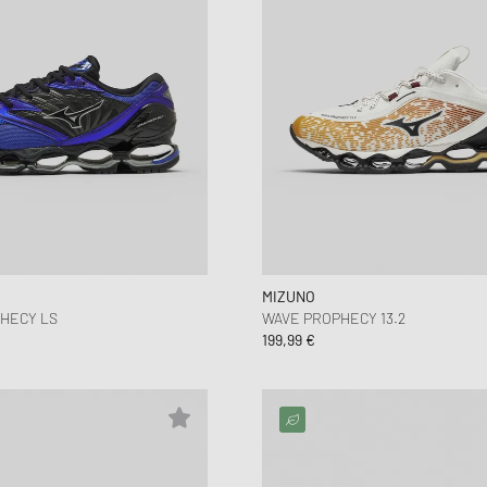
MIZUNO
PHECY LS
WAVE PROPHECY 13.2
199,99 €