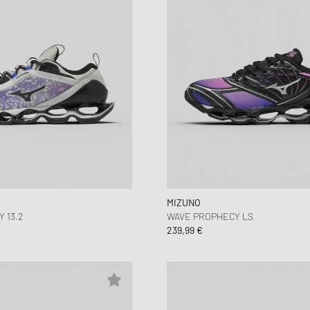
MIZUNO
 13.2
WAVE PROPHECY LS
239,99 €