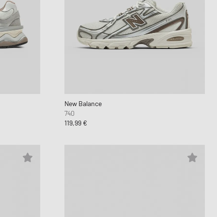
New Balance
740
119,99 €