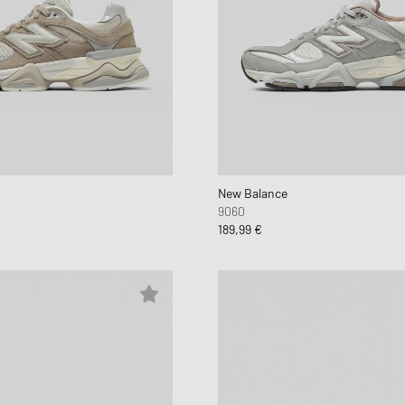
New Balance
9060
189,99 €