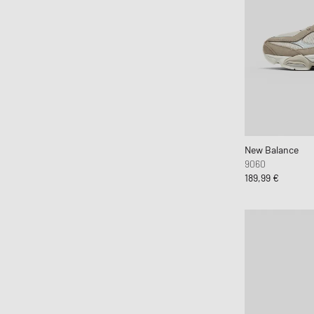
New Balance
9060
189,99 €