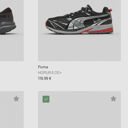
Puma
HOMURA OG+
119,99 €