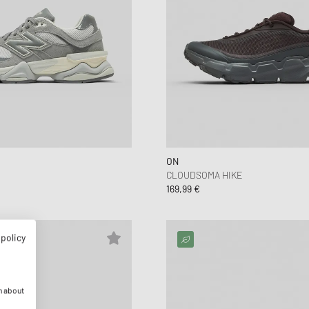
ON
CLOUDSOMA HIKE
169,99 €
 policy
n about