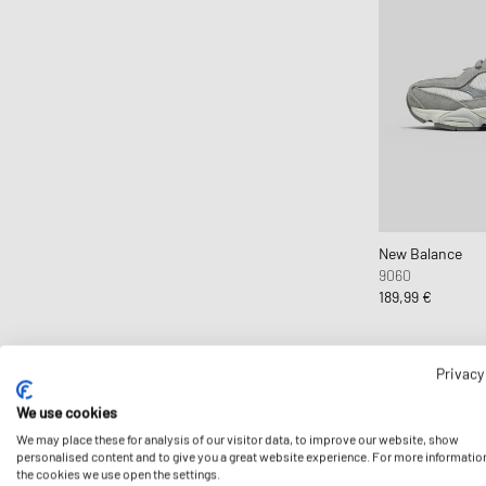
New Balance
9060
189,99 €
Privacy
We use cookies
We may place these for analysis of our visitor data, to improve our website, show
personalised content and to give you a great website experience. For more informatio
the cookies we use open the settings.