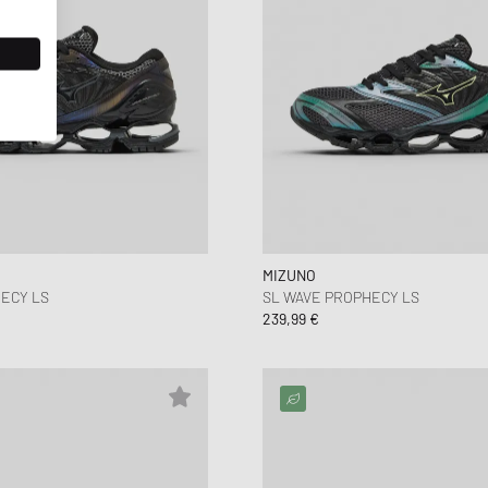
MIZUNO
ECY LS
SL WAVE PROPHECY LS
239,99 €