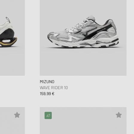
MIZUNO
WAVE RIDER 10
159,99 €