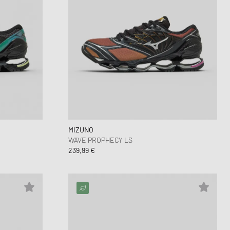
MIZUNO
WAVE PROPHECY LS
239,99 €