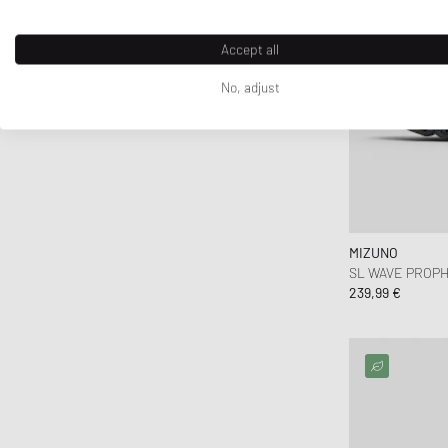
Accept all
No, adjust
MIZUNO
SL WAVE PROPH
239,99 €