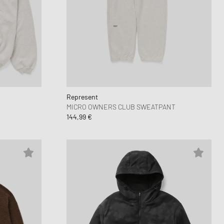
Represent
MICRO OWNERS CLUB SWEATPANT
144,99 €