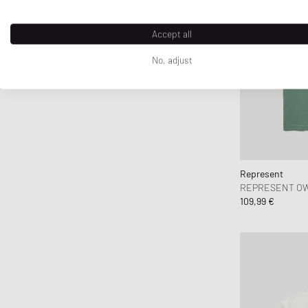
Crep Protect
crocs
Accept all
D1 Milano
No, adjust
Daily Paper
DICKIES
DIEMME
Diesel
Dime MTL
Dr.Martens
Represent
Drôle de Monsieur
REPRESENT OW
109,99 €
Duke & Dexter
Edmmond Studios
Edwin
Elmer by Swany
Fanatics
FC St. Pauli