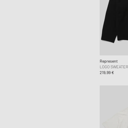
Books
Brain Dead
Brooks Running
BSTN Brand
Butter Goods
By Parra
Byredo
C.P. Company
Represent
LOGO SWEATE
Calvin Klein Jeans
219,99 €
Calvin Klein Underwear
Canada Goose
Carhartt WIP
Casablanca
Casio
CHAMPION
Chimi Eyewear