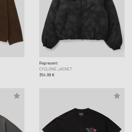
Represent
CYCLONE JACKET
354,99 €