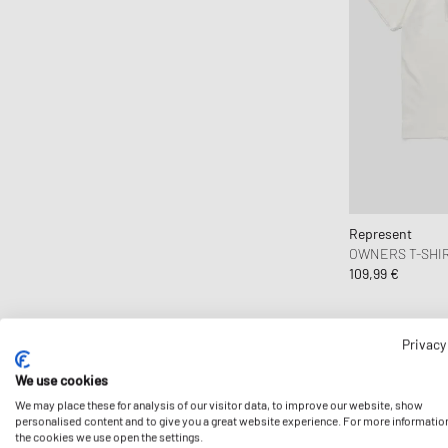
Ciele Athletics
CLARKS
Clarks Originals
CLOSED
Cole Buxton
Collegium
Columbia
Comme des Garçons Black
Represent
OWNERS T-SHI
Comme des Garçons Homme
109,99 €
Comme des Garçons Homme Plus
Comme des Garçons Parfum
Comme des Garçons Play
Privacy
Comme des Garçons Shirt
We use cookies
Comme des Garçons Wallet
We may place these for analysis of our visitor data, to improve our website, show
personalised content and to give you a great website experience. For more informatio
Converse
the cookies we use open the settings.