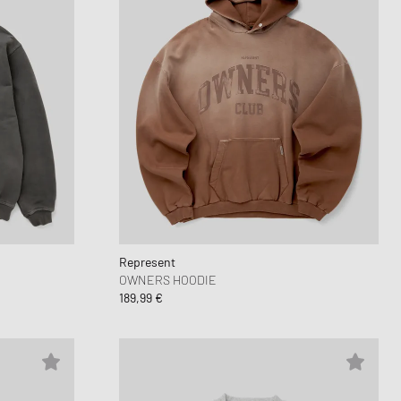
Represent
OWNERS HOODIE
189,99 €