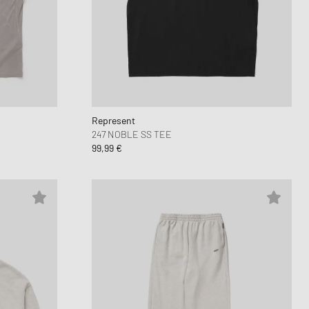
 Force 1
FITS
d Series
n XT6
Represent
247 NOBLE SS TEE
99,99 €