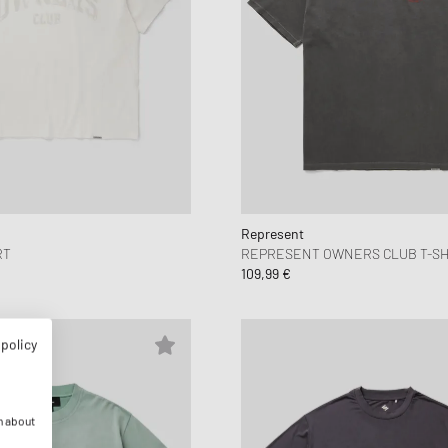
Represent
RT
REPRESENT OWNERS CLUB T-SH
109,99 €
 policy
n about