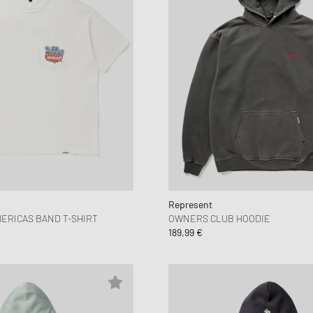
Represent
ERICAS BAND T-SHIRT
OWNERS CLUB HOODIE
189,99 €