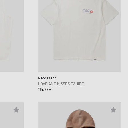
Represent
LOVE AND KISSES TSHIRT
114,99 €