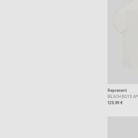
Havaianas
HAY
Hoka One One
Honor The Gift
Horizn Studios
Humanrace
Jason Markk
Jordan
JW Anderson
Karhu
Represent
Keen
BEACH BOYS AM
Kenzo
129,99 €
KidSuper Studios
KOMONO
Lacoste
le gramme