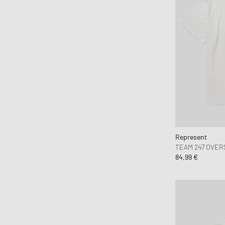
Fear of God
Fear of God Essentials
ferm LIVING
Flatlist Eyewear
FLOYD
Fred Perry
Fucking Awesome
G H Bass
G-SHOCK
Represent
Gaston Luga
TEAM 247 OVER
84,99 €
Gestalten
Goldwin
Goodies Sportive
Gramicci
Hatton Labs