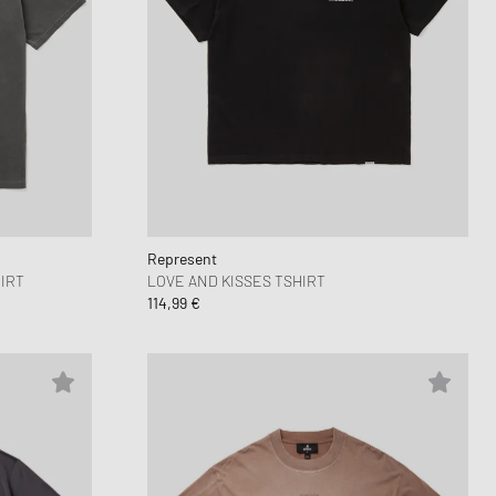
Represent
IRT
LOVE AND KISSES TSHIRT
114,99 €