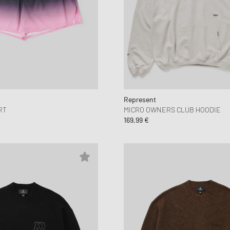
Represent
RT
MICRO OWNERS CLUB HOODIE
169,99 €