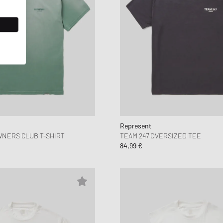
Represent
NERS CLUB T-SHIRT
TEAM 247 OVERSIZED TEE
84,99 €