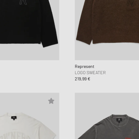
Represent
R
LOGO SWEATER
219,99 €