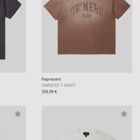
Represent
OWNERS T-SHIRT
109,99 €