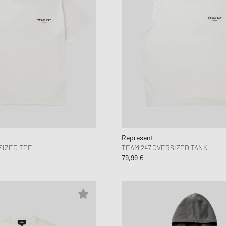
Represent
SIZED TEE
TEAM 247 OVERSIZED TANK
79,99 €