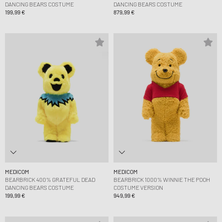
DANCING BEARS COSTUME
DANCING BEARS COSTUME
199,99 €
879,99 €
MEDICOM
MEDICOM
BEARBRICK 400% GRATEFUL DEAD
BEARBRICK 1000% WINNIE THE POOH
DANCING BEARS COSTUME
COSTUME VERSION
199,99 €
949,99 €