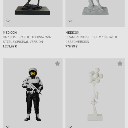
MEDICOM
MEDICOM
BRANDALISM THE HIGHWAYMAN
BRANDALISM SUICIDE MAN STATUE
STATUE ORIGINAL VERSION
GESSO VERSION
1.259,99 €
779,99 €