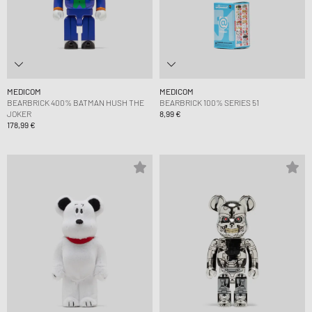
MEDICOM
MEDICOM
BEARBRICK 400% BATMAN HUSH THE
BEARBRICK 100% SERIES 51
JOKER
8,99 €
178,99 €