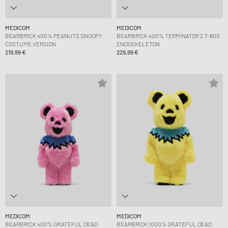
MEDICOM
MEDICOM
BEARBRICK 400% PEANUTS SNOOPY
BEARBRICK 400% TERMINATOR 2 T-800
COSTUME VERSION
ENDOSKELETON
219,99 €
229,99 €
MEDICOM
MEDICOM
BEARBRICK 400% GRATEFUL DEAD
BEARBRICK 1000% GRATEFUL DEAD