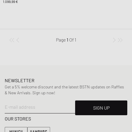
1.099,99 €
Page
1
Of
1
NEWSLETTER
Get a 5% welcome discount and the latest BSTN updates on Raffles
& New Arrivals. Sign up now!
E-mail address
SIGN UP
OUR STORES