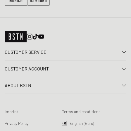
CUSTOMER SERVICE
Contact us
CUSTOMER ACCOUNT
FAQ
Log In
Delivery
ABOUT BSTN
Register
Payment
Career
My orders
Returns
Our stores
Wish list
Raffle terms
Imprint
Terms and conditions
Chronicles
Newsletter registration
Loyalty Program
Sustainability
Privacy Policy
English (Euro)
Data tracking
Product Safety