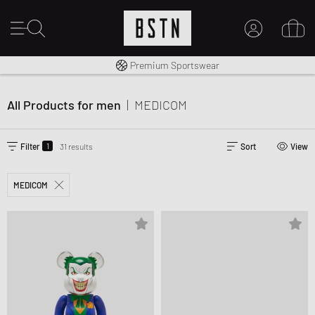
Worldwide Shipping
Premium Sportswear
MY ACCOUNT
LOG IN HERE
All Products for men
|
MEDICOM
New to BSTN?
CREATE ACCOUNT
1
Filter
31 results
Sort
View
MEDICOM