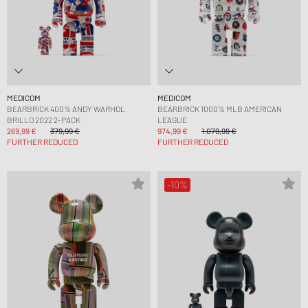
MEDICOM
MEDICOM
BEARBRICK 400% ANDY WARHOL
BEARBRICK 1000% MLB AMERICAN
BRILLO 2022 2-PACK
LEAGUE
269,99 €
379,99 €
974,99 €
1.079,99 €
FURTHER REDUCED
FURTHER REDUCED
-10%