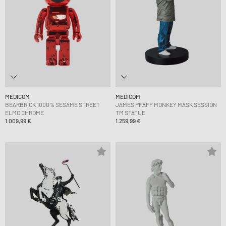
MEDICOM
MEDICOM
BEARBRICK 1000% SESAME STREET
JAMES PFAFF MONKEY MASK SESSION
ELMO CHROME
TM STATUE
1.009,99 €
1.259,99 €