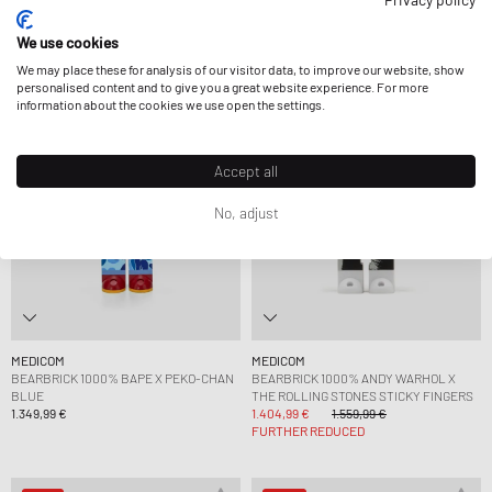
1.799,99 €
1.349,99 €
We use cookies
We may place these for analysis of our visitor data, to improve our website, show
-10%
personalised content and to give you a great website experience. For more
information about the cookies we use open the settings.
Accept all
No, adjust
MEDICOM
MEDICOM
BEARBRICK 1000% BAPE X PEKO-CHAN
BEARBRICK 1000% ANDY WARHOL X
BLUE
THE ROLLING STONES STICKY FINGERS
1.349,99 €
1.404,99 €
1.559,99 €
FURTHER REDUCED