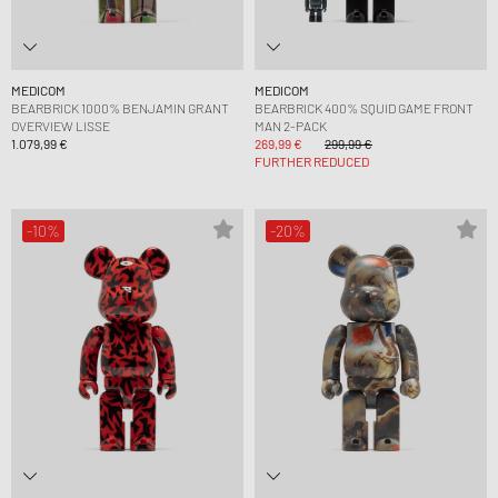
MEDICOM
MEDICOM
BEARBRICK 1000% BENJAMIN GRANT
BEARBRICK 400% SQUID GAME FRONT
OVERVIEW LISSE
MAN 2-PACK
1.079,99 €
269,99 €
299,99 €
FURTHER REDUCED
-10%
-20%