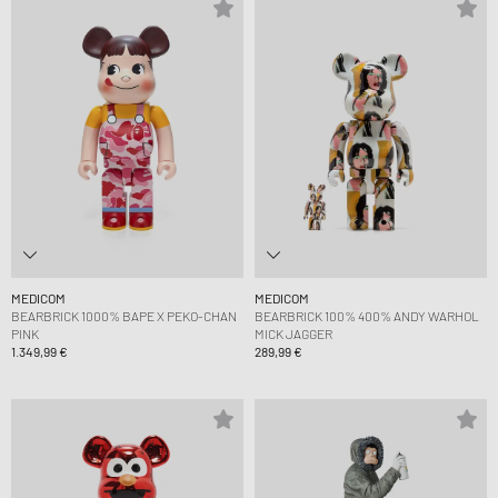
MEDICOM
MEDICOM
BEARBRICK 1000% BAPE X PEKO-CHAN
BEARBRICK 100% 400% ANDY WARHOL
PINK
MICK JAGGER
1.349,99 €
289,99 €