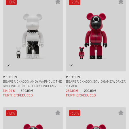
-10%
-20%
MEDICOM
MEDICOM
BEARBRICK 400% ANDY WARHOL X THE
BEARBRICK 400% SQUID GAME WORKER
ROLLING STONES STICKY FINGERS 2-
2-PACK
PACK
314,99 €
349,99 €
239,99 €
299,99 €
FURTHER REDUCED
FURTHER REDUCED
-10%
-30%