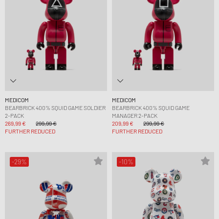
MEDICOM
MEDICOM
BEARBRICK 400% SQUID GAME SOLDIER
BEARBRICK 400% SQUID GAME
2-PACK
MANAGER 2-PACK
269,99 €
299,99 €
209,99 €
299,99 €
FURTHER REDUCED
FURTHER REDUCED
-29%
-10%