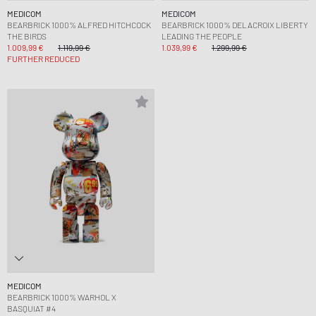
MEDICOM
MEDICOM
BEARBRICK 1000% ALFRED HITCHCOCK
BEARBRICK 1000% DELACROIX LIBERTY
THE BIRDS
LEADING THE PEOPLE
1.009,99 €
1.119,99 €
1.039,99 €
1.299,99 €
FURTHER REDUCED
MEDICOM
BEARBRICK 1000% WARHOL X
BASQUIAT #4