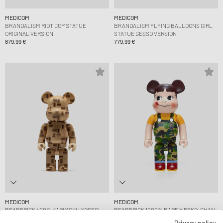
MEDICOM
MEDICOM
BRANDALISM RIOT COP STATUE
BRANDALISM FLYING BALLOONS GIRL
ORIGINAL VERSION
STATUE GESSO VERSION
879,99 €
779,99 €
MEDICOM
MEDICOM
BEARBRICK 400% KARIMOKU YOSEGI
BEARBRICK 1000% BAPE X PEKO-CHAN
CHESS
GREEN
Privacy policy