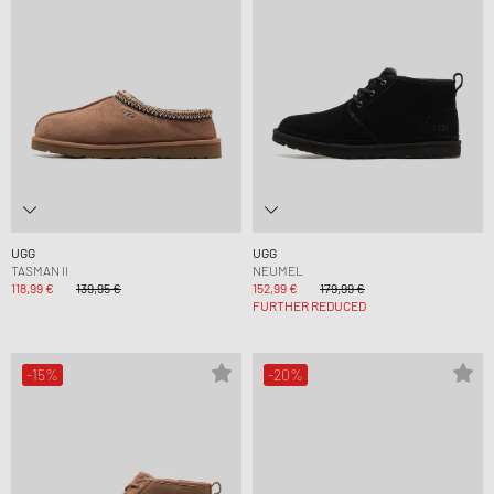
UGG
UGG
TASMAN II
NEUMEL
118,99 €
139,95 €
152,99 €
179,99 €
FURTHER REDUCED
-15%
-20%