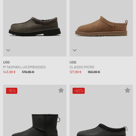
UGG
UGG
M TASMAN LUG EMBOSSED
CLASSIC MICRO
143,99 €
179,95 €
127,99 €
159,99 €
-15%
-40%