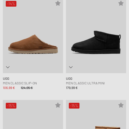
-14%
UGG
UGG
MEN CLASSIC SLIP-ON
MEN CLASSIC ULTRA MINI
106,99 €
124,95 €
179,99 €
-15%
-15%