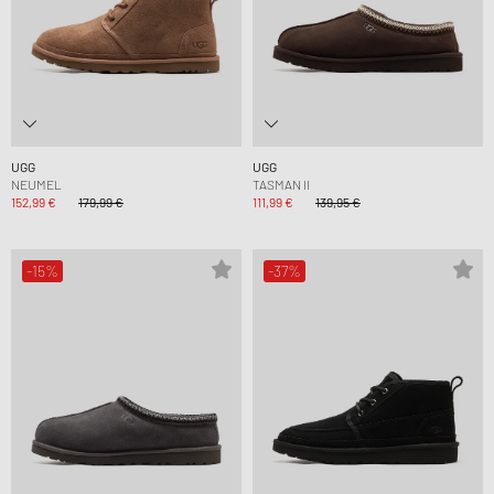
UGG
UGG
NEUMEL
TASMAN II
152,99 €
179,99 €
111,99 €
139,95 €
-15%
-37%