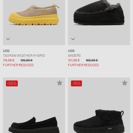
UGG
UGG
TASMAN WEATHER HYBRID
ANDERS
119,99 €
199,99 €
101,99 €
169,99 €
FURTHER REDUCED
FURTHER REDUCED
-50%
-15%