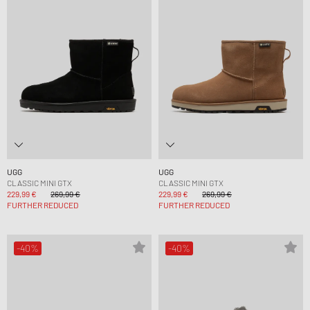
UGG
UGG
CLASSIC MINI GTX
CLASSIC MINI GTX
229,99 €
269,99 €
229,99 €
269,99 €
FURTHER REDUCED
FURTHER REDUCED
-40%
-40%