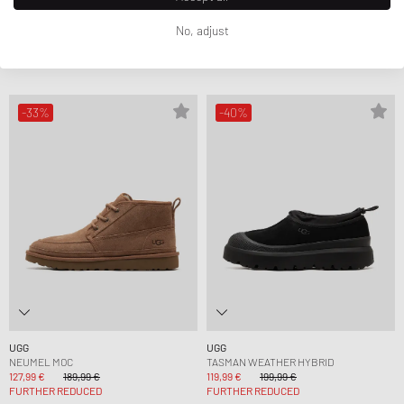
UGG
UGG
CLASSIC ULTRA MINI WRAP TECH
CL ULTRA MINI WEATHER HYBRID
No, adjust
199,99 €
234,99 €
143,99 €
239,99 €
FURTHER REDUCED
FURTHER REDUCED
-33%
-40%
UGG
UGG
NEUMEL MOC
TASMAN WEATHER HYBRID
127,99 €
189,99 €
119,99 €
199,99 €
FURTHER REDUCED
FURTHER REDUCED