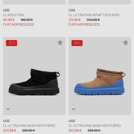
UGG
UGG
CLASSIC MINI
CL ULTRA MINI WRAP TECH NOIR
161,99 €
189,99 €
212,99 €
249,99 €
FURTHER REDUCED
FURTHER REDUCED
-15%
-15%
UGG
UGG
CL ULTRA MINI WEATHER HYBRID
CL ULTRA MINI WEATHER HYBRID
203,99 €
239,99 €
203,99 €
239,99 €