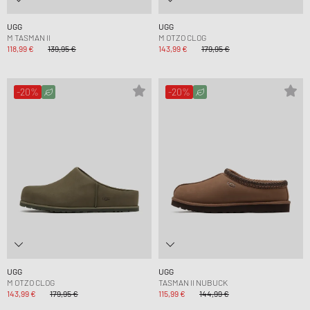
UGG
UGG
M TASMAN II
M OTZO CLOG
118,99 €
139,95 €
143,99 €
179,95 €
-20%
-20%
UGG
UGG
M OTZO CLOG
TASMAN II NUBUCK
143,99 €
179,95 €
115,99 €
144,99 €