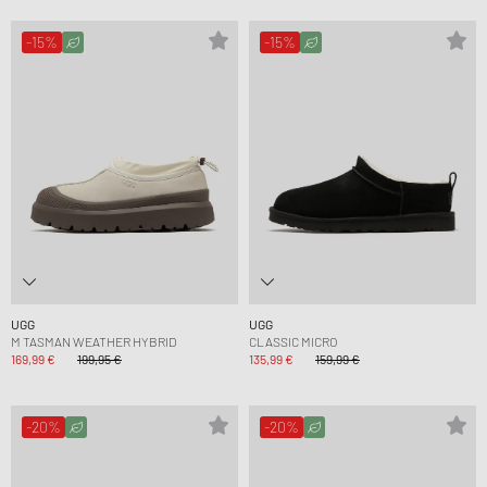
-15%
-15%
UGG
UGG
M TASMAN WEATHER HYBRID
CLASSIC MICRO
169,99 €
199,95 €
135,99 €
159,99 €
-20%
-20%