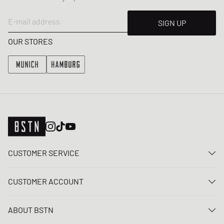
E-mail address
SIGN UP
OUR STORES
CUSTOMER SERVICE
Contact us
CUSTOMER ACCOUNT
FAQ
Log In
Delivery
ABOUT BSTN
Register
Payment