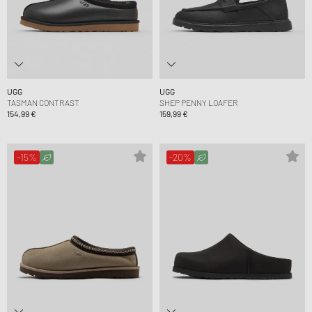
UGG
UGG
TASMAN CONTRAST
SHEP PENNY LOAFER
154,99 €
159,99 €
-15%
-20%