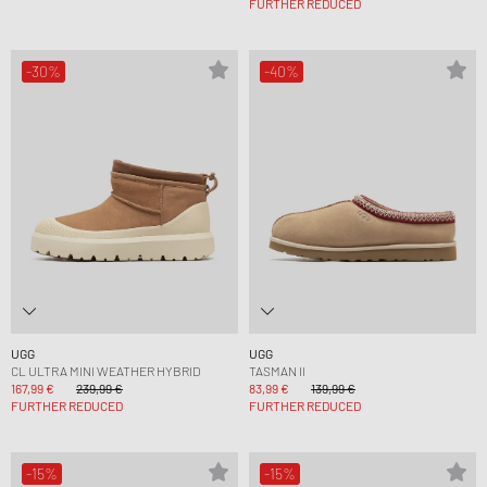
FURTHER REDUCED
-30%
-40%
UGG
UGG
CL ULTRA MINI WEATHER HYBRID
TASMAN II
167,99 €
239,99 €
83,99 €
139,99 €
FURTHER REDUCED
FURTHER REDUCED
-15%
-15%