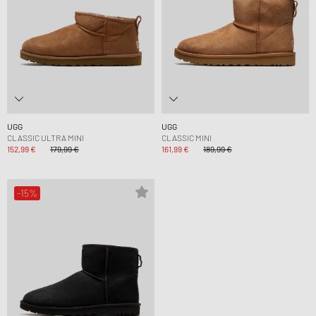
UGG
UGG
CLASSIC ULTRA MINI
CLASSIC MINI
152,99 €
179,99 €
161,99 €
189,99 €
-15%