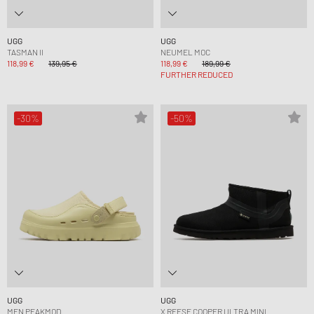
UGG
UGG
TASMAN II
NEUMEL MOC
118,99 €
139,95 €
118,99 €
189,99 €
FURTHER REDUCED
-30%
-50%
UGG
UGG
MEN PEAKMOD
X REESE COOPER ULTRA MINI