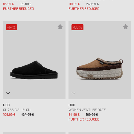
83,99 €
119,99 €
119,99 €
239,99 €
FURTHER REDUCED
FURTHER REDUCED
-14%
-50%
UGG
UGG
CLASSIC SLIP-ON
WOMEN VENTURE DAZE
106,99 €
124,95 €
84,99 €
169,99 €
FURTHER REDUCED