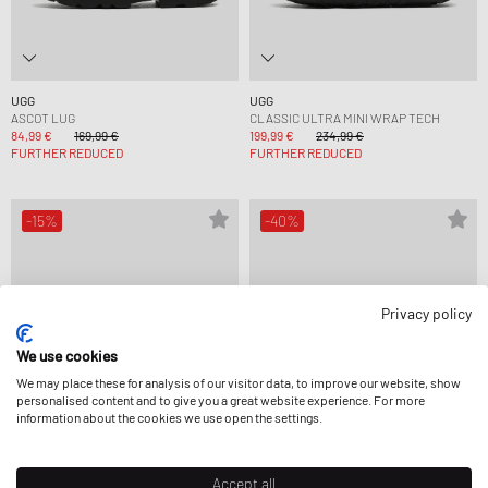
UGG
UGG
ASCOT LUG
CLASSIC ULTRA MINI WRAP TECH
84,99 €
169,99 €
199,99 €
234,99 €
FURTHER REDUCED
FURTHER REDUCED
-15%
-40%
Privacy policy
We use cookies
We may place these for analysis of our visitor data, to improve our website, show
personalised content and to give you a great website experience. For more
information about the cookies we use open the settings.
Accept all