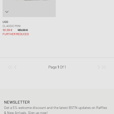
UGG
CLASSIC MINI
161,99 €
189,99 €
FURTHER REDUCED
Page
1
Of
1
NEWSLETTER
Get a 5% welcome discount and the latest BSTN updates on Raffles
& New Arrivals. Sign up now!