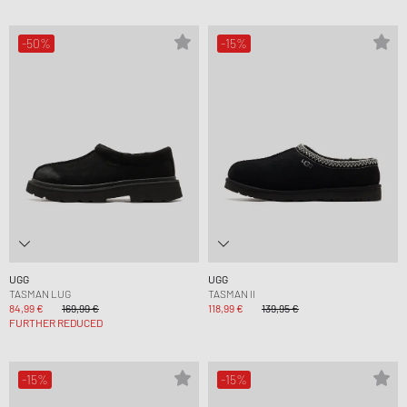
-50%
-15%
UGG
UGG
TASMAN LUG
TASMAN II
84,99 €
169,99 €
118,99 €
139,95 €
FURTHER REDUCED
-15%
-15%