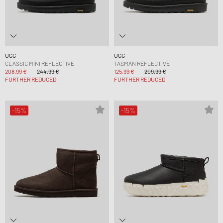
UGG
UGG
CLASSIC MINI REFLECTIVE
TASMAN REFLECTIVE
208,99 €
244,99 €
125,99 €
209,99 €
FURTHER REDUCED
FURTHER REDUCED
-15%
-15%