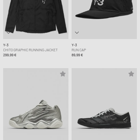
Y-3
Y-3
CHITO GRAPHIC RUNNING JACKET
RUN CAP
299,99 €
89,99 €