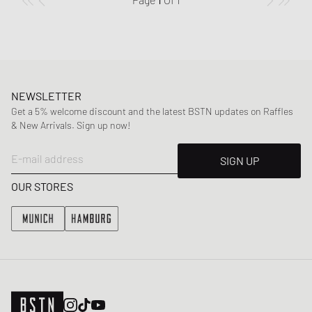
NEWSLETTER
Get a 5% welcome discount and the latest BSTN updates on Raffles
& New Arrivals. Sign up now!
E-mail address
SIGN UP
OUR STORES