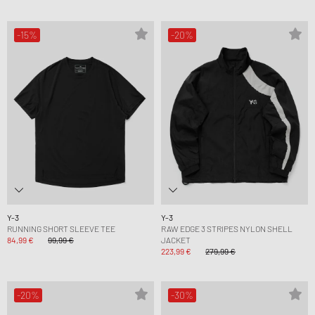
-15%
-20%
Y-3
Y-3
RUNNING SHORT SLEEVE TEE
RAW EDGE 3 STRIPES NYLON SHELL
84,99 €
99,99 €
JACKET
223,99 €
279,99 €
-20%
-30%