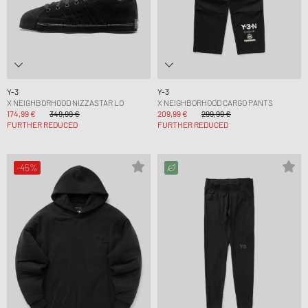
Y-3
Y-3
X NEIGHBORHOOD NIZZASTAR LO
X NEIGHBORHOOD CARGO PANTS
174,99 €
349,99 €
209,99 €
299,99 €
FURTHER REDUCED
FURTHER REDUCED
-45%