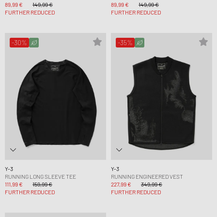
89,99 €
149,99 €
89,99 €
149,99 €
FURTHER REDUCED
FURTHER REDUCED
-30%
-35%
Y-3
Y-3
RUNNING LONG SLEEVE TEE
RUNNING ENGINEERED VEST
111,99 €
159,99 €
227,99 €
349,99 €
FURTHER REDUCED
FURTHER REDUCED