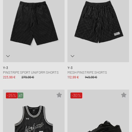
Y-3
Y-3
PINSTRIPE SPORT UNIFORM SHORTS
MESH PINSTRIPE SHORTS
223,99 €
279,99 €
112,99 €
149,99 €
-25%
-30%