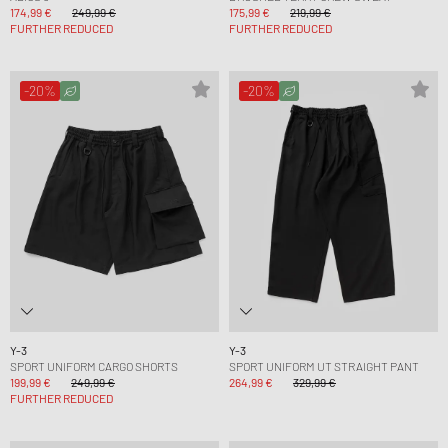
174,99 €
249,99 €
175,99 €
219,99 €
FURTHER REDUCED
FURTHER REDUCED
-20%
-20%
Y-3
Y-3
SPORT UNIFORM CARGO SHORTS
SPORT UNIFORM UT STRAIGHT PANT
199,99 €
249,99 €
264,99 €
329,99 €
FURTHER REDUCED