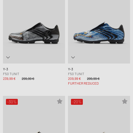
Y-3
Y-3
F50 TUNIT
F50 TUNIT
239,99 €
299,99 €
209,99 €
299,99 €
FURTHER REDUCED
-30%
-20%