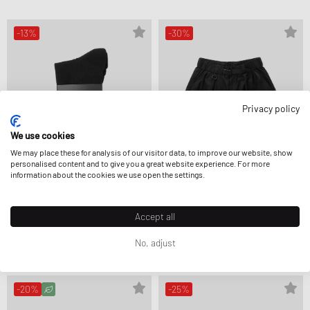
-13%
-30%
Privacy policy
We use cookies
We may place these for analysis of our visitor data, to improve our website, show
personalised content and to give you a great website experience. For more
information about the cookies we use open the settings.
Y-3
Y-3
Accept all
GRAPHIC CREW SOCKS
UT WIDELEG SHORTS
25,99 €
29,99 €
195,99 €
279,99 €
No, adjust
FURTHER REDUCED
-20%
-25%