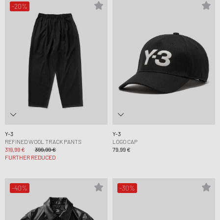
-20%
Y-3
Y-3
REFINED WOOL TRACK PANTS
LOGO CAP
319,99 €
399,99 €
79,99 €
FURTHER REDUCED
-40%
-30%