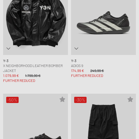
Y-3
Y-3
X NEIGHBORHOOD LEATHER BOMBER
ADIOS 9
JACKET
174,99 €
249,99 €
1.079,99 €
1.799,99 €
FURTHER REDUCED
FURTHER REDUCED
-50%
-30%