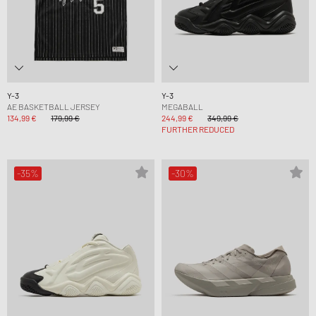
Y-3
Y-3
AE BASKETBALL JERSEY
MEGABALL
134,99 €
179,99 €
244,99 €
349,99 €
FURTHER REDUCED
-35%
-30%