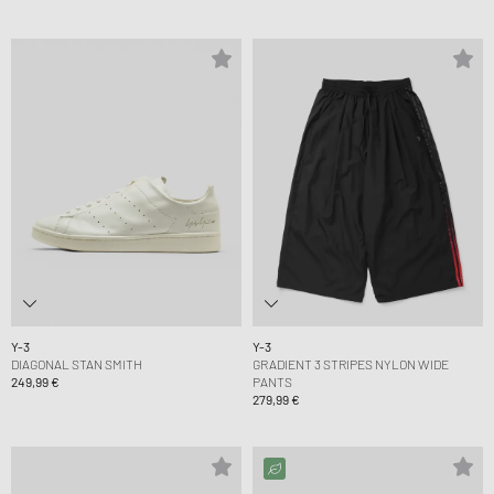
Y-3
Y-3
DIAGONAL STAN SMITH
GRADIENT 3 STRIPES NYLON WIDE
249,99 €
PANTS
279,99 €