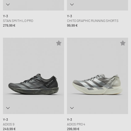
Y-3
Y-3
STAN SMITH LO PRO
CHITO GRAPHIC RUNNING SHORTS
279,99 €
99,99 €
Y-3
Y-3
ADIOS 9
ADIOS PRO 4
249,99 €
299,99 €