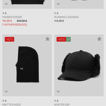
Y-3
Y-3
PADDED HOODIE
RUNNING LEGGINGS
192,99 €
349,99 €
149,99 €
FURTHER REDUCED
-40%
-40%
Y-3
Y-3
KNITTED HOOD
WINTER CAP