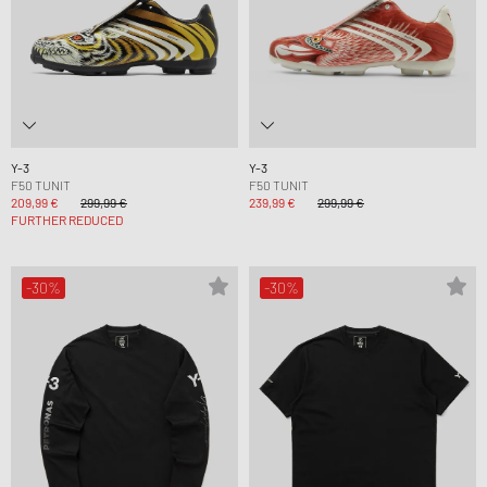
Y-3
Y-3
F50 TUNIT
F50 TUNIT
209,99 €
299,99 €
239,99 €
299,99 €
FURTHER REDUCED
-30%
-30%