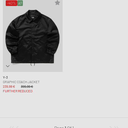
-40%
Y-3
GRAPHIC COACH JACKET
239,99 €
399,99 €
FURTHER REDUCED
Page
1
Of
1