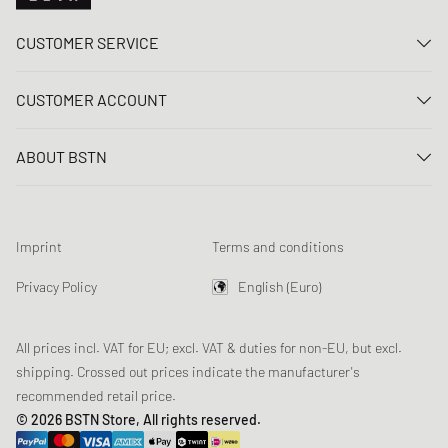
CUSTOMER SERVICE
Contact us
CUSTOMER ACCOUNT
FAQ
Log In
Delivery
ABOUT BSTN
Register
Payment
Career
My orders
Returns
Our stores
Wish list
Raffle terms
Imprint
Terms and conditions
Chronicles
Newsletter registration
Loyalty Program
Sustainability
Privacy Policy
English (Euro)
Data tracking
Product Safety
Affiliates
All prices incl. VAT for EU; excl. VAT & duties for non-EU, but excl.
shipping. Crossed out prices indicate the manufacturer's
recommended retail price.
© 2026 BSTN Store, All rights reserved.