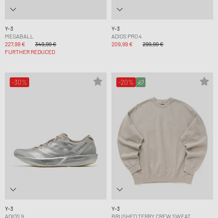
Y-3
Y-3
MEGABALL
ADIOS PRO 4
227,99 €
349,99 €
209,99 €
299,99 €
FURTHER REDUCED
-30%
-20%
Y-3
Y-3
ADIOS 9
BRUSHED TERRY CREW SWEAT