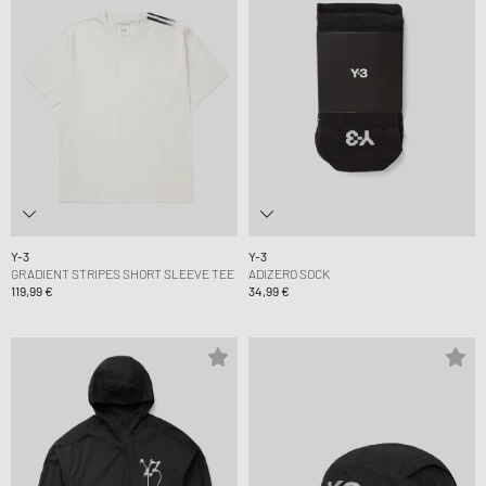
Y-3
Y-3
GRADIENT STRIPES SHORT SLEEVE TEE
ADIZERO SOCK
119,99 €
34,99 €