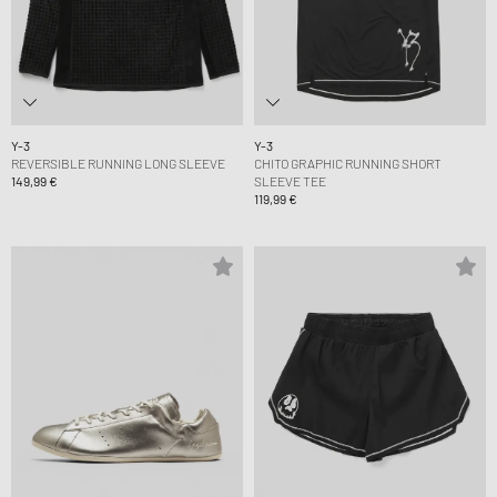
Y-3
Y-3
REVERSIBLE RUNNING LONG SLEEVE
CHITO GRAPHIC RUNNING SHORT
149,99 €
SLEEVE TEE
119,99 €