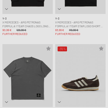
Y-3
Y-3
X MERCEDES - AMG PETRONAS
X MERCEDES - AMG PETRONAS
FORMULA 1 TEAM CHAOS LOGO LONG
FORMULA 1 TEAM STAR LOGO SHORT
SLEEVE TEE
90,99 €
129,99 €
SLEEVE TEE
83,99 €
119,99 €
FURTHER REDUCED
FURTHER REDUCED
-35%