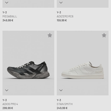
Y-3
Y-3
MEGABALL
ADIZERO RC6
349,99 €
159,99 €
Y-3
Y-3
ADIOS PRO 4
STAN SMITH
299,99 €
249,99 €