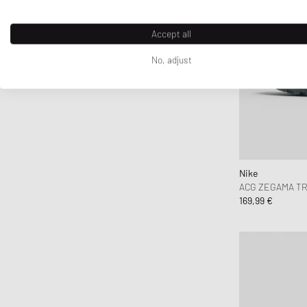
Y-3
Accept all
No, adjust
Nike
ACG ZEGAMA TR
169,99 €