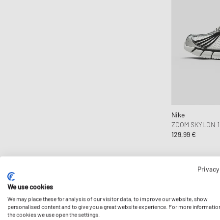
Reebok
Represent
Reternity
Rick Owens
Roa
Salomon
Satisfy
Saucony
Nike
SOREL
ZOOM SKYLON 1
129,99 €
Stone Island
The North Face
Timberland
Privacy
UGG
We use cookies
Vans
We may place these for analysis of our visitor data, to improve our website, show
Veja
personalised content and to give you a great website experience. For more informatio
the cookies we use open the settings.