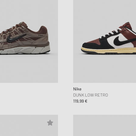
Nike
DUNK LOW RETRO
119,99 €