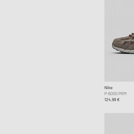
Nike
P-6000 PRM
124,99 €