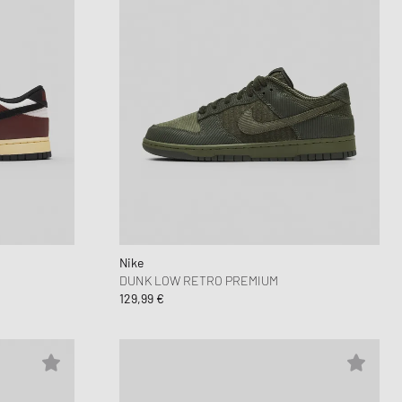
Nike
DUNK LOW RETRO PREMIUM
129,99 €