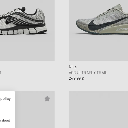
Nike
1
ACG ULTRAFLY TRAIL
249,99 €
 policy
n about