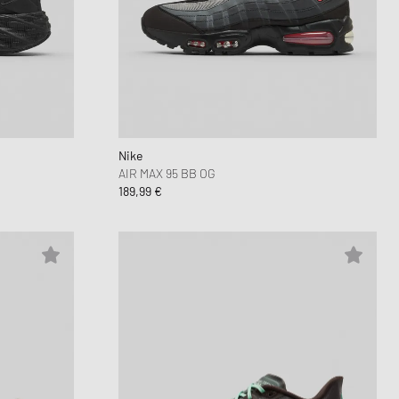
 Force 1
FITS
d Series
n XT6
Nike
AIR MAX 95 BB OG
189,99 €