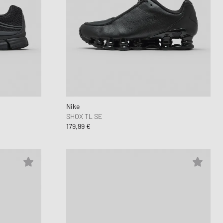
Nike
SHOX TL SE
179,99 €