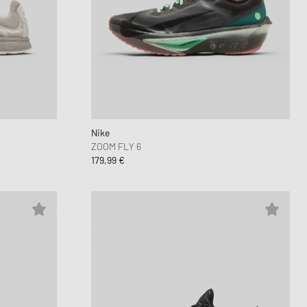
Nike
ZOOM FLY 6
179,99 €