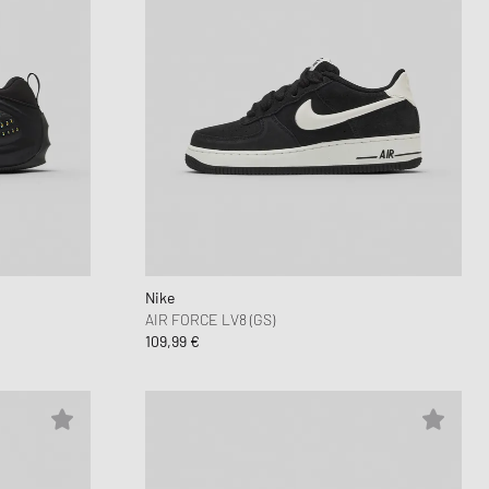
Nike
AIR FORCE LV8 (GS)
109,99 €