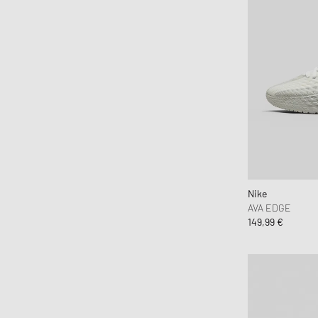
Nike
AVA EDGE
149,99 €