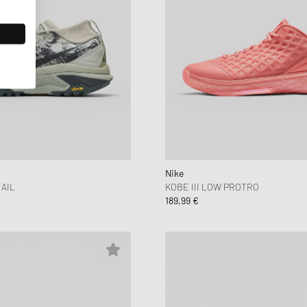
Nike
AIL
KOBE III LOW PROTRO
189,99 €