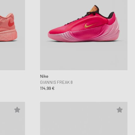
Nike
GIANNIS FREAK 8
114,99 €