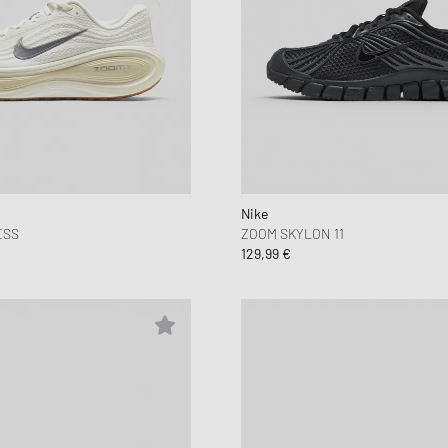
Nike
ESS
ZOOM SKYLON 11
129,99 €