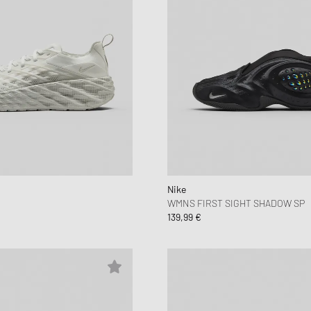
Nike
WMNS FIRST SIGHT SHADOW SP
139,99 €