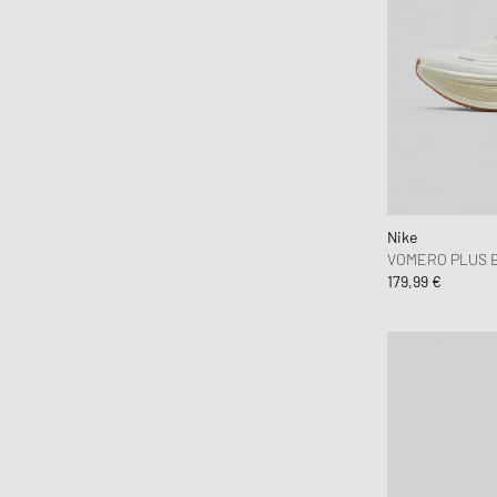
Jordan
Karhu
Keen
Kenzo
Lacoste
Maison Margiela MM6
Mammut
Nike
Mercer
VOMERO PLUS 
179,99 €
Merrell 1-TRL
MIZUNO
New Balance
Nike
ON
Pas Normal Studios
Puma