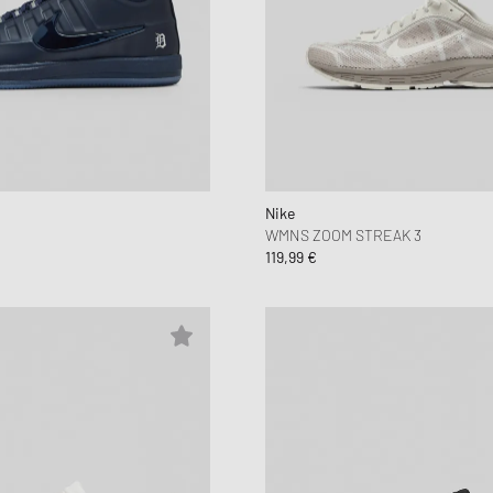
Nike
WMNS ZOOM STREAK 3
119,99 €