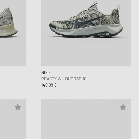
Nike
REACTX WILDHORSE 10
149,99 €