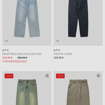
A.P.C.
A.P.C.
DENIM BIOLOGIQUE BLEACH 90S
MARTIN JEANS
202,99 €
269,99 €
229,99 €
FURTHER REDUCED
-14%
-15%