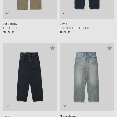
Our Legacy
Levis
THIRD CUT
568™ LOOSE STRAIGHT
389,99 €
119,99 €
Levis
Nudie Jeans