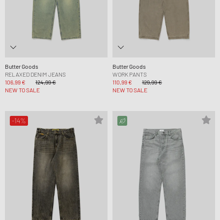
Butter Goods
Butter Goods
RELAXED DENIM JEANS
WORK PANTS
106,99 €
124,99 €
110,99 €
129,99 €
NEW TO SALE
NEW TO SALE
-14%