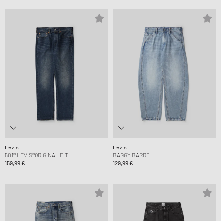
Levis
Levis
501® LEVIS®ORIGINAL FIT
BAGGY BARREL
159,99 €
129,99 €