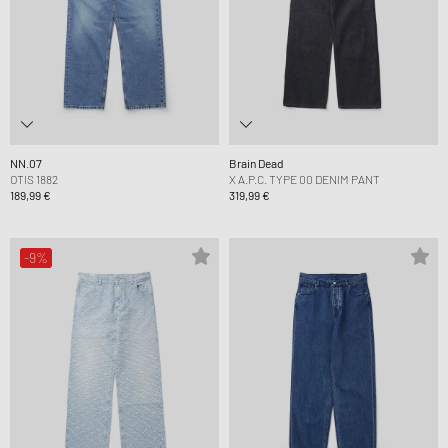
NN.07
Brain Dead
OTIS 1882
X A.P.C. TYPE 00 DENIM PANT
189,99 €
319,99 €
-9%