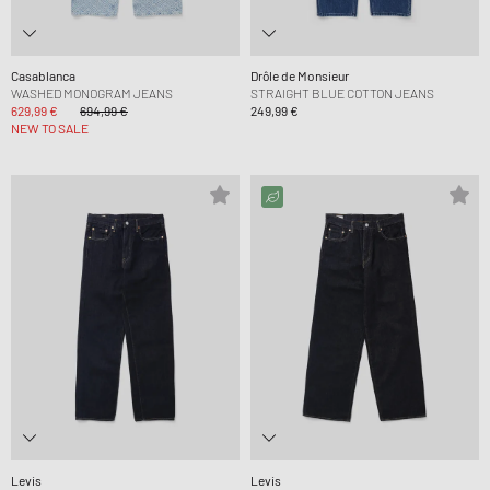
Casablanca
Drôle de Monsieur
WASHED MONOGRAM JEANS
STRAIGHT BLUE COTTON JEANS
629,99 €
694,99 €
249,99 €
NEW TO SALE
Levis
Levis