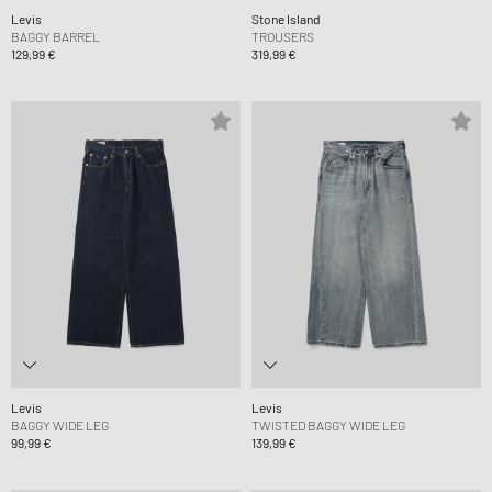
Levis
Stone Island
BAGGY BARREL
TROUSERS
129,99 €
319,99 €
Levis
Levis
BAGGY WIDE LEG
TWISTED BAGGY WIDE LEG
99,99 €
139,99 €