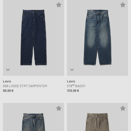
Levis
Levis
568 LOOSE STRT CARPENTER
578™ BAGGY
99,99 €
109,99 €