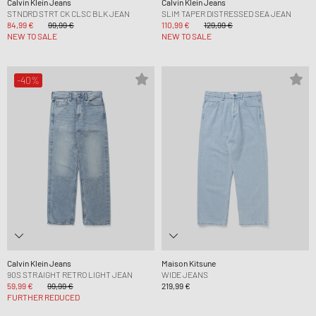
Calvin Klein Jeans
Calvin Klein Jeans
STNDRD STRT CK CLSC BLK JEAN
SLIM TAPER DISTRESSED SEA JEAN
84,99 €
99,99 €
110,99 €
129,99 €
NEW TO SALE
NEW TO SALE
-40%
Calvin Klein Jeans
Maison Kitsune
90S STRAIGHT RETRO LIGHT JEAN
WIDE JEANS
59,99 €
99,99 €
219,99 €
FURTHER REDUCED