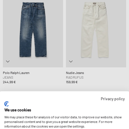
Polo Ralph Lauren
Nudie Jeans
JEANS
RAD RUFUS
244,99 €
159,99 €
Privacy policy
-9%
We use cookies
We may place these for analysis of our visitor data, to improve our website, show
personalised content and to give you a great website experience. For more
information about the cookies we use open the settings.