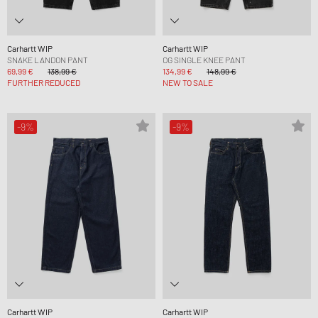
Carhartt WIP
Carhartt WIP
SNAKE LANDON PANT
OG SINGLE KNEE PANT
69,99 €
138,99 €
134,99 €
148,99 €
FURTHER REDUCED
NEW TO SALE
-9%
-9%
Carhartt WIP
Carhartt WIP