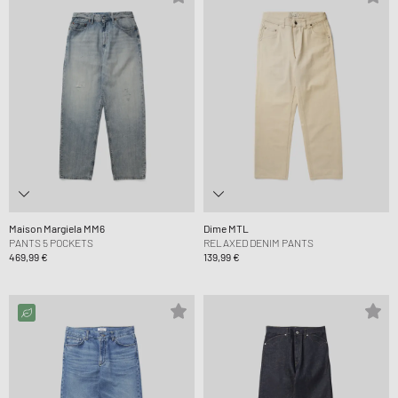
Maison Margiela MM6
Dime MTL
PANTS 5 POCKETS
RELAXED DENIM PANTS
469,99 €
139,99 €