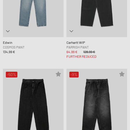
Edwin
Carhartt WIP
COSMOS PANT
PARRISH PANT
134,99 €
64,99 €
128,99 €
FURTHER REDUCED
-50%
-9%