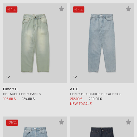
-14%
-15%
Dime MTL
A.P.C.
RELAXED DENIM PANTS
DENIM BIOLOGIQUE BLEACH 90S
106,99 €
124,99 €
212,99 €
249,99 €
NEW TO SALE
-25%