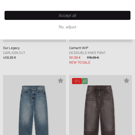
Accept all
No, adjust
Our Legacy
Carhartt WIP
CARLSON CUT
OG DOUBLE KNEE PANT
459,99 €
161,99 €
178,99 €
NEW TO SALE
-9%