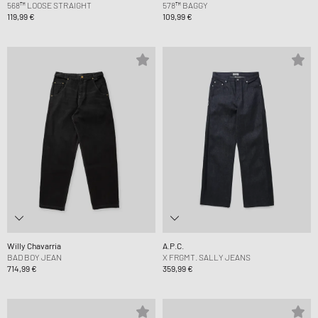
568™ LOOSE STRAIGHT
578™ BAGGY
119,99 €
109,99 €
Willy Chavarria
A.P.C.
BAD BOY JEAN
X FRGMT. SALLY JEANS
714,99 €
359,99 €