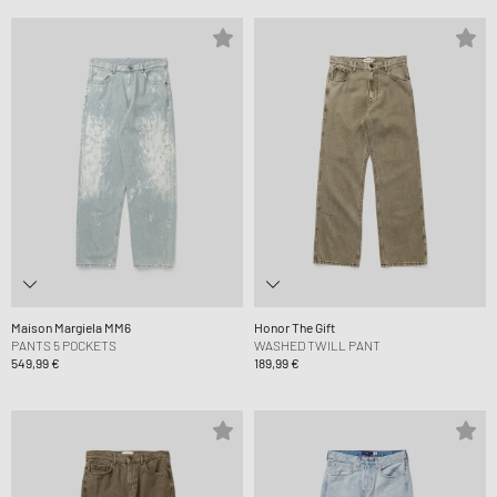
Maison Margiela MM6
Honor The Gift
PANTS 5 POCKETS
WASHED TWILL PANT
549,99 €
189,99 €