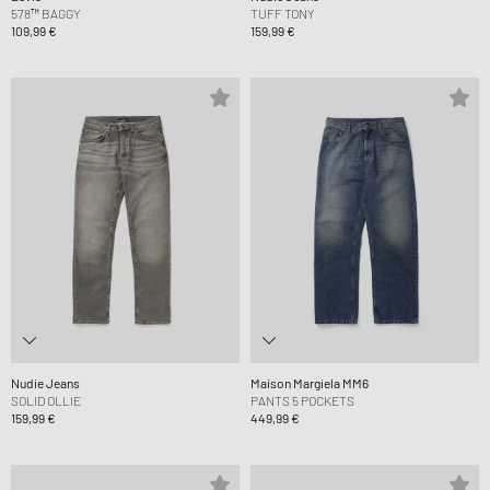
578™ BAGGY
TUFF TONY
109,99 €
159,99 €
Nudie Jeans
Maison Margiela MM6
SOLID OLLIE
PANTS 5 POCKETS
159,99 €
449,99 €