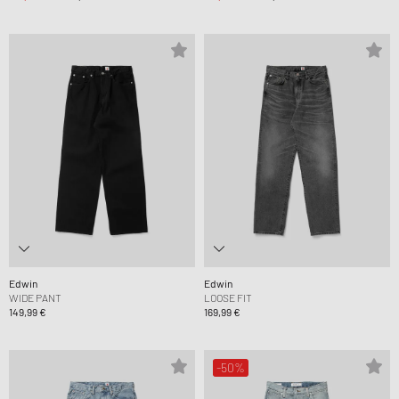
Edwin
Edwin
WIDE PANT
LOOSE FIT
149,99 €
169,99 €
-50%