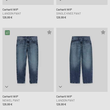
Carhartt WIP
Carhartt WIP
LANDON PANT
SINGLE KNEE PANT
128,99 €
128,99 €
Carhartt WIP
Carhartt WIP
NEWEL PANT
LANDON PANT
128,99 €
128,99 €