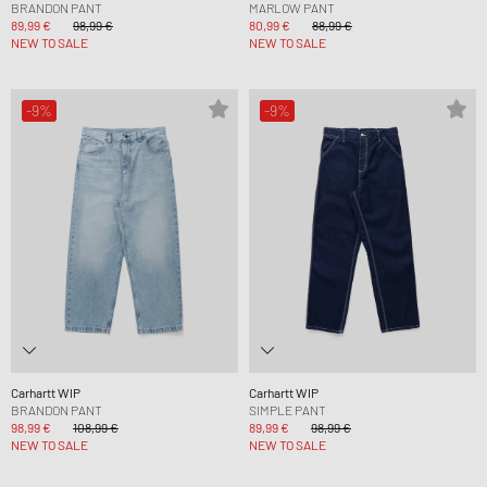
BRANDON PANT
MARLOW PANT
89,99 €
98,99 €
80,99 €
88,99 €
NEW TO SALE
NEW TO SALE
-9%
-9%
Carhartt WIP
Carhartt WIP
BRANDON PANT
SIMPLE PANT
98,99 €
108,99 €
89,99 €
98,99 €
NEW TO SALE
NEW TO SALE