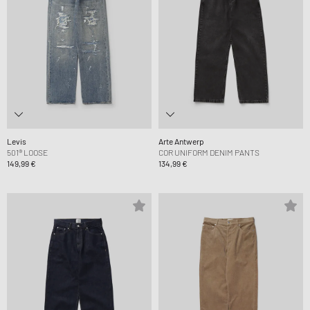
Levis
Arte Antwerp
501® LOOSE
COR UNIFORM DENIM PANTS
149,99 €
134,99 €