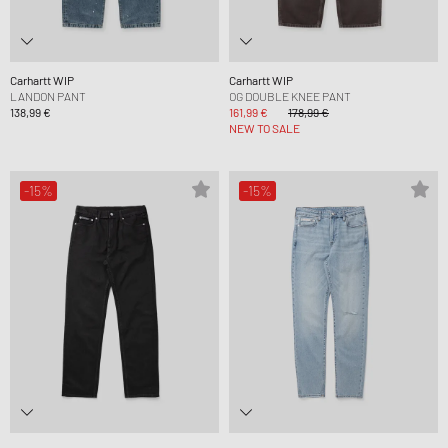
Carhartt WIP
Carhartt WIP
LANDON PANT
OG DOUBLE KNEE PANT
138,99 €
161,99 €
178,99 €
NEW TO SALE
-15%
-15%