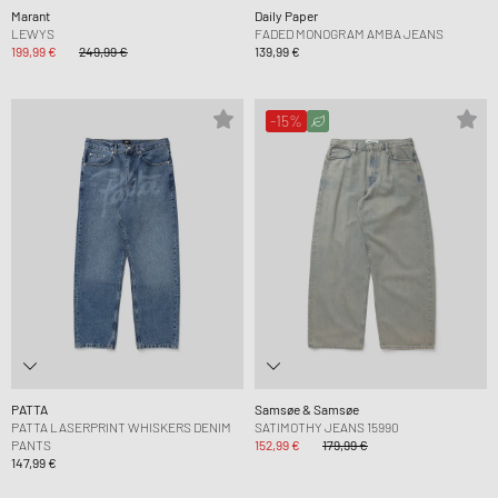
Marant
Daily Paper
LEWYS
FADED MONOGRAM AMBA JEANS
199,99 €
249,99 €
139,99 €
-15%
PATTA
Samsøe & Samsøe
PATTA LASERPRINT WHISKERS DENIM
SATIMOTHY JEANS 15990
PANTS
152,99 €
179,99 €
147,99 €