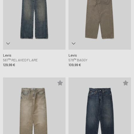
Levis
Levis
567™ RELAXED FLARE
578™ BAGGY
129,99 €
109,99 €