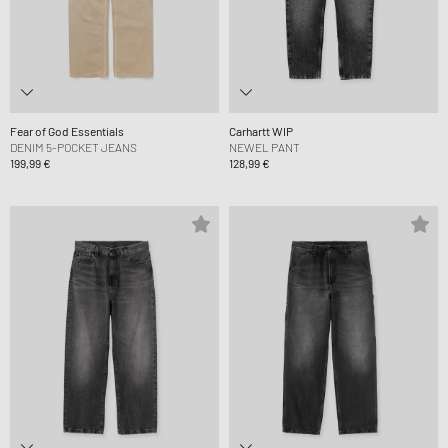
Fear of God Essentials
Carhartt WIP
DENIM 5-POCKET JEANS
NEWEL PANT
199,99 €
128,99 €