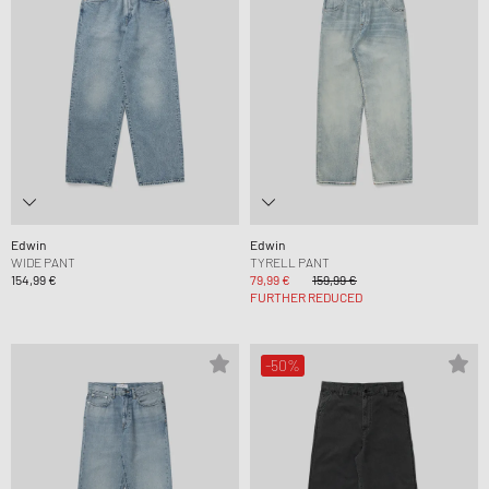
Edwin
Edwin
WIDE PANT
TYRELL PANT
154,99 €
79,99 €
159,99 €
FURTHER REDUCED
-50%