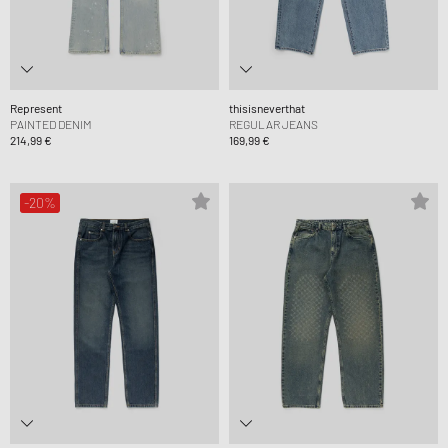
Represent
thisisneverthat
PAINTED DENIM
REGULAR JEANS
214,99 €
169,99 €
-20%