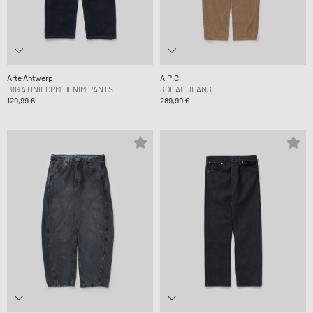
Arte Antwerp
A.P.C.
BIG A UNIFORM DENIM PANTS
SOLAL JEANS
129,99 €
289,99 €