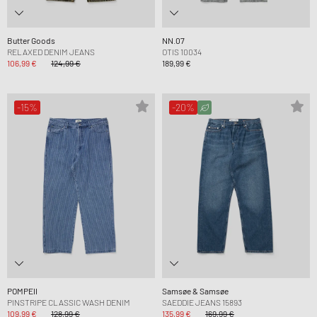
Butter Goods
NN.07
RELAXED DENIM JEANS
OTIS 10034
106,99 €
124,99 €
189,99 €
-15%
-20%
POMPEII
Samsøe & Samsøe
PINSTRIPE CLASSIC WASH DENIM
SAEDDIE JEANS 15893
109,99 €
128,99 €
135,99 €
169,99 €