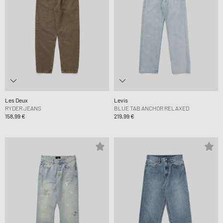
Les Deux
Levis
RYDER JEANS
BLUE TAB ANCHOR RELAXED
158,99 €
219,99 €