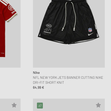
Nike
NFL NEW YORK JETS BANNER CUTTING NIKE
DRI-FIT SHORT KNIT
64,99 €