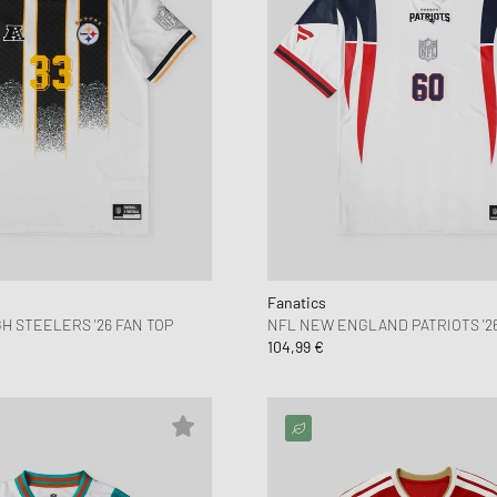
Fanatics
H STEELERS '26 FAN TOP
NFL NEW ENGLAND PATRIOTS '26
104,99 €