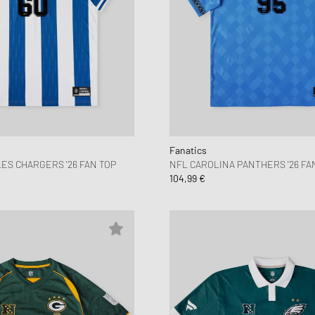
Fanatics
ES CHARGERS '26 FAN TOP
NFL CAROLINA PANTHERS '26 FA
104,99 €