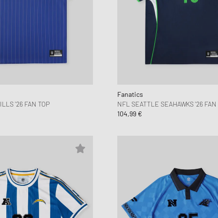
Fanatics
LLS '26 FAN TOP
NFL SEATTLE SEAHAWKS '26 FAN
104,99 €