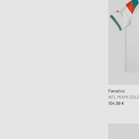
Fanatics
NFL MIAMI DOLP
104,99 €