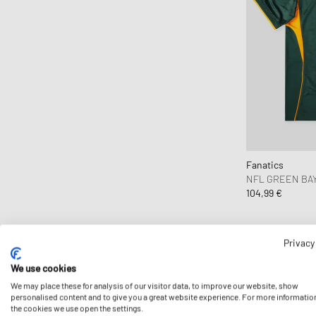
Fanatics
NFL GREEN BAY
104,99 €
Privacy
We use cookies
We may place these for analysis of our visitor data, to improve our website, show
personalised content and to give you a great website experience. For more informatio
the cookies we use open the settings.