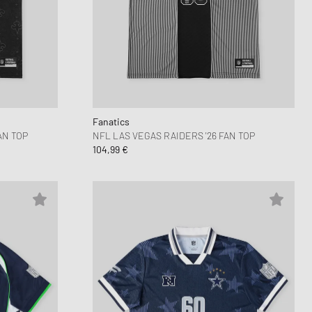
 Force 1
FITS
d Series
n XT6
Fanatics
AN TOP
NFL LAS VEGAS RAIDERS '26 FAN TOP
104,99 €