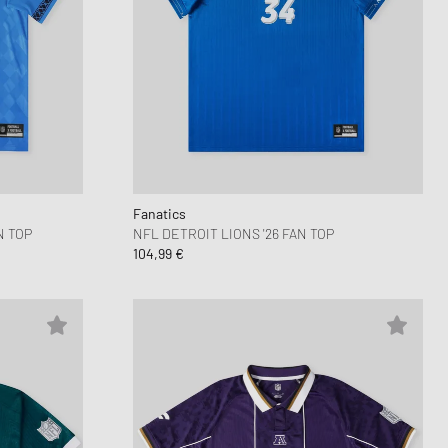
Fanatics
N TOP
NFL DETROIT LIONS '26 FAN TOP
104,99 €