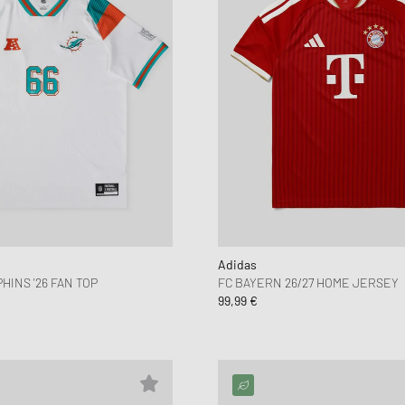
Adidas
HINS '26 FAN TOP
FC BAYERN 26/27 HOME JERSEY
99,99 €