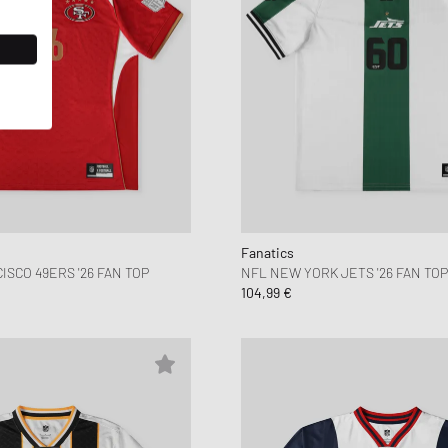
Fanatics
SCO 49ERS '26 FAN TOP
NFL NEW YORK JETS '26 FAN TOP
104,99 €