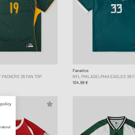
Fanatics
 PACKERS '26 FAN TOP
NFL PHILADELPHIA EAGLES '26 F
104,99 €
 policy
n about