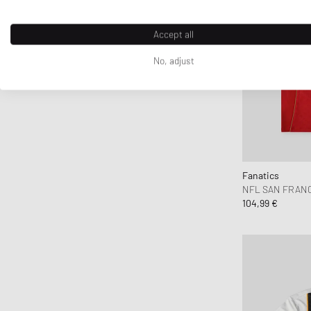
Accept all
No, adjust
Fanatics
NFL SAN FRANCI
104,99 €