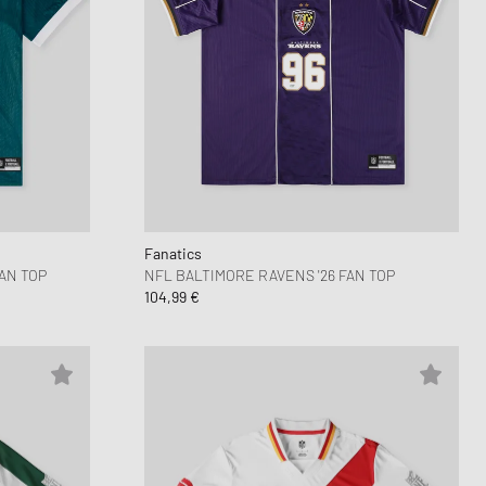
Fanatics
AN TOP
NFL BALTIMORE RAVENS '26 FAN TOP
104,99 €