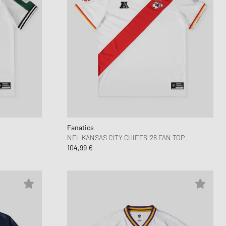
Fanatics
NFL KANSAS CITY CHIEFS '26 FAN TOP
104,99 €