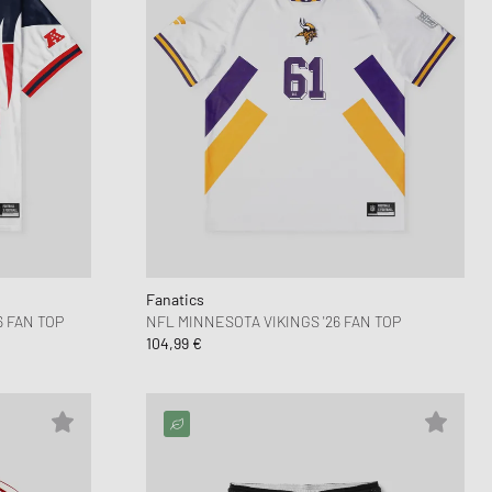
Fanatics
 FAN TOP
NFL MINNESOTA VIKINGS '26 FAN TOP
104,99 €