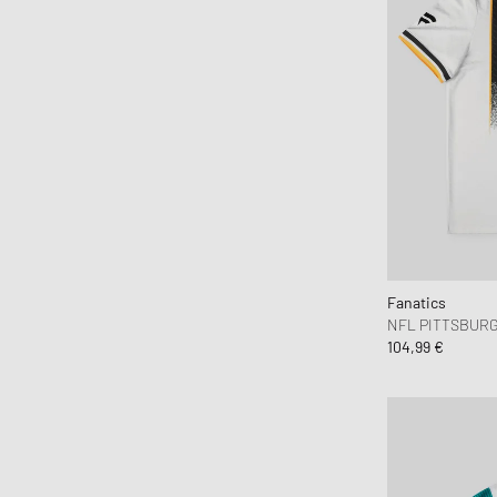
Fanatics
NFL PITTSBURG
104,99 €