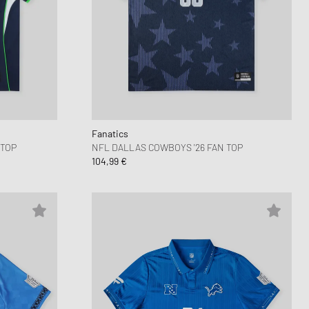
Fanatics
 TOP
NFL DALLAS COWBOYS '26 FAN TOP
104,99 €