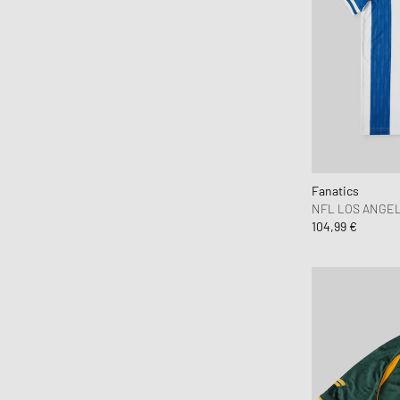
Pleasures
Polo Ralph Lauren
Puma
Rapha
Reternity
Rhude
thisisneverthat
Fanatics
Y-3
NFL LOS ANGEL
104,99 €