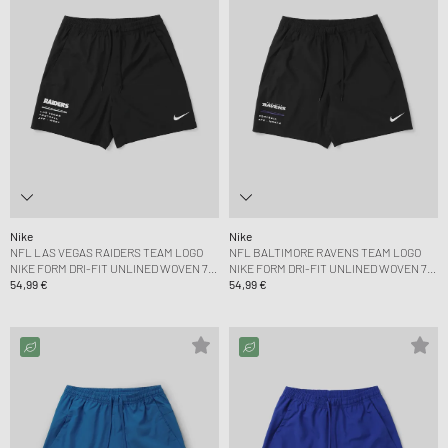
Nike
Nike
NFL LAS VEGAS RAIDERS TEAM LOGO
NFL BALTIMORE RAVENS TEAM LOGO
NIKE FORM DRI-FIT UNLINED WOVEN 7
NIKE FORM DRI-FIT UNLINED WOVEN 7
SHORT
54,99 €
SHORT
54,99 €