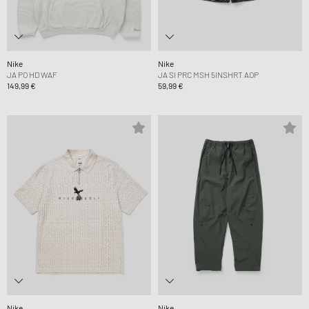
Nike
Nike
JA PO HD WAF
JA SI PRC MSH 5INSHRT AOP
149,99 €
59,99 €
Nike
Nike