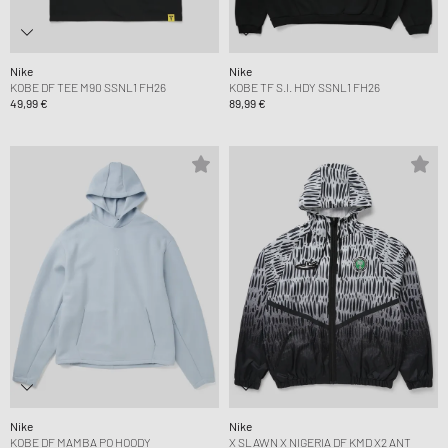
Nike
Nike
KOBE DF TEE M90 SSNL1 FH26
KOBE TF S.I. HDY SSNL1 FH26
49,99 €
89,99 €
Nike
Nike
KOBE DF MAMBA PO HOODY
X SLAWN X NIGERIA DF KMD X2 ANT