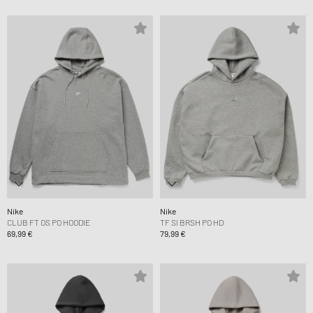
Nike
Nike
CLUB FT OS PO HOODIE
TF SI BRSH PO HD
69,99 €
79,99 €