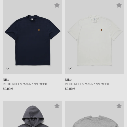
Nike
Nike
CLUB RULES MAGNA SS MOCK
CLUB RULES MAGNA SS MOCK
59,99 €
59,99 €