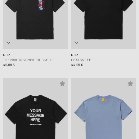
Nike
Nike
TEE M90 OG SUMMIT BUCKETS
DF SI SS TEE
49,99 €
44,99 €