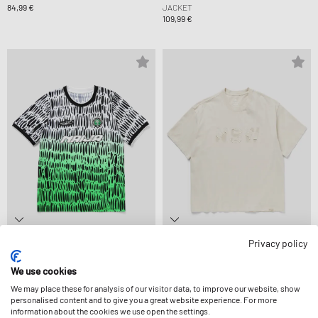
84,99 €
JACKET
109,99 €
Privacy policy
Nike
Nike
X SLAWN X NIGERIA DF ACDPR X2 SS PM
TEE LSE OC DISTRESSED
TOP
44,99 €
We use cookies
69,99 €
We may place these for analysis of our visitor data, to improve our website, show
personalised content and to give you a great website experience. For more
information about the cookies we use open the settings.