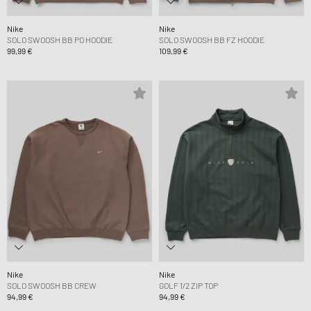
Nike
Nike
SOLO SWOOSH BB PO HOODIE
SOLO SWOOSH BB FZ HOODIE
99,99 €
109,99 €
Nike
Nike
SOLO SWOOSH BB CREW
GOLF 1/2 ZIP TOP
94,99 €
94,99 €