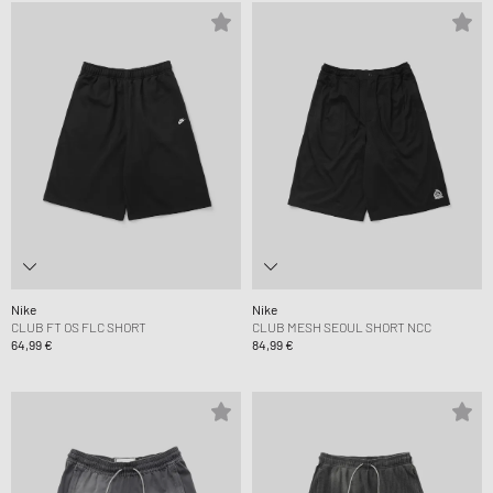
Nike
Nike
CLUB FT OS FLC SHORT
CLUB MESH SEOUL SHORT NCC
64,99 €
84,99 €