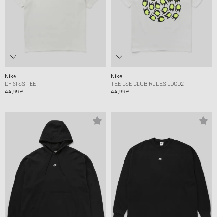
Nike
Nike
DF SI SS TEE
TEE LSE CLUB RULES LOGO2
44,99 €
44,99 €