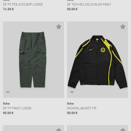
DF FF POLO SS BOP LOOSE
DF TCH HELIOS SUN OH PANT
74,99 €
99,99 €
Nike
Nike
DF FF PANT LOOSE
WOVEN JACKET FR
89,99 €
99,99 €