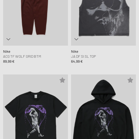
Nike
Nike
ACG TF WOLF GRID BTM
JA DF SI SL TOP
89,99 €
64,99 €