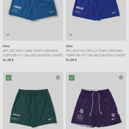
Nike
Nike
NFL DETROIT LIONS TEAM LOGO NIKE
NFL BUFFALO BILLS TEAM LOGO NIKE
FORM DRI-FIT UNLINED WOVEN 7 SHORT
FORM DRI-FIT UNLINED WOVEN 7 SHORT
54,99 €
54,99 €