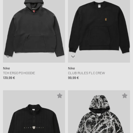
Nike
Nike
TCH ERGO PO HOODIE
CLUB RULES FLC CREW
139,99 €
99,99 €