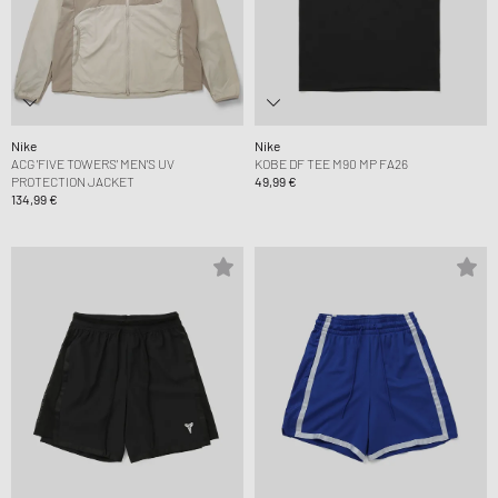
Nike
Nike
ACG 'FIVE TOWERS' MEN'S UV
KOBE DF TEE M90 MP FA26
PROTECTION JACKET
49,99 €
134,99 €