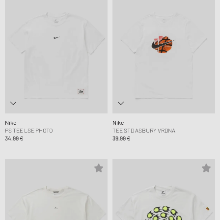
Nike
Nike
PS TEE LSE PHOTO
TEE STD ASBURY VRDNA
34,99 €
39,99 €