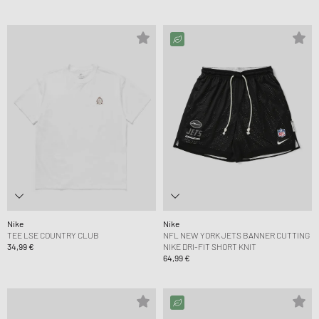
Nike
Nike
TEE LSE COUNTRY CLUB
NFL NEW YORK JETS BANNER CUTTING
34,99 €
NIKE DRI-FIT SHORT KNIT
64,99 €