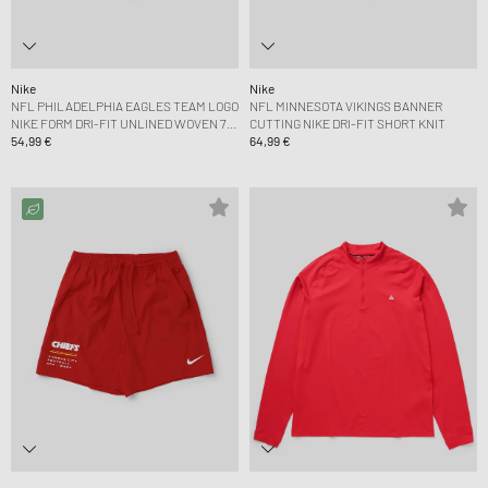
Nike
Nike
NFL PHILADELPHIA EAGLES TEAM LOGO
NFL MINNESOTA VIKINGS BANNER
NIKE FORM DRI-FIT UNLINED WOVEN 7
CUTTING NIKE DRI-FIT SHORT KNIT
SHORT
54,99 €
64,99 €