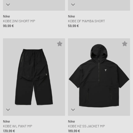
Nike
Nike
KOBE 2IN1 SHORT MP
KOBE DF MAMBA SHORT
99,99 €
59,99 €
Nike
Nike
KOBE WL PANT MP
KOBE HZ SS JACKET MP
139,99 €
189,99 €