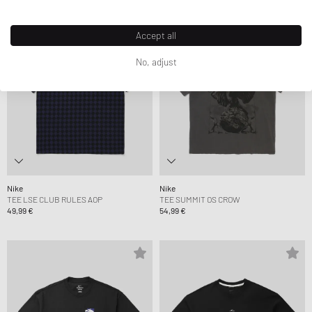
Accept all
No, adjust
Nike
Nike
TEE LSE CLUB RULES AOP
TEE SUMMIT OS CROW
49,99 €
54,99 €