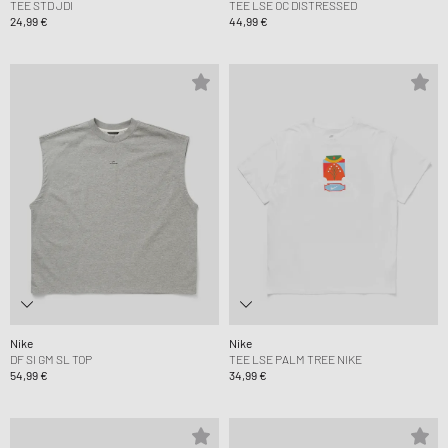
TEE STD JDI
TEE LSE OC DISTRESSED
24,99 €
44,99 €
Nike
Nike
DF SI GM SL TOP
TEE LSE PALM TREE NIKE
54,99 €
34,99 €