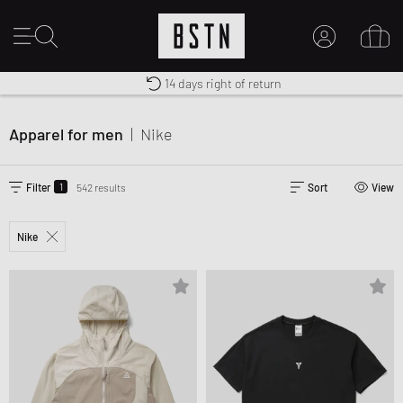
Worldwide Shipping
Premium Sportswear
14 days right of return
MY ACCOUNT
LOG IN HERE
Apparel for men
|
Nike
New to BSTN?
CREATE ACCOUNT
1
Filter
542 results
Sort
View
Nike