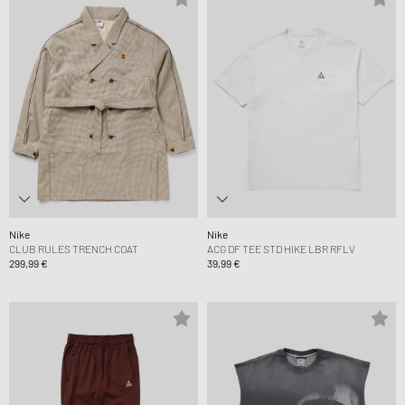
Nike
Nike
CLUB RULES TRENCH COAT
ACG DF TEE STD HIKE LBR RFLV
299,99 €
39,99 €