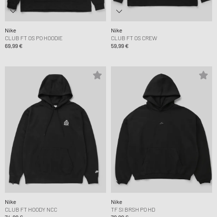
Nike
Nike
CLUB FT OS PO HOODIE
CLUB FT OS CREW
69,99 €
59,99 €
Nike
Nike
CLUB FT HOODY NCC
TF SI BRSH PO HD