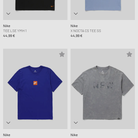
Nike
Nike
TEE LSE YMH 1
X NOCTA CS TEE SS
44,99 €
44,99 €
Nike
Nike