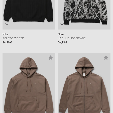
Nike
Nike
GOLF 1/2 ZIP TOP
JA CLUB HOODIE AOP
94,99 €
84,99 €