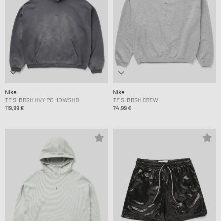
Nike
Nike
TF SI BRSH HVY PO HD WSHD
TF SI BRSH CREW
119,99 €
74,99 €