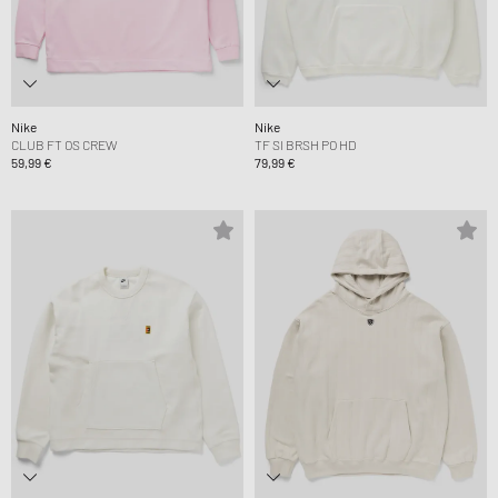
Nike
Nike
CLUB FT OS CREW
TF SI BRSH PO HD
59,99 €
79,99 €