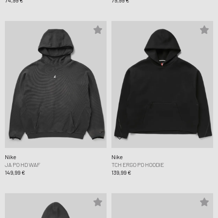
74,99 €
79,99 €
Nike
Nike
JA PO HD WAF
TCH ERGO PO HOODIE
149,99 €
139,99 €