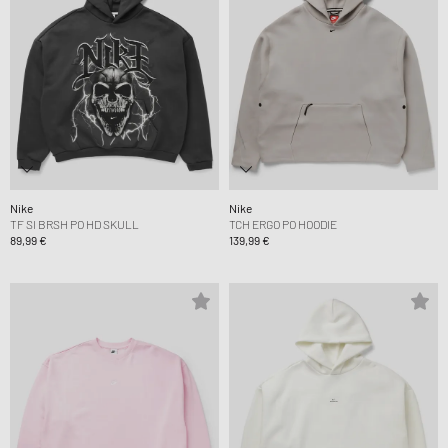
Nike
Nike
TF SI BRSH PO HD SKULL
TCH ERGO PO HOODIE
89,99 €
139,99 €