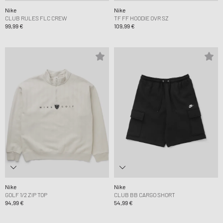
Nike
Nike
CLUB RULES FLC CREW
TF FF HOODIE OVR SZ
99,99 €
109,99 €
Nike
Nike
GOLF 1/2 ZIP TOP
CLUB BB CARGO SHORT
94,99 €
54,99 €