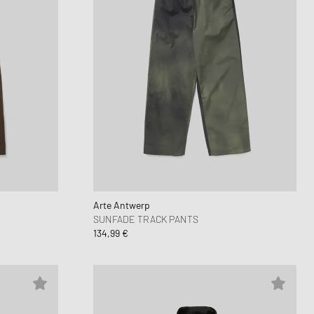
Arte Antwerp
SUNFADE TRACK PANTS
134,99 €