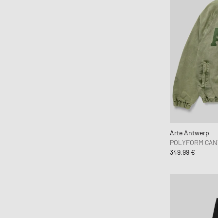
Maison Kitsune
Maison Margiela MM6
Mammut
Marant
Marni
Martine Rose
Mitchell & Ness
Moose Knuckles
Nahmias
Napapijri
Arte Antwerp
POLYFORM CAN
Needles
349,99 €
New Amsterdam
New Balance
New Era
Nike
NN.07