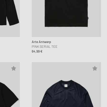
 Force 1
d Series
n XT6
Arte Antwerp
PINK SERIAL TEE
64,99 €