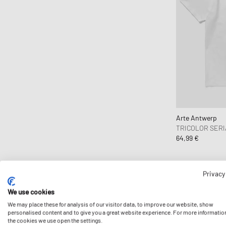
Columbia
Comme des Garçons Black
Comme des Garçons Homme
Comme des Garçons Play
Comme des Garçons Shirt
Converse
Daily Paper
DICKIES
Arte Antwerp
Diesel
TRICOLOR SERI
Dime MTL
64,99 €
Drôle de Monsieur
Duke & Dexter
Privacy
Edmmond Studios
Edwin
We use cookies
We may place these for analysis of our visitor data, to improve our website, show
Fanatics
personalised content and to give you a great website experience. For more informatio
FC St. Pauli
the cookies we use open the settings.