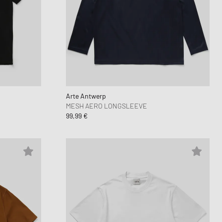
Arte Antwerp
MESH AERO LONGSLEEVE
99,99 €