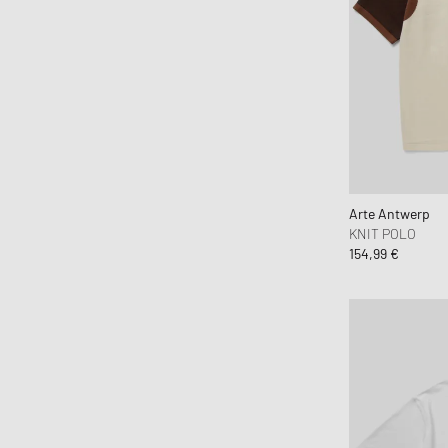
Beastin
Boiler Room
Brain Dead
BSTN Brand
Butter Goods
By Parra
C.P. Company
Arte Antwerp
Calvin Klein Jeans
KNIT POLO
Calvin Klein Underwear
154,99 €
Canada Goose
Carhartt WIP
Casablanca
CHAMPION
CLOSED
Cole Buxton