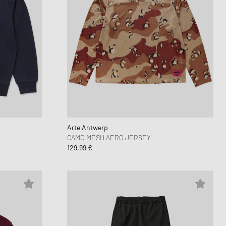
Arte Antwerp
CAMO MESH AERO JERSEY
129,99 €