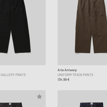
Arte Antwerp
 GALLERY PANTS
UNIFORM TRACK PANTS
134,99 €