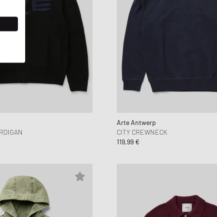
Arte Antwerp
ARDIGAN
CITY CREWNECK
119,99 €