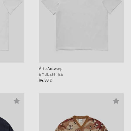
Arte Antwerp
EMBLEM TEE
64,99 €