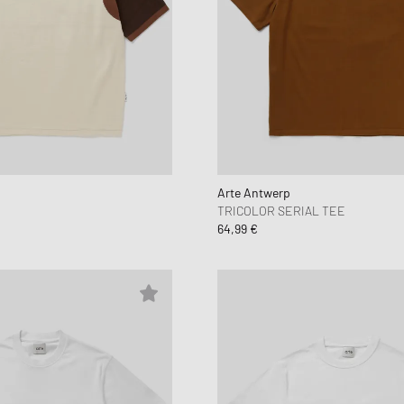
Arte Antwerp
TRICOLOR SERIAL TEE
64,99 €