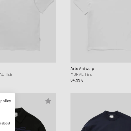
Arte Antwerp
AL TEE
MURAL TEE
64,99 €
 policy
n about