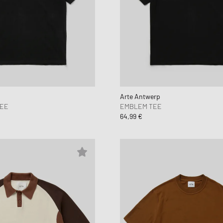
Arte Antwerp
TEE
EMBLEM TEE
64,99 €