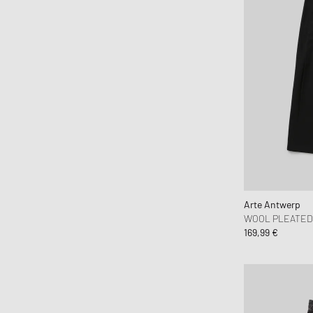
Norse Projects
Nudie Jeans
OAKLEY
OAS
Obey
OLAF
ON
One of these Days
Our Legacy
parel studios
Arte Antwerp
Parlez
WOOL PLEATED
169,99 €
Pas Normal Studios
Patagonia
PATTA
Peak Performance