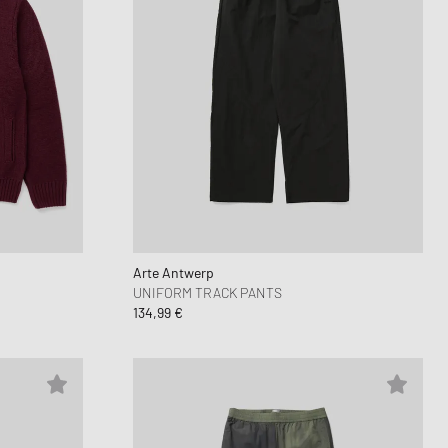
Arte Antwerp
UNIFORM TRACK PANTS
134,99 €