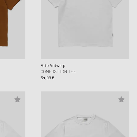
Arte Antwerp
COMPOSITION TEE
64,99 €