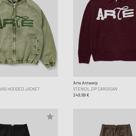
Arte Antwerp
VAS HOODED JACKET
STENCIL ZIP CARDIGAN
249,99 €