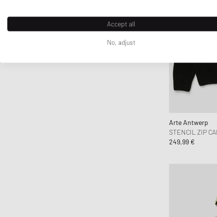
Fear of God
Fear of God Essentials
Accept all
Fred Perry
No, adjust
Fucking Awesome
Goldwin
Goodies Sportive
Gramicci
Honor The Gift
Jordan
Arte Antwerp
STENCIL ZIP C
JW Anderson
249,99 €
Kenzo
KidSuper Studios
Lacoste
Les Deux
Levis