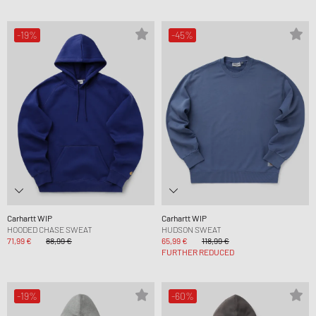
-19%
-45%
Carhartt WIP
Carhartt WIP
HOODED CHASE SWEAT
HUDSON SWEAT
71,99 €
88,99 €
65,99 €
118,99 €
FURTHER REDUCED
-19%
-60%