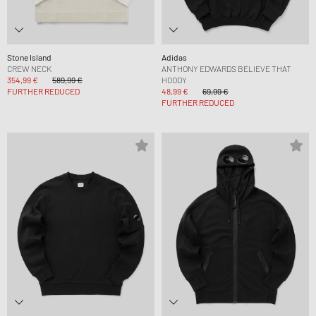
Stone Island
Adidas
CREW NECK
ANTHONY EDWARDS BELIEVE THAT
354,99 €
589,99 €
HOODY
FURTHER REDUCED
48,99 €
69,99 €
FURTHER REDUCED