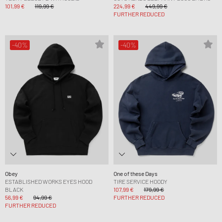
101,99 €
119,99 €
224,99 €
449,99 €
FURTHER REDUCED
-40%
-40%
Obey
One of these Days
ESTABLISHED WORKS EYES HOOD
TIRE SERVICE HOODY
BLACK
107,99 €
179,99 €
56,99 €
94,99 €
FURTHER REDUCED
FURTHER REDUCED