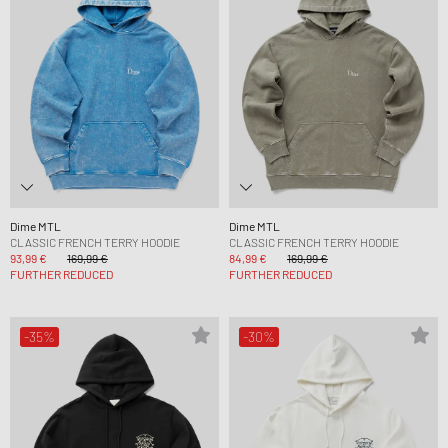
Dime MTL
Dime MTL
CLASSIC FRENCH TERRY HOODIE
CLASSIC FRENCH TERRY HOODIE
93,99 €
169,99 €
84,99 €
169,99 €
FURTHER REDUCED
FURTHER REDUCED
-35%
-30%