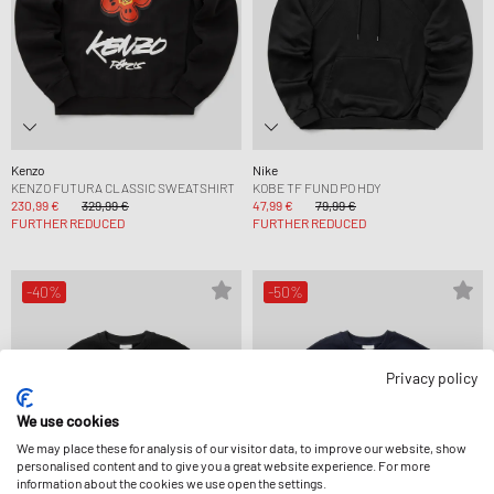
Kenzo
Nike
KENZO FUTURA CLASSIC SWEATSHIRT
KOBE TF FUND PO HDY
230,99 €
329,99 €
47,99 €
79,99 €
FURTHER REDUCED
FURTHER REDUCED
-40%
-50%
Privacy policy
We use cookies
We may place these for analysis of our visitor data, to improve our website, show
personalised content and to give you a great website experience. For more
information about the cookies we use open the settings.