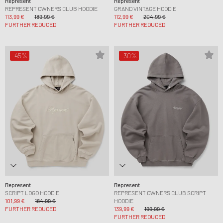
Represent
Represent
REPRESENT OWNERS CLUB HOODIE
GRAND VINTAGE HOODIE
113,99 €
189,99 €
112,99 €
204,99 €
FURTHER REDUCED
FURTHER REDUCED
-45%
-30%
Represent
Represent
SCRIPT LOGO HOODIE
REPRESENT OWNERS CLUB SCRIPT
101,99 €
184,99 €
HOODIE
FURTHER REDUCED
139,99 €
199,99 €
FURTHER REDUCED