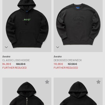
Awake
Awake
CLASSIC LOGO HOODIE
DEBOSSED CREWNECK
84,99 €
168,99 €
110,99 €
157,99 €
FURTHER REDUCED
FURTHER REDUCED