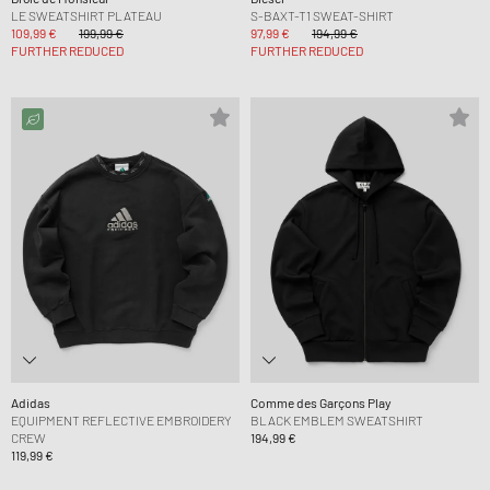
LE SWEATSHIRT PLATEAU
S-BAXT-T1 SWEAT-SHIRT
109,99 €
199,99 €
97,99 €
194,99 €
FURTHER REDUCED
FURTHER REDUCED
Adidas
Comme des Garçons Play
EQUIPMENT REFLECTIVE EMBROIDERY
BLACK EMBLEM SWEATSHIRT
CREW
194,99 €
119,99 €