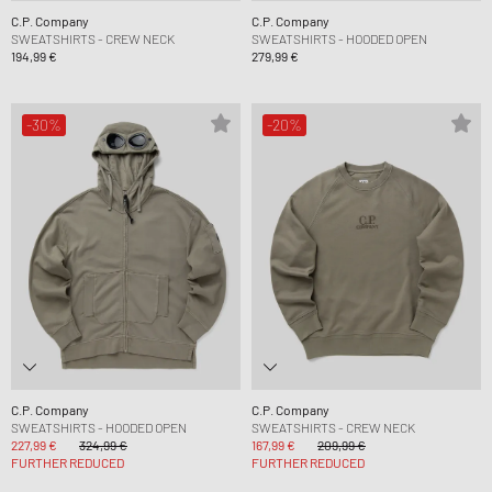
C.P. Company
C.P. Company
SWEATSHIRTS - CREW NECK
SWEATSHIRTS - HOODED OPEN
194,99 €
279,99 €
-30%
-20%
C.P. Company
C.P. Company
SWEATSHIRTS - HOODED OPEN
SWEATSHIRTS - CREW NECK
227,99 €
324,99 €
167,99 €
209,99 €
FURTHER REDUCED
FURTHER REDUCED