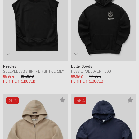
Needles
Butter Goods
SLEEVELESS SHIRT - BRIGHT JERSEY
FOSSIL PULLOVER HOOD
65,99 €
164,99 €
80,99 €
114,99 €
FURTHER REDUCED
FURTHER REDUCED
-20%
-45%