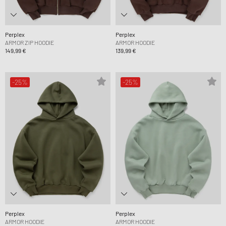
Perplex
Perplex
ARMOR ZIP HOODIE
ARMOR HOODIE
149,99 €
139,99 €
-25%
-25%
Perplex
Perplex
ARMOR HOODIE
ARMOR HOODIE