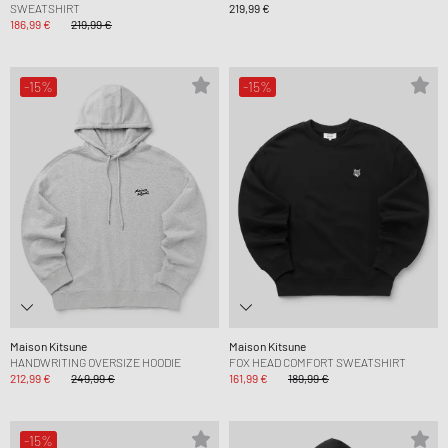
SWEATSHIRT
219,99 €
186,99 €
219,99 €
-15%
-15%
Maison Kitsune
Maison Kitsune
HANDWRITING OVERSIZE HOODIE
FOX HEAD COMFORT SWEATSHIRT
212,99 €
249,99 €
161,99 €
189,99 €
-15%