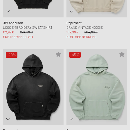
JW Anderson
Represent
LOGO EMBROIDERY SWEATSHIRT
GRAND VINTAGE HOODIE
112,99 €
224,99 €
102,99 €
204,99 €
FURTHER REDUCED
FURTHER REDUCED
-40%
-45%