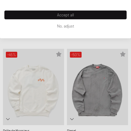
Accept all
Drôle de Monsieur
Drôle de Monsieur
No, adjust
LE SWEATSHIRT SLOGAN TRESSES
LE SWEATSHIRT CLEF
119,99 €
199,99 €
109,99 €
219,99 €
FURTHER REDUCED
FURTHER REDUCED
-45%
-50%
Drôle de Monsieur
Diesel