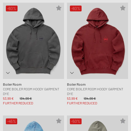
-60%
-60%
Boiler Room
Boiler Room
CORE BOILER ROOM HOODY GARMENT
CORE BOILER ROOM HOODY GARMENT
DYE
DYE
53,99 €
134,99 €
53,99 €
134,99 €
FURTHER REDUCED
FURTHER REDUCED
-45%
-50%