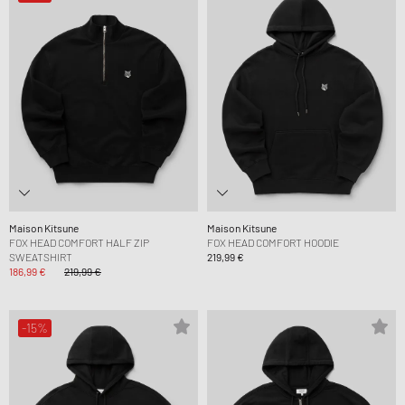
Maison Kitsune
Maison Kitsune
FOX HEAD COMFORT HALF ZIP
FOX HEAD COMFORT HOODIE
SWEATSHIRT
219,99 €
186,99 €
219,99 €
-15%