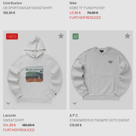
Cole Buxton
Nike
CB SPORTSWEAR SWEATSHIRT
KOBE TF FUND PO HDY
169,99 €
43,99 €
79,99 €
FURTHER REDUCED
-45%
Lacoste
A.P.C.
SWEATSHIRT
STANDARD RUE MADAME GOTS SWEAT
104,99 €
189,99 €
219,99 €
FURTHER REDUCED