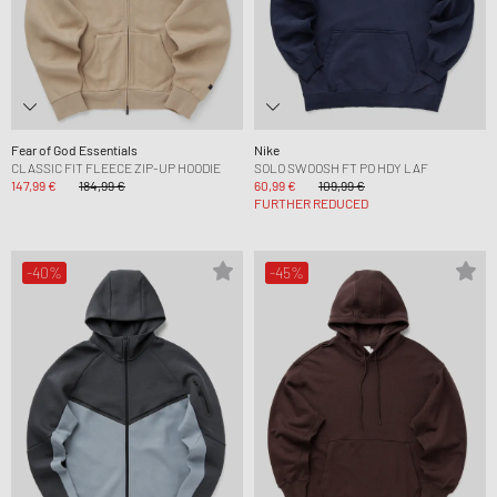
Fear of God Essentials
Nike
CLASSIC FIT FLEECE ZIP-UP HOODIE
SOLO SWOOSH FT PO HDY LAF
147,99 €
184,99 €
60,99 €
109,99 €
FURTHER REDUCED
-40%
-45%