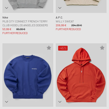
Nike
A.P.C.
MLB CITY CONNECT FRENCH TERRY
WILLY SWEAT
CLUB HOOD LOS ANGELES DODGERS
206,99 €
294,99 €
53,99 €
89,99 €
FURTHER REDUCED
FURTHER REDUCED
-45%