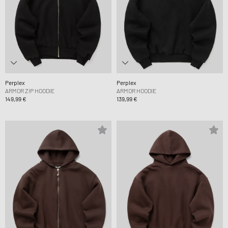
Perplex
Perplex
ARMOR ZIP HOODIE
ARMOR HOODIE
149,99 €
139,99 €