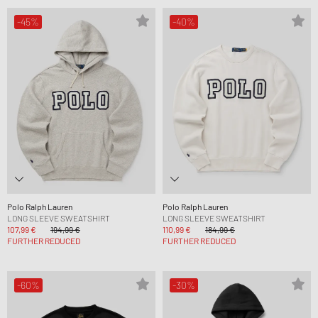
-45%
-40%
Polo Ralph Lauren
Polo Ralph Lauren
LONG SLEEVE SWEATSHIRT
LONG SLEEVE SWEATSHIRT
107,99 €
194,99 €
110,99 €
184,99 €
FURTHER REDUCED
FURTHER REDUCED
-60%
-30%