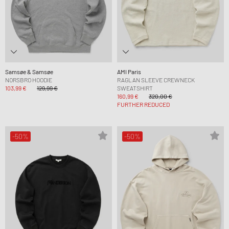
Samsøe & Samsøe
AMI Paris
NORSBRO HOODIE
RAGLAN SLEEVE CREWNECK
103,99 €
129,99 €
SWEATSHIRT
160,99 €
320,00 €
FURTHER REDUCED
-50%
-50%