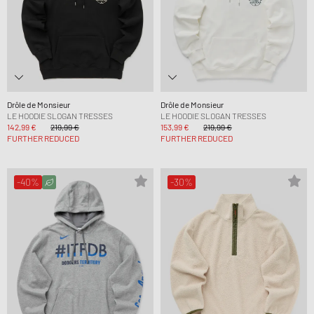
Drôle de Monsieur
Drôle de Monsieur
LE HOODIE SLOGAN TRESSES
LE HOODIE SLOGAN TRESSES
142,99 €
219,99 €
153,99 €
219,99 €
FURTHER REDUCED
FURTHER REDUCED
-40%
-30%