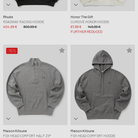
Rhude
Honor The Gift
ROADWAY RACING HOODIE
CURSIVE HONOR HOODIE
404,99 €
809,99 €
67,99 €
149,99 €
FURTHER REDUCED
-15%
Maison Kitsune
Maison Kitsune
FOX HEAD COMFORT HALF ZIP
FOX HEAD COMFORT HOODIE