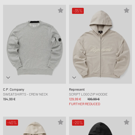
-35%
C.P. Company
Represent
SWEATSHIRTS - CREW NECK
SCRIPT LOGO ZIP HOODIE
194,99 €
129,99 €
199,99 €
FURTHER REDUCED
-40%
-20%