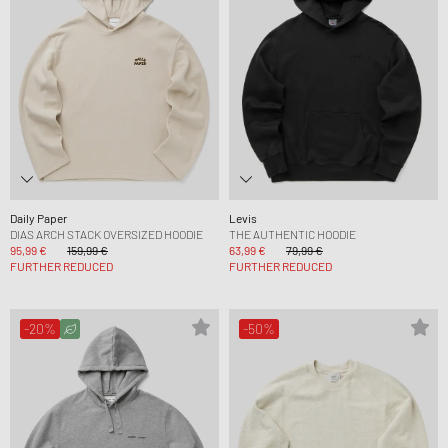
Daily Paper
Levis
DIAS ARCH STACK OVERSIZED HOODIE
THE AUTHENTIC HOODIE
95,99 €
159,99 €
63,99 €
79,99 €
FURTHER REDUCED
FURTHER REDUCED
-20%
-50%