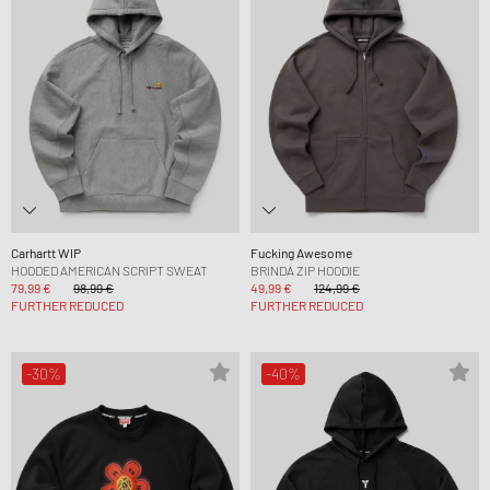
Carhartt WIP
Fucking Awesome
HOODED AMERICAN SCRIPT SWEAT
BRINDA ZIP HOODIE
79,99 €
98,99 €
49,99 €
124,99 €
FURTHER REDUCED
FURTHER REDUCED
-30%
-40%