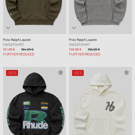
Polo Ralph Lauren
Polo Ralph Lauren
SWEATSHIRT
SWEATSHIRT
101,99 €
184,99 €
109,99 €
199,99 €
FURTHER REDUCED
FURTHER REDUCED
-50%
-55%