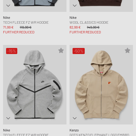
Nike
Nike
TECH FLEECE FZ WR HOODIE
WOOL CLASSICS HOODIE
71,99 €
119,99 €
82,99 €
149,99 €
FURTHER REDUCED
FURTHER REDUCED
-15%
-50%
Nike
Kenzo
TECH FLEECE FZ WR HOODIE
GOTS KENZO ELEPHANT LOGO EMBRO