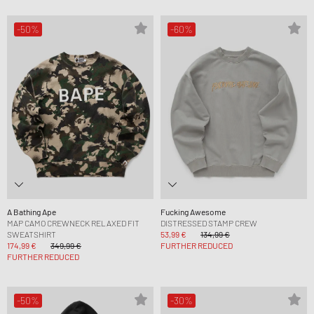
-50%
-60%
A Bathing Ape
Fucking Awesome
MAP CAMO CREWNECK RELAXED FIT
DISTRESSED STAMP CREW
SWEATSHIRT
53,99 €
134,99 €
174,99 €
349,99 €
FURTHER REDUCED
FURTHER REDUCED
-50%
-30%