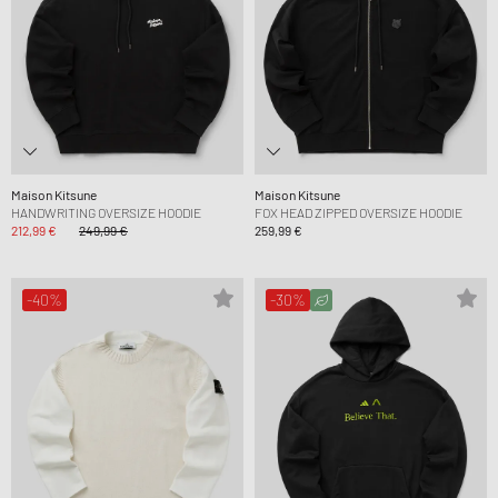
Maison Kitsune
Maison Kitsune
HANDWRITING OVERSIZE HOODIE
FOX HEAD ZIPPED OVERSIZE HOODIE
212,99 €
249,99 €
259,99 €
-40%
-30%