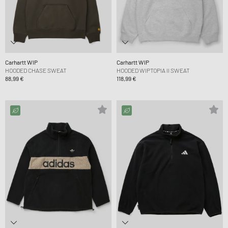
Carhartt WIP
Carhartt WIP
HOODED CHASE SWEAT
HOODED WIPTOPIA II SWEAT
88,99 €
118,99 €