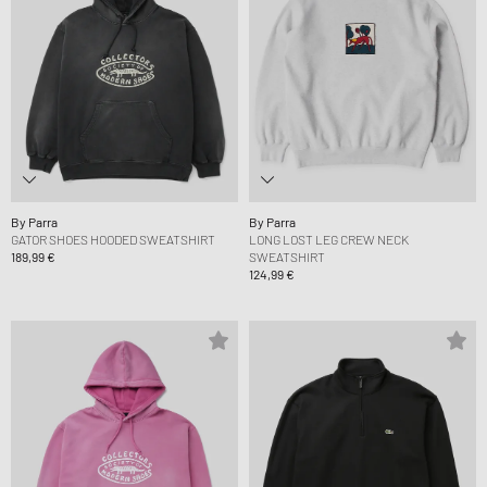
By Parra
By Parra
GATOR SHOES HOODED SWEATSHIRT
LONG LOST LEG CREW NECK
189,99 €
SWEATSHIRT
124,99 €