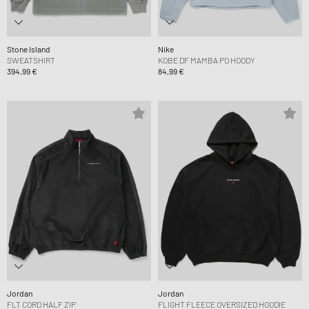
Stone Island
Nike
SWEATSHIRT
KOBE DF MAMBA PO HOODY
394,99 €
84,99 €
Jordan
Jordan
FLT CORD HALF ZIP
FLIGHT FLEECE OVERSIZED HOODIE