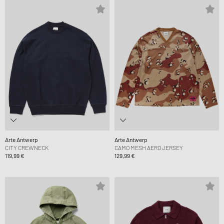
Arte Antwerp
Arte Antwerp
CITY CREWNECK
CAMO MESH AERO JERSEY
119,99 €
129,99 €