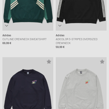
Adidas
Adidas
CUTLINE CREWNECK SWEATSHIRT
ADICOLOR 3-STRIPES OVERSIZED
69,99 €
CREWNECK
59,99 €