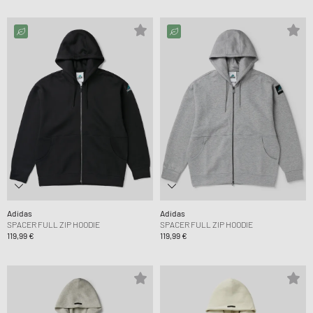
Adidas
Adidas
SPACER FULL ZIP HOODIE
SPACER FULL ZIP HOODIE
119,99 €
119,99 €