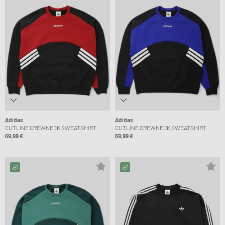
Adidas
Adidas
CUTLINE CREWNECK SWEATSHIRT
CUTLINE CREWNECK SWEATSHIRT
69,99 €
69,99 €