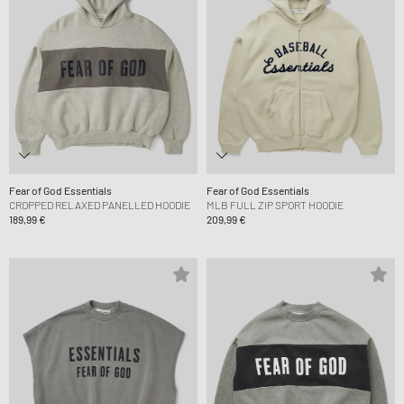
Fear of God Essentials
Fear of God Essentials
CROPPED RELAXED PANELLED HOODIE
MLB FULL ZIP SPORT HOODIE
189,99 €
209,99 €