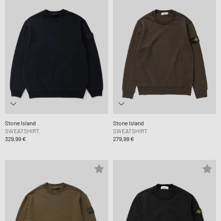
Stone Island
Stone Island
SWEATSHIRT
SWEATSHIRT
329,99 €
279,99 €