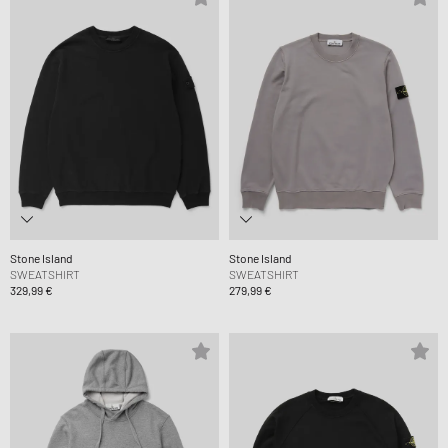
Stone Island
Stone Island
SWEATSHIRT
SWEATSHIRT
329,99 €
279,99 €