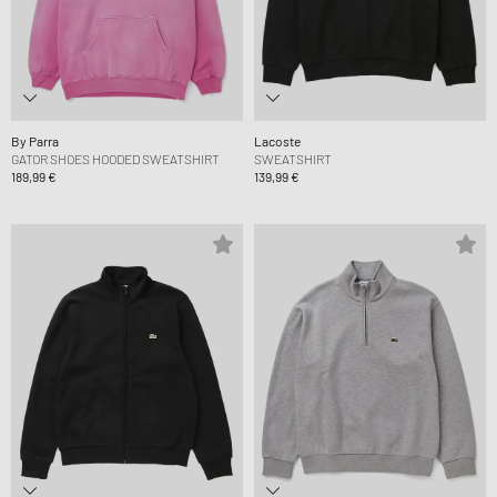
By Parra
Lacoste
GATOR SHOES HOODED SWEATSHIRT
SWEATSHIRT
189,99 €
139,99 €