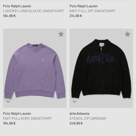
Polo Ralph Lauren
Polo Ralph Lauren
LSHZM21-LONG SLEEVE-SWEATSHIRT
KNIT-FULL ZIP-SWEATSHIRT
194,99 €
214,99 €
Polo Ralph Lauren
Arte Antwerp
KNIT-PULLOVER-SWEATSHIRT
STENCIL ZIP CARDIGAN
184,99 €
249,99 €