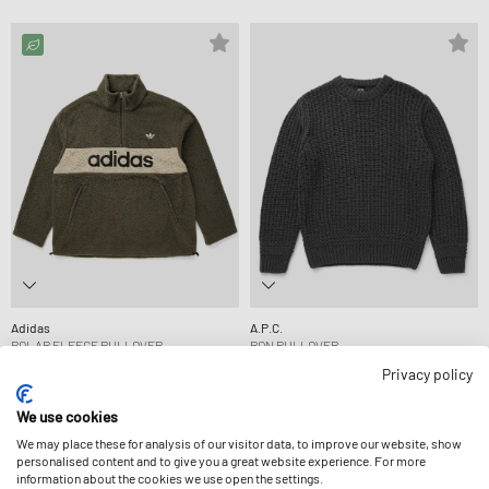
Adidas
A.P.C.
POLAR FLEECE PULLOVER
RON PULLOVER
99,99 €
329,99 €
Privacy policy
We use cookies
We may place these for analysis of our visitor data, to improve our website, show
personalised content and to give you a great website experience. For more
information about the cookies we use open the settings.