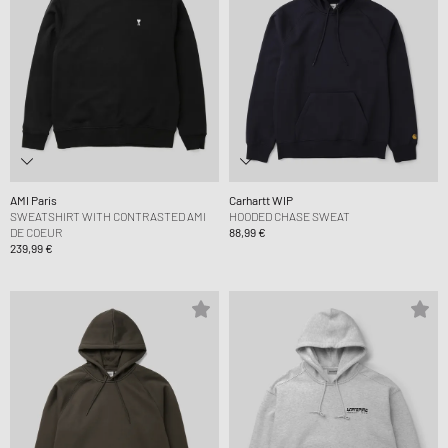
AMI Paris
Carhartt WIP
SWEATSHIRT WITH CONTRASTED AMI
HOODED CHASE SWEAT
DE COEUR
88,99 €
239,99 €