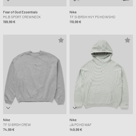
Fear of God Essentials
Nike
MLB SPORT CREWNECK
TF SI BRSH HVY PO HD WSHD
199,99 €
119,99 €
Nike
Nike
TF SI BRSH CREW
JA PO HD WAF
74,99 €
149,99 €