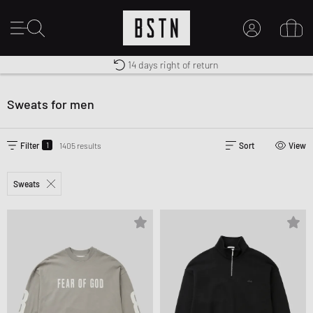
Premium Sportswear
14 days right of return
MY ACCOUNT
Worldwide Shipping
LOG IN HERE
Sweats for men
New to BSTN?
CREATE ACCOUNT
1
Filter
1405 results
Sort
View
Sweats