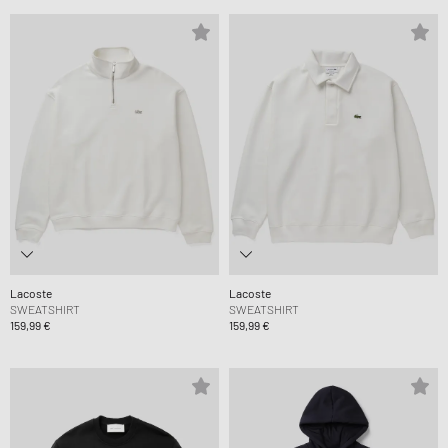
Lacoste
Lacoste
SWEATSHIRT
SWEATSHIRT
159,99 €
159,99 €