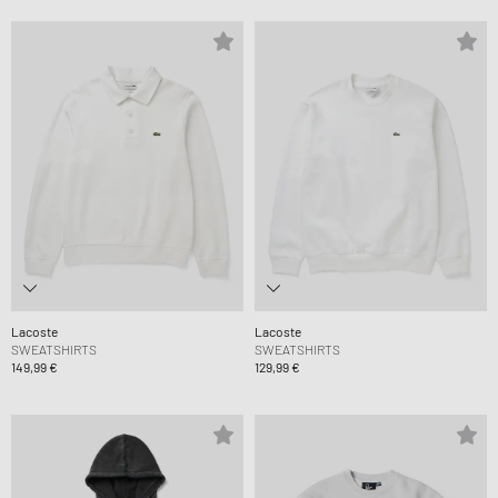
Lacoste
Lacoste
SWEATSHIRTS
SWEATSHIRTS
149,99 €
129,99 €