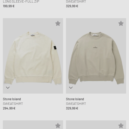
LONG SLEEVE-FULL ZIP
SWEATSHIRT
199,99 €
329,99 €
Stone Island
Stone Island
SWEATSHIRT
SWEATSHIRT
294,99 €
329,99 €