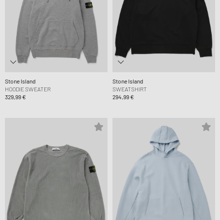
Stone Island
Stone Island
HOODIE SWEATER
SWEATSHIRT
329,99 €
294,99 €