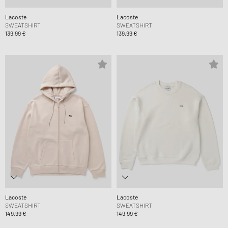
Lacoste
Lacoste
SWEATSHIRT
SWEATSHIRT
139,99 €
139,99 €
Lacoste
Lacoste
SWEATSHIRT
SWEATSHIRT
149,99 €
149,99 €