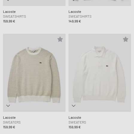
Lacoste
Lacoste
SWEATSHIRTS
SWEATSHIRTS
159,99 €
149,99 €
Lacoste
Lacoste
SWEATERS
SWEATERS
159,99 €
159,99 €