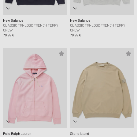
New Balance
New Balance
CLASSIC TRI-LOGO FRENCH TERRY
CLASSIC TRI-LOGO FRENCH TERRY
CREW
CREW
79,99 €
79,99 €
Polo Ralph Lauren
Stone Island