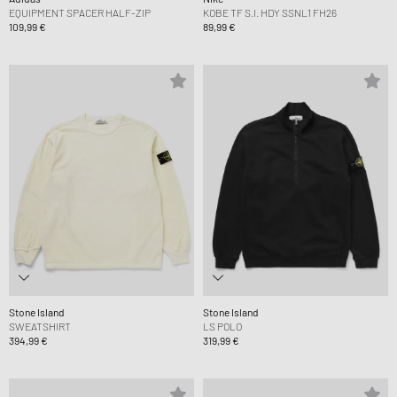
EQUIPMENT SPACER HALF-ZIP
KOBE TF S.I. HDY SSNL1 FH26
109,99 €
89,99 €
Stone Island
Stone Island
SWEATSHIRT
LS POLO
394,99 €
319,99 €