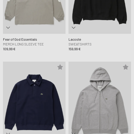
Fear of God Essentials
Lacoste
MERCH LONG SLEEVE TEE
SWEATSHIRTS
109,99 €
159,99 €