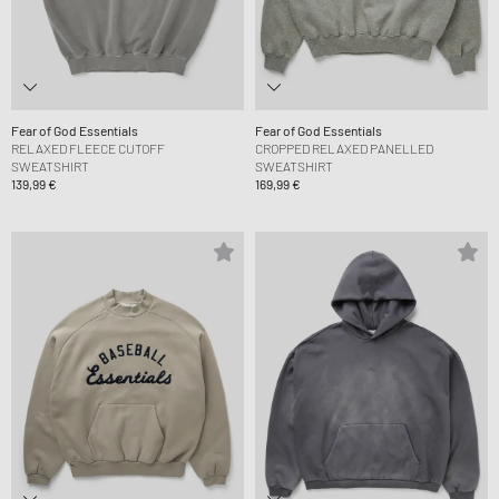
Fear of God Essentials
Fear of God Essentials
RELAXED FLEECE CUTOFF
CROPPED RELAXED PANELLED
SWEATSHIRT
SWEATSHIRT
139,99 €
169,99 €