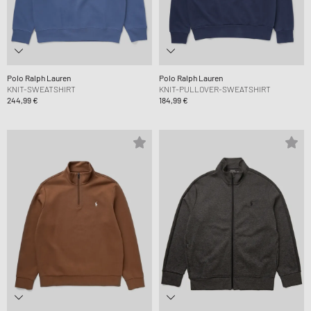
Polo Ralph Lauren
Polo Ralph Lauren
KNIT-SWEATSHIRT
KNIT-PULLOVER-SWEATSHIRT
244,99 €
184,99 €