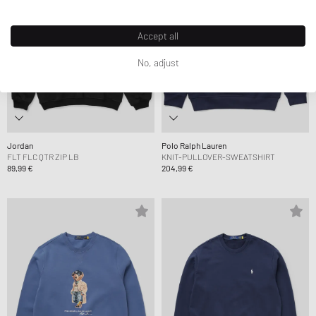
Accept all
No, adjust
Jordan
Polo Ralph Lauren
FLT FLC QTR ZIP LB
KNIT-PULLOVER-SWEATSHIRT
89,99 €
204,99 €