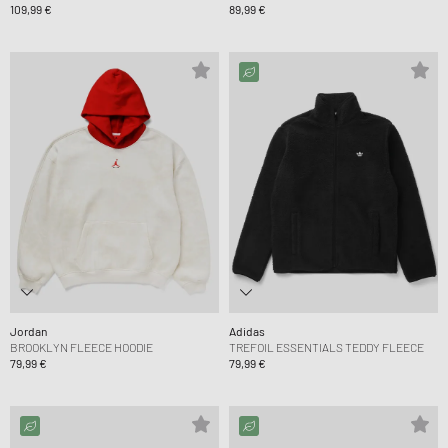
109,99 €
89,99 €
Jordan
Adidas
BROOKLYN FLEECE HOODIE
TREFOIL ESSENTIALS TEDDY FLEECE
79,99 €
79,99 €