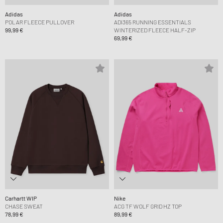
Adidas
Adidas
POLAR FLEECE PULLOVER
ADI365 RUNNING ESSENTIALS
99,99 €
WINTERIZED FLEECE HALF-ZIP
69,99 €
Carhartt WIP
Nike
CHASE SWEAT
ACG TF WOLF GRID HZ TOP
78,99 €
89,99 €