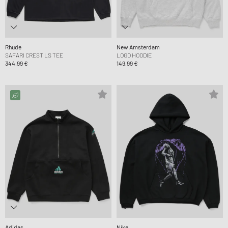
Rhude
New Amsterdam
SAFARI CREST LS TEE
LOGO HOODIE
344,99 €
149,99 €
Adidas
Nike