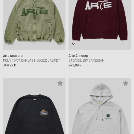
Arte Antwerp
Arte Antwerp
POLYFORM CANVAS HOODED JACKET
STENCIL ZIP CARDIGAN
349,99 €
249,99 €