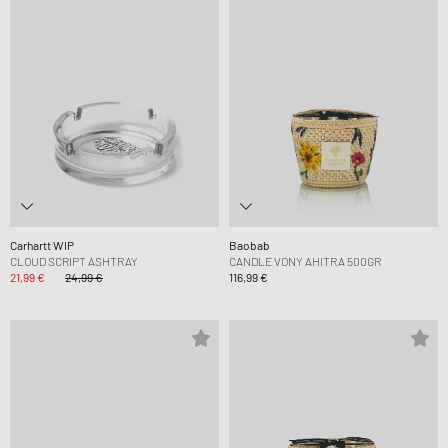
Carhartt WIP
Baobab
CLOUD SCRIPT ASHTRAY
CANDLE VONY AHITRA 500GR
21,99 €
24,99 €
116,99 €