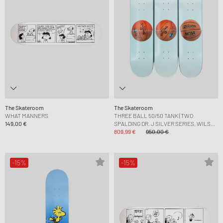
The Skateroom
The Skateroom
WHAT MANNERS
THREE BALL 50/50 TANK (TWO
149,00 €
SPALDING DR. J SILVER SERIES, WILSON
SUPERSHOT) SKATEBOARD
809,99 €
950,00 €
-15%
-15%