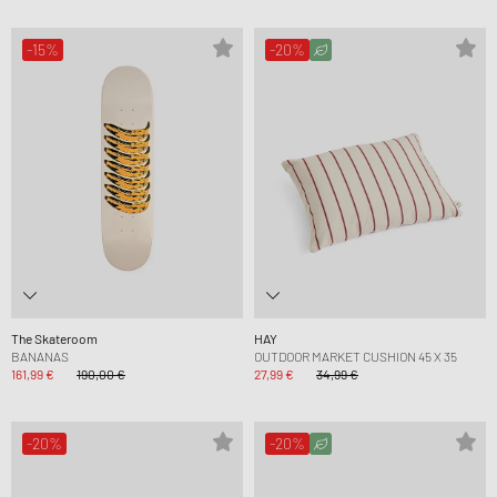
-15%
-20%
The Skateroom
HAY
BANANAS
OUTDOOR MARKET CUSHION 45 X 35
161,99 €
190,00 €
27,99 €
34,99 €
-20%
-20%