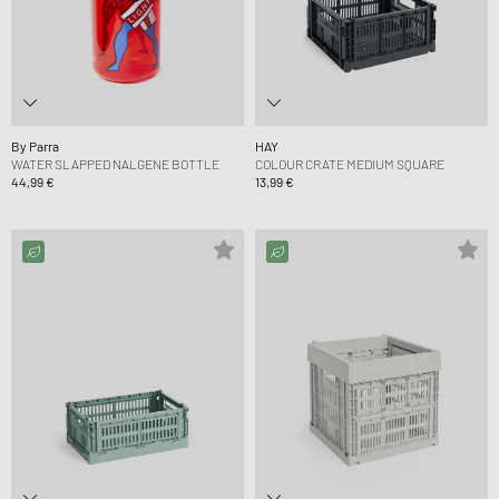
By Parra
HAY
WATER SLAPPED NALGENE BOTTLE
COLOUR CRATE MEDIUM SQUARE
44,99 €
13,99 €