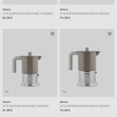
Alessi
Alessi
VITE ESPRESSO MASCHINE 3 TASSEN
VITE ESPRESSOMASCHINE 6 TASSEN
84,99 €
114,99 €
Alessi
Alessi
VITE KAFFEEMASCHINE 3 TASSEN
VITE ESPRESSOMASCHINE 6 TASSEN
84,99 €
114,99 €