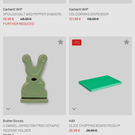
Carhartt WIP
Carhartt WIP
SPOILED SALT AND PEPPER SHAKERS
COLD DRINKS DISPENSER
39,99 €
48,99 €
101,99 €
118,99 €
FURTHER REDUCED
-7%
Butter Goods
HAY
X DANIEL JOHNSTON FROG CERAMIC
SLICE CHOPPING BOARD MEDIUM
INCENSE HOLDER
26,99 €
28,99 €