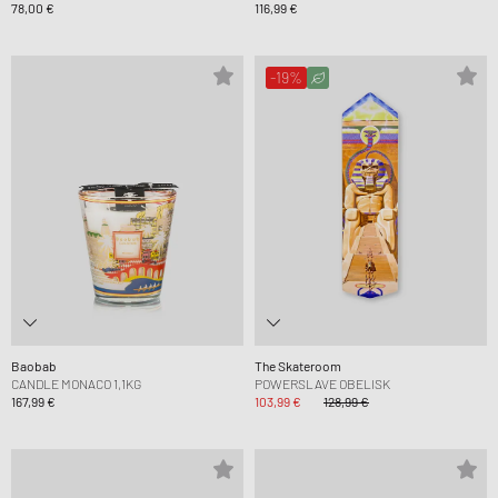
78,00 €
116,99 €
-19%
Baobab
The Skateroom
CANDLE MONACO 1,1KG
POWERSLAVE OBELISK
167,99 €
103,99 €
128,99 €