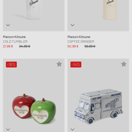
Maison Kitsune
Maison Kitsune
COLD TUMBLER
COFFEE GRINDER
21,99 €
24,99 €
50,99 €
59,99 €
-18%
-14%