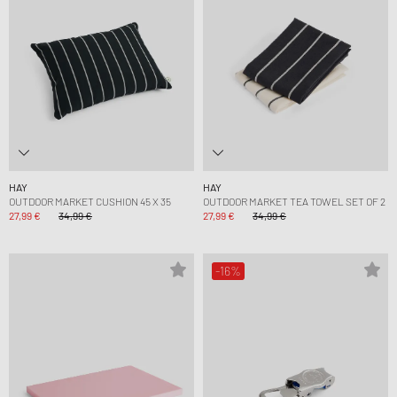
HAY
HAY
OUTDOOR MARKET CUSHION 45 X 35
OUTDOOR MARKET TEA TOWEL SET OF 2
27,99 €
34,99 €
27,99 €
34,99 €
-16%