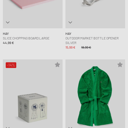
HAY
HAY
SLICE CHOPPING BOARD LARGE
OUTDOOR MARKET BOTTLE OPENER
44,99 €
SILVER
15,99 €
18,99 €
-14%