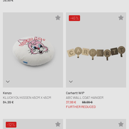
39,99 €
-45%
Kenzo
Carhartt WIP
KLUCKYOU KISSEN 45CM X 45CM
ABC WALL COAT HANGER
84,99 €
37,99 €
68,99 €
FURTHER REDUCED
-12%