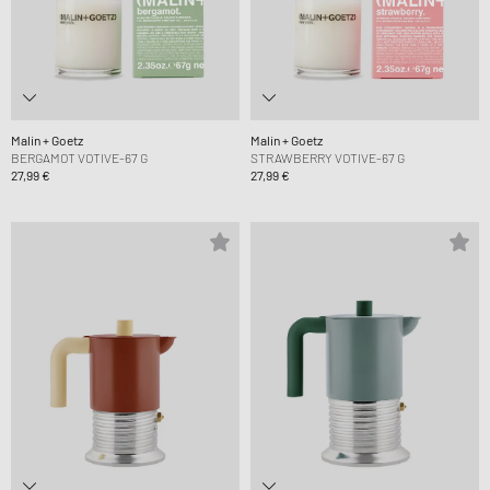
Malin + Goetz
Malin + Goetz
BERGAMOT VOTIVE-67 G
STRAWBERRY VOTIVE-67 G
27,99 €
27,99 €