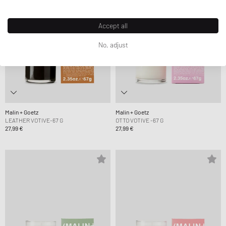
Accept all
No, adjust
Malin + Goetz
Malin + Goetz
LEATHER VOTIVE-67 G
OTTO VOTIVE -67 G
27,99 €
27,99 €