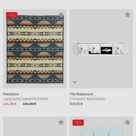
-14%
Pendleton
The Skateroom
JACQUARD UNNAPPED ROBE
STRAIGHT BACKWARD
424,99 €
494,99 €
149,00 €
-15%