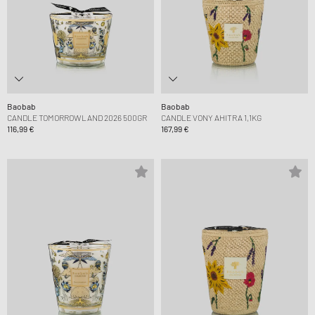
Baobab
Baobab
CANDLE TOMORROWLAND 2026 500GR
CANDLE VONY AHITRA 1,1KG
116,99 €
167,99 €