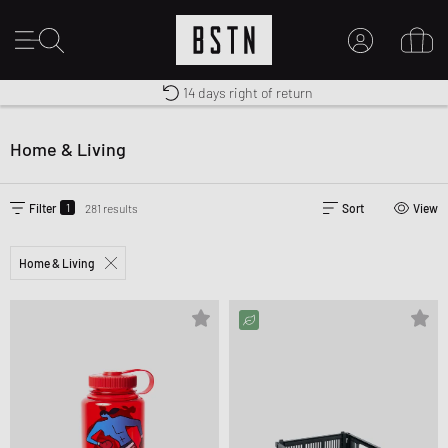
14 days right of return
Premium Sportswear
Worldwide Shipping
MY ACCOUNT
LOG IN HERE
Home & Living
New to BSTN?
CREATE ACCOUNT
1
Filter
281 results
Sort
View
Home & Living