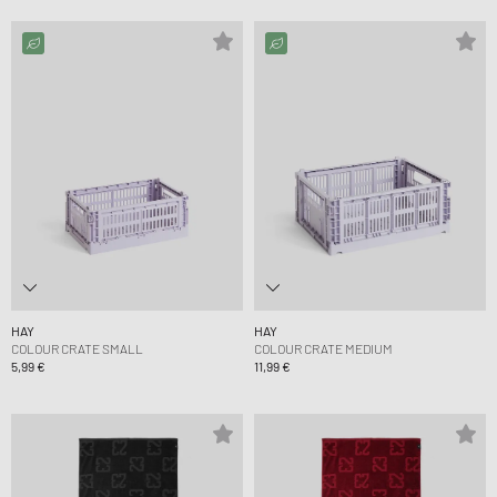
HAY
HAY
COLOUR CRATE SMALL
COLOUR CRATE MEDIUM
5,99 €
11,99 €