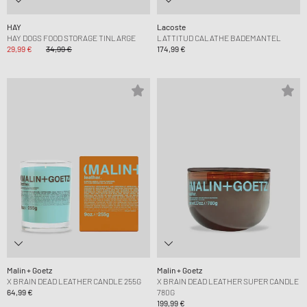
HAY
Lacoste
HAY DOGS FOOD STORAGE TINLARGE
LATTITUD CALATHE BADEMANTEL
29,99 €
34,99 €
174,99 €
Malin + Goetz
Malin + Goetz
X BRAIN DEAD LEATHER CANDLE 255G
X BRAIN DEAD LEATHER SUPER CANDLE
64,99 €
780G
199,99 €