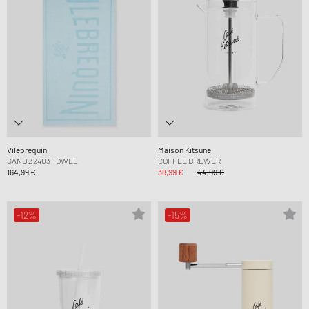
Vilebrequin
Maison Kitsune
SAND Z2403 TOWEL
COFFEE BREWER
164,99 €
38,99 €
44,99 €
-12%
-15%