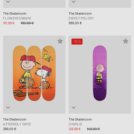
The Skateroom
The Skateroom
FLOWERS (DAWN)
SWEET MELODY
161,99 €
190,00 €
389,00 €
-15%
The Skateroom
The Skateroom
A FRIENDLY GAME
CHARLIE
389,00 €
126,99 €
149,00 €