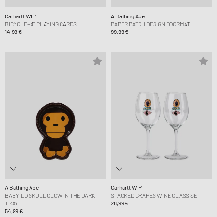
Carhartt WIP
A Bathing Ape
BICYCLE¬Æ PLAYING CARDS
PAPER PATCH DESIGN DOORMAT
14,99 €
99,99 €
A Bathing Ape
Carhartt WIP
BABYILO SKULL GLOW IN THE DARK
STACKED GRAPES WINE GLASS SET
TRAY
28,99 €
54,99 €