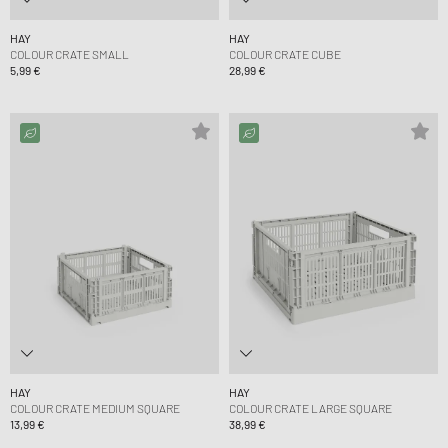
HAY
HAY
COLOUR CRATE SMALL
COLOUR CRATE CUBE
5,99 €
28,99 €
HAY
HAY
COLOUR CRATE MEDIUM SQUARE
COLOUR CRATE LARGE SQUARE
13,99 €
38,99 €