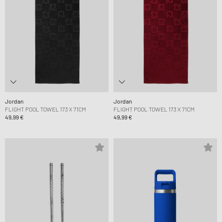
Jordan
Jordan
FLIGHT POOL TOWEL 173 X 71CM
FLIGHT POOL TOWEL 173 X 71CM
49,99 €
49,99 €