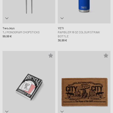
TwoJeys
YETI
TJ MONOGRAM CHOPSTICKS
RAMBLER 18 OZ COLOUR STRAW
99,99 €
BOTTLE
36,99 €