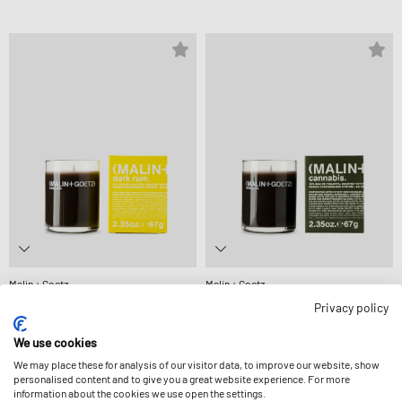
Malin + Goetz
Malin + Goetz
DARK RUM VOTIVE-67 G
CANNABIS VOTIVE-67 G
Privacy policy
27,99 €
27,99 €
We use cookies
We may place these for analysis of our visitor data, to improve our website, show
personalised content and to give you a great website experience. For more
information about the cookies we use open the settings.