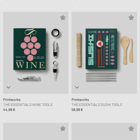
Printworks
Printworks
THE ESSENTIALS WINE TOOLS
THE ESSENTIALS SUSHI TOOLS
44,99 €
58,99 €