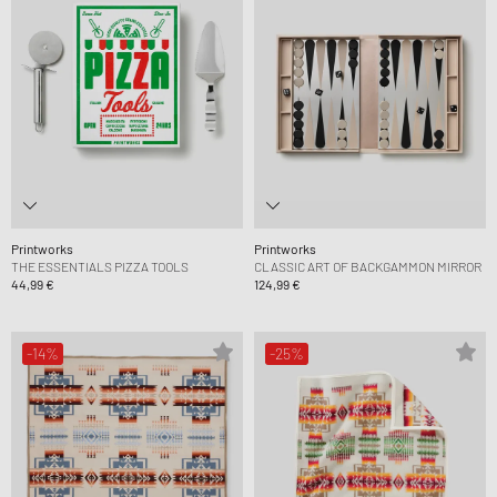
Printworks
Printworks
THE ESSENTIALS PIZZA TOOLS
CLASSIC ART OF BACKGAMMON MIRROR
44,99 €
124,99 €
-14%
-25%