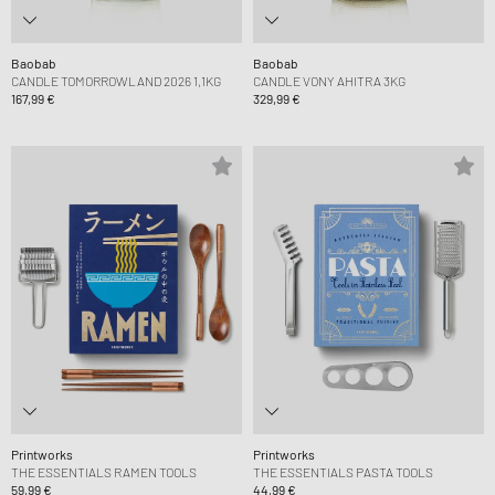
Baobab
Baobab
CANDLE TOMORROWLAND 2026 1,1KG
CANDLE VONY AHITRA 3KG
167,99 €
329,99 €
Printworks
Printworks
THE ESSENTIALS RAMEN TOOLS
THE ESSENTIALS PASTA TOOLS
59,99 €
44,99 €