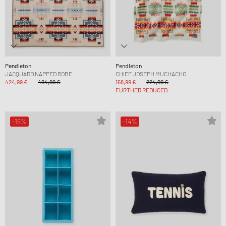
Pendleton
Pendleton
JACQUARD NAPPED ROBE
CHIEF JOSEPH MUCHACHO
424,99 €
494,99 €
168,99 €
224,99 €
FURTHER REDUCED
-15%
-14%