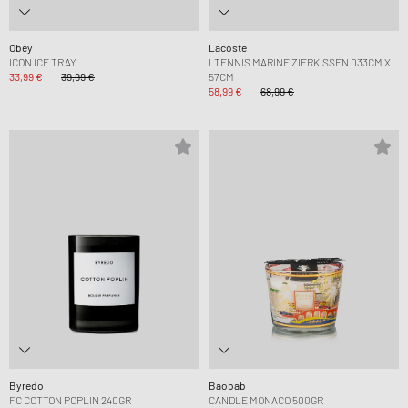
Obey
Lacoste
ICON ICE TRAY
LTENNIS MARINE ZIERKISSEN 033CM X
33,99 €
39,99 €
57CM
58,99 €
68,99 €
Byredo
Baobab
FC COTTON POPLIN 240GR
CANDLE MONACO 500GR