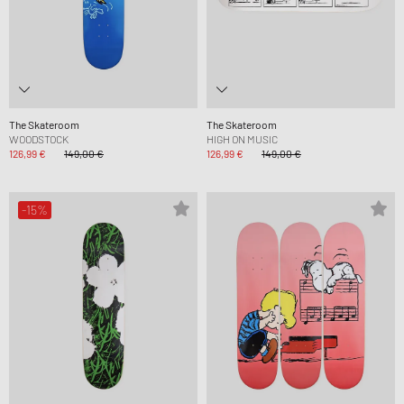
The Skateroom
The Skateroom
WOODSTOCK
HIGH ON MUSIC
126,99 €
149,00 €
126,99 €
149,00 €
-15%