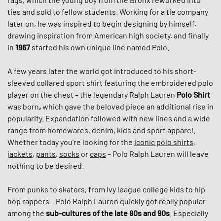
ties and sold to fellow students. Working for a tie company
later on, he was inspired to begin designing by himself,
drawing inspiration from American high society, and finally
in
1967
started his own unique line named Polo.
A few years later the world got introduced to his short-
sleeved collared sport shirt featuring the embroidered polo
player on the chest – the legendary Ralph Lauren
Polo Shirt
was born
,
which gave the beloved piece an additional rise in
popularity. Expandation followed with new lines and a wide
range from homewares, denim, kids and sport apparel.
Whether today you’re looking for the
iconic polo shirts
,
jackets
,
pants
,
socks
or
caps
– Polo Ralph Lauren will leave
nothing to be desired.
From punks to skaters, from Ivy league college kids to hip
hop rappers – Polo Ralph Lauren quickly got really popular
among the
sub-cultures of the late 80s and 90s
. Especially