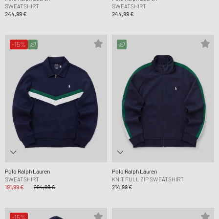
SWEATSHIRT
SWEATSHIRT
244,99 €
244,99 €
-15%
Polo Ralph Lauren
Polo Ralph Lauren
SWEATSHIRT
KNIT FULL ZIP SWEATSHIRT
191,99 €
224,99 €
214,99 €
-15%