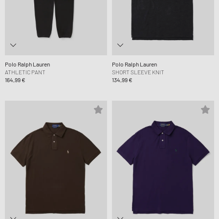
Polo Ralph Lauren
Polo Ralph Lauren
ATHLETIC PANT
SHORT SLEEVE KNIT
164,99 €
134,99 €