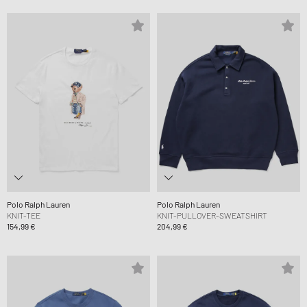
Polo Ralph Lauren
Polo Ralph Lauren
KNIT-TEE
KNIT-PULLOVER-SWEATSHIRT
154,99 €
204,99 €