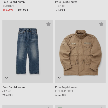
Polo Ralph Lauren
Polo Ralph Lauren
BOMBER
T-SHIRT
489,99 €
694,99 €
134,99 €
Polo Ralph Lauren
Polo Ralph Lauren
JEANS
FIELD JACKET
244,99 €
494,99 €