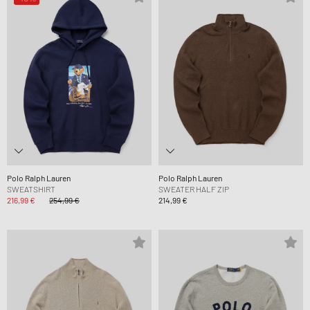
Polo Ralph Lauren
Polo Ralph Lauren
SWEATSHIRT
SWEATER HALF ZIP
216,99 €
254,99 €
214,99 €