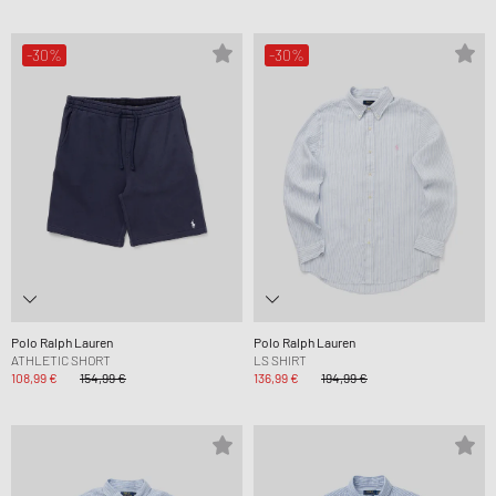
-30%
-30%
Polo Ralph Lauren
Polo Ralph Lauren
ATHLETIC SHORT
LS SHIRT
108,99 €
154,99 €
136,99 €
194,99 €