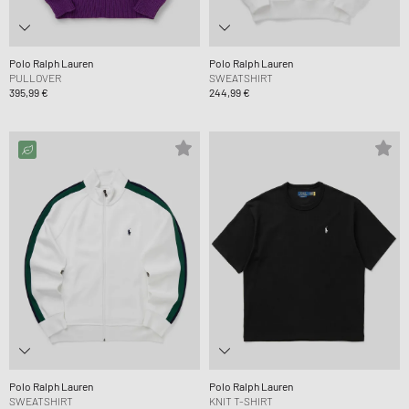
Polo Ralph Lauren
Polo Ralph Lauren
PULLOVER
SWEATSHIRT
395,99 €
244,99 €
Polo Ralph Lauren
Polo Ralph Lauren
SWEATSHIRT
KNIT T-SHIRT