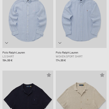
Polo Ralph Lauren
Polo Ralph Lauren
LS SHIRT
WOVEN SPORT SHIRT
194,99 €
174,99 €