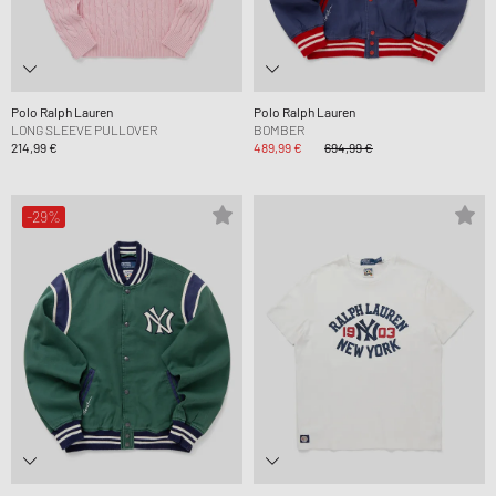
Polo Ralph Lauren
Polo Ralph Lauren
LONG SLEEVE PULLOVER
BOMBER
214,99 €
489,99 €
694,99 €
-29%