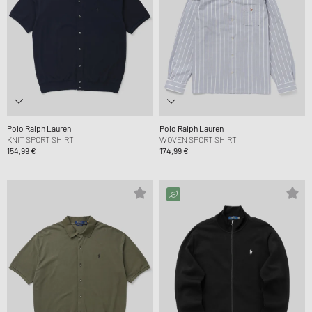
Polo Ralph Lauren
Polo Ralph Lauren
KNIT SPORT SHIRT
WOVEN SPORT SHIRT
154,99 €
174,99 €