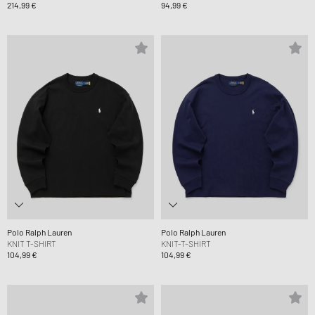
214,99 €
94,99 €
Polo Ralph Lauren
Polo Ralph Lauren
KNIT T-SHIRT
KNIT-T-SHIRT
104,99 €
104,99 €