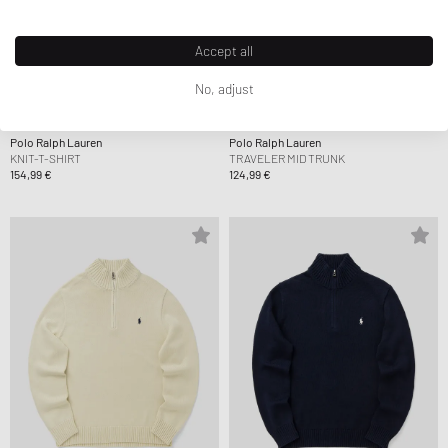
Accept all
No, adjust
Polo Ralph Lauren
Polo Ralph Lauren
KNIT-T-SHIRT
TRAVELER MID TRUNK
154,99 €
124,99 €