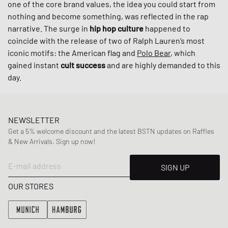
one of the core brand values, the idea you could start from
nothing and become something, was reflected in the rap
narrative. The surge in
hip hop culture
happened to
coincide with the release of two of Ralph Lauren’s most
iconic motifs: the American flag and
Polo Bear
, which
gained instant
cult success
and are highly demanded to this
day.
NEWSLETTER
Get a 5% welcome discount and the latest BSTN updates on Raffles
& New Arrivals. Sign up now!
E-mail address
SIGN UP
OUR STORES