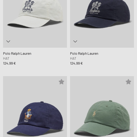
Polo Ralph Lauren
Polo Ralph Lauren
HAT
HAT
124,99 €
124,99 €