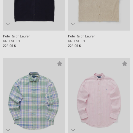
Polo Ralph Lauren
Polo Ralph Lauren
KNIT SHIRT
KNIT SHIRT
224,99 €
224,99 €