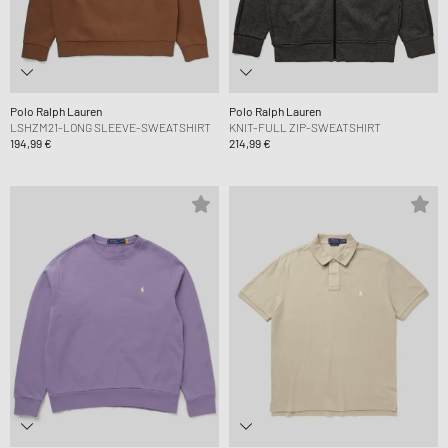
Polo Ralph Lauren
Polo Ralph Lauren
LSHZM21-LONG SLEEVE-SWEATSHIRT
KNIT-FULL ZIP-SWEATSHIRT
194,99 €
214,99 €