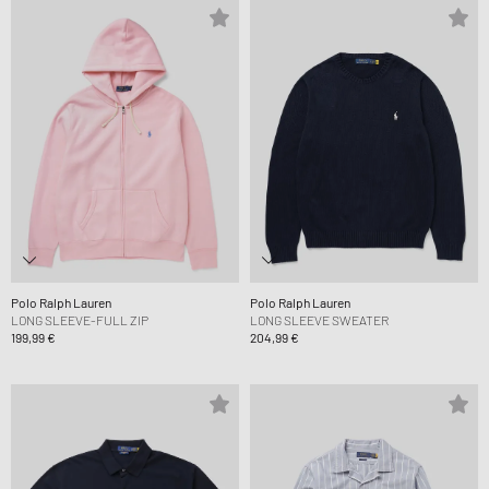
Polo Ralph Lauren
Polo Ralph Lauren
LONG SLEEVE-FULL ZIP
LONG SLEEVE SWEATER
199,99 €
204,99 €