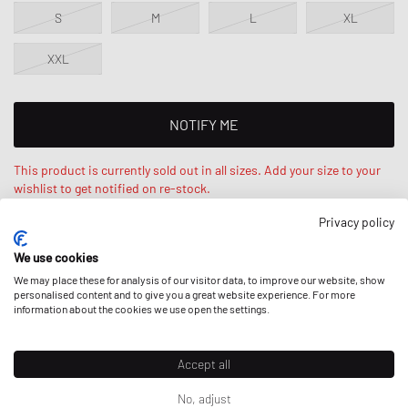
S
M
L
XL
XXL
NOTIFY ME
This product is currently sold out in all sizes. Add your size to your
wishlist to get notified on re-stock.
Privacy policy
Levy is 6‘0ft / 184cm, weighs 159lbs / 72kg and wears a size L.
We use cookies
Oversized fit - extra wide cut.
We may place these for analysis of our visitor data, to improve our website, show
personalised content and to give you a great website experience. For more
information about the cookies we use open the settings.
DESCRIPTION
Accept all
The Champion High Neck Sweater is made from a soft cotton blend
No, adjust