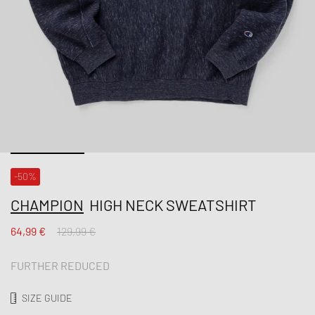
-50%
CHAMPION
HIGH NECK SWEATSHIRT
64,99 €
129,99 €
FURTHER REDUCED
SIZE GUIDE