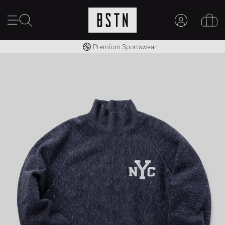
Worldwide Shipping
Premium Sportswear
MY ACCOUNT
LOG IN HERE
New to BSTN?
CREATE ACCOUNT