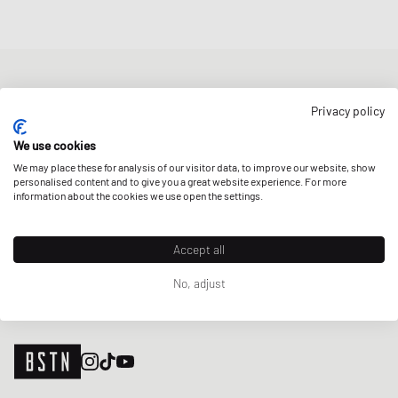
NEWSLETTER
Privacy policy
Get a 5% welcome discount and the latest BSTN updates on Raffles
& New Arrivals. Sign up now!
We use cookies
We may place these for analysis of our visitor data, to improve our website, show
E-mail address
SIGN UP
personalised content and to give you a great website experience. For more
information about the cookies we use open the settings.
OUR STORES
Accept all
No, adjust