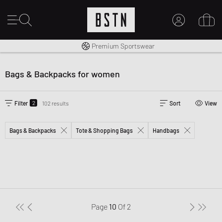
Worldwide Shipping
Premium Sportswear
MY ACCOUNT
LOG IN HERE
Bags & Backpacks for women
New to BSTN?
CREATE ACCOUNT
2
Filter
102 results
Sort
View
Bags & Backpacks
Tote & Shopping Bags
Handbags
Page
10
Of
2