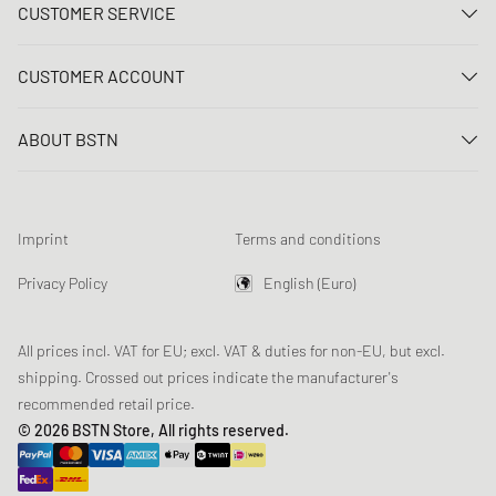
CUSTOMER SERVICE
Contact us
CUSTOMER ACCOUNT
FAQ
Log In
Delivery
ABOUT BSTN
Register
Payment
Career
My orders
Returns
Our stores
Wish list
Raffle terms
Imprint
Terms and conditions
Chronicles
Newsletter registration
Loyalty Program
Sustainability
Privacy Policy
English (Euro)
Data tracking
Product Safety
Affiliates
All prices incl. VAT for EU; excl. VAT & duties for non-EU, but excl.
shipping. Crossed out prices indicate the manufacturer's
recommended retail price.
© 2026 BSTN Store, All rights reserved.