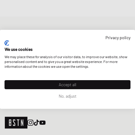
NEWSLETTER
Privacy policy
Get a 5% welcome discount and the latest BSTN updates on Raffles
& New Arrivals. Sign up now!
We use cookies
We may place these for analysis of our visitor data, to improve our website, show
E-mail address
SIGN UP
personalised content and to give you a great website experience. For more
information about the cookies we use open the settings.
OUR STORES
Accept all
No, adjust