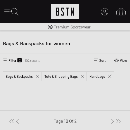
Worldwide Shipping
Premium Sportswear
MY ACCOUNT
LOG IN HERE
Bags & Backpacks for women
New to BSTN?
CREATE ACCOUNT
2
Filter
102 results
Sort
View
Bags & Backpacks
Tote & Shopping Bags
Handbags
Page
10
Of
2