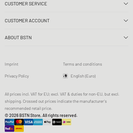
CUSTOMER SERVICE
Contact us
CUSTOMER ACCOUNT
FAQ
Log In
Delivery
ABOUT BSTN
Register
Payment
Career
My orders
Returns
Our stores
Wish list
Raffle terms
Imprint
Terms and conditions
Chronicles
Newsletter registration
Loyalty Program
Sustainability
Privacy Policy
English (Euro)
Data tracking
Product Safety
Affiliates
All prices incl. VAT for EU; excl. VAT & duties for non-EU, but excl.
shipping. Crossed out prices indicate the manufacturer's
recommended retail price.
© 2026 BSTN Store, All rights reserved.