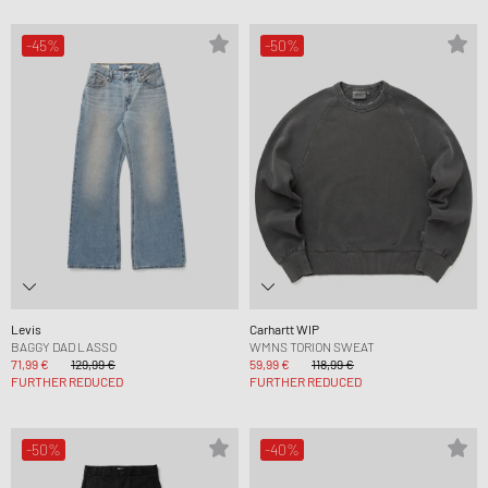
-45%
-50%
Levis
Carhartt WIP
BAGGY DAD LASSO
WMNS TORION SWEAT
71,99 €
129,99 €
59,99 €
118,99 €
FURTHER REDUCED
FURTHER REDUCED
-50%
-40%