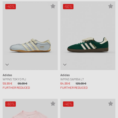
-40%
-50%
Adidas
Adidas
WMNS TOKYO MJ
WMNS SAMBA LT
59,99 €
99,99 €
64,99 €
129,99 €
FURTHER REDUCED
FURTHER REDUCED
-60%
-40%