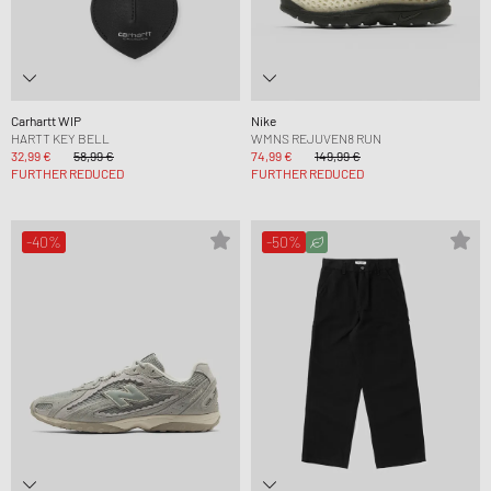
Carhartt WIP
Nike
HARTT KEY BELL
WMNS REJUVEN8 RUN
32,99 €
58,99 €
74,99 €
149,99 €
FURTHER REDUCED
FURTHER REDUCED
-40%
-50%