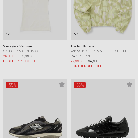
Samsøe & Samsøe
The North Face
SADOU TANK TOP 15886
WMNS MOUNTAIN ATHLETICS FLEECE
26,99 €
59,99 €
1/4 ZIP-PRIN
FURTHER REDUCED
47,99 €
94,99 €
FURTHER REDUCED
-55%
-55%