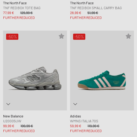
The North Face
The North Face
TNF RED BOX TOTE BAG
TNF RED BOX SMALL CARRY BAG
77,99 €
129,99 €
28,99 €
51,99 €
FURTHER REDUCED
FURTHER REDUCED
-50%
-50%
New Balance
Adidas
U20005UW
WMNS ITALIA 70S
99,99 €
199,99 €
59,99 €
119,99 €
FURTHER REDUCED
FURTHER REDUCED