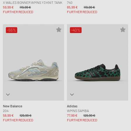
X WALES BONNER WMNS Y3 KNIT TANK
740
59,99 €
119,99 €
65,99 €
119,99 €
FURTHER REDUCED
FURTHER REDUCED
-55%
-40%
New Balance
Adidas
204
WMNS SAMBA
58,99 €
129,99 €
77,99 €
129,99 €
FURTHER REDUCED
FURTHER REDUCED