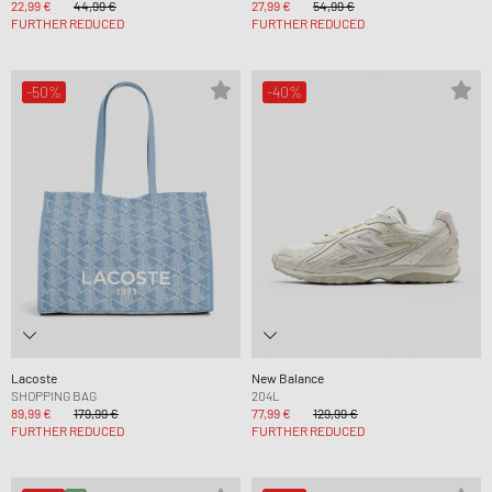
22,99 €
44,99 €
27,99 €
54,99 €
FURTHER REDUCED
FURTHER REDUCED
-50%
-40%
Lacoste
New Balance
SHOPPING BAG
204L
89,99 €
179,99 €
77,99 €
129,99 €
FURTHER REDUCED
FURTHER REDUCED