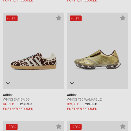
FURTHER REDUCED
FURTHER REDUCED
-50%
-50%
Adidas
Adidas
WMNS SAMBA OG
WMNS F50 WALKABLE
64,99 €
129,99 €
109,99 €
219,99 €
FURTHER REDUCED
FURTHER REDUCED
-50%
-40%