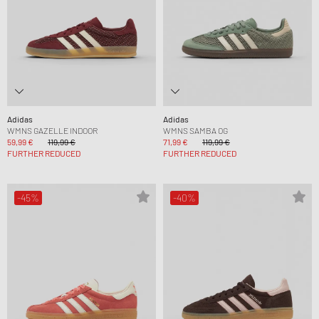
Adidas
Adidas
WMNS GAZELLE INDOOR
WMNS SAMBA OG
59,99 €
119,99 €
71,99 €
119,99 €
FURTHER REDUCED
FURTHER REDUCED
-45%
-40%