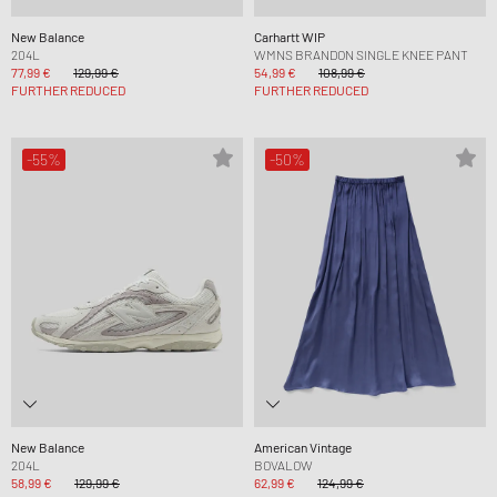
New Balance
Carhartt WIP
204L
WMNS BRANDON SINGLE KNEE PANT
77,99 €
129,99 €
54,99 €
108,99 €
FURTHER REDUCED
FURTHER REDUCED
-55%
-50%
New Balance
American Vintage
204L
BOVALOW
58,99 €
129,99 €
62,99 €
124,99 €