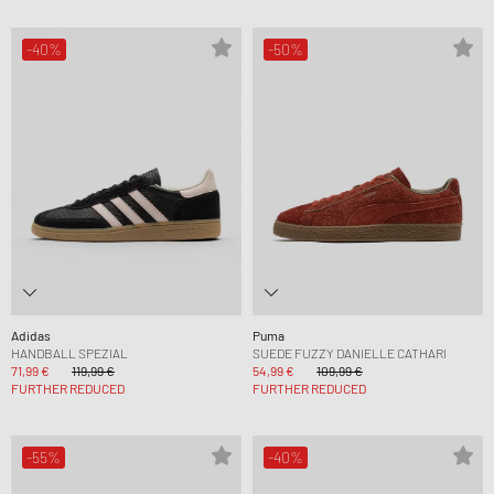
-40%
-50%
Adidas
Puma
HANDBALL SPEZIAL
SUEDE FUZZY DANIELLE CATHARI
71,99 €
119,99 €
54,99 €
109,99 €
FURTHER REDUCED
FURTHER REDUCED
-55%
-40%