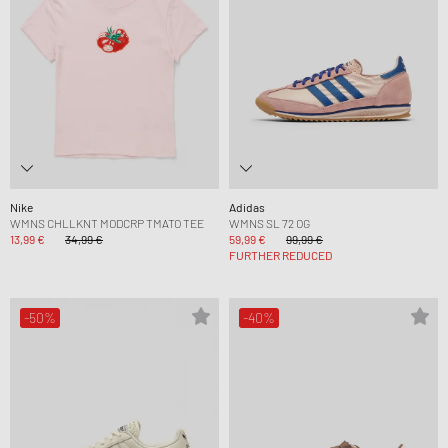
Nike
Adidas
WMNS CHLLKNT MODCRP TMATO TEE
WMNS SL 72 OG
13,99 €
34,99 €
59,99 €
99,99 €
FURTHER REDUCED
-50%
-40%