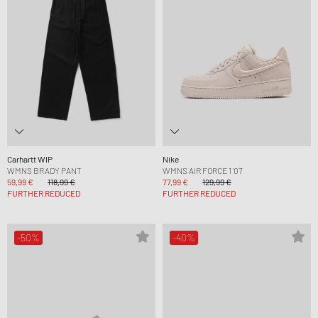
Carhartt WIP
Nike
WMNS BRADY PANT
WMNS AIR FORCE 1 '07
59,99 €
118,99 €
77,99 €
129,99 €
FURTHER REDUCED
FURTHER REDUCED
-50%
-40%