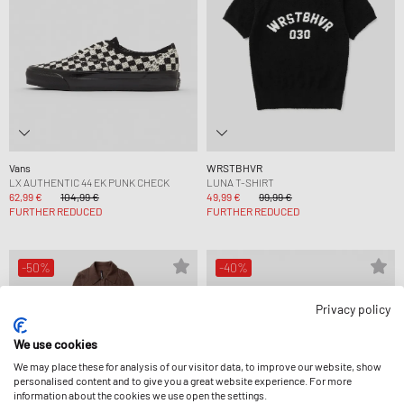
Vans
WRSTBHVR
LX AUTHENTIC 44 EK PUNK CHECK
LUNA T-SHIRT
62,99 €
104,99 €
49,99 €
99,99 €
FURTHER REDUCED
FURTHER REDUCED
-50%
-40%
Privacy policy
We use cookies
We may place these for analysis of our visitor data, to improve our website, show
personalised content and to give you a great website experience. For more
information about the cookies we use open the settings.