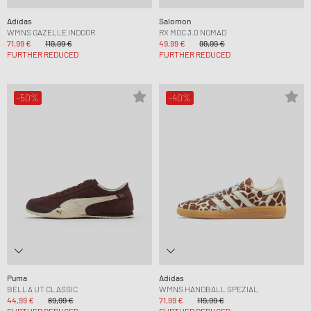
Adidas
Salomon
WMNS GAZELLE INDOOR
RX MOC 3.0 NOMAD
71,99 €
119,99 €
49,99 €
99,99 €
FURTHER REDUCED
FURTHER REDUCED
-50%
-40%
Puma
Adidas
BELLA UT CLASSIC
WMNS HANDBALL SPEZIAL
44,99 €
89,99 €
71,99 €
119,99 €