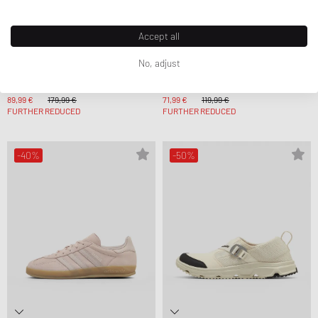
Accept all
No, adjust
WRSTBHVR
Adidas
ROMI V2 DRESS
WMNS GAZELLE BOLD
89,99 €
179,99 €
71,99 €
119,99 €
FURTHER REDUCED
FURTHER REDUCED
-40%
-50%