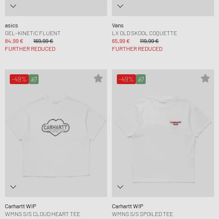
asics
Vans
GEL-KINETIC FLUENT
LX OLD SKOOL COQUETTE
84,99 €
169,99 €
65,99 €
119,99 €
FURTHER REDUCED
FURTHER REDUCED
-49%
-49%
Carhartt WIP
Carhartt WIP
WMNS S/S CLOUD HEART TEE
WMNS S/S SPOILED TEE