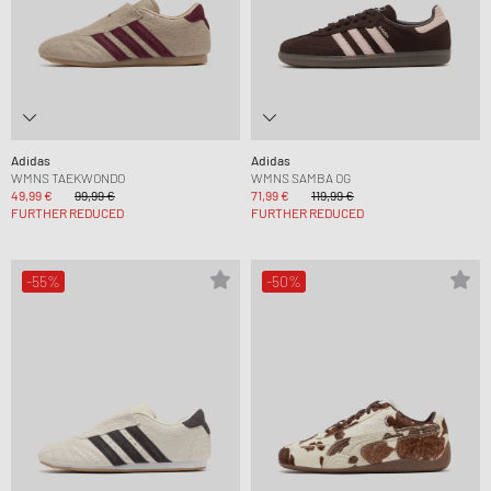
Adidas
Adidas
WMNS TAEKWONDO
WMNS SAMBA OG
49,99 €
99,99 €
71,99 €
119,99 €
FURTHER REDUCED
FURTHER REDUCED
-55%
-50%