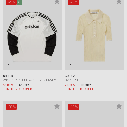
-49%
-40%
Adidas
Gestuz
WMNS LACE LONG-SLEEVE JERSEY
GZCLENE TOP
32,99 €
64,99 €
71,99 €
119,99 €
FURTHER REDUCED
FURTHER REDUCED
-50%
-40%