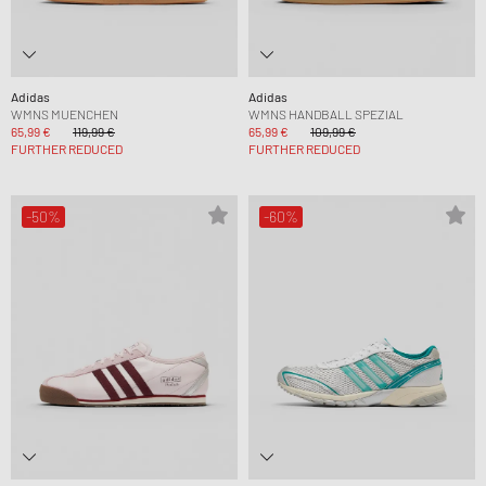
Adidas
Adidas
WMNS MUENCHEN
WMNS HANDBALL SPEZIAL
65,99 €
119,99 €
65,99 €
109,99 €
FURTHER REDUCED
FURTHER REDUCED
-50%
-60%