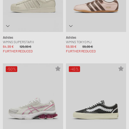
Adidas
Adidas
WMNS SUPERSTAR II
WMNS TOKYO MJ
64,99 €
129,99 €
59,99 €
99,99 €
FURTHER REDUCED
FURTHER REDUCED
-50%
-45%