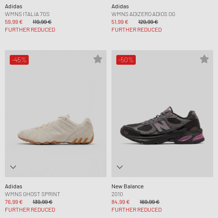
Adidas
Adidas
WMNS ITALIA 70S
WMNS ADIZERO ADIOS OG
59,99 €
119,99 €
51,99 €
129,99 €
FURTHER REDUCED
FURTHER REDUCED
-45%
-50%
Adidas
New Balance
WMNS GHOST SPRINT
2010
76,99 €
139,99 €
84,99 €
169,99 €
FURTHER REDUCED
FURTHER REDUCED