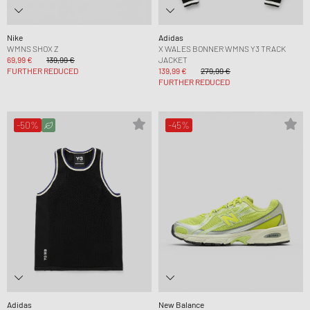
Nike
Adidas
WMNS SHOX Z
X WALES BONNER WMNS Y3 TRACK
69,99 €
139,99 €
JACKET
FURTHER REDUCED
139,99 €
279,99 €
FURTHER REDUCED
-50%
-45%
Adidas
New Balance