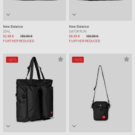
New Balance
New Balance
204L
GATOR RUN
62,99 €
139,99 €
58,99 €
129,99 €
FURTHER REDUCED
FURTHER REDUCED
-40%
-44%