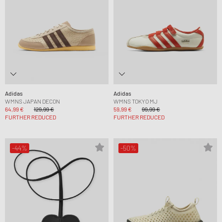
Adidas
Adidas
WMNS JAPAN DECON
WMNS TOKYO MJ
64,99 €
129,99 €
59,99 €
99,99 €
FURTHER REDUCED
FURTHER REDUCED
-44%
-50%