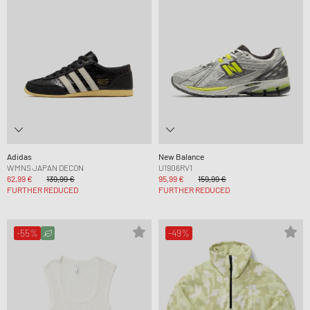
Adidas
New Balance
WMNS JAPAN DECON
U1906RV1
62,99 €
139,99 €
95,99 €
159,99 €
FURTHER REDUCED
FURTHER REDUCED
-55%
-49%