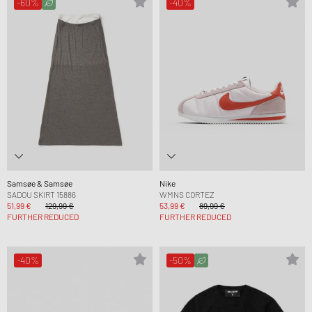
-60%
-40%
Samsøe & Samsøe
Nike
SADOU SKIRT 15886
WMNS CORTEZ
51,99 €
129,99 €
53,99 €
89,99 €
FURTHER REDUCED
FURTHER REDUCED
-40%
-50%