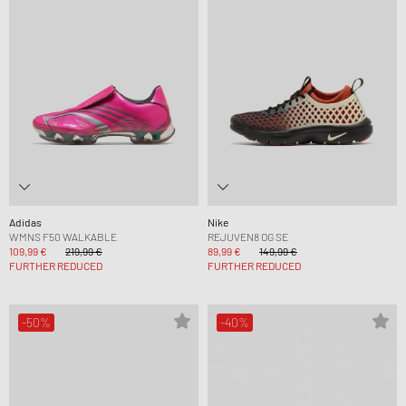
Adidas
Nike
WMNS F50 WALKABLE
REJUVEN8 OG SE
109,99 €
219,99 €
89,99 €
149,99 €
FURTHER REDUCED
FURTHER REDUCED
-50%
-40%