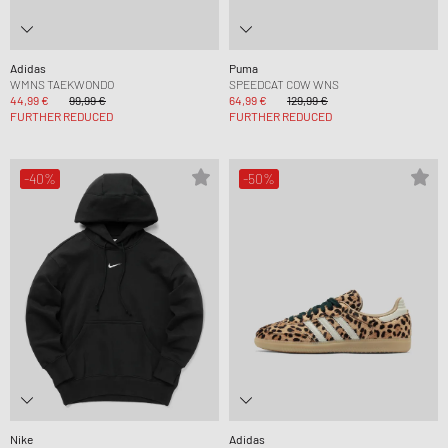
Adidas
Puma
WMNS TAEKWONDO
SPEEDCAT COW WNS
44,99 €
99,99 €
64,99 €
129,99 €
FURTHER REDUCED
FURTHER REDUCED
-40%
-50%
Nike
Adidas