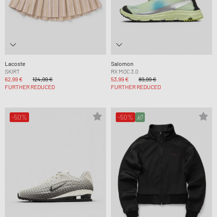
Lacoste
Salomon
SKIRT
RX MOC 3.0
62,99 €
124,99 €
53,99 €
89,99 €
FURTHER REDUCED
FURTHER REDUCED
-50%
-50%