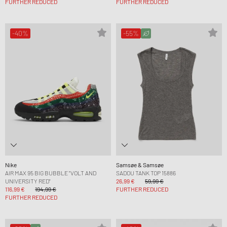
FURTHER REDUCED
FURTHER REDUCED
-40%
-55%
Nike
Samsøe & Samsøe
AIR MAX 95 BIG BUBBLE "VOLT AND
SADOU TANK TOP 15886
UNIVERSITY RED"
26,99 €
59,99 €
116,99 €
194,99 €
FURTHER REDUCED
FURTHER REDUCED