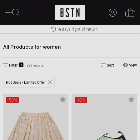
Premium Sportswear
14 days right of return
Worldwide Shipping
MY ACCOUNT
LOG IN HERE
All Products for women
New to BSTN?
CREATE ACCOUNT
1
Filter
229 results
Sort
View
Hot Deals - Limited Offer
-50%
-40%