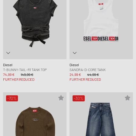
Diesel
Diesel
T-BUNNY-TAIL-R1 TANK TOP
SANDRA-D-CORE TANK
74,99 €
149,99 €
24,99 €
44,99 €
FURTHER REDUCED
FURTHER REDUCED
-70%
-30%