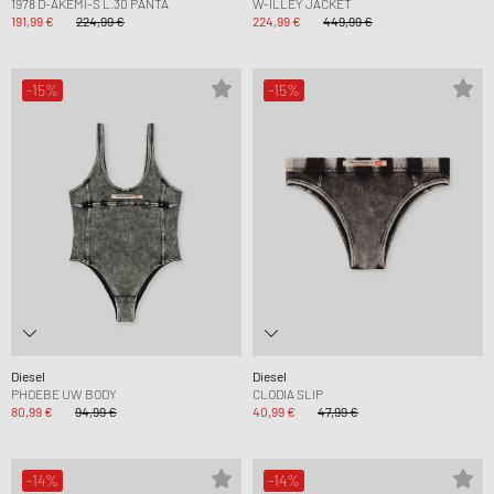
1978 D-AKEMI-S L.30 PANTA
W-ILLEY JACKET
191,99 €
224,99 €
224,99 €
449,99 €
-15%
-15%
Diesel
Diesel
PHOEBE UW BODY
CLODIA SLIP
80,99 €
94,99 €
40,99 €
47,99 €
-14%
-14%