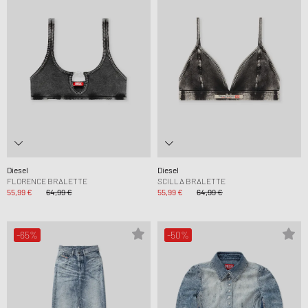
Diesel
Diesel
FLORENCE BRALETTE
SCILLA BRALETTE
55,99 €
64,99 €
55,99 €
64,99 €
-65%
-50%