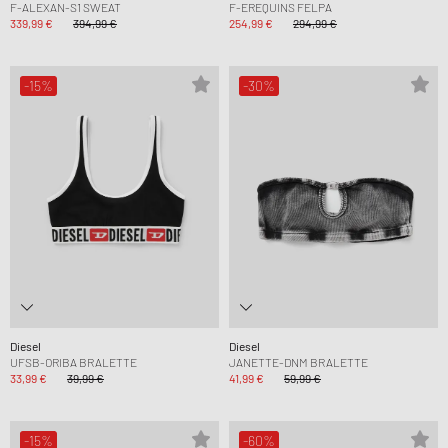
F-ALEXAN-S1 SWEAT
F-EREQUINS FELPA
339,99 €
394,99 €
254,99 €
294,99 €
-15%
-30%
Diesel
Diesel
UFSB-ORIBA BRALETTE
JANETTE-DNM BRALETTE
33,99 €
39,99 €
41,99 €
59,99 €
-15%
-60%