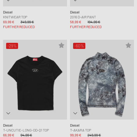
Diesel
Diesel
KNITWEAR TOP
2016 D-AIR PANT
69,99 €
349,99 €
58,99 €
194,99 €
FURTHER REDUCED
FURTHER REDUCED
-29%
-60%
Diesel
Diesel
T-UNCUTIE-LONG-OD-Q1 TOP
T-AKARA TOP
66,99 €
94,99 €
99,99 €
249,99 €