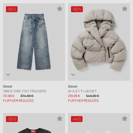
-65%
-60%
Diesel
Diesel
1996 D-SIRE-FSH TROUSERS
W-ILEY-T1 JACKET
131,99 €
374,99 €
219,99 €
549,99 €
FURTHER REDUCED
FURTHER REDUCED
-50%
-44%