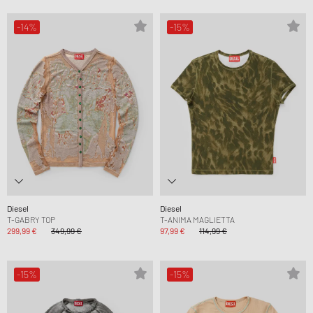
-14%
-15%
Diesel
Diesel
T-GABRY TOP
T-ANIMA MAGLIETTA
299,99 €
349,99 €
97,99 €
114,99 €
-15%
-15%