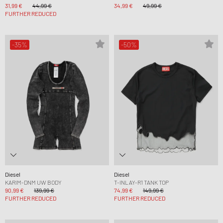
31,99 €
44,99 €
34,99 €
49,99 €
FURTHER REDUCED
-35%
-50%
Diesel
Diesel
KARIM-DNM UW BODY
T-INLAY-R1 TANK TOP
90,99 €
139,99 €
74,99 €
149,99 €
FURTHER REDUCED
FURTHER REDUCED