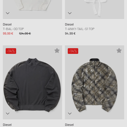
Diesel
Diesel
T-BAL-OD TOP
T-ANKY-TAIL-S1 TOP
99,99 €
124,99 €
94,99 €
-14%
-14%
Diesel
Diesel