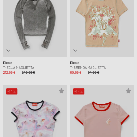
Diesel
Diesel
T-ECLA MAGLIETTA
T-BRENDA MAGLIETTA
212,99 €
249,99 €
80,99 €
94,99 €
-14%
-15%