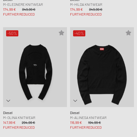
M-ELEONERE KNITWEAR
M-HILDA KNITWEAR
174,99 €
349,99 €
174,99 €
349,99 €
FURTHER REDUCED
FURTHER REDUCED
-50%
-40%
Diesel
Diesel
M-OLINA KNITWEAR
M-ALINESA KNITWEAR
147,99 €
294,99 €
116,99 €
194,99 €
FURTHER REDUCED
FURTHER REDUCED