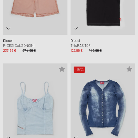
Diesel
Diesel
P-DESI CALZONCINI
T-IARAS TOP
233,99 €
274,99 €
127,99 €
149,99 €
-15%