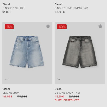
Diesel
Diesel
T-NORMY-S15 TOP
KINSLEY-DNM SWIMWEAR
64,99 €
194,99 €
-15%
-50%
Diesel
Diesel
DE SIRE SHORT
DE-SIRE-SHORT-FSI
148,99 €
174,99 €
112,99 €
224,99 €
FURTHER REDUCED