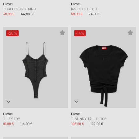
Diesel
Diesel
THREEPACK STRING
KASIA-UTLT TEE
38,99 €
44,99 €
59,99 €
74,99 €
-20%
-14%
Diesel
Diesel
T-LEY TOP
T-BUNNY-TAIL-S1 TOP
91,99 €
114,99 €
106,99 €
124,99 €