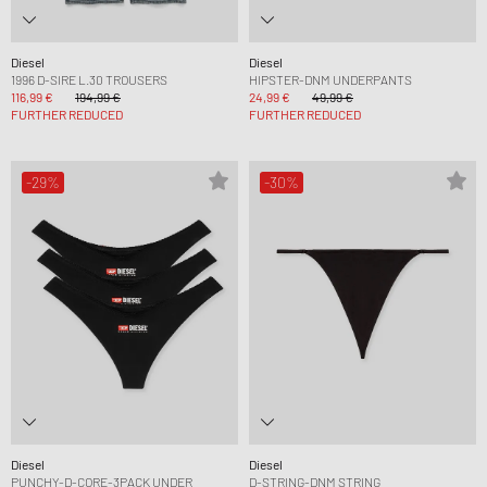
Diesel
Diesel
1996 D-SIRE L.30 TROUSERS
HIPSTER-DNM UNDERPANTS
116,99 €
194,99 €
24,99 €
49,99 €
FURTHER REDUCED
FURTHER REDUCED
-29%
-30%
Diesel
Diesel
PUNCHY-D-CORE-3PACK UNDER
D-STRING-DNM STRING