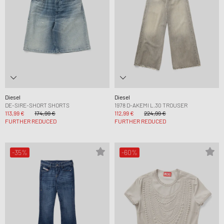
Diesel
Diesel
DE-SIRE-SHORT SHORTS
1978 D-AKEMI L.30 TROUSER
113,99 €
174,99 €
112,99 €
224,99 €
FURTHER REDUCED
FURTHER REDUCED
-35%
-60%