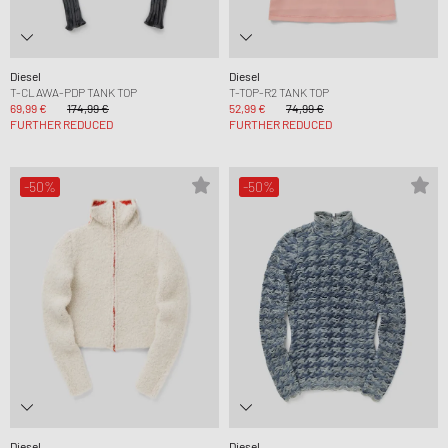
Diesel
Diesel
T-CLAWA-PDP TANK TOP
T-TOP-R2 TANK TOP
69,99 €
174,99 €
52,99 €
74,99 €
FURTHER REDUCED
FURTHER REDUCED
-50%
-50%
Diesel
Diesel