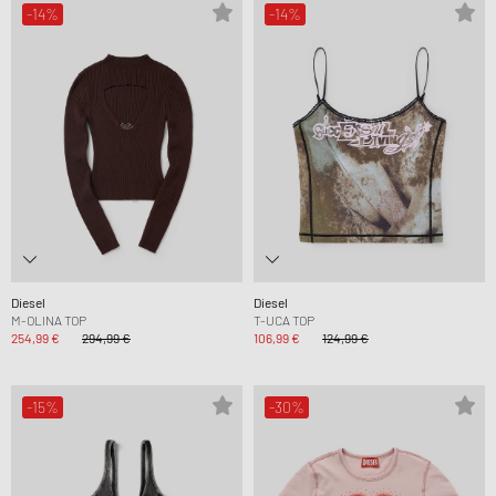
-14%
-14%
Diesel
Diesel
M-OLINA TOP
T-UCA TOP
254,99 €
294,99 €
106,99 €
124,99 €
-15%
-30%