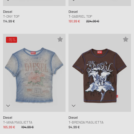
Diesel
Diesel
T-ONY TOP
T-GABRIEL TOP
114,99 €
191,99 €
224,99 €
-15%
Diesel
Diesel
T-IANA MAGLIETTA
T-BRENDA MAGLIETTA
165,99 €
194,99 €
94,99 €