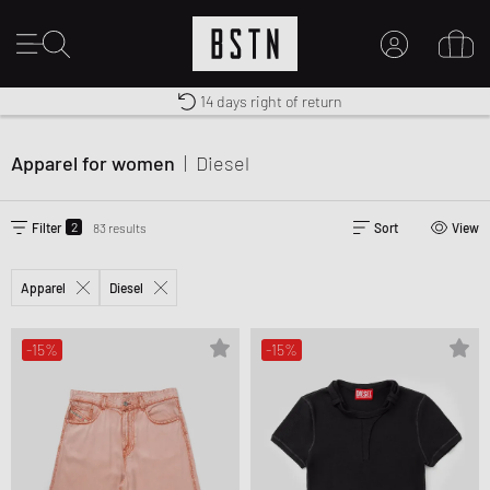
Worldwide Shipping
Premium Sportswear
14 days right of return
MY ACCOUNT
LOG IN HERE
Apparel for women
|
Diesel
New to BSTN?
CREATE ACCOUNT
2
Filter
83 results
Sort
View
Apparel
Diesel
-15%
-15%