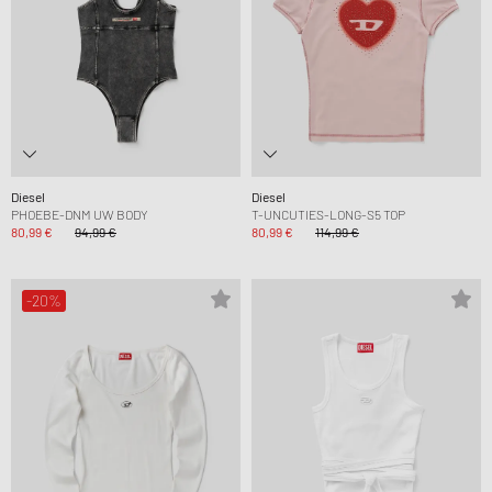
Diesel
Diesel
PHOEBE-DNM UW BODY
T-UNCUTIES-LONG-S5 TOP
80,99 €
94,99 €
80,99 €
114,99 €
-20%