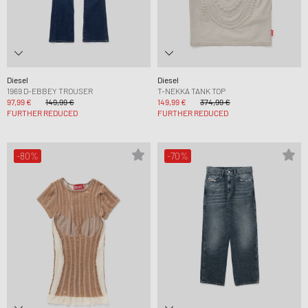
Diesel
Diesel
1969 D-EBBEY TROUSER
T-NEKKA TANK TOP
97,99 €
149,99 €
149,99 €
374,99 €
FURTHER REDUCED
FURTHER REDUCED
-80%
-70%