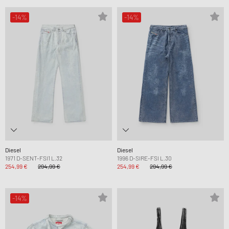
-14%
-14%
Diesel
Diesel
1971 D-SENT-FSI1 L.32
1996 D-SIRE-FSI L.30
254,99 €
294,99 €
254,99 €
294,99 €
-14%