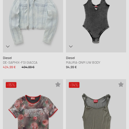
Diesel
Diesel
DE-SAPHIX-FSI GIACCA
MAURA-DNM UW BODY
424,99 €
494,99 €
94,99 €
-15%
-14%