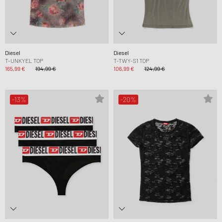
Diesel
Diesel
T-UNKYEL TOP
T-TWY-S1 TOP
165,99 €
194,99 €
106,99 €
124,99 €
-13%
-20%