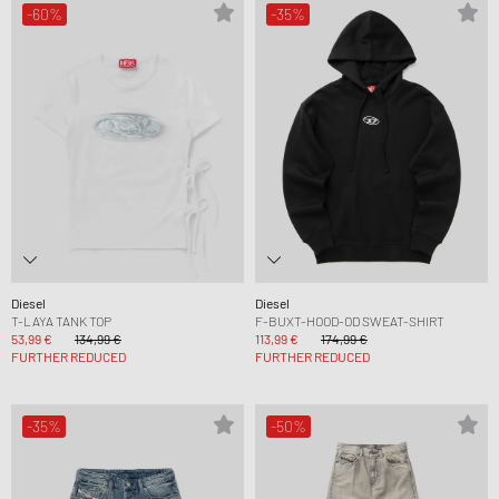
-60%
-35%
Diesel
Diesel
T-LAYA TANK TOP
F-BUXT-HOOD-OD SWEAT-SHIRT
53,99 €
134,99 €
113,99 €
174,99 €
FURTHER REDUCED
FURTHER REDUCED
-35%
-50%