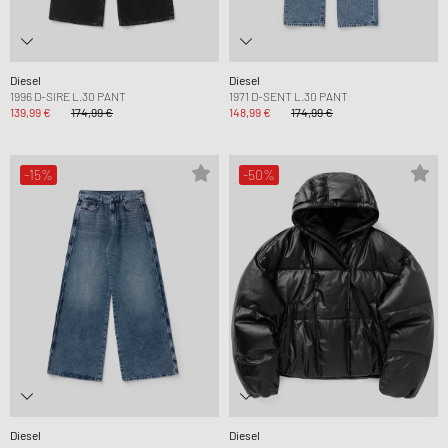
Diesel
Diesel
1996 D-SIRE L.30 PANT
1971 D-SENT L.30 PANT
139,99 €
174,99 €
148,99 €
174,99 €
-15%
-50%
Diesel
Diesel