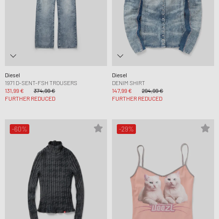
Diesel
Diesel
1971 D-SENT-FSH TROUSERS
DENIM SHIRT
131,99 €
374,99 €
147,99 €
294,99 €
FURTHER REDUCED
FURTHER REDUCED
-60%
-29%