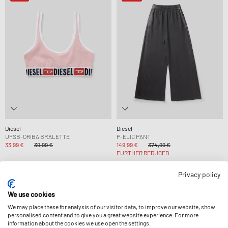
Diesel
Diesel
UFSB-ORIBA BRALETTE
P-ELIC PANT
33,99 €
39,99 €
149,99 €
374,99 €
FURTHER REDUCED
Privacy policy
-50%
-14%
We use cookies
We may place these for analysis of our visitor data, to improve our website, show
personalised content and to give you a great website experience. For more
information about the cookies we use open the settings.