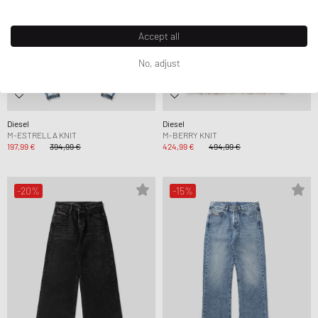
Accept all
No, adjust
Diesel
Diesel
M-ESTRELLA KNIT
M-BERRY KNIT
197,99 €
394,99 €
424,99 €
494,99 €
-20%
-15%