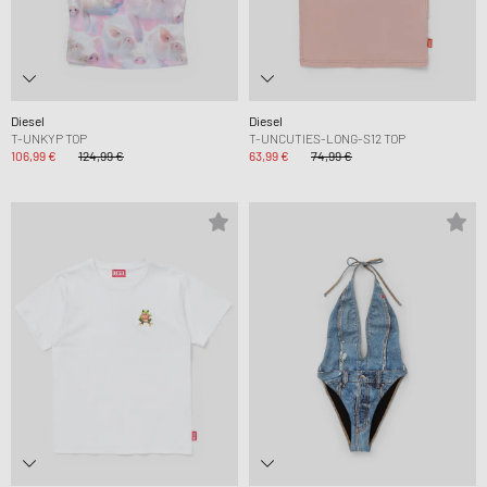
Diesel
Diesel
T-UNKYP TOP
T-UNCUTIES-LONG-S12 TOP
106,99 €
124,99 €
63,99 €
74,99 €