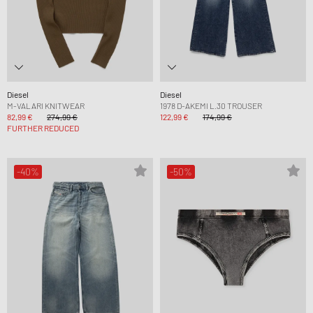
Diesel
Diesel
M-VALARI KNITWEAR
1978 D-AKEMI L.30 TROUSER
82,99 €
274,99 €
122,99 €
174,99 €
FURTHER REDUCED
-40%
-50%