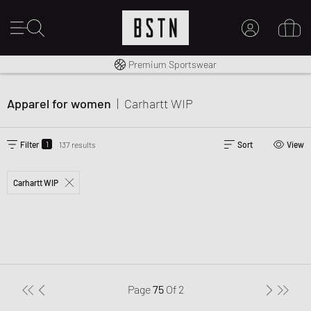
Worldwide Shipping
Premium Sportswear
MY ACCOUNT
LOG IN HERE
Apparel for women
|
Carhartt WIP
New to BSTN?
CREATE ACCOUNT
1
Filter
137 results
Sort
View
Carhartt WIP
Page
75
Of
2