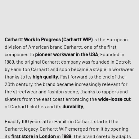
Carhartt Work In Progress (Carhartt WIP)
is the European
division of American brand Carhartt, one of the first
companies to
pioneer workwear in the USA
. Founded in
1889, the original Carhartt company was founded in Detroit
by Hamilton Carhartt and soon became a staple in workwear
thanks to its
high quality
. Fast forward to the end of the
20th century, the brand became increasingly relevant for
the streetwear and fashion scene, thanks to rappers and
skaters from the east coast embracing the
wide-loose cut
of Carhartt clothes and its
durability
.
Exactly 100 years after Hamilton Carhartt started the
Carhartt legacy, Carhartt WIP emerged from it by opening
its
first store in London
in
1989
. The brand carefully adapts