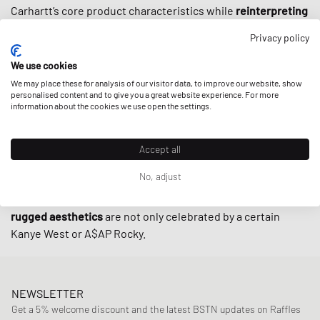
Carhartt’s core product characteristics while
reinterpreting
the original cuts
for streetwear aficionados who value
Privacy policy
refined design and quality. Thanks to a certain ruggedness,
a timeless color palette and
well-chosen collabs
with the
We use cookies
likes of New Balance or Converse, apparel by Carhartt WIP
We may place these for analysis of our visitor data, to improve our website, show
is
personalised content and to give you a great website experience. For more
indispensable in streetwear
these days – arguably even
information about the cookies we use open the settings.
more than when street culture first embraced the brand in
the 90s.
Accept all
At BSTN, you can find all the classics by Carhartt WIP from
No, adjust
timeless
tees
and
tops
to
sweaters
or iconic
beanies
. Or
you can fall back on the
pants
and workwear
jackets
, whose
rugged aesthetics
are not only celebrated by a certain
Kanye West or A$AP Rocky.
NEWSLETTER
Get a 5% welcome discount and the latest BSTN updates on Raffles