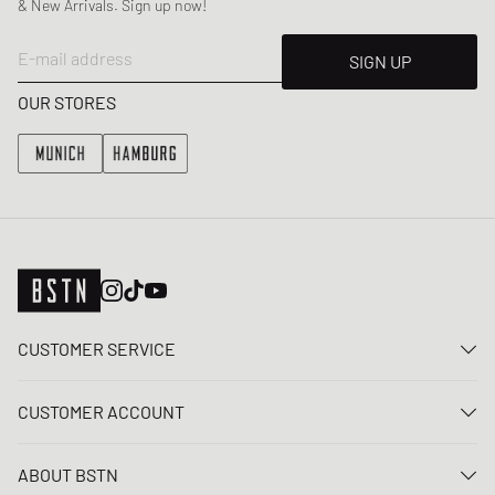
& New Arrivals. Sign up now!
E-mail address
SIGN UP
OUR STORES
CUSTOMER SERVICE
Contact us
CUSTOMER ACCOUNT
FAQ
Log In
Delivery
ABOUT BSTN
Register
Payment